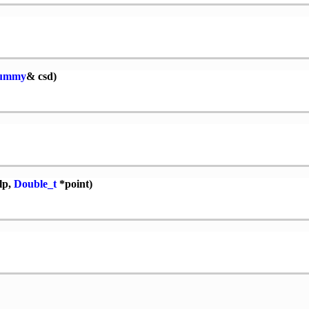
Dummy
& csd)
lp,
Double_t
*point)