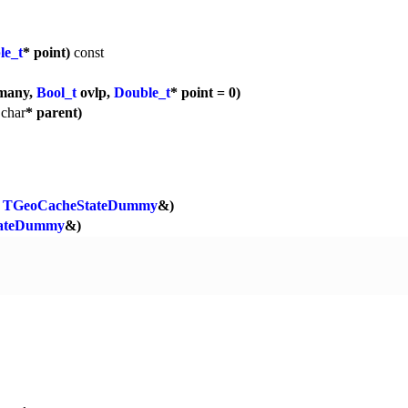
le_t
* point)
const
many,
Bool_t
ovlp,
Double_t
* point = 0)
,
char
* parent)
TGeoCacheStateDummy
&)
ateDummy
&)