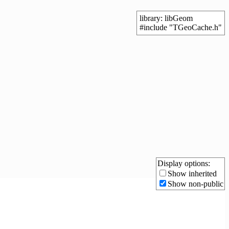
library: libGeom
#include "TGeoCache.h"
Display options:
Show inherited
Show non-public