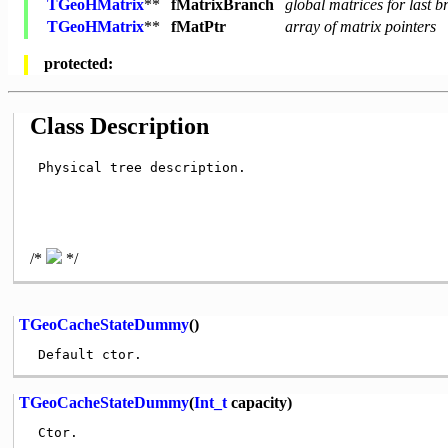
TGeoHMatrix
**
fMatrixBranch
global matrices for last 
TGeoHMatrix
**
fMatPtr
array of matrix pointers
protected:
Class Description
 Physical tree description.

/*
*/
TGeoCacheStateDummy
()
TGeoCacheStateDummy
(
Int_t
capacity)