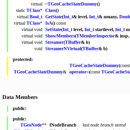
virtual
~TGeoCacheStateDummy
()
static
TClass
*
Class
()
virtual
Bool_t
GetState
(
Int_t
& level,
Int_t
& nmany,
Doub
virtual
TClass
*
IsA
()
const
virtual
void
SetState
(
Int_t
level,
Int_t
startlevel,
Int_t
n
virtual
void
ShowMembers
(
TMemberInspector
& insp
virtual
void
Streamer
(
TBuffer
& b)
void
StreamerNVirtual
(
TBuffer
& b)
protected:
TGeoCacheStateDummy
(
const
TGeoCacheStateDummy
&
operator=
(
const
TGeoCacheSt
Data Members
public:
public:
TGeoNode
**
fNodeBranch
last node branch stored