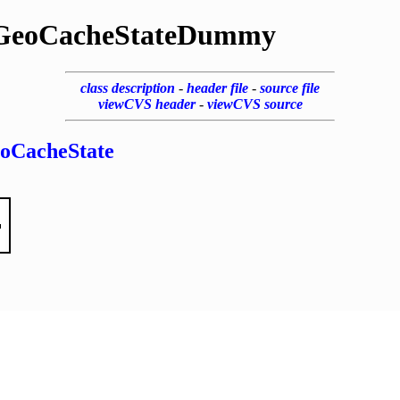
GeoCacheStateDummy
class description
-
header file
-
source file
viewCVS header
-
viewCVS source
oCacheState