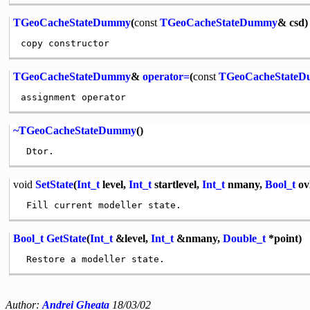
TGeoCacheStateDummy
(
const
TGeoCacheStateDummy
& csd)
TGeoCacheStateDummy
&
operator=
(
const
TGeoCacheState
~TGeoCacheStateDummy
()
void
SetState
(
Int_t
level,
Int_t
startlevel,
Int_t
nmany,
Bool_t
ov
Bool_t
GetState
(
Int_t
&level,
Int_t
&nmany,
Double_t
*point)
Author:
Andrei Gheata
18/03/02