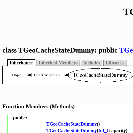
T
class TGeoCacheStateDummy: public
TGe
Inheritance
Inherited Members
Includes
Libraries
Function Members (Methods)
public:
TGeoCacheStateDummy
()
TGeoCacheStateDummy
(
Int_t
capacity)