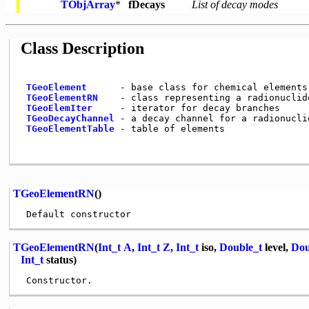
TObjArray
*
fDecays
List of decay modes
Class Description
TGeoElement
      - base class for chemical elements

TGeoElementRN
    - class representing a radionuclide
TGeoElemIter
     - iterator for decay branches

TGeoDecayChannel
 - a decay channel for a radionuclid
TGeoElementTable
 - table of elements

TGeoElementRN
()
TGeoElementRN
(
Int_t
A
,
Int_t
Z
,
Int_t
iso,
Double_t
level,
Dou
Int_t
status)