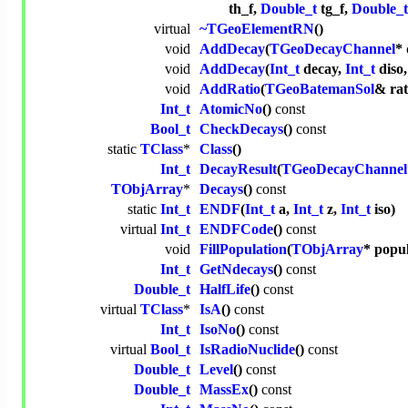
th_f,
Double_t
tg_f,
Double_t
virtual
~TGeoElementRN
()
void
AddDecay
(
TGeoDecayChannel
* 
void
AddDecay
(
Int_t
decay,
Int_t
diso
void
AddRatio
(
TGeoBatemanSol
& rat
Int_t
AtomicNo
()
const
Bool_t
CheckDecays
()
const
static
TClass
*
Class
()
Int_t
DecayResult
(
TGeoDecayChannel
TObjArray
*
Decays
()
const
static
Int_t
ENDF
(
Int_t
a,
Int_t
z,
Int_t
iso)
virtual
Int_t
ENDFCode
()
const
void
FillPopulation
(
TObjArray
* popu
Int_t
GetNdecays
()
const
Double_t
HalfLife
()
const
virtual
TClass
*
IsA
()
const
Int_t
IsoNo
()
const
virtual
Bool_t
IsRadioNuclide
()
const
Double_t
Level
()
const
Double_t
MassEx
()
const