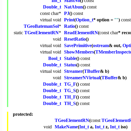
Int_t
MassNo
()
const
Double_t
NatAbun
()
const
const
char
*
PJ
()
const
virtual
void
Print
(
Option_t
* option =
""
)
const
TGeoBatemanSol
*
Ratio
()
const
static
TGeoElementRN
*
ReadElementRN
(
const
char
* reco
void
ResetRatio
()
virtual
void
SavePrimitive
(
ostream
& out,
Opt
virtual
void
ShowMembers
(
TMemberInspect
Bool_t
Stable
()
const
Double_t
Status
()
const
virtual
void
Streamer
(
TBuffer
& b)
void
StreamerNVirtual
(
TBuffer
& b)
Double_t
TG_F
()
const
Double_t
TG_S
()
const
Double_t
TH_F
()
const
Double_t
TH_S
()
const
protected:
TGeoElementRN
(
const
TGeoElement
void
MakeName
(
Int_t
a,
Int_t
z,
Int_t
iso)