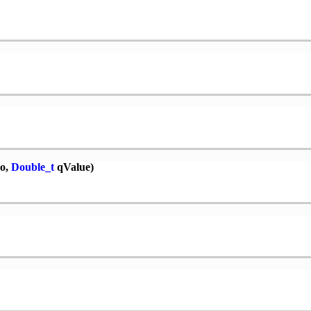
o,
Double_t
qValue)