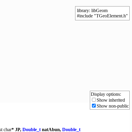
library: libGeom
#include "TGeoElement.h"
Display options:
Show inherited
Show non-public
st
char
* JP,
Double_t
natAbun,
Double_t