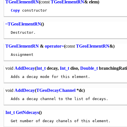
TGeoElementRN
(
const
TGeoElementRN
& elem)
Copy
~TGeoElementRN
()
TGeoElementRN
&
operator=
(
const
TGeoElementRN
&)
void
AddDecay
(
Int_t
decay,
Int_t
diso,
Double_t
branchingRati
void
AddDecay
(
TGeoDecayChannel
*dc)
Int_t
GetNdecays
()