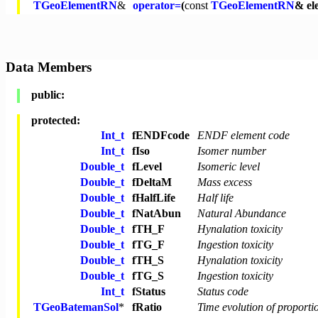
TGeoElementRN
&
operator=
(
const
TGeoElementRN
& el
Data Members
public:
protected:
Int_t
fENDFcode
ENDF element code
Int_t
fIso
Isomer number
Double_t
fLevel
Isomeric level
Double_t
fDeltaM
Mass excess
Double_t
fHalfLife
Half life
Double_t
fNatAbun
Natural Abundance
Double_t
fTH_F
Hynalation toxicity
Double_t
fTG_F
Ingestion toxicity
Double_t
fTH_S
Hynalation toxicity
Double_t
fTG_S
Ingestion toxicity
Int_t
fStatus
Status code
TGeoBatemanSol
*
fRatio
Time evolution of proport