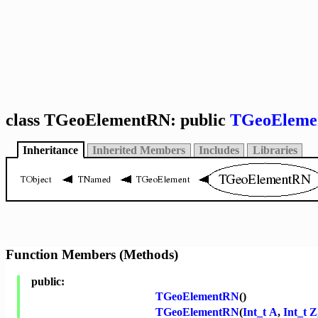
class TGeoElementRN: public
TGeoEleme
Inheritance
Inherited Members
Includes
Libraries
Function Members (Methods)
public:
TGeoElementRN
()
TGeoElementRN
(
Int_t
A
,
Int_t
Z