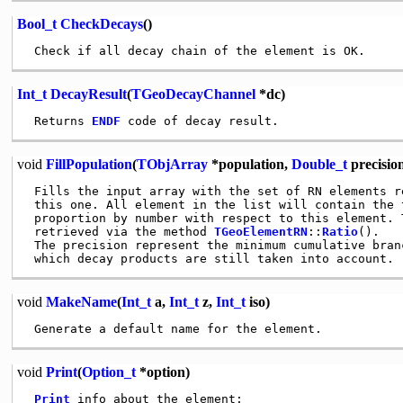
Bool_t
CheckDecays
()
Int_t
DecayResult
(
TGeoDecayChannel
*dc)
 Returns 
ENDF
void
FillPopulation
(
TObjArray
*population,
Double_t
precisio
 Fills the input array with the set of RN elements r
 this one. All element in the list will contain the 
 proportion by number with respect to this element. 
 retrieved via the method 
TGeoElementRN
::
Ratio
().

 The precision represent the minimum cumulative branc
void
MakeName
(
Int_t
a,
Int_t
z,
Int_t
iso)
void
Print
(
Option_t
*option)
Print