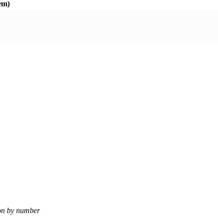
em)
ion by number