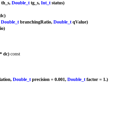
th_s,
Double_t
tg_s,
Int_t
status)
dc)
,
Double_t
branchingRatio,
Double_t
qValue)
io)
* dc)
const
lation,
Double_t
precision = 0.001,
Double_t
factor = 1.)