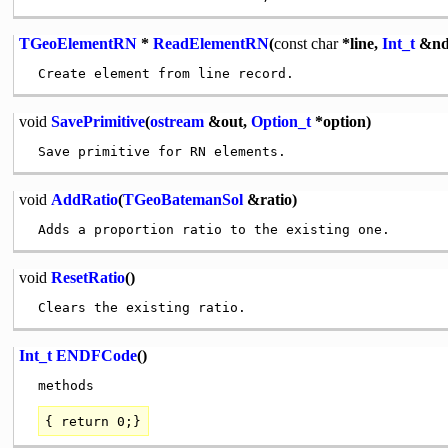
TGeoElementRN
*
ReadElementRN
(
const
char
*line,
Int_t
&nd
void
SavePrimitive
(
ostream
&out,
Option_t
*option)
void
AddRatio
(
TGeoBatemanSol
&ratio)
void
ResetRatio
()
Int_t
ENDFCode
()
{
return
0;}