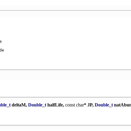


e

ble_t
deltaM,
Double_t
halfLife,
const
char
* JP,
Double_t
natAbu