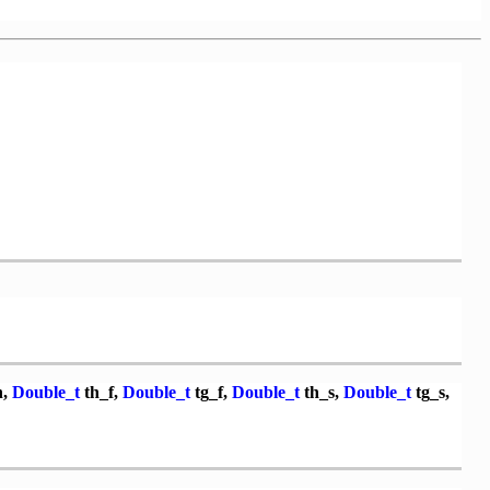
n,
Double_t
th_f,
Double_t
tg_f,
Double_t
th_s,
Double_t
tg_s,