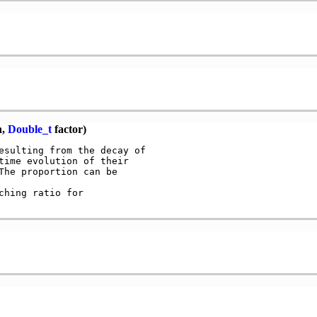
n,
Double_t
factor)
esulting from the decay of

time evolution of their

The proportion can be

hing ratio for
