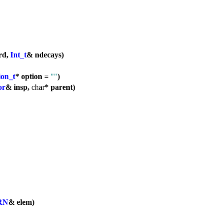
rd,
Int_t
& ndecays)
ion_t
* option =
""
)
or
& insp,
char
* parent)
RN
& elem)