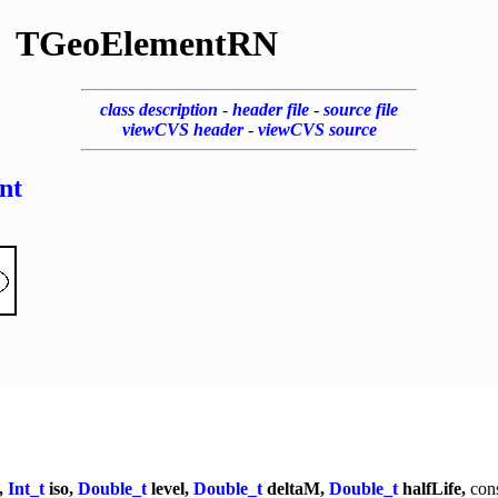
TGeoElementRN
class description
-
header file
-
source file
viewCVS header
-
viewCVS source
nt
,
Int_t
iso,
Double_t
level,
Double_t
deltaM,
Double_t
halfLife,
con