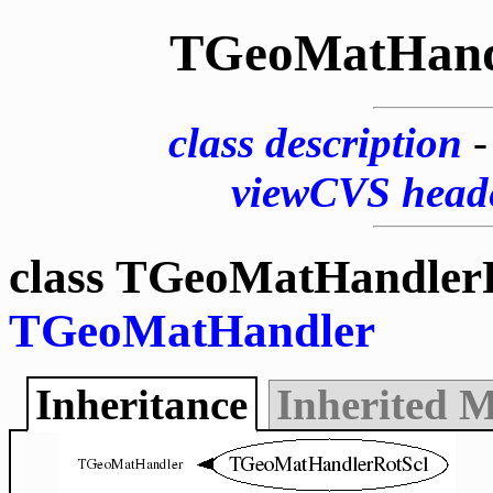
TGeoMatHand
class description
viewCVS head
class TGeoMatHandlerR
TGeoMatHandler
Inheritance
Inherited 