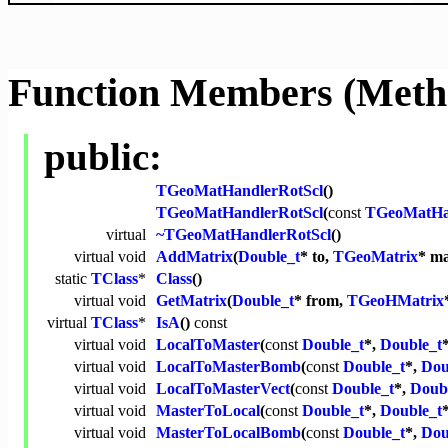
Function Members (Meth
public:
TGeoMatHandlerRotScl
()
TGeoMatHandlerRotScl
(
const
TGeoMatHa
virtual
~TGeoMatHandlerRotScl
()
virtual
void
AddMatrix
(
Double_t
* to,
TGeoMatrix
* ma
static
TClass
*
Class
()
virtual
void
GetMatrix
(
Double_t
* from,
TGeoHMatrix
virtual
TClass
*
IsA
()
const
virtual
void
LocalToMaster
(
const
Double_t
*,
Double_t
virtual
void
LocalToMasterBomb
(
const
Double_t
*,
Dou
virtual
void
LocalToMasterVect
(
const
Double_t
*,
Doub
virtual
void
MasterToLocal
(
const
Double_t
*,
Double_t
virtual
void
MasterToLocalBomb
(
const
Double_t
*,
Dou