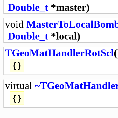
Double_t
*master)
void
MasterToLocalBom
Double_t
*local)
TGeoMatHandlerRotScl
(
{}
virtual
~TGeoMatHandler
{}