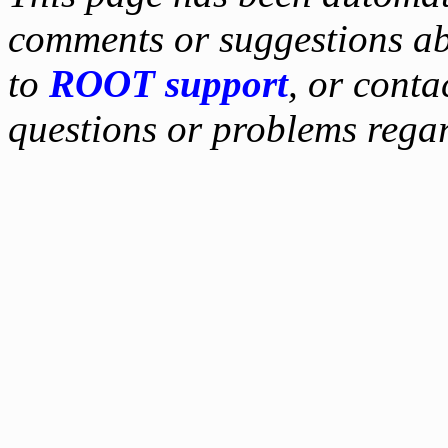
comments or suggestions ab
to
ROOT support
, or conta
questions or problems reg