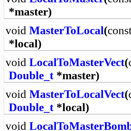
*master)
void
MasterToLocal
(
cons
*local)
void
LocalToMasterVect
(
Double_t
*master)
void
MasterToLocalVect
(
Double_t
*local)
void
LocalToMasterBom