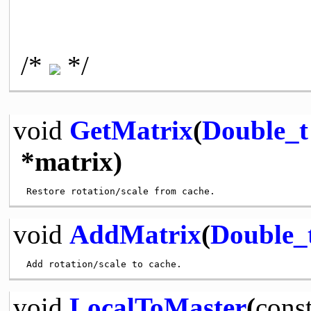
/*
*/
void
GetMatrix
(
Double_t
*matrix)
void
AddMatrix
(
Double_
void
LocalToMaster
(
cons