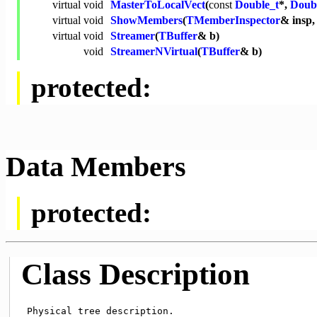
virtual
void
MasterToLocalVect
(
const
Double_t
*,
Doub
virtual
void
ShowMembers
(
TMemberInspector
& insp
virtual
void
Streamer
(
TBuffer
& b)
void
StreamerNVirtual
(
TBuffer
& b)
protected:
Data Members
protected:
Class Description
 Physical tree description.
