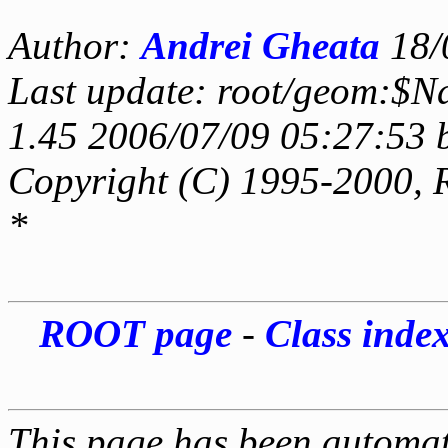
Author:
Andrei Gheata
18/
Last update: root/geom:$N
1.45 2006/07/09 05:27:53 
Copyright (C) 1995-2000, 
*
ROOT page
-
Class inde
This page has been automati