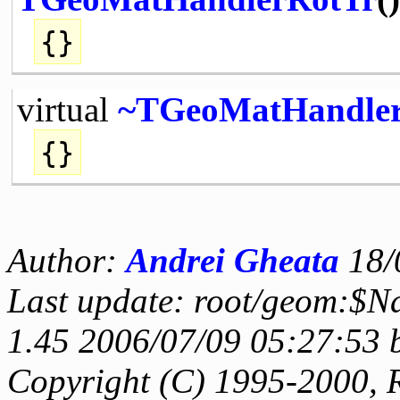
{}
virtual
~TGeoMatHandle
{}
Author:
Andrei Gheata
18/
Last update: root/geom:$N
1.45 2006/07/09 05:27:53 
Copyright (C) 1995-2000, 