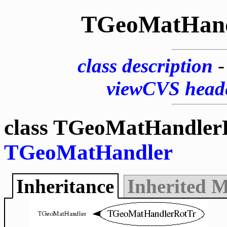
TGeoMatHand
class description
viewCVS head
class TGeoMatHandlerR
TGeoMatHandler
Inheritance
Inherited 