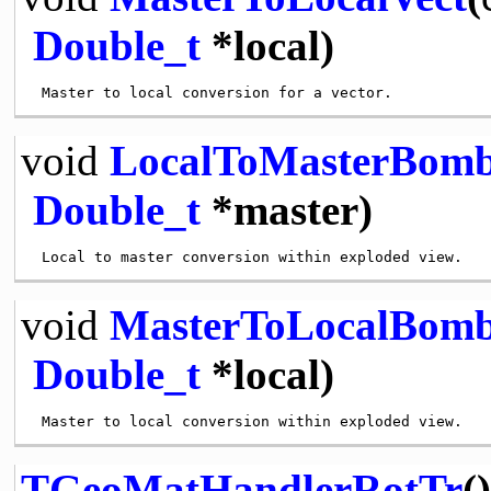
Double_t
*local)
void
LocalToMasterBom
Double_t
*master)
void
MasterToLocalBom
Double_t
*local)
TGeoMatHandlerRotTr
()