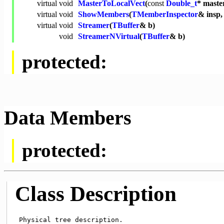
virtual
void
MasterToLocalVect
(
const
Double_t
* maste
virtual
void
ShowMembers
(
TMemberInspector
& insp
virtual
void
Streamer
(
TBuffer
& b)
void
StreamerNVirtual
(
TBuffer
& b)
protected:
Data Members
protected:
Class Description
 Physical tree description.
