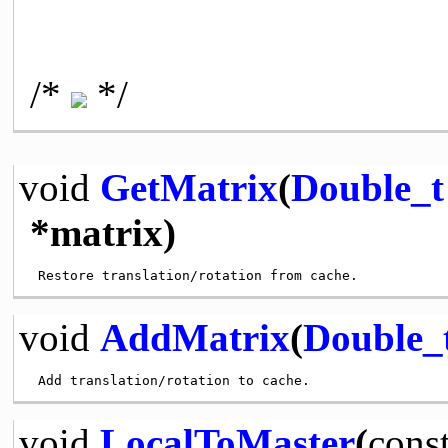
/*
*/
void
GetMatrix
(
Double_t
*matrix)
void
AddMatrix
(
Double_
void
LocalToMaster
(
cons