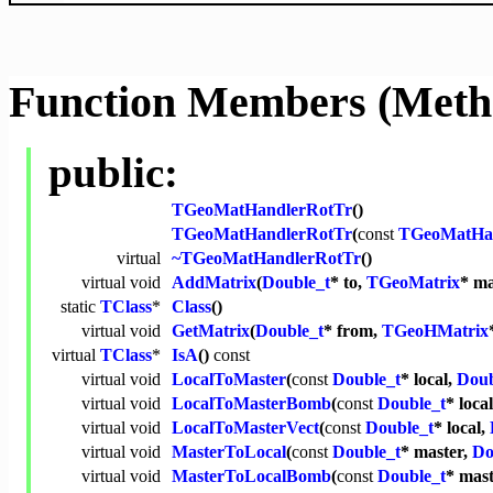
Function Members (Meth
public:
TGeoMatHandlerRotTr
()
TGeoMatHandlerRotTr
(
const
TGeoMatHa
virtual
~TGeoMatHandlerRotTr
()
virtual
void
AddMatrix
(
Double_t
* to,
TGeoMatrix
* ma
static
TClass
*
Class
()
virtual
void
GetMatrix
(
Double_t
* from,
TGeoHMatrix
virtual
TClass
*
IsA
()
const
virtual
void
LocalToMaster
(
const
Double_t
* local,
Doub
virtual
void
LocalToMasterBomb
(
const
Double_t
* loca
virtual
void
LocalToMasterVect
(
const
Double_t
* local,
virtual
void
MasterToLocal
(
const
Double_t
* master,
Do
virtual
void
MasterToLocalBomb
(
const
Double_t
* mas