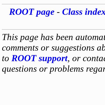
ROOT page
-
Class inde
This page has been automati
comments or suggestions ab
to
ROOT support
, or conta
questions or problems reg