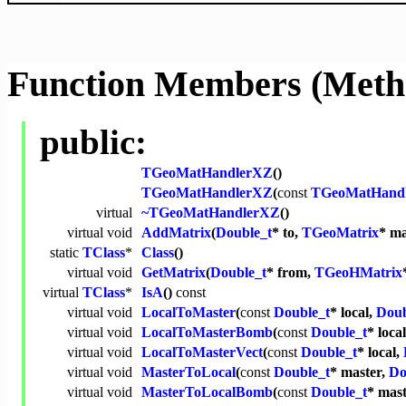
Function Members (Meth
public:
TGeoMatHandlerXZ
()
TGeoMatHandlerXZ
(
const
TGeoMatHand
virtual
~TGeoMatHandlerXZ
()
virtual
void
AddMatrix
(
Double_t
* to,
TGeoMatrix
* ma
static
TClass
*
Class
()
virtual
void
GetMatrix
(
Double_t
* from,
TGeoHMatrix
virtual
TClass
*
IsA
()
const
virtual
void
LocalToMaster
(
const
Double_t
* local,
Doub
virtual
void
LocalToMasterBomb
(
const
Double_t
* loca
virtual
void
LocalToMasterVect
(
const
Double_t
* local,
virtual
void
MasterToLocal
(
const
Double_t
* master,
Do
virtual
void
MasterToLocalBomb
(
const
Double_t
* mas