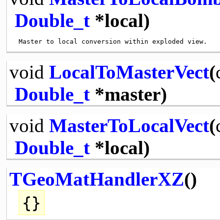
Double_t
*local)
void
LocalToMasterVect
(
Double_t
*master)
void
MasterToLocalVect
(
Double_t
*local)
TGeoMatHandlerXZ
()
{}