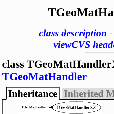
TGeoMatHa
class description
viewCVS head
class TGeoMatHandler
TGeoMatHandler
Inheritance
Inherited 