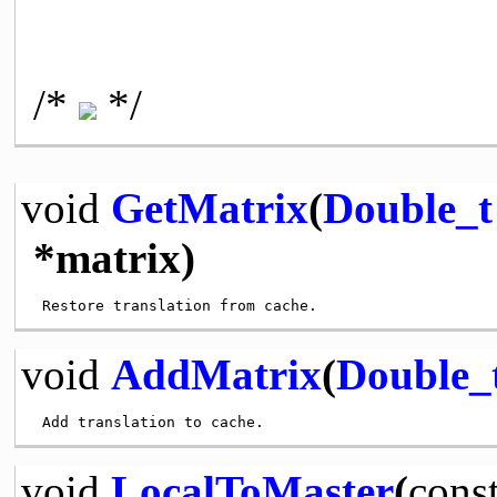
/*
*/
void
GetMatrix
(
Double_t
*matrix)
void
AddMatrix
(
Double_
void
LocalToMaster
(
cons