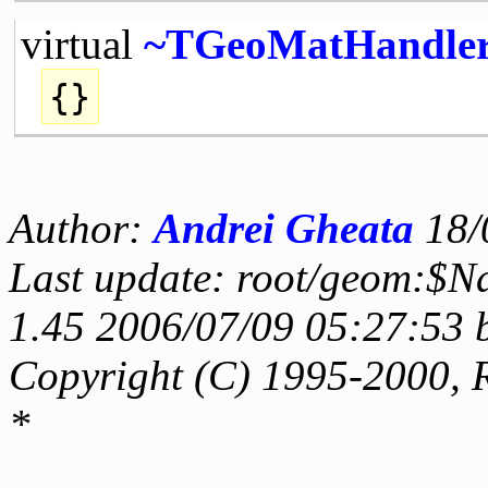
virtual
~TGeoMatHandle
{}
Author:
Andrei Gheata
18/
Last update: root/geom:$N
1.45 2006/07/09 05:27:53 
Copyright (C) 1995-2000, 
*