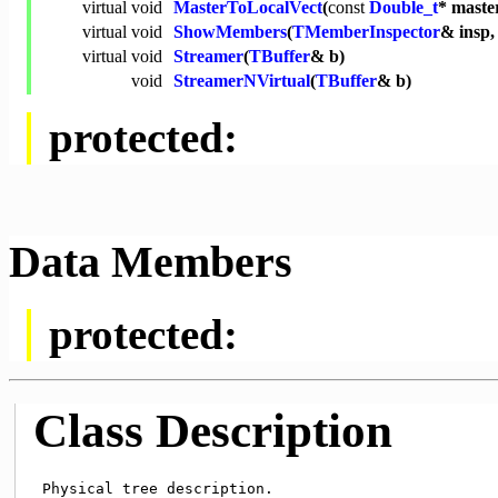
virtual
void
MasterToLocalVect
(
const
Double_t
* maste
virtual
void
ShowMembers
(
TMemberInspector
& insp
virtual
void
Streamer
(
TBuffer
& b)
void
StreamerNVirtual
(
TBuffer
& b)
protected:
Data Members
protected:
Class Description
 Physical tree description.
