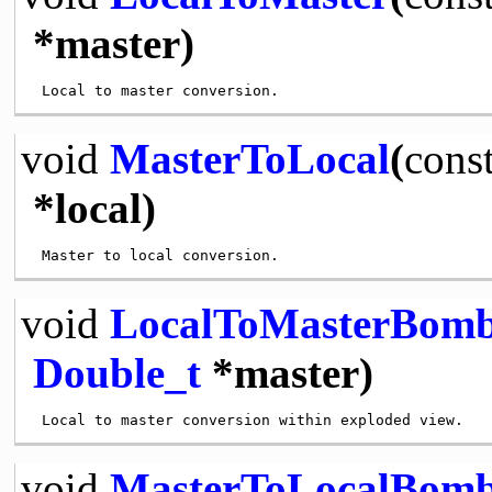
*master)
void
MasterToLocal
(
cons
*local)
void
LocalToMasterBom
Double_t
*master)
void
MasterToLocalBom