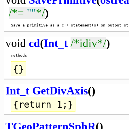
/*=
""
*/
)
 Save a primitive as a C++ statement(s) on output st
void
cd
(
Int_t
/*idiv*/
)
{}
Int_t
GetDivAxis
()
{
return
1;}
TGeoPatternSphR
()