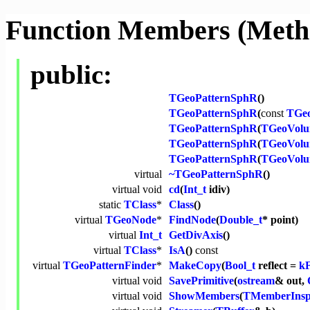
Function Members (Meth
public:
TGeoPatternSphR
()
TGeoPatternSphR
(
const
TGe
TGeoPatternSphR
(
TGeoVol
TGeoPatternSphR
(
TGeoVol
TGeoPatternSphR
(
TGeoVol
virtual
~TGeoPatternSphR
()
virtual
void
cd
(
Int_t
idiv)
static
TClass
*
Class
()
virtual
TGeoNode
*
FindNode
(
Double_t
* point)
virtual
Int_t
GetDivAxis
()
virtual
TClass
*
IsA
()
const
virtual
TGeoPatternFinder
*
MakeCopy
(
Bool_t
reflect =
k
virtual
void
SavePrimitive
(
ostream
& out,
virtual
void
ShowMembers
(
TMemberInsp