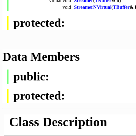
virtual
void
Streamer
(
TBuffer
& b)
void
StreamerNVirtual
(
TBuffer
& 
protected:
Data Members
public:
protected:
Class Description