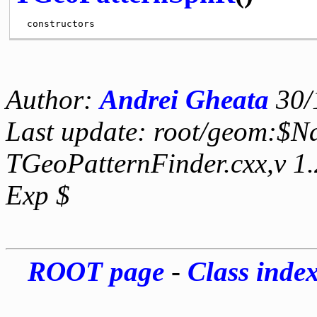
Author:
Andrei Gheata
30/
Last update: root/geom:$N
TGeoPatternFinder.cxx,v 1
Exp $
ROOT page
-
Class inde