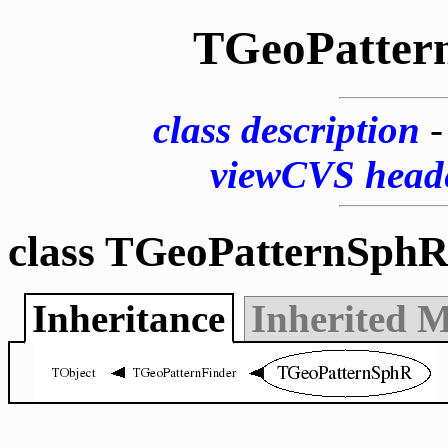
TGeoPatter
class description
viewCVS head
class TGeoPatternSphR
Inheritance
Inherited 