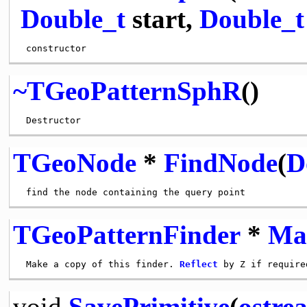
Double_t
start,
Double_t
~TGeoPatternSphR
()
TGeoNode
*
FindNode
(
D
TGeoPatternFinder
*
Ma
 Make a copy of this finder. 
Reflect
void
SavePrimitive
(
ostre