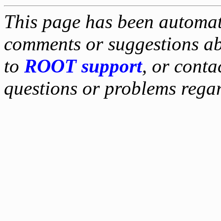
This page has been automati
comments or suggestions ab
to
ROOT support
, or conta
questions or problems reg