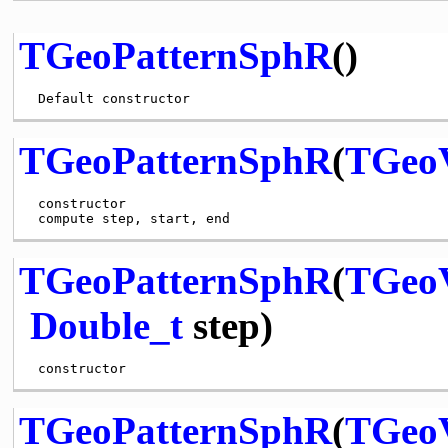
TGeoPatternSphR
()
TGeoPatternSphR
(
TGeo
 constructor

TGeoPatternSphR
(
TGeo
Double_t
step)
TGeoPatternSphR
(
TGeo