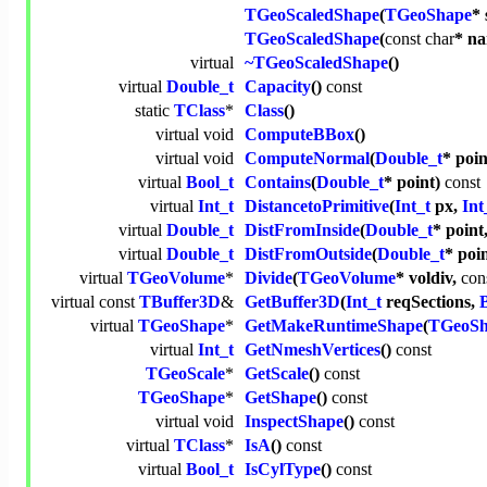
TGeoScaledShape
(
TGeoShape
*
TGeoScaledShape
(
const
char
* n
virtual
~TGeoScaledShape
()
virtual
Double_t
Capacity
()
const
static
TClass
*
Class
()
virtual
void
ComputeBBox
()
virtual
void
ComputeNormal
(
Double_t
* poi
virtual
Bool_t
Contains
(
Double_t
* point)
const
virtual
Int_t
DistancetoPrimitive
(
Int_t
px,
Int
virtual
Double_t
DistFromInside
(
Double_t
* point
virtual
Double_t
DistFromOutside
(
Double_t
* poi
virtual
TGeoVolume
*
Divide
(
TGeoVolume
* voldiv,
con
virtual
const
TBuffer3D
&
GetBuffer3D
(
Int_t
reqSections,
virtual
TGeoShape
*
GetMakeRuntimeShape
(
TGeoSh
virtual
Int_t
GetNmeshVertices
()
const
TGeoScale
*
GetScale
()
const
TGeoShape
*
GetShape
()
const
virtual
void
InspectShape
()
const
virtual
TClass
*
IsA
()
const
virtual
Bool_t
IsCylType
()
const