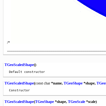
/*
TGeoScaledShape
()
TGeoScaledShape
(
const
char
*name,
TGeoShape
*shape,
TGeo
TGeoScaledShape
(
TGeoShape
*shape,
TGeoScale
*scale)