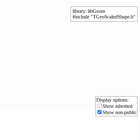
library: libGeom
#include "TGeoScaledShape.h"
Display options:
Show inherited
Show non-public