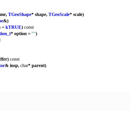
ame,
TGeoShape
* shape,
TGeoScale
* scale)
pe
&)
n =
kTRUE
)
const
ion_t
* option =
""
)
t
ffer)
const
tor
& insp,
char
* parent)