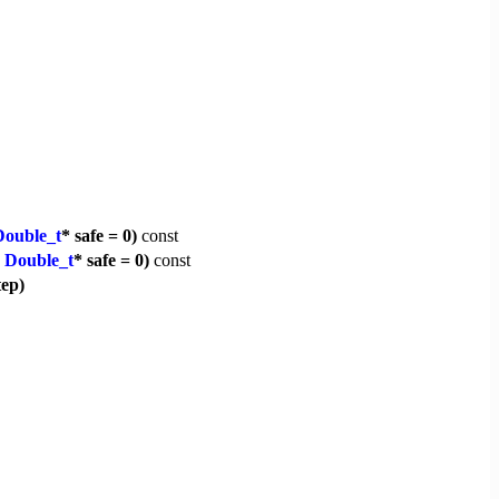
Double_t
* safe = 0)
const
,
Double_t
* safe = 0)
const
tep)