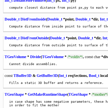
Int_t
DistancetoPrimitive
(
Int_t
px,
Int_t
py)
Double_t
DistFromInside
(
Double_t
*point,
Double_t
*dir,
Int_t
Double_t
DistFromOutside
(
Double_t
*point,
Double_t
*dir,
Int
TGeoVolume
*
Divide
(
TGeoVolume
*
/*voldiv*/
,
const
char
*di
const
TBuffer3D
&
GetBuffer3D
(
Int_t
reqSections,
Bool_t
loca
TGeoShape
*
GetMakeRuntimeShape
(
TGeoShape
*
/*mother*/
 in case shape has some negative parameters, these ha