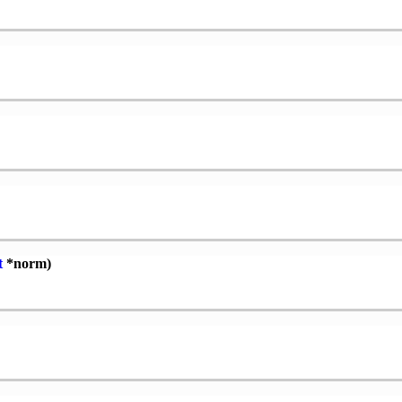
t
*norm)