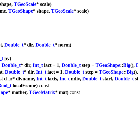
 shape,
TGeoScale
* scale)
ame,
TGeoShape
* shape,
TGeoScale
* scale)
nt,
Double_t
* dir,
Double_t
* norm)
_t
py)
,
Double_t
* dir,
Int_t
iact = 1,
Double_t
step =
TGeoShape
::
Big
(),
nt,
Double_t
* dir,
Int_t
iact = 1,
Double_t
step =
TGeoShape
::
Big
()
st
char
* divname,
Int_t
iaxis,
Int_t
ndiv,
Double_t
start,
Double_t
s
Bool_t
localFrame)
const
ape
* mother,
TGeoMatrix
* mat)
const