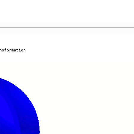
nsformation
