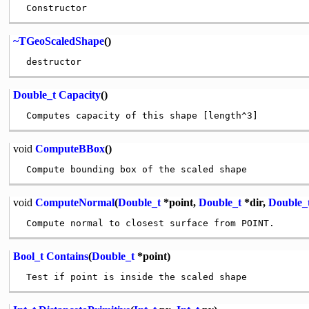
~TGeoScaledShape
()
Double_t
Capacity
()
void
ComputeBBox
()
void
ComputeNormal
(
Double_t
*point,
Double_t
*dir,
Double_
Bool_t
Contains
(
Double_t
*point)