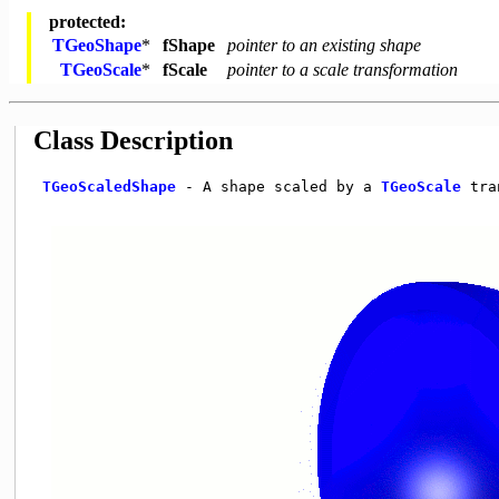
protected:
TGeoShape
*
fShape
pointer to an existing shape
TGeoScale
*
fScale
pointer to a scale transformation
Class Description
TGeoScaledShape
 - A shape scaled by a 
TGeoScale
 tra