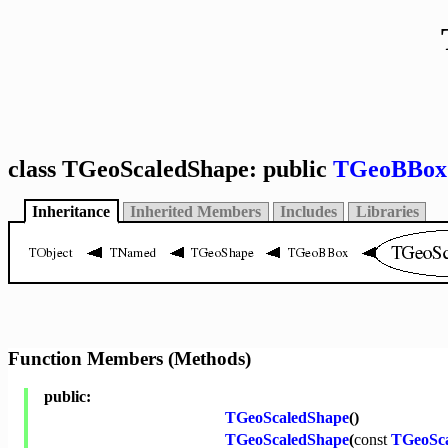
class TGeoScaledShape: public
TGeoBBox
Inheritance
Inherited Members
Includes
Libraries
Function Members (Methods)
public:
TGeoScaledShape
()
TGeoScaledShape
(
const
TGeoSc