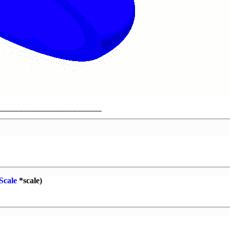
Scale
*scale)