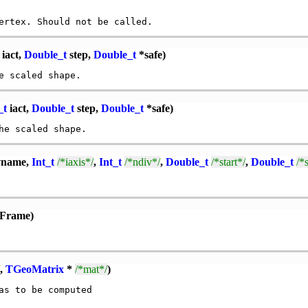
iact,
Double_t
step,
Double_t
*safe)
_t
iact,
Double_t
step,
Double_t
*safe)
vname,
Int_t
/*iaxis*/
,
Int_t
/*ndiv*/
,
Double_t
/*start*/
,
Double_t
/*
lFrame)
,
TGeoMatrix
*
/*mat*/
)
s to be computed
