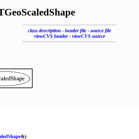
TGeoScaledShape
class description
-
header file
-
source file
viewCVS header
-
viewCVS source
aledShape
&)