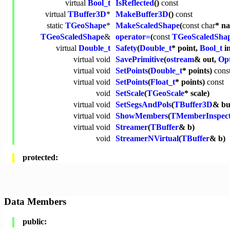
virtual
Bool_t
IsReflected
()
const
virtual
TBuffer3D
*
MakeBuffer3D
()
const
static
TGeoShape
*
MakeScaledShape
(
const
char
* n
TGeoScaledShape
&
operator=
(
const
TGeoScaledSha
virtual
Double_t
Safety
(
Double_t
* point,
Bool_t
i
virtual
void
SavePrimitive
(
ostream
& out,
Opt
virtual
void
SetPoints
(
Double_t
* points)
cons
virtual
void
SetPoints
(
Float_t
* points)
const
void
SetScale
(
TGeoScale
* scale)
virtual
void
SetSegsAndPols
(
TBuffer3D
& bu
virtual
void
ShowMembers
(
TMemberInspec
virtual
void
Streamer
(
TBuffer
& b)
void
StreamerNVirtual
(
TBuffer
& b)
protected:
Data Members
public: