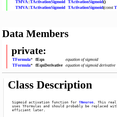
TMVA
::
TActivationSigmoid
TActivationSigmoid
()
TMVA
::
TActivationSigmoid
TActivationSigmoid
(
const
Data Members
private:
TFormula
*
fEqn
equation of sigmoid
TFormula
*
fEqnDerivative
equation of sigmoid derivative
Class Description
  Sigmoid activation function for 
TNeuron
. This real
  uses TFormulas and should probably be replaced with
  efficient later.
