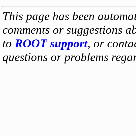
This page has been automati
comments or suggestions ab
to
ROOT support
, or conta
questions or problems reg