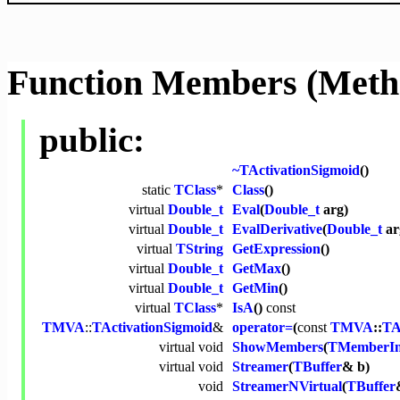
Function Members (Meth
public:
~TActivationSigmoid
()
static
TClass
*
Class
()
virtual
Double_t
Eval
(
Double_t
arg)
virtual
Double_t
EvalDerivative
(
Double_t
ar
virtual
TString
GetExpression
()
virtual
Double_t
GetMax
()
virtual
Double_t
GetMin
()
virtual
TClass
*
IsA
()
const
TMVA
::
TActivationSigmoid
&
operator=
(
const
TMVA
::
TA
virtual
void
ShowMembers
(
TMemberIn
virtual
void
Streamer
(
TBuffer
& b)
void
StreamerNVirtual
(
TBuffer