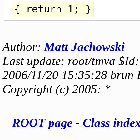
{
return
1; }
Author:
Matt Jachowski
Last update: root/tmva $Id:
2006/11/20 15:35:28 brun 
Copyright (c) 2005: *
ROOT page
-
Class inde