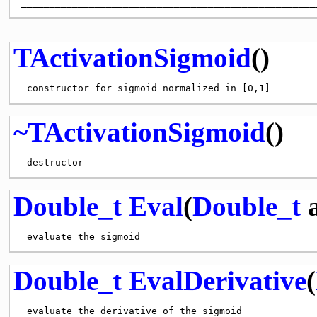
TActivationSigmoid
()
~TActivationSigmoid
()
Double_t
Eval
(
Double_t
a
Double_t
EvalDerivative
(