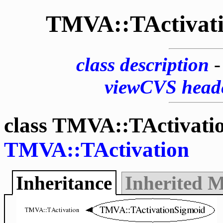
TMVA::TActivat
class description
viewCVS head
class TMVA::TActivati
TMVA::TActivation
Inheritance
Inherited 