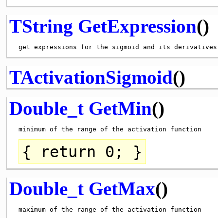
TString
GetExpression
()
TActivationSigmoid
()
Double_t
GetMin
()
{
return
0; }
Double_t
GetMax
()