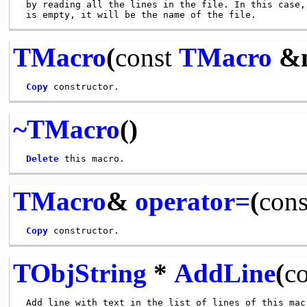
 by reading all the lines in the file. In this case, 
TMacro
(
const
TMacro
&m
Copy
~TMacro
()
Delete
TMacro
&
operator=
(
cons
Copy
TObjString
*
AddLine
(
co