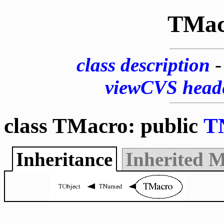
TMac
class description
viewCVS head
class TMacro: public
T
Inheritance
Inherited 