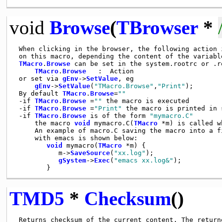
void
Browse
(
TBrowser
*
 When clicking in the browser, the following action i
 on this macro, depending the content of the variabl
TMacro
.
Browse
 can be set in the system.rootrc or .r
TMacro
.
Browse
   :  Action

 or set via 
gEnv
->
SetValue
, eg

gEnv
->
SetValue
(
"TMacro.Browse"
,
"Print"
);

 By default 
TMacro
.
Browse
=
""
 -if 
TMacro
.
Browse
 =
""
 the macro is executed

 -if 
TMacro
.
Browse
 =
"Print"
 the macro is printed in s
 -if 
TMacro
.
Browse
 is of the form 
"mymacro.C"
     the macro 
void
 mymacro.C(
TMacro
 *m) is called w
     An example of macro.C saving the macro into a fi
     with emacs is shown below:

void
 mymacro(
TMacro
 *m) {

           m->
SaveSource
(
"xx.log"
);

gSystem
->
Exec
(
"emacs xx.log&"
);

TMD5
*
Checksum
()
 Returns checksum of the current content. The return