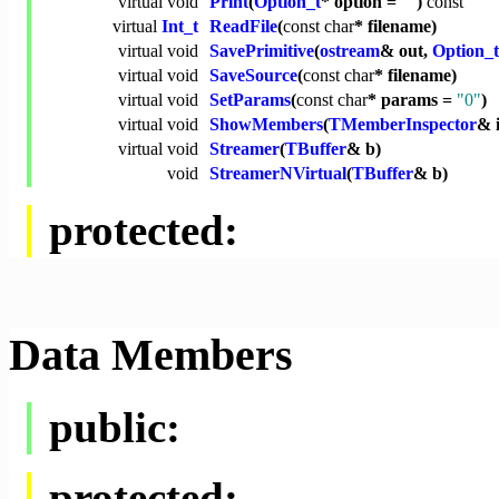
virtual
void
Print
(
Option_t
* option =
""
)
const
virtual
Int_t
ReadFile
(
const
char
* filename)
virtual
void
SavePrimitive
(
ostream
& out,
Option_t
virtual
void
SaveSource
(
const
char
* filename)
virtual
void
SetParams
(
const
char
* params =
"0"
)
virtual
void
ShowMembers
(
TMemberInspector
& 
virtual
void
Streamer
(
TBuffer
& b)
void
StreamerNVirtual
(
TBuffer
& b)
protected:
Data Members
public:
protected: