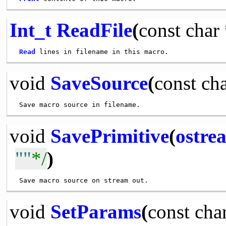
Int_t
ReadFile
(
const
char
Read
void
SaveSource
(
const
ch
void
SavePrimitive
(
ostre
""
*/
)
void
SetParams
(
const
cha