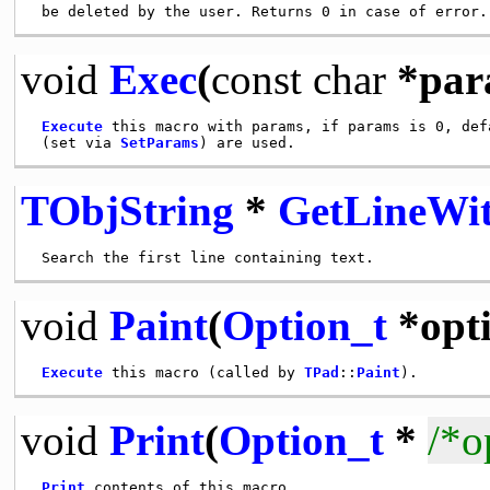
void
Exec
(
const
char
*par
Execute
 this macro with params, if params is 0, defa
 (set via 
SetParams
TObjString
*
GetLineWi
void
Paint
(
Option_t
*opti
Execute
 this macro (called by 
TPad
::
Paint
void
Print
(
Option_t
*
/*o
Print