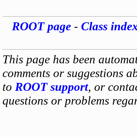
ROOT page
-
Class inde
This page has been automati
comments or suggestions ab
to
ROOT support
, or conta
questions or problems reg