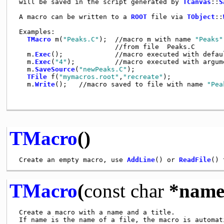
 will be saved in the script generated by 
TCanvas
::
S
 A macro can be written to a 
ROOT
 file via 
TObject
::
 Examples:                                           
TMacro
 m(
"Peaks.C"
);  //macro m with name 
"Peaks"
                         //from file  Peaks.C        
   m.
Exec
();             //macro executed with defau
   m.
Exec
(
"4"
);          //macro executed with argum
   m.
SaveSource
(
"newPeaks.C"
);                      
TFile
 f(
"mymacros.root"
,
"recreate"
);             
   m.
Write
();   //macro saved to file with name 
"Pea
TMacro
()
 Create an empty macro, use 
AddLine
() or 
ReadFile
TMacro
(
const
char
*name
 Create a macro with a name and a title.

 If name is the name of a file, the macro is automati