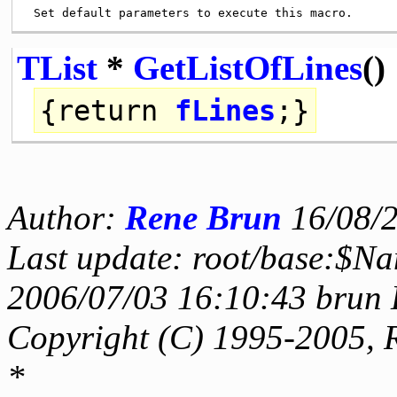
TList
*
GetListOfLines
()
{
return
fLines
;}
Author:
Rene Brun
16/08/
Last update: root/base:$Na
2006/07/03 16:10:43 brun 
Copyright (C) 1995-2005, 
*