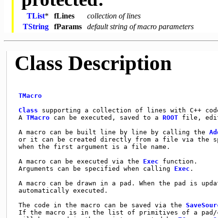
TList
*
fLines
collection of lines
TString
fParams
default string of macro parameters
Class Description
TMacro
Class
 supporting a collection of lines with C++ cod
 A 
TMacro
 can be executed, saved to a 
ROOT
 file, edi
 A macro can be built line by line by calling the 
Ad
 or it can be created directly from a file via the sp
 when the first argument is a file name.             
 A macro can be executed via the 
Exec
 function.     
 Arguments can be specified when calling 
Exec
.      
 A macro can be drawn in a pad. When the pad is updat
 automatically executed.                             
 The code in the macro can be saved via the 
SaveSour
 If the macro is in the list of primitives of a pad/c