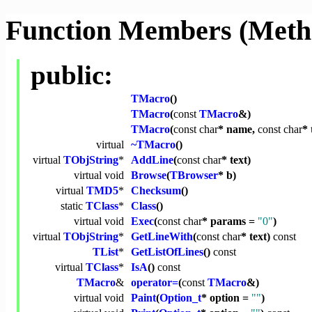
Function Members (Meth
public:
TMacro
()
TMacro
(
const
TMacro
&)
TMacro
(
const
char
* name,
const
char
* 
virtual
~TMacro
()
virtual
TObjString
*
AddLine
(
const
char
* text)
virtual
void
Browse
(
TBrowser
* b)
virtual
TMD5
*
Checksum
()
static
TClass
*
Class
()
virtual
void
Exec
(
const
char
* params =
"0"
)
virtual
TObjString
*
GetLineWith
(
const
char
* text)
const
TList
*
GetListOfLines
()
const
virtual
TClass
*
IsA
()
const
TMacro
&
operator=
(
const
TMacro
&)
virtual
void
Paint
(
Option_t
* option =
""
)