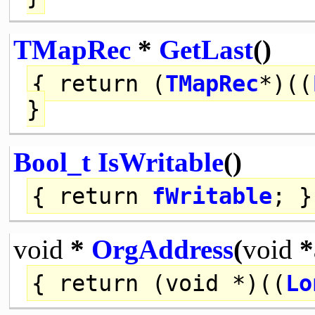
TMapRec
*
GetLast
()
{
return
(
TMapRec
*)((
}
Bool_t
IsWritable
()
{
return
fWritable
; }
void
*
OrgAddress
(
void
*
{
return
(
void
*)((
Lo