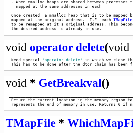
 - When mmalloc heaps are shared between processes th
   mapped at the same addresses in each

 Once created, a mmalloc heap that is to be mapped ba
 mapped at the original address.  I.E. each 
TMapFile
 to be remapped at it's original address. This become
void
operator delete
(
void
 Need special 
"operator delete"
 in which we close th
void
*
GetBreakval
()
____________________________________________________
 Return the current location in the memory region fo
TMapFile
*
WhichMapFi