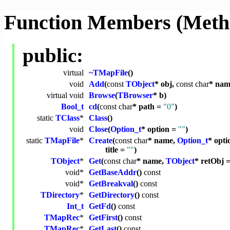
Function Members (Meth
public:
virtual
~TMapFile
()
void
Add
(
const
TObject
* obj,
const
char
* na
virtual
void
Browse
(
TBrowser
* b)
Bool_t
cd
(
const
char
* path =
"0"
)
static
TClass
*
Class
()
void
Close
(
Option_t
* option =
""
)
static
TMapFile
*
Create
(
const
char
* name,
Option_t
* opt
title =
""
)
TObject
*
Get
(
const
char
* name,
TObject
* retObj =
void
*
GetBaseAddr
()
const
void
*
GetBreakval
()
const
TDirectory
*
GetDirectory
()
const
Int_t
GetFd
()
const
TMapRec
*
GetFirst
()
const
TMapRec
*
GetLast
()
const