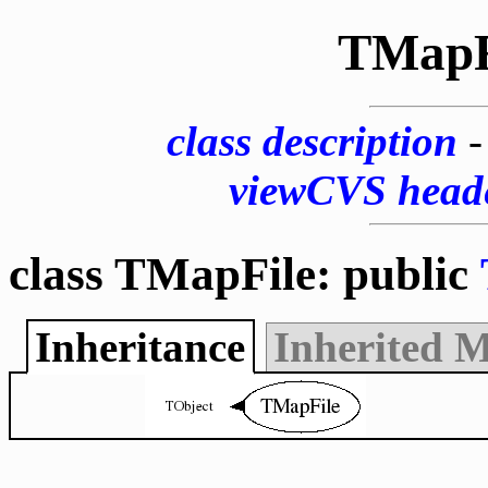
TMapF
class description
viewCVS head
class TMapFile: public
Inheritance
Inherited 