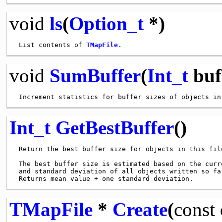
void
ls
(
Option_t
*)
 List contents of 
TMapFile
void
SumBuffer
(
Int_t
buf
Int_t
GetBestBuffer
()
 Return the best buffer size for objects in this file
 The best buffer size is estimated based on the curre
 and standard deviation of all objects written so far
TMapFile
*
Create
(
const