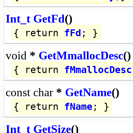
Int_t
GetFd
()
{
return
fFd
; }
void
*
GetMmallocDesc
()
{
return
fMmallocDesc
const
char
*
GetName
()
{
return
fName
; }
Int_t
GetSize
()