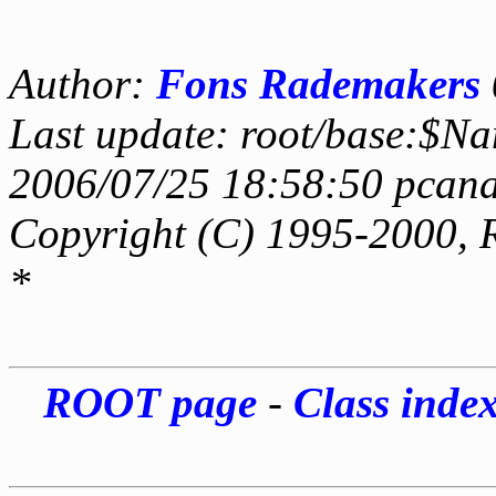
Author:
Fons Rademakers
Last update: root/base:$Na
2006/07/25 18:58:50 pcana
Copyright (C) 1995-2000, 
*
ROOT page
-
Class inde