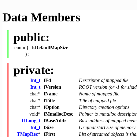
Data Members
public:
enum {
kDefaultMapSize
};
private:
Int_t
fFd
Descriptor of mapped file
Int_t
fVersion
ROOT version (or -1 for shad
char
*
fName
Name of mapped file
char
*
fTitle
Title of mapped file
char
*
fOption
Directory creation options
void
*
fMmallocDesc
Pointer to mmalloc descriptor
ULong_t
fBaseAddr
Base address of mapped mem
Int_t
fSize
Original start size of memor
TMapRec
*
fFirst
List of streamed objects is s