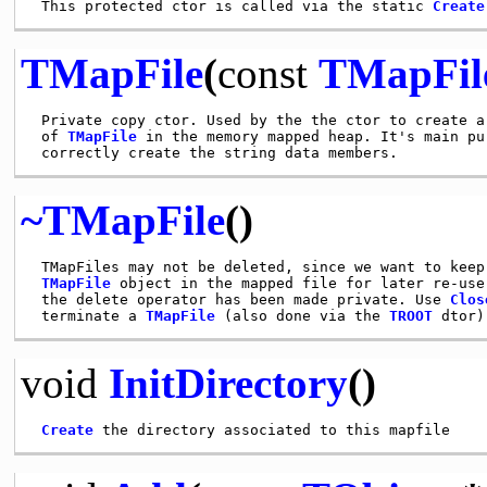
 This protected ctor is called via the static 
Create
TMapFile
(
const
TMapFil
 Private copy ctor. Used by the the ctor to create a 
 of 
TMapFile
 in the memory mapped heap. It's main pur
~TMapFile
()
 TMapFiles may not be deleted, since we want to keep 
TMapFile
 object in the mapped file for later re-use
 the delete operator has been made private. Use 
Clos
 terminate a 
TMapFile
 (also done via the 
TROOT
void
InitDirectory
()
Create