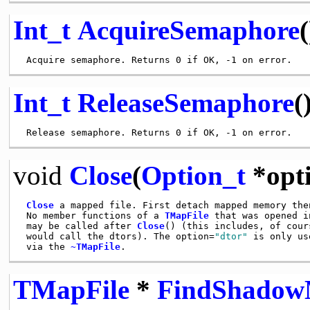
Int_t
AcquireSemaphore
(
Int_t
ReleaseSemaphore
(
void
Close
(
Option_t
*opt
Close
 a mapped file. First detach mapped memory then
 No member functions of a 
TMapFile
 that was opened i
 may be called after 
Close
() (this includes, of cour
 would call the dtors). The option=
"dtor"
 is only us
 via the 
~TMapFile
TMapFile
*
FindShadow