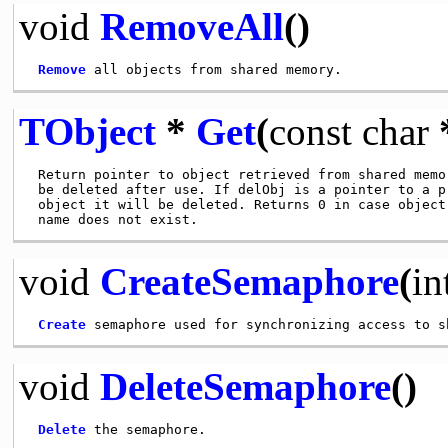
void
RemoveAll
()
Remove
TObject
*
Get
(
const
char
 Return pointer to object retrieved from shared memor
 be deleted after use. If delObj is a pointer to a pr
 object it will be deleted. Returns 0 in case object 
void
CreateSemaphore
(
in
Create
void
DeleteSemaphore
()
Delete