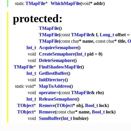
static
TMapFile
*
WhichMapFile
(
void
* addr)
protected:
TMapFile
()
TMapFile
(
const
TMapFile
& f,
Long_t
offset = 
TMapFile
(
const
char
* name,
const
char
* title,
O
Int_t
AcquireSemaphore
()
void
CreateSemaphore
(
Int_t
pid = 0)
void
DeleteSemaphore
()
TMapFile
*
FindShadowMapFile
()
Int_t
GetBestBuffer
()
void
InitDirectory
()
static
void
*
MapToAddress
()
void
operator=
(
const
TMapFile
& rhs)
Int_t
ReleaseSemaphore
()
TObject
*
Remove
(
TObject
* obj,
Bool_t
lock)
TObject
*
Remove
(
const
char
* name,
Bool_t
lock)
void
SumBuffer
(
Int_t
bufsize)