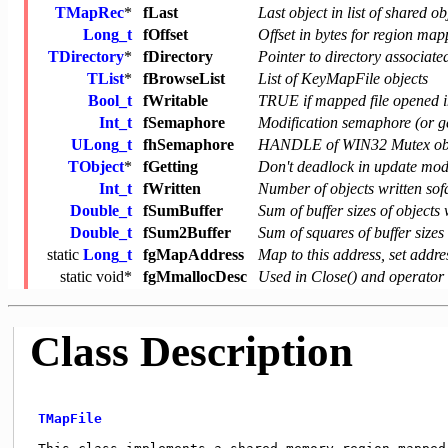
TMapRec
*
fLast
Last object in list of shared ob
Long_t
fOffset
Offset in bytes for region ma
TDirectory
*
fDirectory
Pointer to directory associated
TList
*
fBrowseList
List of KeyMapFile objects
Bool_t
fWritable
TRUE if mapped file opened
Int_t
fSemaphore
Modification semaphore (or g
ULong_t
fhSemaphore
HANDLE of WIN32 Mutex obj
TObject
*
fGetting
Don't deadlock in update mode
Int_t
fWritten
Number of objects written sof
Double_t
fSumBuffer
Sum of buffer sizes of objects 
Double_t
fSum2Buffer
Sum of squares of buffer sizes 
static
Long_t
fgMapAddress
Map to this address, set addr
static
void
*
fgMmallocDesc
Used in Close() and operator 
Class Description
TMapFile