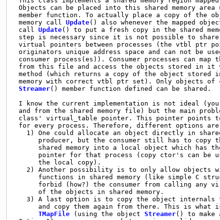
 This class implements a shared memory region mapped 
 Objects can be placed into this shared memory area 
 member function. To actually place a copy of the obj
 memory call 
Update
() also whenever the mapped objec
 call 
Update
() to put a fresh copy in the shared mem
 step is necessary since it is not possible to share 
 virtual pointers between processes (the vtbl ptr poi
 originators unique address space and can not be used
 consumer process(es)). Consumer processes can map th
 from this file and access the objects stored in it 
 method (which returns a copy of the object stored in
 memory with correct vtbl ptr set). Only objects of c
Streamer
() member function defined can be shared.  
 I know the current implementation is not ideal (you 
 and from the shared memory file) but the main proble
 class' virtual_table pointer. This pointer points to
 for every process. Therefore, different options are:
   1) One could allocate an object directly in shared
      producer, but the consumer still has to copy th
      shared memory into a local object which has the
      pointer for that process (copy ctor's can be us
      the local copy).                               
   2) Another possibility is to only allow objects wi
      functions in shared memory (like simple C struc
      forbid (how?) the consumer from calling any vir
      of the objects in shared memory.               
   3) A last option is to copy the object internals t
      and copy them again from there. This is what is
TMapFile
 (using the object 
Streamer
() to make 