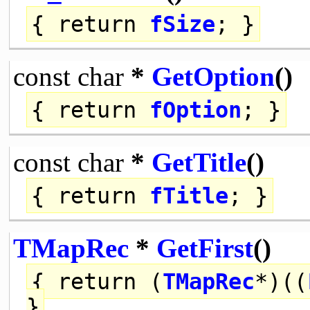
{
return
fSize
; }
const
char
*
GetOption
()
{
return
fOption
; }
const
char
*
GetTitle
()
{
return
fTitle
; }
TMapRec
*
GetFirst
()
{
return
(
TMapRec
*)((
}