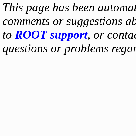
This page has been automati
comments or suggestions ab
to
ROOT support
, or conta
questions or problems reg