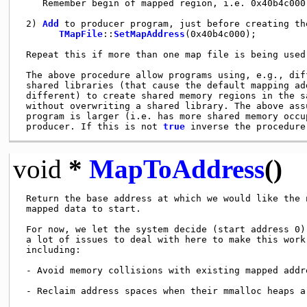
    Remember begin of mapped region, i.e. 0x40b4c000

 2) 
Add
 to producer program, just before creating th
TMapFile
::
SetMapAddress
(0x40b4c000);

 Repeat this if more than one map file is being used.
 The above procedure allow programs using, e.g., diff
 shared libraries (that cause the default mapping add
 different) to create shared memory regions in the sa
 without overwriting a shared library. The above assu
 program is larger (i.e. has more shared memory occup
 producer. If this is not 
true
void
*
MapToAddress
()
 Return the base address at which we would like the 
 mapped data to start.

 For now, we let the system decide (start address 0).
 a lot of issues to deal with here to make this work 
 including:

 - Avoid memory collisions with existing mapped addre
 - Reclaim address spaces when their mmalloc heaps ar