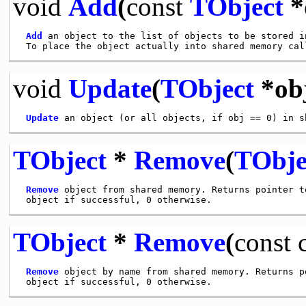
void
Add
(
const
TObject
*
Add
 an object to the list of objects to be stored in
 To place the object actually into shared memory cal
void
Update
(
TObject
*ob
Update
TObject
*
Remove
(
TObje
Remove
 object from shared memory. Returns pointer to
TObject
*
Remove
(
const
Remove
 object by name from shared memory. Returns po