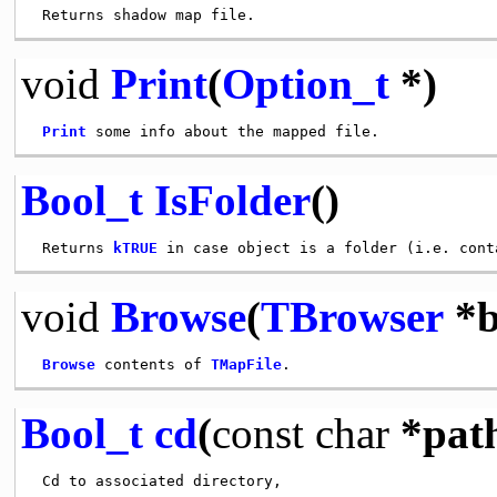
void
Print
(
Option_t
*)
Print
Bool_t
IsFolder
()
 Returns 
kTRUE
void
Browse
(
TBrowser
*b
Browse
 contents of 
TMapFile
Bool_t
cd
(
const
char
*pat