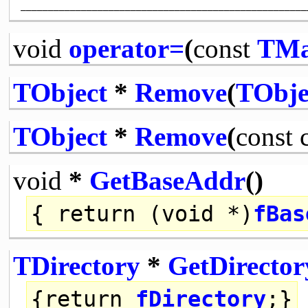
void
operator=
(
const
TMa
TObject
*
Remove
(
TObje
TObject
*
Remove
(
const
void
*
GetBaseAddr
()
{
return
(
void
*)
fBas
TDirectory
*
GetDirector
{
return
fDirectory
;}