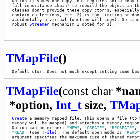
 Option 1) saves one copy, but requires solid copy ct
 full inheritance chain) to rebuild the object in the
 classes don't provide these copy ctor's, especially 
 contain collections, etc. 2) is too limiting or dang
 accidentally a virtual function will segv). So since
 robust 
Streamer
 mechanism I opted for 3).          
TMapFile
()
TMapFile
(
const
char
*na
*option,
Int_t
size,
TMap
Create
 a memory mapped file. This opens a file (to w
 memory will be mapped) and attaches a memory region 
 Option can be either: 
"NEW"
, 
"CREATE"
, 
"RECREATE"
, 
"READ"
 (see 
TFile
). The default open mode is 
"READ"
 argument specifies the maximum size of shared memory