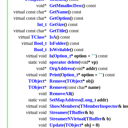
void
*
GetMmallocDesc
()
const
virtual
const
char
*
GetName
()
const
virtual
const
char
*
GetOption
()
const
Int_t
GetSize
()
const
virtual
const
char
*
GetTitle
()
const
virtual
TClass
*
IsA
()
const
virtual
Bool_t
IsFolder
()
const
Bool_t
IsWritable
()
const
virtual
void
ls
(
Option_t
* option =
""
)
const
static
void
operator delete
(
void
* vp)
void
*
OrgAddress
(
void
* addr)
const
virtual
void
Print
(
Option_t
* option =
""
)
const
TObject
*
Remove
(
TObject
* obj)
TObject
*
Remove
(
const
char
* name)
void
RemoveAll
()
static
void
SetMapAddress
(
Long_t
addr)
virtual
void
ShowMembers
(
TMemberInspector
& in
virtual
void
Streamer
(
TBuffer
& b)
void
StreamerNVirtual
(
TBuffer
& b)
void
Update
(
TObject
* obj = 0)