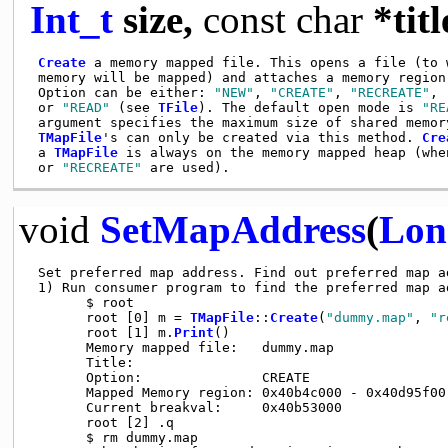
Int_t
size,
const
char
*titl
Create
 a memory mapped file. This opens a file (to w
 memory will be mapped) and attaches a memory region 
 Option can be either: 
"NEW"
, 
"CREATE"
, 
"RECREATE"
, 
 or 
"READ"
 (see 
TFile
). The default open mode is 
"RE
 argument specifies the maximum size of shared memory
TMapFile
's can only be created via this method. 
Cre
 a 
TMapFile
 is always on the memory mapped heap (whe
 or 
"RECREATE"
void
SetMapAddress
(
Lon
 Set preferred map address. Find out preferred map ad
 1) Run consumer program to find the preferred map ad
       $ root

       root [0] m = 
TMapFile
::
Create
(
"dummy.map"
, 
"r
       root [1] m.
Print
()

       Memory mapped file:   dummy.map

       Title:

       Option:               CREATE

       Mapped Memory region: 0x40b4c000 - 0x40d95f00 
       Current breakval:     0x40b53000

       root [2] .q

       $ rm dummy.map
