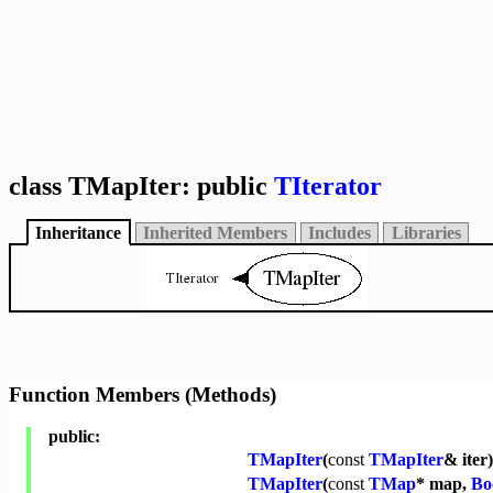
class TMapIter: public
TIterator
Inheritance
Inherited Members
Includes
Libraries
Function Members (Methods)
public:
TMapIter
(
const
TMapIter
& iter)
TMapIter
(
const
TMap
* map,
Bo