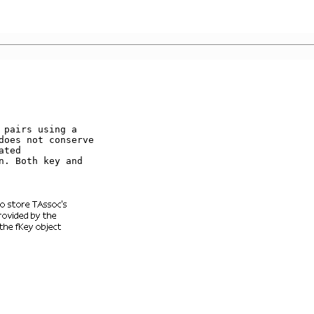
pairs using a    

does not conserve 

ted              

. Both key and   
