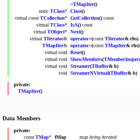
~TMapIter
()
static
TClass
*
Class
()
virtual
const
TCollection
*
GetCollection
()
const
virtual
TClass
*
IsA
()
const
virtual
TObject
*
Next
()
virtual
TIterator
&
operator=
(
const
TIterator
& rhs)
TMapIter
&
operator=
(
const
TMapIter
& rhs)
virtual
void
Reset
()
virtual
void
ShowMembers
(
TMemberInspec
virtual
void
Streamer
(
TBuffer
& b)
void
StreamerNVirtual
(
TBuffer
& b)
private:
TMapIter
()
Data Members
private:
const
TMap
*
fMap
map being iterated