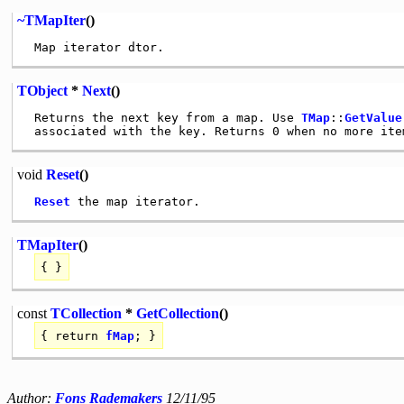
~TMapIter
()
TObject
*
Next
()
 Returns the next key from a map. Use 
TMap
::
GetValue
void
Reset
()
Reset
TMapIter
()
{ }
const
TCollection
*
GetCollection
()
{
return
fMap
; }
Author:
Fons Rademakers
12/11/95