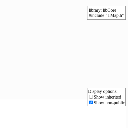
library: libCore
#include "TMap.h"
Display options:
Show inherited
Show non-public