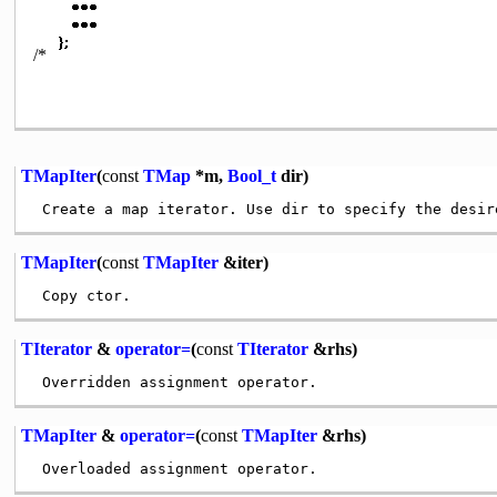
/*
TMapIter
(
const
TMap
*m,
Bool_t
dir)
TMapIter
(
const
TMapIter
&iter)
TIterator
&
operator=
(
const
TIterator
&rhs)
TMapIter
&
operator=
(
const
TMapIter
&rhs)