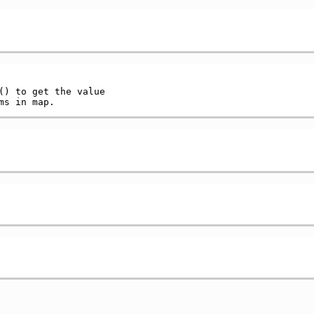
() to get the value
