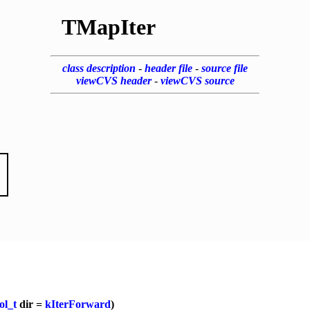
TMapIter
class description
-
header file
-
source file
viewCVS header
-
viewCVS source
ol_t
dir =
kIterForward
)