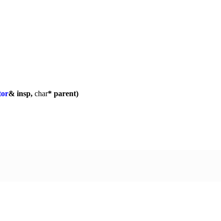
tor
& insp,
char
* parent)