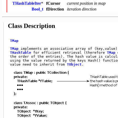
THashTableIter
*
fCursor
current position in map
Bool_t
fDirection
iteration direction
Class Description
TMap
TMap
 implements an associative array of (key,value) 
THashTable
 for efficient retrieval (therefore 
TMap
 
 the order of the entries). The hash value is calcula
 using the value returned by the keys Hash() function
 value need to inherit from 
TObject