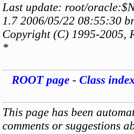
Last update: root/oracle:$
1.7 2006/05/22 08:55:30 b
Copyright (C) 1995-2005, 
*
ROOT page
-
Class inde
This page has been automati
comments or suggestions ab