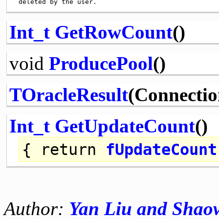
Int_t
GetRowCount
()
void
ProducePool
()
TOracleResult
(Connectio
Int_t
GetUpdateCount
()
{
return
fUpdateCount
Author:
Yan Liu and Sha