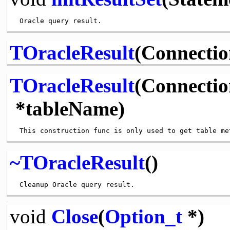
TOracleResult
(Connectio
TOracleResult
(Connecti
*tableName)
~TOracleResult
()
void
Close
(
Option_t
*)