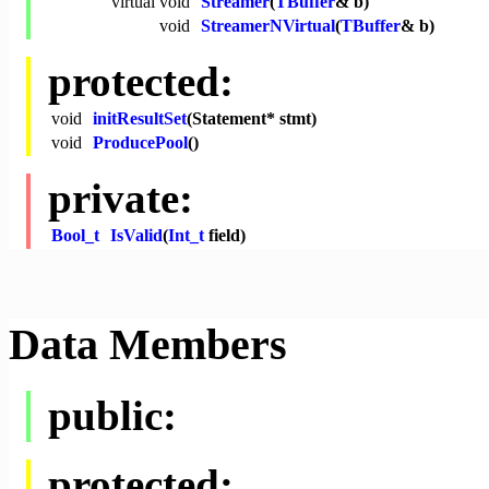
virtual
void
Streamer
(
TBuffer
& b)
void
StreamerNVirtual
(
TBuffer
& b)
protected:
void
initResultSet
(Statement* stmt)
void
ProducePool
()
private:
Bool_t
IsValid
(
Int_t
field)
Data Members
public:
protected: