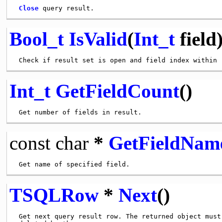
Close
Bool_t
IsValid
(
Int_t
field
Int_t
GetFieldCount
()
const
char
*
GetFieldNam
TSQLRow
*
Next
()
 Get next query result row. The returned object must 