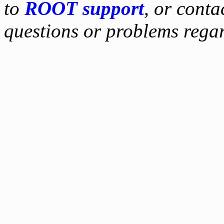
to
ROOT support
, or conta
questions or problems reg