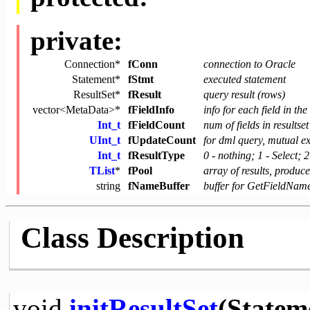
private:
Connection*
fConn
connection to Oracle
Statement*
fStmt
executed statement
ResultSet*
fResult
query result (rows)
vector<MetaData>*
fFieldInfo
info for each field in th
Int_t
fFieldCount
num of fields in resultset
UInt_t
fUpdateCount
for dml query, mutual e
Int_t
fResultType
0 - nothing; 1 - Select; 
TList
*
fPool
array of results, produ
string
fNameBuffer
buffer for GetFieldNam
Class Description
void
initResultSet
(Statem