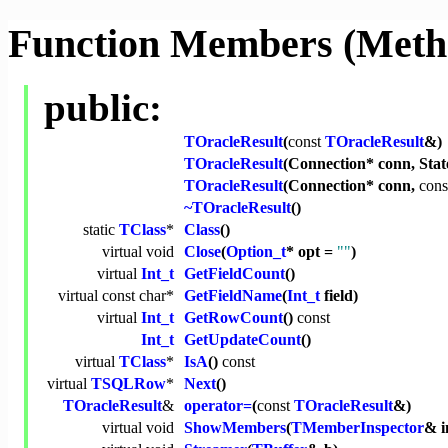
Function Members (Meth
public:
TOracleResult
(
const
TOracleResult
&)
TOracleResult
(Connection* conn, Stat
TOracleResult
(Connection* conn,
cons
~TOracleResult
()
static
TClass
*
Class
()
virtual
void
Close
(
Option_t
* opt =
""
)
virtual
Int_t
GetFieldCount
()
virtual
const
char
*
GetFieldName
(
Int_t
field)
virtual
Int_t
GetRowCount
()
const
Int_t
GetUpdateCount
()
virtual
TClass
*
IsA
()
const
virtual
TSQLRow
*
Next
()
TOracleResult
&
operator=
(
const
TOracleResult
&)
virtual
void
ShowMembers
(
TMemberInspector
& i