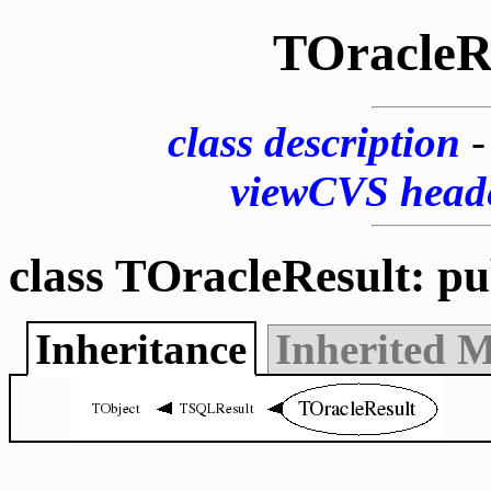
TOracleR
class description
viewCVS head
class TOracleResult: p
Inheritance
Inherited 