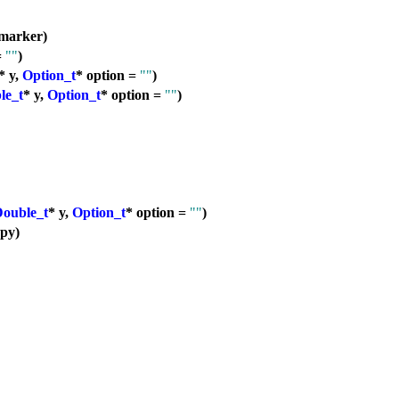
marker)
=
""
)
* y,
Option_t
* option =
""
)
le_t
* y,
Option_t
* option =
""
)
ouble_t
* y,
Option_t
* option =
""
)
py)