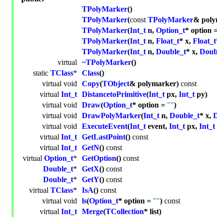
TPolyMarker
()
TPolyMarker
(
const
TPolyMarker
& poly
TPolyMarker
(
Int_t
n,
Option_t
* option 
TPolyMarker
(
Int_t
n,
Float_t
* x,
Float_t
TPolyMarker
(
Int_t
n,
Double_t
* x,
Doub
virtual
~TPolyMarker
()
static
TClass
*
Class
()
virtual
void
Copy
(
TObject
& polymarker)
const
virtual
Int_t
DistancetoPrimitive
(
Int_t
px,
Int_t
py)
virtual
void
Draw
(
Option_t
* option =
""
)
virtual
void
DrawPolyMarker
(
Int_t
n,
Double_t
* x,
D
virtual
void
ExecuteEvent
(
Int_t
event,
Int_t
px,
Int_t
virtual
Int_t
GetLastPoint
()
const
virtual
Int_t
GetN
()
const
virtual
Option_t
*
GetOption
()
const
Double_t
*
GetX
()
const
Double_t
*
GetY
()
const
virtual
TClass
*
IsA
()
const
virtual
void
ls
(
Option_t
* option =
""
)
const
virtual
Int_t
Merge
(
TCollection
* list)