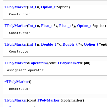
TPolyMarker
(
Int_t
n,
Option_t
*option)
TPolyMarker
(
Int_t
n,
Float_t
*x,
Float_t
*y,
Option_t
*option)
TPolyMarker
(
Int_t
n,
Double_t
*x,
Double_t
*y,
Option_t
*opt
TPolyMarker
&
operator=
(
const
TPolyMarker
& pm)
~TPolyMarker
()
TPolyMarker
(
const
TPolyMarker
&polymarker)