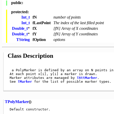
public:
protected:
Int_t
fN
number of points
Int_t
fLastPoint
The index of the last filled point
Double_t
*
fX
[fN] Array of X coordinates
Double_t
*
fY
[fN] Array of Y coordinates
TString
fOption
options
Class Description
  a PolyMarker is defined by an array on N points in 
 At each point x[i], y[i] a marker is drawn.

 Marker attributes are managed by 
TAttMarker
.

 See 
TMarker
 for the list of possible marker types.

TPolyMarker
()