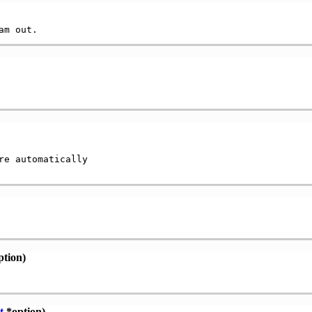
e automatically

tion)
t
*option)