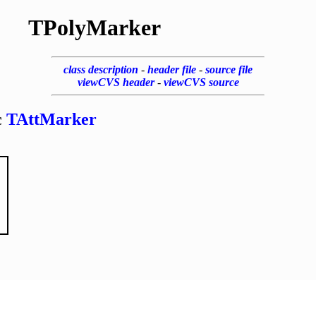
TPolyMarker
class description
-
header file
-
source file
viewCVS header
-
viewCVS source
c
TAttMarker