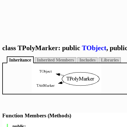
class TPolyMarker: public
TObject
, publi
Inheritance
Inherited Members
Includes
Libraries
Function Members (Methods)
public: