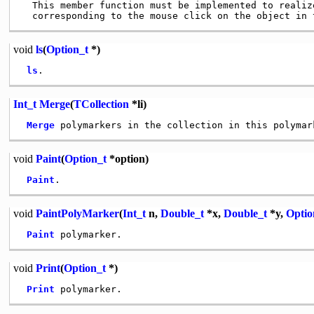
  This member function must be implemented to realize
void
ls
(
Option_t
*)
ls
Int_t
Merge
(
TCollection
*li)
Merge
void
Paint
(
Option_t
*option)
Paint
void
PaintPolyMarker
(
Int_t
n,
Double_t
*x,
Double_t
*y,
Optio
Paint
void
Print
(
Option_t
*)
Print