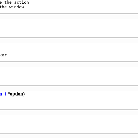
 the action

n_t
*option)