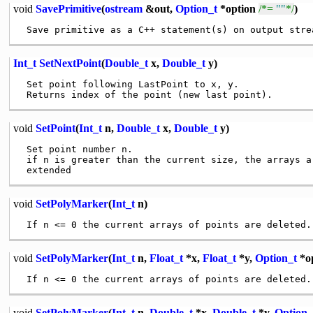
void
SavePrimitive
(
ostream
&out,
Option_t
*option
/*=
""
*/
)
Int_t
SetNextPoint
(
Double_t
x,
Double_t
y)
 Set point following LastPoint to x, y.

void
SetPoint
(
Int_t
n,
Double_t
x,
Double_t
y)
 Set point number n.

 if n is greater than the current size, the arrays ar
void
SetPolyMarker
(
Int_t
n)
void
SetPolyMarker
(
Int_t
n,
Float_t
*x,
Float_t
*y,
Option_t
*op
void
SetPolyMarker
(
Int_t
n,
Double_t
*x,
Double_t
*y,
Option_