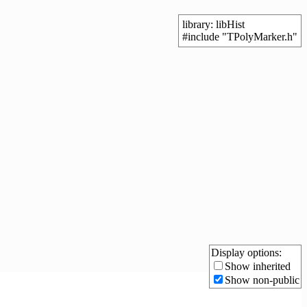
library: libHist
#include "TPolyMarker.h"
Display options:
Show inherited
Show non-public