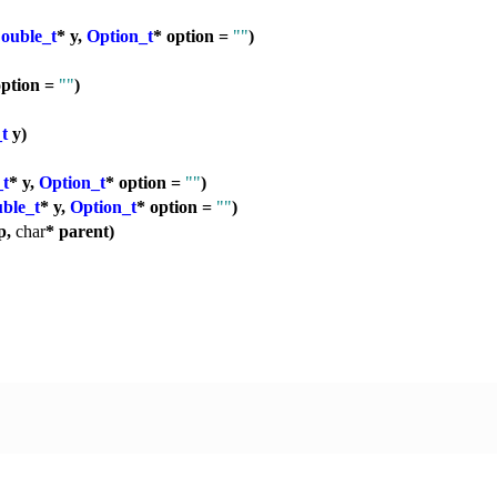
ouble_t
* y,
Option_t
* option =
""
)
option =
""
)
t
y)
_t
* y,
Option_t
* option =
""
)
ble_t
* y,
Option_t
* option =
""
)
p,
char
* parent)