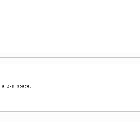
a 2-D space.
