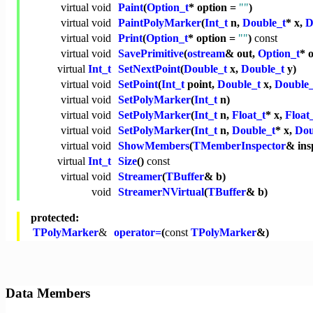
virtual
void
Paint
(
Option_t
* option =
""
)
virtual
void
PaintPolyMarker
(
Int_t
n,
Double_t
* x,
D
virtual
void
Print
(
Option_t
* option =
""
)
const
virtual
void
SavePrimitive
(
ostream
& out,
Option_t
* 
virtual
Int_t
SetNextPoint
(
Double_t
x,
Double_t
y)
virtual
void
SetPoint
(
Int_t
point,
Double_t
x,
Double_
virtual
void
SetPolyMarker
(
Int_t
n)
virtual
void
SetPolyMarker
(
Int_t
n,
Float_t
* x,
Float
virtual
void
SetPolyMarker
(
Int_t
n,
Double_t
* x,
Dou
virtual
void
ShowMembers
(
TMemberInspector
& ins
virtual
Int_t
Size
()
const
virtual
void
Streamer
(
TBuffer
& b)
void
StreamerNVirtual
(
TBuffer
& b)
protected:
TPolyMarker
&
operator=
(
const
TPolyMarker
&)
Data Members