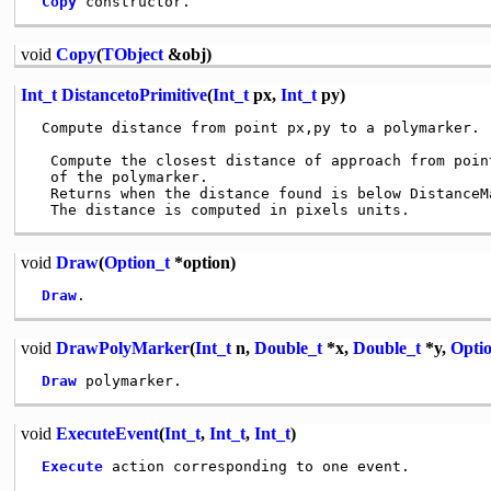
Copy
void
Copy
(
TObject
&obj)
Int_t
DistancetoPrimitive
(
Int_t
px,
Int_t
py)
 Compute distance from point px,py to a polymarker.

  Compute the closest distance of approach from poin
  of the polymarker.

  Returns when the distance found is below DistanceMa
void
Draw
(
Option_t
*option)
Draw
void
DrawPolyMarker
(
Int_t
n,
Double_t
*x,
Double_t
*y,
Opti
Draw
void
ExecuteEvent
(
Int_t
,
Int_t
,
Int_t
)
Execute
 action corresponding to one event.
