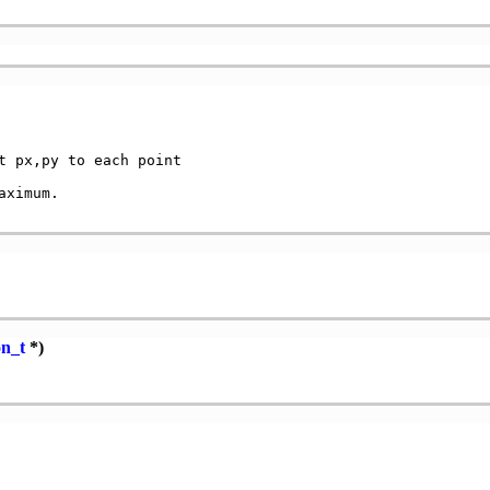
t px,py to each point

ximum.

on_t
*)