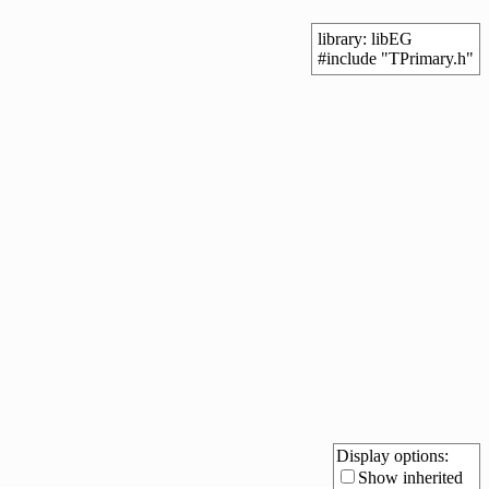
library: libEG
#include "TPrimary.h"
Display options:
Show inherited