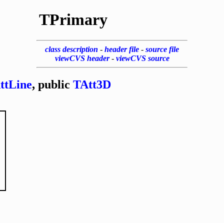
TPrimary
class description
-
header file
-
source file
viewCVS header
-
viewCVS source
ttLine
, public
TAtt3D