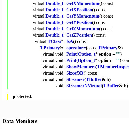
virtual
Double_t
GetXMomentum
()
const
virtual
Double_t
GetXPosition
()
const
virtual
Double_t
GetYMomentum
()
const
virtual
Double_t
GetYPosition
()
const
virtual
Double_t
GetZMomentum
()
const
virtual
Double_t
GetZPosition
()
const
virtual
TClass
*
IsA
()
const
TPrimary
&
operator=
(
const
TPrimary
&)
virtual
void
Paint
(
Option_t
* option =
""
)
virtual
void
Print
(
Option_t
* option =
""
)
con
virtual
void
ShowMembers
(
TMemberInspec
virtual
void
Sizeof3D
()
const
virtual
void
Streamer
(
TBuffer
& b)
void
StreamerNVirtual
(
TBuffer
& b)
protected:
Data Members