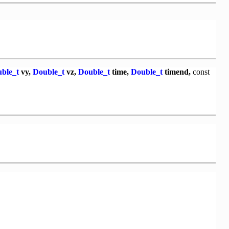
ble_t
vy,
Double_t
vz,
Double_t
time,
Double_t
timend,
const