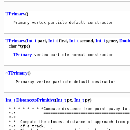
TPrimary
()
  Primary vertex particle default constructor

TPrimary
(
Int_t
part,
Int_t
first,
Int_t
second,
Int_t
gener,
Doub
char
*type)
TPrimary
 vertex particle normal constructor

~TPrimary
()
   Primaray vertex particle default destructor

Int_t
DistancetoPrimitive
(
Int_t
px,
Int_t
py)
*-*-*-*-*-*-*-*Compute distance from point px,py to 
*-*            ======================================
*-*

*-*  Compute the closest distance of approach from p
*-*  of a track.
