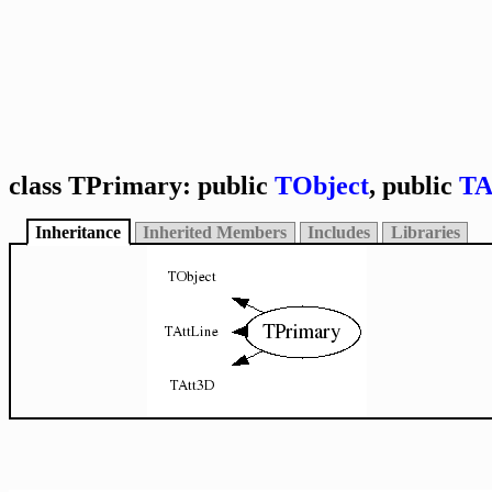
class TPrimary: public
TObject
, public
TA
Inheritance
Inherited Members
Includes
Libraries