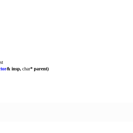
st
tor
& insp,
char
* parent)