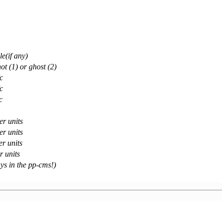
e(if any)
ot (1) or ghost (2)
c
c
c
er units
er units
er units
r units
ays in the pp-cms!)