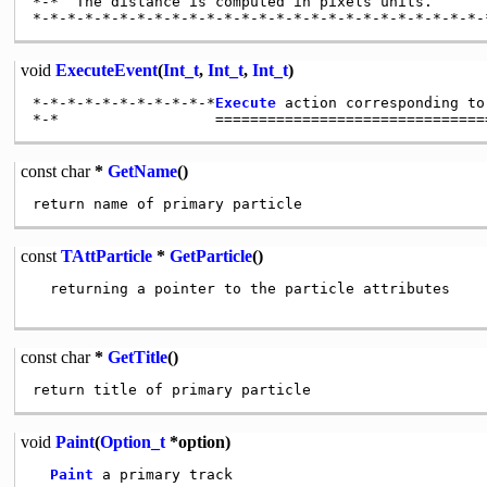
*-*  The distance is computed in pixels units.

void
ExecuteEvent
(
Int_t
,
Int_t
,
Int_t
)
*-*-*-*-*-*-*-*-*-*-*
Execute
 action corresponding to
const
char
*
GetName
()
const
TAttParticle
*
GetParticle
()
  returning a pointer to the particle attributes

const
char
*
GetTitle
()
void
Paint
(
Option_t
*option)
Paint
 a primary track
