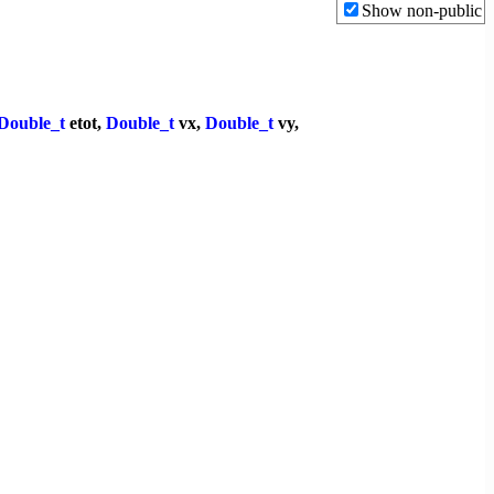
Show non-public
Double_t
etot,
Double_t
vx,
Double_t
vy,