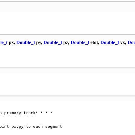
le_t
px,
Double_t
py,
Double_t
pz,
Double_t
etot,
Double_t
vx,
Dou
a primary track*-*-*-*

==============

oint px,py to each segment
