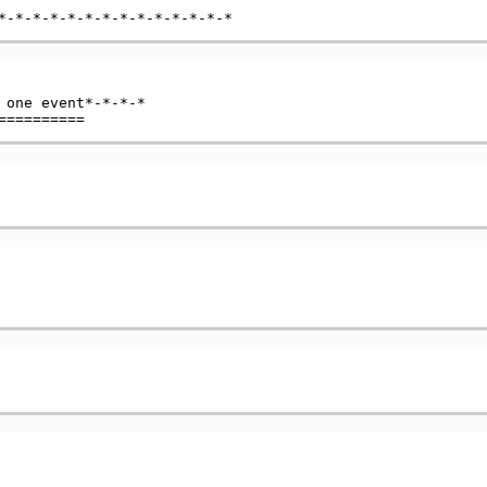
 one event*-*-*-*
