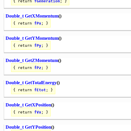
{
return
fGeneration
; }
Double_t
GetXMomentum
()
{
return
fPx
; }
Double_t
GetYMomentum
()
{
return
fPy
; }
Double_t
GetZMomentum
()
{
return
fPz
; }
Double_t
GetTotalEnergy
()
{
return
fEtot
; }
Double_t
GetXPosition
()
{
return
fVx
; }
Double_t
GetYPosition
()