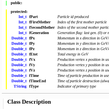
public:
protected:
Int_t
fPart
Particle id produced
Int_t
fFirstMother
Index of the first mother particle
Int_t
fSecondMother
Index of the second mother particl
Int_t
fGeneration
Generation flag: last gen. (0) or n
Double_t
fPx
Momentum in x direction in GeV/
Double_t
fPy
Momentum in y direction in GeV/
Double_t
fPz
Momentum in z direction in GeV/
Double_t
fEtot
Total energy in GeV
Double_t
fVx
Production vertex x position in us
Double_t
fVy
Production vertex y position in us
Double_t
fVz
Production vertex z position in us
Double_t
fTime
Time of particle production in use
Double_t
fTimeEnd
Time of particle destruction (alw
TString
fType
Indicator of primary type
Class Description