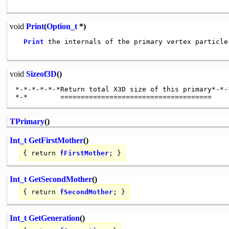
void
Print
(
Option_t
*)
Print
 the internals of the primary vertex particle

void
Sizeof3D
()
*-*-*-*-*-*Return total X3D size of this primary*-*-*
TPrimary
()
Int_t
GetFirstMother
()
{
return
fFirstMother
; }
Int_t
GetSecondMother
()
{
return
fSecondMother
; }
Int_t
GetGeneration
()