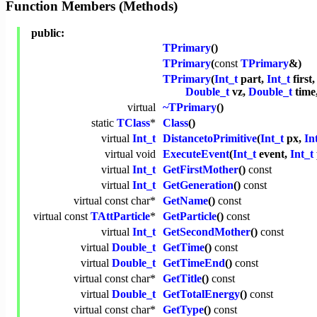
Function Members (Methods)
public:
TPrimary
()
TPrimary
(
const
TPrimary
&)
TPrimary
(
Int_t
part,
Int_t
first
Double_t
vz,
Double_t
time
virtual
~TPrimary
()
static
TClass
*
Class
()
virtual
Int_t
DistancetoPrimitive
(
Int_t
px,
In
virtual
void
ExecuteEvent
(
Int_t
event,
Int_t
virtual
Int_t
GetFirstMother
()
const
virtual
Int_t
GetGeneration
()
const
virtual
const
char
*
GetName
()
const
virtual
const
TAttParticle
*
GetParticle
()
const
virtual
Int_t
GetSecondMother
()
const
virtual
Double_t
GetTime
()
const
virtual
Double_t
GetTimeEnd
()
const
virtual
const
char
*
GetTitle
()
const
virtual
Double_t
GetTotalEnergy
()
const
virtual
const
char
*
GetType
()
const