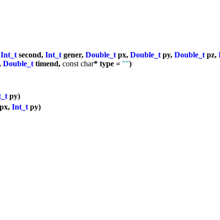
,
Int_t
second,
Int_t
gener,
Double_t
px,
Double_t
py,
Double_t
pz,
,
Double_t
timend,
const
char
* type =
""
)
t_t
py)
px,
Int_t
py)