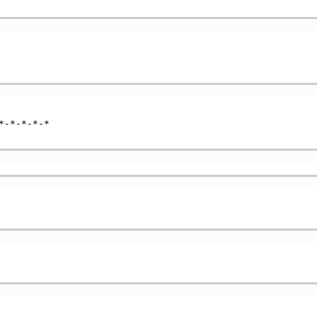
-*-*-*-*
