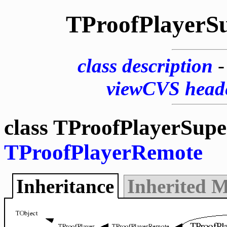
TProofPlayerS
class description
viewCVS head
class TProofPlayerSupe
TProofPlayerRemote
Inheritance
Inherited 