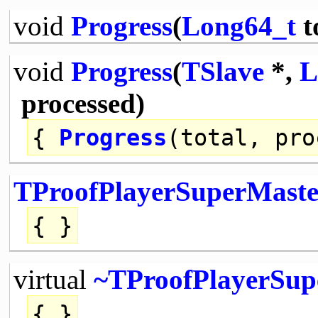
void
Progress
(
Long64_t
t
void
Progress
(
TSlave
*,
L
processed)
{
Progress
(total, pro
TProofPlayerSuperMaste
{ }
virtual
~TProofPlayerSup
{ }