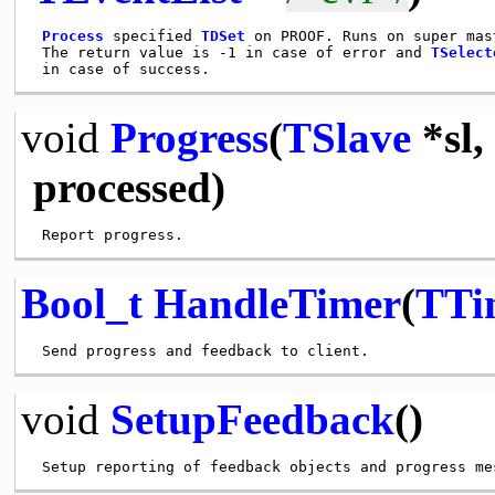
Process
 specified 
TDSet
 on PROOF. Runs on super mast
 The return value is -1 in case of error and 
TSelect
void
Progress
(
TSlave
*sl,
processed)
Bool_t
HandleTimer
(
TTi
void
SetupFeedback
()