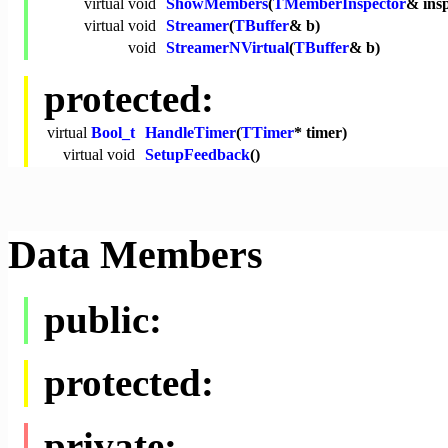
virtual
void
ShowMembers
(
TMemberInspector
& ins
virtual
void
Streamer
(
TBuffer
& b)
void
StreamerNVirtual
(
TBuffer
& b)
protected:
virtual
Bool_t
HandleTimer
(
TTimer
* timer)
virtual
void
SetupFeedback
()
Data Members
public:
protected:
private: