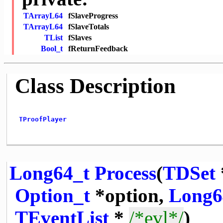
TArrayL64
fSlaveProgress
TArrayL64
fSlaveTotals
TList
fSlaves
Bool_t
fReturnFeedback
Class Description
TProofPlayer
Long64_t
Process
(
TDSet
Option_t
*option,
Long6
TEventList
*
/*evl*/
)