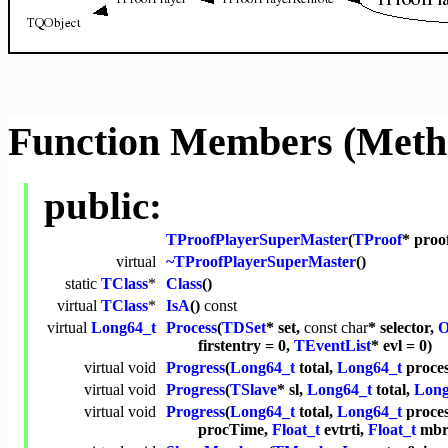
Function Members (Meth
public:
TProofPlayerSuperMaster
(
TProof
* proo
virtual
~TProofPlayerSuperMaster
()
static
TClass
*
Class
()
virtual
TClass
*
IsA
()
const
virtual
Long64_t
Process
(
TDSet
* set,
const
char
* selector,
O
firstentry = 0,
TEventList
* evl = 0)
virtual
void
Progress
(
Long64_t
total,
Long64_t
proces
virtual
void
Progress
(
TSlave
* sl,
Long64_t
total,
Long
virtual
void
Progress
(
Long64_t
total,
Long64_t
proce
procTime,
Float_t
evtrti,
Float_t
mbrt