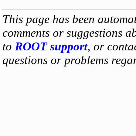
This page has been automati
comments or suggestions ab
to
ROOT support
, or conta
questions or problems reg