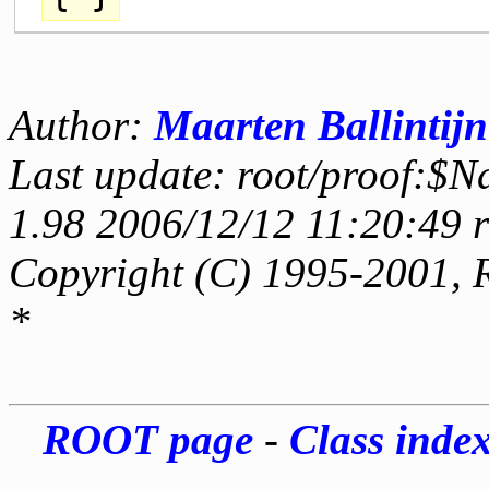
Author:
Maarten Ballintijn
Last update: root/proof:$N
1.98 2006/12/12 11:20:49 
Copyright (C) 1995-2001, 
*
ROOT page
-
Class inde