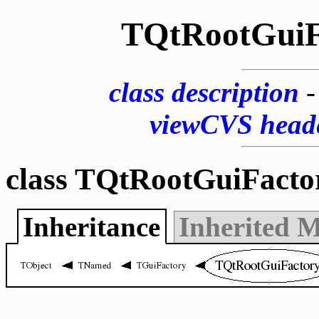
TQtRootGuiF
class description
viewCVS head
class TQtRootGuiFacto
Inheritance
Inherited 