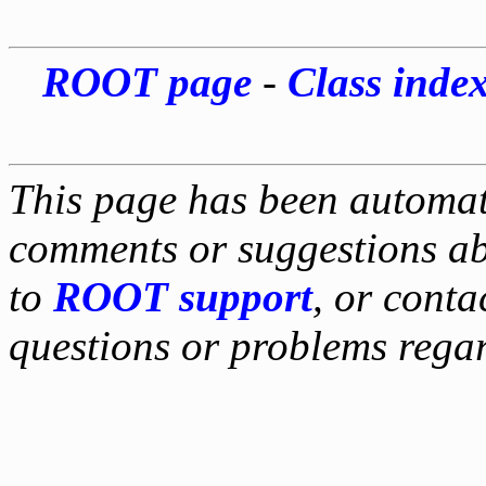
ROOT page
-
Class inde
This page has been automati
comments or suggestions ab
to
ROOT support
, or conta
questions or problems reg