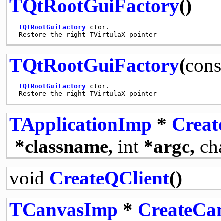
TQtRootGuiFactory
()
TQtRootGuiFactory
 ctor.

TQtRootGuiFactory
(
cons
TQtRootGuiFactory
 ctor.

TApplicationImp
*
Creat
*classname,
int
*argc,
ch
void
CreateQClient
()
TCanvasImp
*
CreateCa