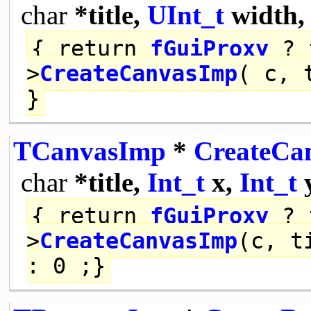
char
*title,
UInt_t
width
{
return
fGuiProxy
? 
>
CreateCanvasImp
( c, 
}
TCanvasImp
*
CreateCa
char
*title,
Int_t
x,
Int_t
{
return
fGuiProxy
? 
>
CreateCanvasImp
(c, t
: 0 ;}