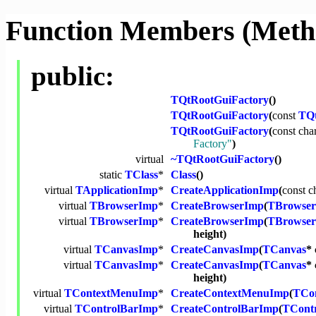
Function Members (Meth
public:
TQtRootGuiFactory
()
TQtRootGuiFactory
(
const
TQt
TQtRootGuiFactory
(
const
cha
Factory"
)
virtual
~TQtRootGuiFactory
()
static
TClass
*
Class
()
virtual
TApplicationImp
*
CreateApplicationImp
(
const
c
virtual
TBrowserImp
*
CreateBrowserImp
(
TBrowser
virtual
TBrowserImp
*
CreateBrowserImp
(
TBrowser
height)
virtual
TCanvasImp
*
CreateCanvasImp
(
TCanvas
* 
virtual
TCanvasImp
*
CreateCanvasImp
(
TCanvas
* 
height)
virtual
TContextMenuImp
*
CreateContextMenuImp
(
TCo
virtual
TControlBarImp
*
CreateControlBarImp
(
TCont