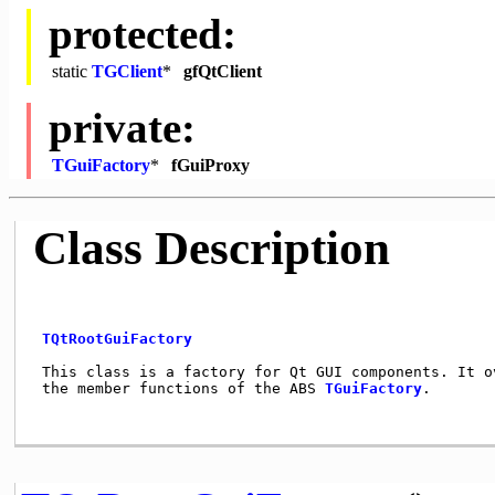
protected:
static
TGClient
*
gfQtClient
private:
TGuiFactory
*
fGuiProxy
Class Description
TQtRootGuiFactory
 This class is a factory for Qt GUI components. It ov
 the member functions of the ABS 
TGuiFactory
.       