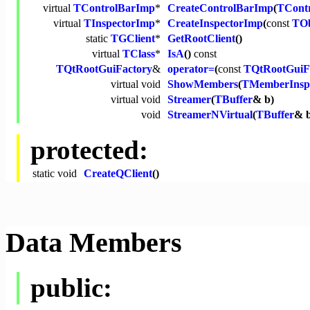
virtual
TControlBarImp
*
CreateControlBarImp
(
TCont
virtual
TInspectorImp
*
CreateInspectorImp
(
const
TOb
static
TGClient
*
GetRootClient
()
virtual
TClass
*
IsA
()
const
TQtRootGuiFactory
&
operator=
(
const
TQtRootGuiF
virtual
void
ShowMembers
(
TMemberInsp
virtual
void
Streamer
(
TBuffer
& b)
void
StreamerNVirtual
(
TBuffer
& 
protected:
static
void
CreateQClient
()
Data Members
public: