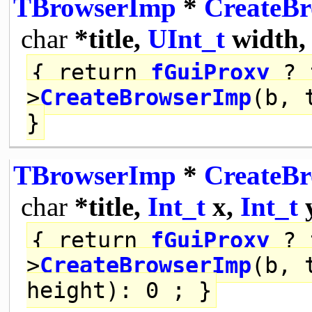
TBrowserImp
*
CreateB
char
*title,
UInt_t
width
{
return
fGuiProxy
? 
>
CreateBrowserImp
(b, 
}
TBrowserImp
*
CreateB
char
*title,
Int_t
x,
Int_t
{
return
fGuiProxy
? 
>
CreateBrowserImp
(b, 
height): 0 ; }