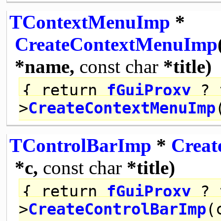
TContextMenuImp
*
CreateContextMenuImp
*name,
const
char
*title)
{
return
fGuiProxy
? 
>
CreateContextMenuImp
TControlBarImp
*
Creat
*c,
const
char
*title)
{
return
fGuiProxy
? 
>
CreateControlBarImp
(