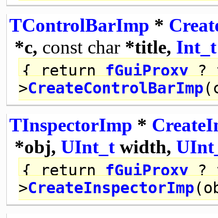
TControlBarImp
*
Creat
*c,
const
char
*title,
Int_t
{
return
fGuiProxy
? 
>
CreateControlBarImp
(
TInspectorImp
*
CreateI
*obj,
UInt_t
width,
UInt
{
return
fGuiProxy
? 
>
CreateInspectorImp
(o