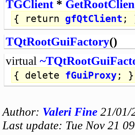
TGClient
*
GetRootClien
{
return
gfQtClient
; 
TQtRootGuiFactory
()
virtual
~TQtRootGuiFact
{
delete
fGuiProxy
; }
Author:
Valeri Fine
21/01/
Last update: Tue Nov 21 0