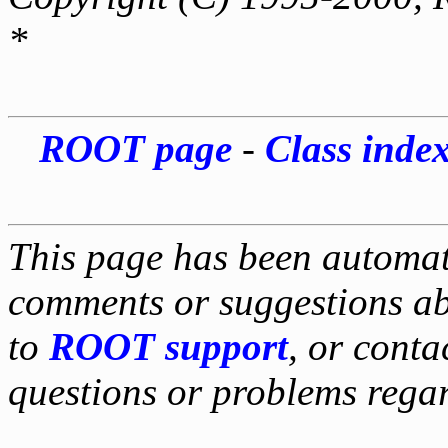
*
ROOT page
-
Class inde
This page has been automati
comments or suggestions ab
to
ROOT support
, or conta
questions or problems reg