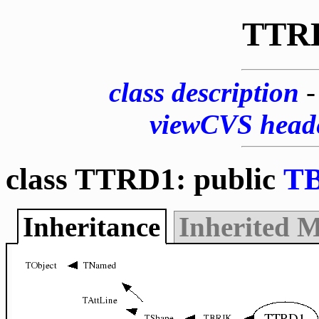
TTR
class description
viewCVS head
class TTRD1: public
T
Inheritance
Inherited 