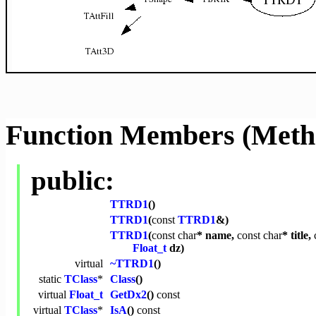
Function Members (Meth
public:
TTRD1
()
TTRD1
(
const
TTRD1
&)
TTRD1
(
const
char
* name,
const
char
* title,
Float_t
dz)
virtual
~TTRD1
()
static
TClass
*
Class
()
virtual
Float_t
GetDx2
()
const
virtual
TClass
*
IsA
()
const