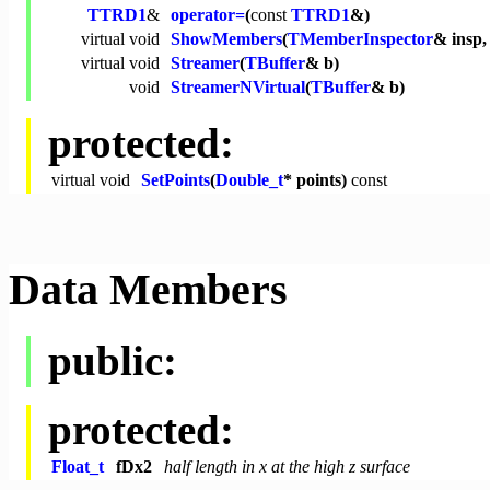
TTRD1
&
operator=
(
const
TTRD1
&)
virtual
void
ShowMembers
(
TMemberInspector
& insp
virtual
void
Streamer
(
TBuffer
& b)
void
StreamerNVirtual
(
TBuffer
& b)
protected:
virtual
void
SetPoints
(
Double_t
* points)
const
Data Members
public:
protected:
Float_t
fDx2
half length in x at the high z surface