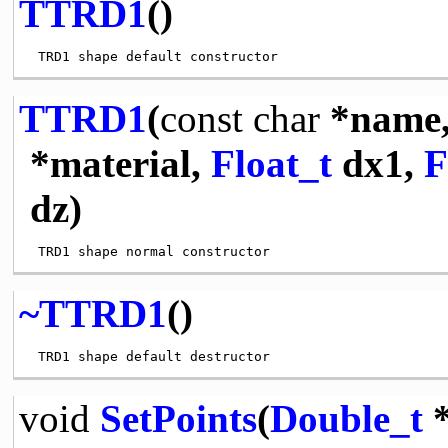
TTRD1
()
TTRD1
(
const
char
*name
*material,
Float_t
dx1,
F
dz)
~TTRD1
()
void
SetPoints
(
Double_t
*