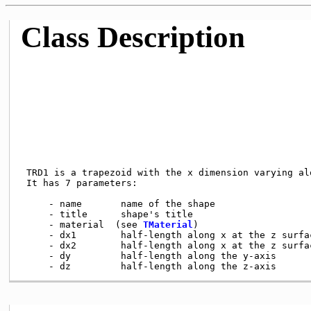
Class Description
 TRD1 is a trapezoid with the x dimension varying alo
 It has 7 parameters:

     - name       name of the shape

     - title      shape's title

     - material  (see 
TMaterial
)

     - dx1        half-length along x at the z surfac
     - dx2        half-length along x at the z surfac
     - dy         half-length along the y-axis
