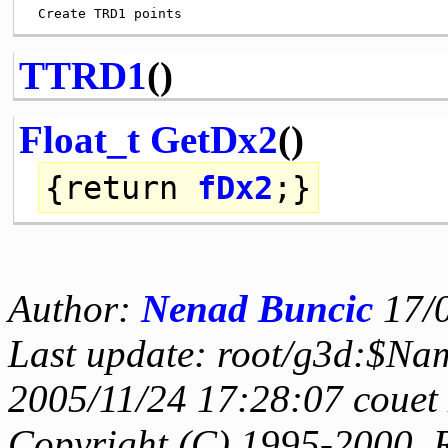
TTRD1
()
Float_t
GetDx2
()
{
return
fDx2
;}
Author:
Nenad Buncic
17/
Last update: root/g3d:$Na
2005/11/24 17:28:07 couet
Copyright (C) 1995-2000, 