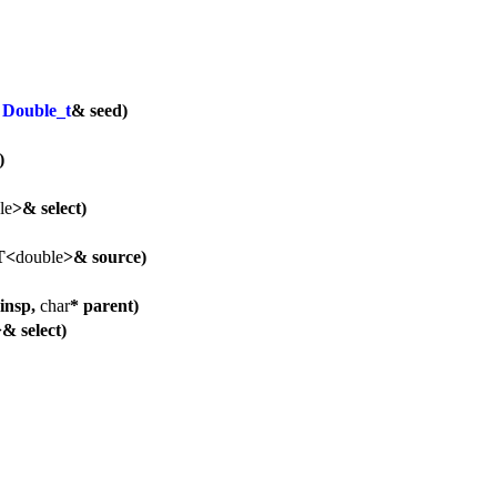
,
Double_t
& seed)
)
le
>& select)
T<
double
>& source)
insp,
char
* parent)
& select)