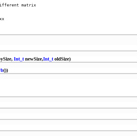
fferent matrix   

                 

x                

ySize,
Int_t
newSize,
Int_t
oldSize)
wb
())