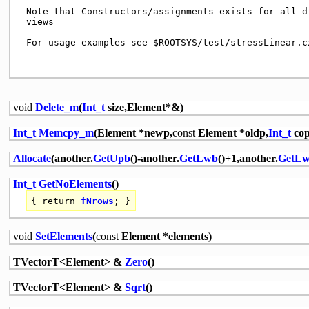
 Note that Constructors/assignments exists for all di
 views                                               
 For usage examples see $ROOTSYS/test/stressLinear.cx
void
Delete_m
(
Int_t
size,Element*&)
Int_t
Memcpy_m
(Element *newp,
const
Element *oldp,
Int_t
cop
Allocate
(another.
GetUpb
()-another.
GetLwb
()+1,another.
GetL
Int_t
GetNoElements
()
{
return
fNrows
; }
void
SetElements
(
const
Element *elements)
TVectorT<Element> &
Zero
()
TVectorT<Element> &
Sqrt
()