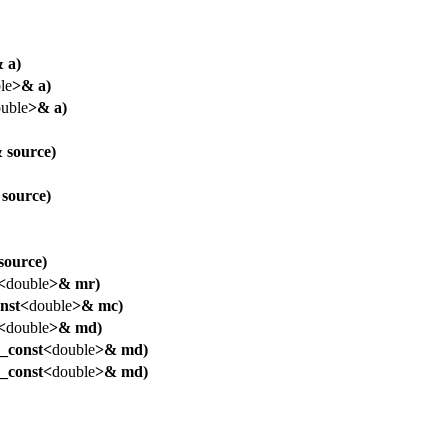
 a)
le
>& a)
uble
>& a)
 source)
source)
source)
<
double
>& mr)
nst<
double
>& mc)
<
double
>& md)
_const<
double
>& md)
_const<
double
>& md)