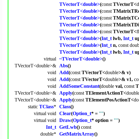
TVectorT<double>
(
const
TVectorT<
d
TVectorT<double>
(
const
TMatrixTRo
TVectorT<double>
(
const
TMatrixTCo
TVectorT<double>
(
const
TMatrixTDi
TVectorT<double>
(
const
TVectorT<
f
TVectorT<double>
(
Int_t
lwb,
Int_t
up
TVectorT<double>
(
Int_t
n,
const
doub
TVectorT<double>
(
Int_t
lwb,
Int_t
u
virtual
~TVectorT<double>
()
TVectorT<
double
>&
Abs
()
void
Add
(
const
TVectorT<
double
>& v)
void
Add
(
const
TVectorT<
double
>& v1,
co
void
AddSomeConstant
(
double
val,
const
T
TVectorT<
double
>&
Apply
(
const
TElementActionT<
doubl
TVectorT<
double
>&
Apply
(
const
TElementPosActionT<
do
static
TClass
*
Class
()
virtual
void
Clear
(
Option_t
* =
""
)
virtual
void
Draw
(
Option_t
* option =
""
)
Int_t
GetLwb
()
const
double
*
GetMatrixArray
()