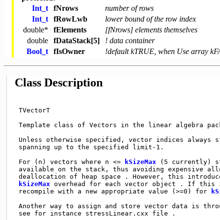
Int_t
fNrows
number of rows
Int_t
fRowLwb
lower bound of the row index
double
*
fElements
[fNrows] elements themselves
double
fDataStack[5]
! data container
Bool_t
fIsOwner
!default kTRUE, when Use array k
Class Description
 TVectorT                                            
 Template class of Vectors in the linear algebra pack
 Unless otherwise specified, vector indices always st
 spanning up to the specified limit-1.               
 For (n) vectors where n <= 
kSizeMax
 (5 currently) s
 available on the stack, thus avoiding expensive allo
 deallocation of heap space . However, this introduce
kSizeMax
 overhead for each vector object . If this 
 recompile with a new appropriate value (>=0) for 
kS
 Another way to assign and store vector data is thro
 see for instance stressLinear.cxx file .            