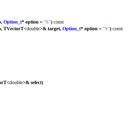
b,
Option_t
* option =
"S"
)
const
, TVectorT<
double
>& target,
Option_t
* option =
"S"
)
const
orT<
double
>& select)