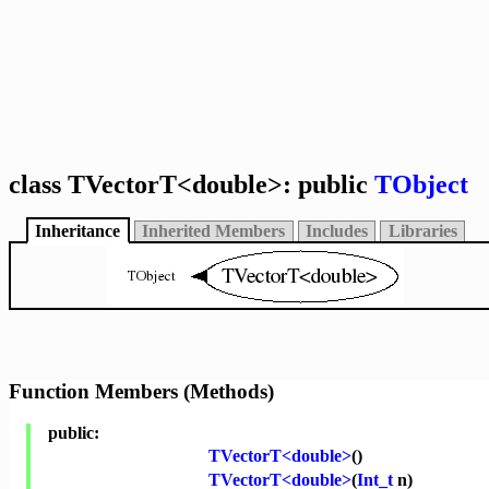
class TVectorT<double>: public
TObject
Inheritance
Inherited Members
Includes
Libraries
Function Members (Methods)
public:
TVectorT<double>
()
TVectorT<double>
(
Int_t
n)