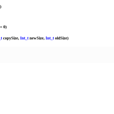
)
 = 0)
_t
copySize,
Int_t
newSize,
Int_t
oldSize)