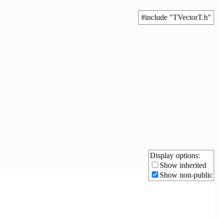
#include "TVectorT.h"
Display options:
Show inherited
Show non-public