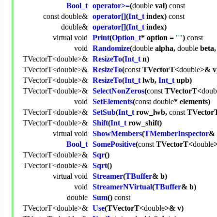
Bool_t
operator>=
(
double
val)
const
const
double
&
operator[]
(
Int_t
index)
const
double
&
operator[]
(
Int_t
index)
virtual
void
Print
(
Option_t
* option =
""
)
const
void
Randomize
(
double
alpha,
double
beta
TVectorT<
double
>&
ResizeTo
(
Int_t
n)
TVectorT<
double
>&
ResizeTo
(
const
TVectorT<
double
>& v
TVectorT<
double
>&
ResizeTo
(
Int_t
lwb,
Int_t
upb)
TVectorT<
double
>&
SelectNonZeros
(
const
TVectorT<
doub
void
SetElements
(
const
double
* elements)
TVectorT<
double
>&
SetSub
(
Int_t
row_lwb,
const
TVector
TVectorT<
double
>&
Shift
(
Int_t
row_shift)
virtual
void
ShowMembers
(
TMemberInspector
& 
Bool_t
SomePositive
(
const
TVectorT<
double
>
TVectorT<
double
>&
Sqr
()
TVectorT<
double
>&
Sqrt
()
virtual
void
Streamer
(
TBuffer
& b)
void
StreamerNVirtual
(
TBuffer
& b)
double
Sum
()
const
TVectorT<
double
>&
Use
(TVectorT<
double
>& v)