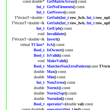
const
double
*
GetMatrixArray
()
const
Int_t
GetNoElements
()
const
Int_t
GetNrows
()
const
TVectorT<
double
>
GetSub
(
Int_t
row_lwb,
Int_t
row_up
TVectorT<
double
>&
GetSub
(
Int_t
row_lwb,
Int_t
row_upb
Int_t
GetUpb
()
const
void
Invalidate
()
TVectorT<
double
>&
Invert
()
virtual
TClass
*
IsA
()
const
Bool_t
IsOwner
()
const
Bool_t
IsValid
()
const
void
MakeValid
()
Bool_t
MatchesNonZeroPattern
(
const
TVect
double
Max
()
const
double
Min
()
const
Int_t
NonZeros
()
const
double
Norm1
()
const
double
Norm2Sqr
()
const
double
NormInf
()
const
Bool_t
operator!=
(
double
val)
const
const
double
&
operator()
(
Int_t
ind)
const