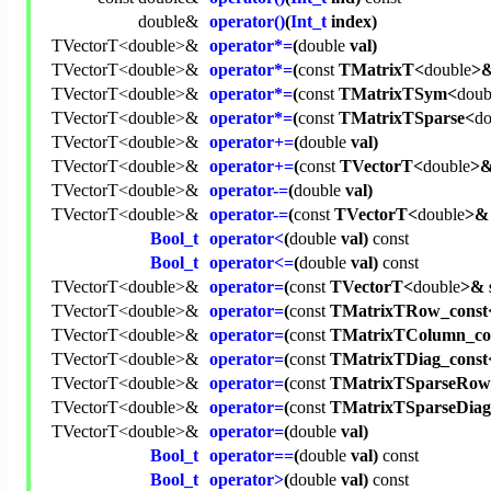
double
&
operator()
(
Int_t
index)
TVectorT<
double
>&
operator*=
(
double
val)
TVectorT<
double
>&
operator*=
(
const
TMatrixT<
double
>&
TVectorT<
double
>&
operator*=
(
const
TMatrixTSym<
doub
TVectorT<
double
>&
operator*=
(
const
TMatrixTSparse<
do
TVectorT<
double
>&
operator+=
(
double
val)
TVectorT<
double
>&
operator+=
(
const
TVectorT<
double
>&
TVectorT<
double
>&
operator-=
(
double
val)
TVectorT<
double
>&
operator-=
(
const
TVectorT<
double
>& 
Bool_t
operator<
(
double
val)
const
Bool_t
operator<=
(
double
val)
const
TVectorT<
double
>&
operator=
(
const
TVectorT<
double
>& 
TVectorT<
double
>&
operator=
(
const
TMatrixTRow_const
TVectorT<
double
>&
operator=
(
const
TMatrixTColumn_co
TVectorT<
double
>&
operator=
(
const
TMatrixTDiag_const
TVectorT<
double
>&
operator=
(
const
TMatrixTSparseRow
TVectorT<
double
>&
operator=
(
const
TMatrixTSparseDiag
TVectorT<
double
>&
operator=
(
double
val)
Bool_t
operator==
(
double
val)
const
Bool_t
operator>
(
double
val)
const