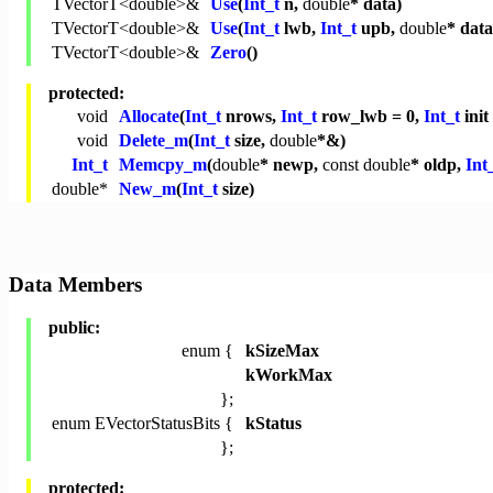
TVectorT<
double
>&
Use
(
Int_t
n,
double
* data)
TVectorT<
double
>&
Use
(
Int_t
lwb,
Int_t
upb,
double
* data
TVectorT<
double
>&
Zero
()
protected:
void
Allocate
(
Int_t
nrows,
Int_t
row_lwb = 0,
Int_t
init
void
Delete_m
(
Int_t
size,
double
*&)
Int_t
Memcpy_m
(
double
* newp,
const
double
* oldp,
Int
double
*
New_m
(
Int_t
size)
Data Members
public:
enum {
kSizeMax
kWorkMax
};
enum EVectorStatusBits {
kStatus
};
protected: