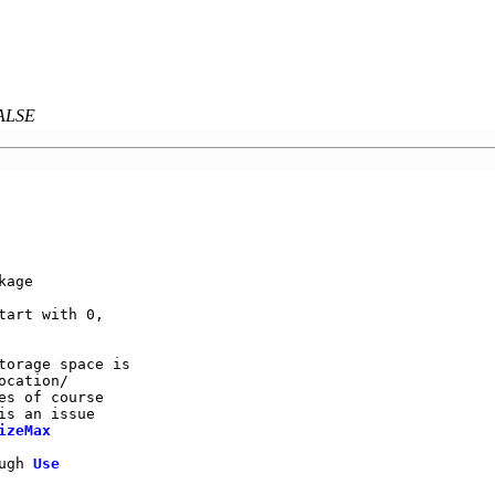
FALSE
                 

age              

art with 0,      

                 

torage space is   

cation/          

s of course      

is an issue       

izeMax
ugh 
Use
                 
