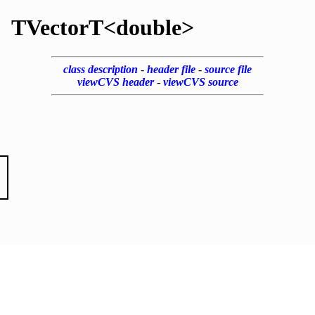
TVectorT<double>
class description
-
header file
-
source file
viewCVS header
-
viewCVS source