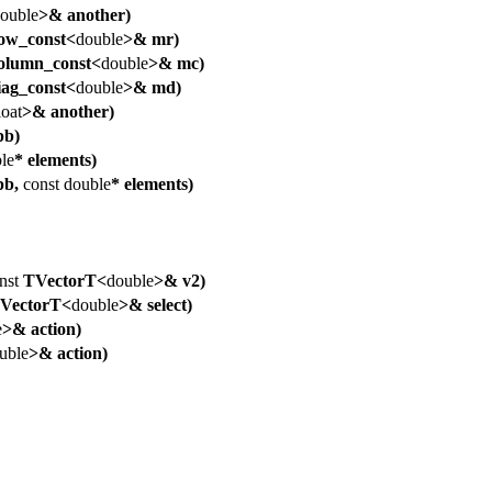
ouble
>& another)
w_const<
double
>& mr)
lumn_const<
double
>& mc)
ag_const<
double
>& md)
loat
>& another)
b)
le
* elements)
pb,
const
double
* elements)
nst
TVectorT<
double
>& v2)
VectorT<
double
>& select)
e
>& action)
uble
>& action)