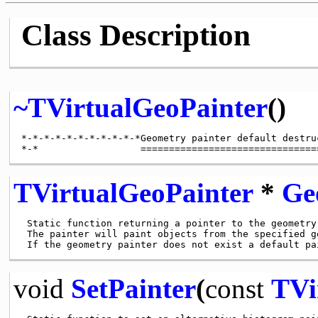
Class Description
~TVirtualGeoPainter
()
*-*-*-*-*-*-*-*-*-*-*Geometry painter default destru
TVirtualGeoPainter
*
Ge
 Static function returning a pointer to the geometry 
 The painter will paint objects from the specified ge
void
SetPainter
(
const
TVi