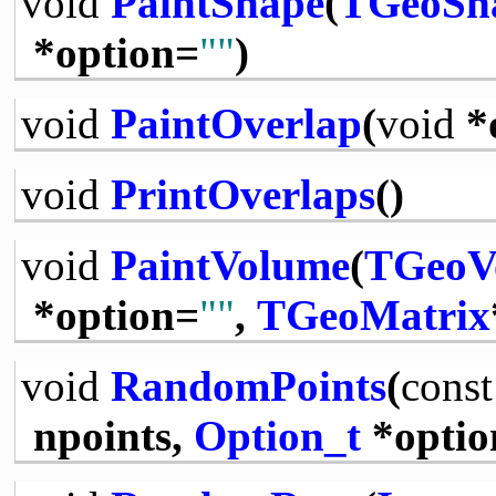
void
PaintShape
(
TGeoSh
*option=
""
)
void
PaintOverlap
(
void
*
void
PrintOverlaps
()
void
PaintVolume
(
TGeoV
*option=
""
,
TGeoMatrix
void
RandomPoints
(
const
npoints,
Option_t
*optio