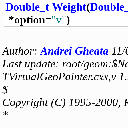
Double_t
Weight
(
Double
*option=
"v"
)
Author:
Andrei Gheata
11/
Last update: root/geom:$N
TVirtualGeoPainter.cxx,v 1
$
Copyright (C) 1995-2000, 
*