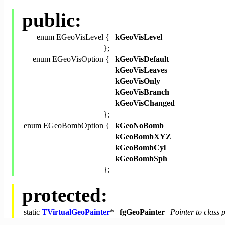
public:
enum EGeoVisLevel {
kGeoVisLevel
};
enum EGeoVisOption {
kGeoVisDefault
kGeoVisLeaves
kGeoVisOnly
kGeoVisBranch
kGeoVisChanged
};
enum EGeoBombOption {
kGeoNoBomb
kGeoBombXYZ
kGeoBombCyl
kGeoBombSph
};
protected:
static
TVirtualGeoPainter
*
fgGeoPainter
Pointer to class 