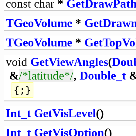
const
char
*
GetDrawPat
TGeoVolume
*
GetDraw
TGeoVolume
*
GetTopVo
void
GetViewAngles
(
Doub
&
/*latitude*/
,
Double_t
{;}
Int_t
GetVisLevel
()
Int_t
GetVisOption
()