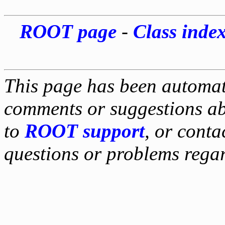
ROOT page
-
Class inde
This page has been automati
comments or suggestions ab
to
ROOT support
, or conta
questions or problems reg