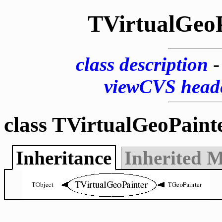
TVirtualGeo
class description
viewCVS head
class TVirtualGeoPaint
Inheritance
Inherited 