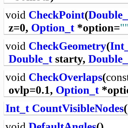
void
CheckPoint
(
Double_
z=0,
Option_t
*option=
"
void
CheckGeometry
(
Int
Double_t
starty,
Double_
void
CheckOverlaps
(
cons
ovlp=0.1,
Option_t
*opti
Int_t
CountVisibleNodes
(
void
DefaultAngles
()