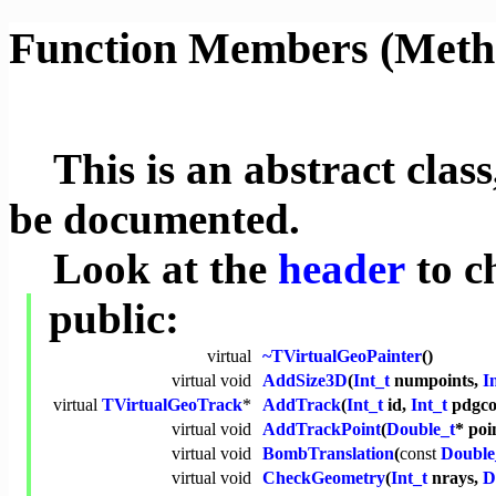
Function Members (Meth
This is an abstract class,
be documented.
Look at the
header
to c
public:
virtual
~TVirtualGeoPainter
()
virtual
void
AddSize3D
(
Int_t
numpoints,
I
virtual
TVirtualGeoTrack
*
AddTrack
(
Int_t
id,
Int_t
pdgco
virtual
void
AddTrackPoint
(
Double_t
* poi
virtual
void
BombTranslation
(
const
Double
virtual
void
CheckGeometry
(
Int_t
nrays,
D