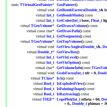
static
TVirtualGeoPainter
*
GeoPainter
()
virtual
void
GetBombFactors
(
Double_t
& b
virtual
Int_t
GetBombMode
()
const
virtual
Int_t
GetColor
(
Int_t
base,
Float_t
li
virtual
TGeoVolume
*
GetDrawnVolume
()
const
virtual
const
char
*
GetDrawPath
()
const
virtual
Int_t
GetNsegments
()
const
virtual
TGeoVolume
*
GetTopVolume
()
const
virtual
void
GetViewAngles
(
Double_t
&,
Do
virtual
Double_t
*
GetViewBox
()
virtual
Int_t
GetVisLevel
()
const
virtual
Int_t
GetVisOption
()
const
virtual
char
*
GetVolumeInfo
(
const
TGeoVol
virtual
void
GrabFocus
(
Int_t
nfr = 0,
Doubl
virtual
TClass
*
IsA
()
const
virtual
Bool_t
IsExplodedView
()
const
virtual
Bool_t
IsPaintingShape
()
const
virtual
Bool_t
IsRaytracing
()
const
virtual
TH2F
*
LegoPlot
(
Int_t
ntheta = 60,
Dou
= 0.,
Double_t
phimax = 3