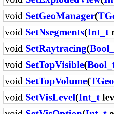
void
SetGeoManager
(
TG
void
SetNsegments
(
Int_t
n
void
SetRaytracing
(
Bool_
void
SetTopVisible
(
Bool_
void
SetTopVolume
(
TGeo
void
SetVisLevel
(
Int_t
lev
void
SetVisOption
(
Int_t
o