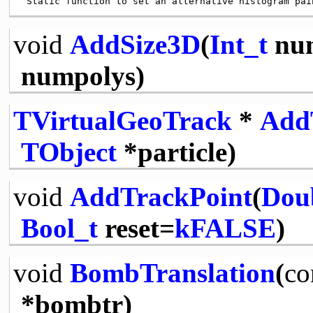
void
AddSize3D
(
Int_t
num
numpolys)
TVirtualGeoTrack
*
Add
TObject
*particle)
void
AddTrackPoint
(
Dou
Bool_t
reset=
kFALSE
)
void
BombTranslation
(
co
*bombtr)