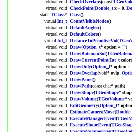
virtual
void
CheckOverlaps
(
const
TGeoVol
virtual
void
CheckPoint
(
Double_t
x = 0,
Do
static
TClass
*
Class
()
virtual
Int_t
CountVisibleNodes
()
virtual
void
DefaultAngles
()
virtual
void
DefaultColors
()
virtual
Int_t
DistanceToPrimitiveVol
(
TGeoV
virtual
void
Draw
(
Option_t
* option =
""
)
virtual
void
DrawBatemanSol
(
TGeoBatem
virtual
void
DrawCurrentPoint
(
Int_t
color
virtual
void
DrawOnly
(
Option_t
* option =
virtual
void
DrawOverlap
(
void
* ovlp,
Opti
virtual
void
DrawPanel
()
virtual
void
DrawPath
(
const
char
* path)
virtual
void
DrawShape
(
TGeoShape
* shap
virtual
void
DrawVolume
(
TGeoVolume
* v
virtual
void
EditGeometry
(
Option_t
* opti
virtual
void
EstimateCameraMove
(
Double
virtual
void
ExecuteManagerEvent
(
TGeoM
virtual
void
ExecuteShapeEvent
(
TGeoSha
virtual
void
ExecuteVolumeEvent
(
TGeoVo