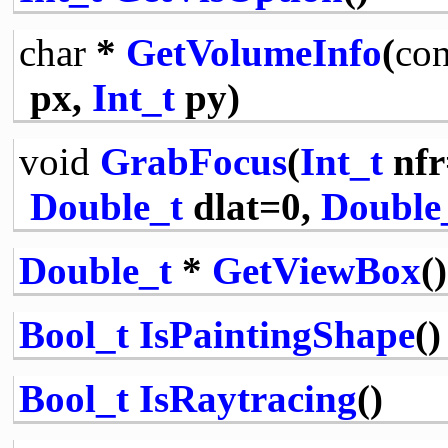
char
*
GetVolumeInfo
(
con
px,
Int_t
py)
void
GrabFocus
(
Int_t
nfr
Double_t
dlat=0,
Double
Double_t
*
GetViewBox
()
Bool_t
IsPaintingShape
()
Bool_t
IsRaytracing
()