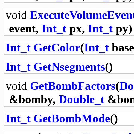
void
ExecuteVolumeEven
event,
Int_t
px,
Int_t
py)
Int_t
GetColor
(
Int_t
base
Int_t
GetNsegments
()
void
GetBombFactors
(
Do
&bomby,
Double_t
&bo
Int_t
GetBombMode
()