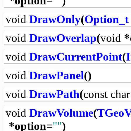
*option=
""
)
void
DrawOnly
(
Option_t
void
DrawOverlap
(
void
*
void
DrawCurrentPoint
(
I
void
DrawPanel
()
void
DrawPath
(
const
char
void
DrawVolume
(
TGeoV
*option=
""
)