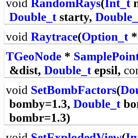
void
RandomRays
(
Int_t
n
Double_t
starty,
Double_
void
Raytrace
(
Option_t
*
TGeoNode
*
SamplePoin
&dist,
Double_t
epsil,
co
void
SetBombFactors
(
Dou
bomby=1.3,
Double_t
bo
bombr=1.3)
void
SetExplodedView
(
In