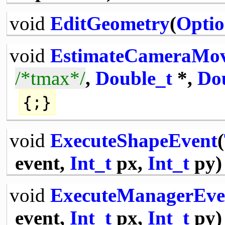
void
EditGeometry
(
Optio
void
EstimateCameraMo
/*tmax*/
,
Double_t
*,
Do
{;}
void
ExecuteShapeEvent
(
event,
Int_t
px,
Int_t
py)
void
ExecuteManagerEve
event,
Int_t
px,
Int_t
py)