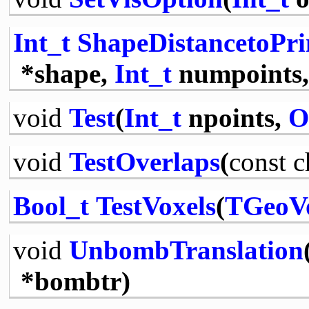
Int_t
ShapeDistancetoPri
*shape,
Int_t
numpoints
void
Test
(
Int_t
npoints,
O
void
TestOverlaps
(
const
c
Bool_t
TestVoxels
(
TGeoV
void
UnbombTranslation
*bombtr)