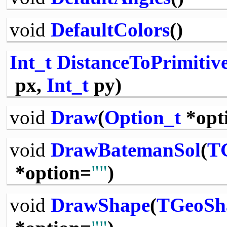
void
DefaultColors
()
Int_t
DistanceToPrimitiv
px,
Int_t
py)
void
Draw
(
Option_t
*opt
void
DrawBatemanSol
(
T
*option=
""
)
void
DrawShape
(
TGeoSh