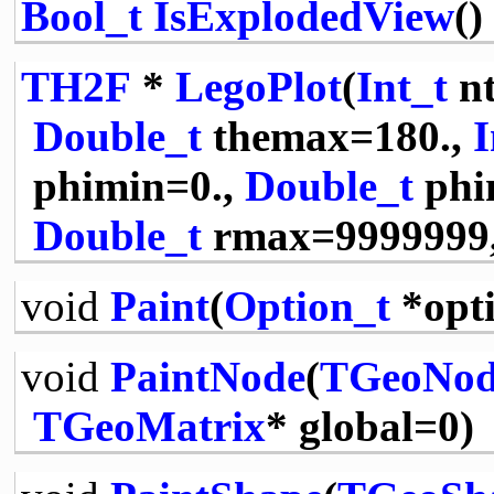
Bool_t
IsExplodedView
()
TH2F
*
LegoPlot
(
Int_t
nt
Double_t
themax=180.,
I
phimin=0.,
Double_t
phi
Double_t
rmax=9999999
void
Paint
(
Option_t
*opt
void
PaintNode
(
TGeoNod
TGeoMatrix
* global=0)