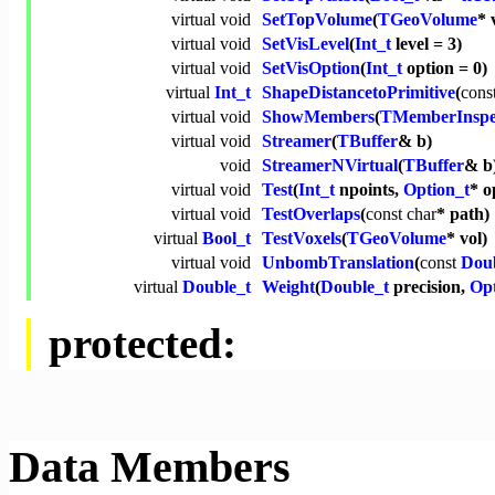
virtual
void
SetTopVolume
(
TGeoVolume
* 
virtual
void
SetVisLevel
(
Int_t
level = 3)
virtual
void
SetVisOption
(
Int_t
option = 0)
virtual
Int_t
ShapeDistancetoPrimitive
(
cons
virtual
void
ShowMembers
(
TMemberInspe
virtual
void
Streamer
(
TBuffer
& b)
void
StreamerNVirtual
(
TBuffer
& b
virtual
void
Test
(
Int_t
npoints,
Option_t
* o
virtual
void
TestOverlaps
(
const
char
* path)
virtual
Bool_t
TestVoxels
(
TGeoVolume
* vol)
virtual
void
UnbombTranslation
(
const
Doub
virtual
Double_t
Weight
(
Double_t
precision,
Opt
protected:
Data Members