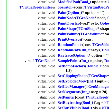
virtual
void
ModifiedPad
(
Bool_t
update =
TVirtualGeoPainter
&
operator=
(
const
TVirtualGeoPa
virtual
void
Paint
(
Option_t
* option =
""
)
virtual
void
PaintNode
(
TGeoNode
* node,
virtual
void
PaintOverlap
(
void
* ovlp,
Optio
virtual
void
PaintShape
(
TGeoShape
* shap
virtual
void
PaintVolume
(
TGeoVolume
* vo
virtual
void
PrintOverlaps
()
const
virtual
void
RandomPoints
(
const
TGeoVol
virtual
void
RandomRays
(
Int_t
nrays,
Dou
virtual
void
Raytrace
(
Option_t
* option =
"
virtual
TGeoNode
*
SamplePoints
(
Int_t
npoints,
Do
virtual
void
SetBombFactors
(
Double_t
bom
1.3)
virtual
void
SetClippingShape
(
TGeoShape
virtual
void
SetExplodedView
(
Int_t
iopt = 
virtual
void
SetGeoManager
(
TGeoManage
virtual
void
SetNsegments
(
Int_t
nseg = 20)
static
void
SetPainter
(
const
TVirtualGeoP
virtual
void
SetRaytracing
(
Bool_t
flag =
k
virtual
void
SetTopVisible
(
Bool_t
vis =
kT