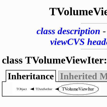
TVolumeVie
class description
viewCVS head
class TVolumeViewIter:
Inheritance
Inherited 