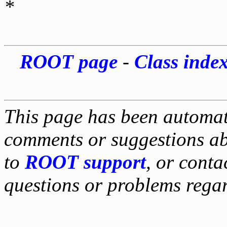
*
ROOT page
-
Class inde
This page has been automati
comments or suggestions ab
to
ROOT support
, or conta
questions or problems reg