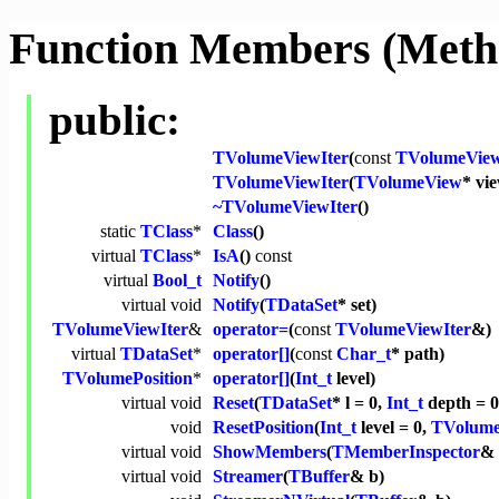
Function Members (Meth
public:
TVolumeViewIter
(
const
TVolumeView
TVolumeViewIter
(
TVolumeView
* vi
~TVolumeViewIter
()
static
TClass
*
Class
()
virtual
TClass
*
IsA
()
const
virtual
Bool_t
Notify
()
virtual
void
Notify
(
TDataSet
* set)
TVolumeViewIter
&
operator=
(
const
TVolumeViewIter
&)
virtual
TDataSet
*
operator[]
(
const
Char_t
* path)
TVolumePosition
*
operator[]
(
Int_t
level)
virtual
void
Reset
(
TDataSet
* l = 0,
Int_t
depth = 0
void
ResetPosition
(
Int_t
level = 0,
TVolume
virtual
void
ShowMembers
(
TMemberInspector
& 
virtual
void
Streamer
(
TBuffer
& b)