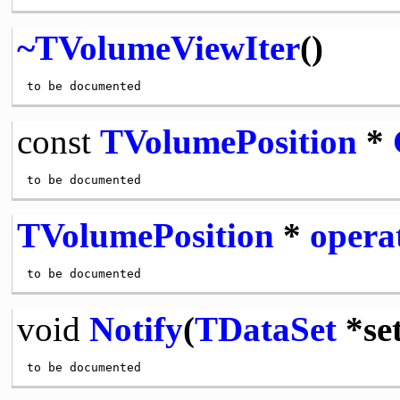
~TVolumeViewIter
()
const
TVolumePosition
*
TVolumePosition
*
opera
void
Notify
(
TDataSet
*set