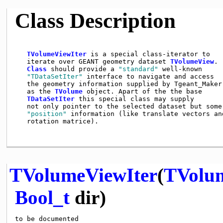
Class Description
TVolumeViewIter
 is a special class-iterator to

   iterate over GEANT geometry dataset 
TVolumeView
.

Class
 should provide a 
"standard"
 well-known

"TDataSetIter"
 interface to navigate and access

   the geometry information supplied by Tgeant_Maker

   as the 
TVolume
 object. Apart of the the base

TDataSetIter
 this special class may supply

   not only pointer to the selected dataset but some

"position"
 information (like translate vectors and
   rotation matrice).

TVolumeViewIter
(
TVolu
Bool_t
dir)