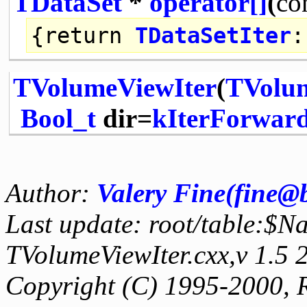
TDataSet
*
operator[]
(
co
{
return
TDataSetIter
:
TVolumeViewIter
(
TVolu
Bool_t
dir=
kIterForwar
Author:
Valery Fine(fine@
Last update: root/table:$N
TVolumeViewIter.cxx,v 1.5
Copyright (C) 1995-2000, 