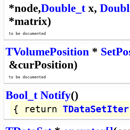
*node,
Double_t
x,
Doubl
*matrix)
TVolumePosition
*
SetPo
&curPosition)
Bool_t
Notify
()
{
return
TDataSetIter