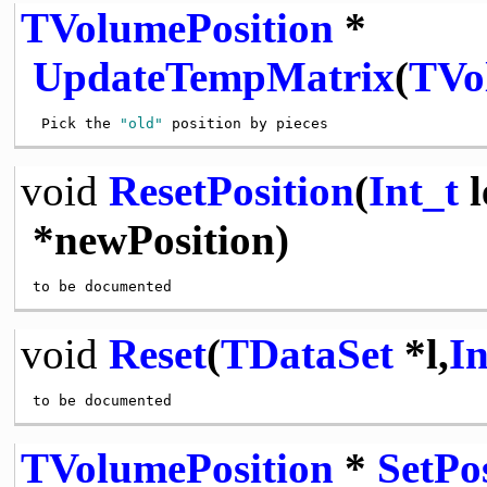
TVolumePosition
*
UpdateTempMatrix
(
TVo
 Pick the 
"old"
void
ResetPosition
(
Int_t
l
*newPosition)
void
Reset
(
TDataSet
*l,
In
TVolumePosition
*
SetPo