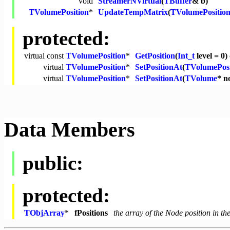
void
StreamerNVirtual
(
TBuffer
& b)
TVolumePosition
*
UpdateTempMatrix
(
TVolumePositio
protected:
virtual
const
TVolumePosition
*
GetPosition
(
Int_t
level = 0)
virtual
TVolumePosition
*
SetPositionAt
(
TVolumePosi
virtual
TVolumePosition
*
SetPositionAt
(
TVolume
* n
Data Members
public:
protected:
TObjArray
*
fPositions
the array of the Node position in th