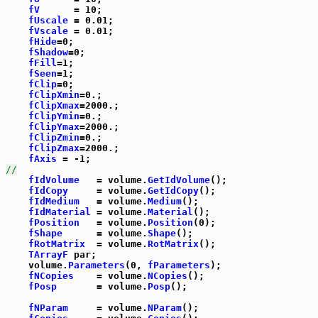
fV
      = 10;

fUscale
 = 0.01;

fVscale
 = 0.01;

fHide
=0;

fShadow
=0;

fFill
=1;

fSeen
=1;

fClip
=0;

fClipXmin
=0.;

fClipXmax
=2000.;

fClipYmin
=0.;

fClipYmax
=2000.;

fClipZmin
=0.;

fClipZmax
=2000.;

fAxis
//
fIdVolume
   = volume.
GetIdVolume
();

fIdCopy
     = volume.
GetIdCopy
();

fIdMedium
   = volume.
Medium
();

fIdMaterial
 = volume.
Material
();

fPosition
   = volume.
Position
(0);

fShape
      = volume.
Shape
();

fRotMatrix
  = volume.
RotMatrix
();

TArrayF
 par;

    volume.
Parameters
(0, 
fParameters
);

fNCopies
    = volume.
NCopies
();

fPosp
       = volume.
Posp
();

fNParam
     = volume.
NParam
();
