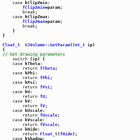
case
 kClipZmin:

fClipZmin
=param;

break
;

case
 kClipZmax:

fClipZmax
=param;

break
;

    }

}

Float_t
G3Volume
::
GetParam
(
Int_t
 ip)

// Get drawing parameters
switch
 (ip) {

case
 kTheta:

return
fTheta
;

case
 kPhi:

return
fPhi
;

case
 kPsi:

return
fPsi
;

case
 kU:

return
fU
;

case
 kV:

return
fV
;

case
 kUscale:

return
fUscale
;

case
 kVscale:

return
fVscale
;

case
 kHide:

return
Float_t
(
fHide
);

case
 kShadow:
