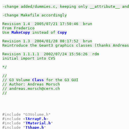
-change added/dummies.c, keeping only __attribute__ and
-Change Makefile accordingly

Revision 1.4  2005/07/21 17:50:46  brun

From Frederico

Use 
MakeCopy
 instead of 
Copy
Revision 1.3  2004/01/28 08:17:52  brun

Reintroduce the Geant3 graphics classes (thanks Andreas
Revision 1.1.1.1  2002/07/24 15:56:26  rdm

initial import into CVS

*/
//
// G3 Volume 
Class
 for the G3 GUI
// Author: Andreas Morsch
// andreas.morsch@cern.ch
//
#include "G3Volume.h"
#include <
TArrayF.h
>
#include "
TMaterial.h
"
#include "
TShape.h
"