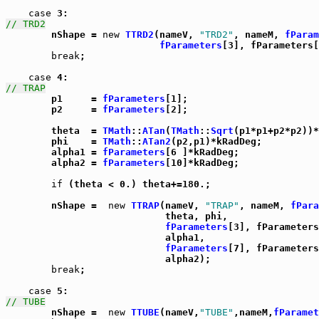
case
// TRD2

	nShape = 
new
TTRD2
(nameV, 
"TRD2"
, nameM, 
fParam
fParameters
[3], fParameters[
break
;

case
// TRAP

	p1     = 
fParameters
[1];

	p2     = 
fParameters
[2];

	theta  = 
TMath
::
ATan
(
TMath
::
Sqrt
(p1*p1+p2*p2))*
	phi    = 
TMath
::
ATan2
(p2,p1)*kRadDeg;

	alpha1 = 
fParameters
[6 ]*kRadDeg;

	alpha2 = 
fParameters
[10]*kRadDeg;

if
 (theta < 0.) theta+=180.;

	nShape =  
new
TTRAP
(nameV, 
"TRAP"
, nameM, 
fPara
			    theta, phi,

fParameters
[3], fParameters
			    alpha1,

fParameters
[7], fParameters
			    alpha2);

break
;

case
// TUBE

	nShape =  
new
TTUBE
(nameV,
"TUBE"
,nameM,
fParamet