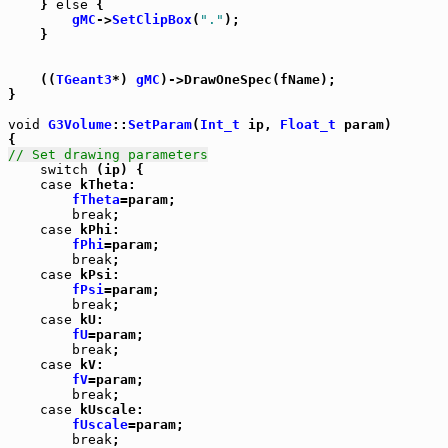
    } 
else
 {

gMC
->
SetClipBox
(
"."
);

    }

    ((
TGeant3
*) 
gMC
)->DrawOneSpec(fName);

}

void
G3Volume
::
SetParam
(
Int_t
 ip, 
Float_t
 param)

// Set drawing parameters
switch
 (ip) {

case
 kTheta:

fTheta
=param;

break
;

case
 kPhi:

fPhi
=param;

break
;

case
 kPsi:

fPsi
=param;

break
;

case
 kU:

fU
=param;

break
;

case
 kV:

fV
=param;

break
;

case
 kUscale:

fUscale
=param;

break
;
