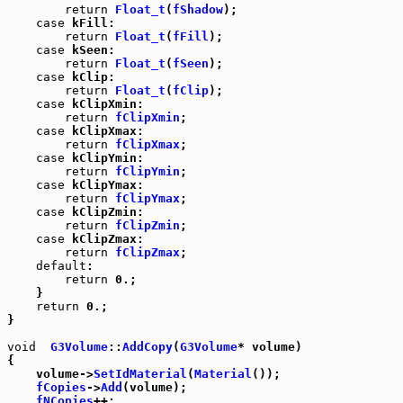
return
Float_t
(
fShadow
);

case
 kFill:

return
Float_t
(
fFill
);

case
 kSeen:

return
Float_t
(
fSeen
);

case
 kClip:

return
Float_t
(
fClip
);

case
 kClipXmin:

return
fClipXmin
;

case
 kClipXmax:

return
fClipXmax
;

case
 kClipYmin:

return
fClipYmin
;

case
 kClipYmax:

return
fClipYmax
;

case
 kClipZmin:

return
fClipZmin
;

case
 kClipZmax:

return
fClipZmax
;

default
:

return
 0.;

    }

return
 0.;

}

void
G3Volume
::
AddCopy
(
G3Volume
* volume)

{

    volume->
SetIdMaterial
(
Material
());

fCopies
->
Add
(volume);

fNCopies
++;
