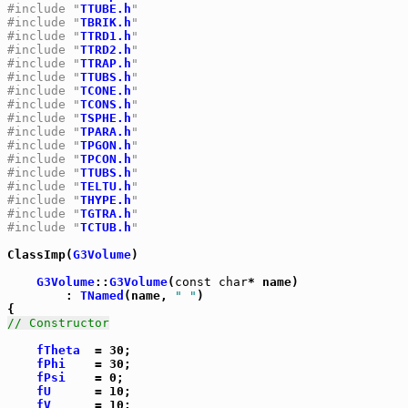
#include "
TTUBE.h
"
#include "
TBRIK.h
"
#include "
TTRD1.h
"
#include "
TTRD2.h
"
#include "
TTRAP.h
"
#include "
TTUBS.h
"
#include "
TCONE.h
"
#include "
TCONS.h
"
#include "
TSPHE.h
"
#include "
TPARA.h
"
#include "
TPGON.h
"
#include "
TPCON.h
"
#include "
TTUBS.h
"
#include "
TELTU.h
"
#include "
THYPE.h
"
#include "
TGTRA.h
"
#include "
TCTUB.h
"
ClassImp(
G3Volume
)

G3Volume
::
G3Volume
(
const
char
* name)

	: 
TNamed
(name, 
" "
)

// Constructor
fTheta
  = 30;

fPhi
    = 30;

fPsi
    = 0;

fU
      = 10;

fV
      = 10;
