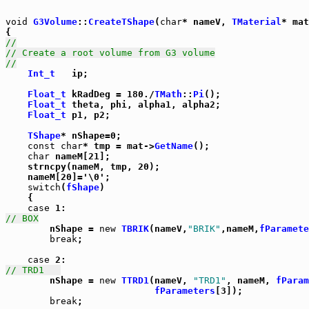
void
G3Volume
::
CreateTShape
(
char
* nameV, 
TMaterial
* mat
//
// Create a root volume from G3 volume
//
Int_t
   ip;

Float_t
 kRadDeg = 180./
TMath
::
Pi
();

Float_t
 theta, phi, alpha1, alpha2;

Float_t
 p1, p2;

TShape
* nShape=0;

const
char
* tmp = mat->
GetName
();

char
 nameM[21];

    strncpy(nameM, tmp, 20);

    nameM[20]='\0';

switch
(
fShape
)

    {

case
// BOX

	nShape = 
new
TBRIK
(nameV,
"BRIK"
,nameM,
fParamete
break
;

case
// TRD1	  

	nShape = 
new
TTRD1
(nameV, 
"TRD1"
, nameM, 
fParam
fParameters
[3]);

break
;
