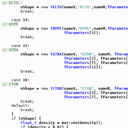
// ELTU  

	nShape = 
new
TELTU
(nameV,
"ELTU"
,nameM,
fParamete
break
;

case
// HYPE

	nShape = 
new
THYPE
(nameV,
"HYPE"
,nameM,
fParamete
fParameters
[3]);

break
;

case
// GTRA

	nShape = 
new
TGTRA
(nameV, 
"GTRA"
, nameM, 
fParam
fParameters
[3], fParameters[
fParameters
[7], fParameters[
fParameters
[11]);

break
;

case
// CTUB

	nShape = 
new
TCTUB
(nameV, 
"CTUB"
, nameM, 
fParam
fParameters
[3], fParameters[
fParameters
[7], fParameters[
break
;

default
:

break
;

    }

if
 (nShape) {

Float_t
 density = mat->GetDensity();

if
 (density < 0.01) {
