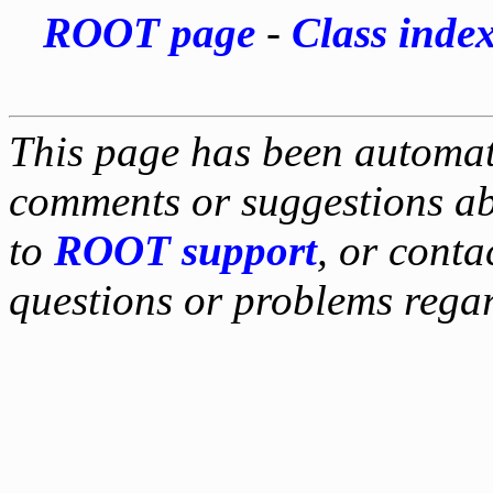
ROOT page
-
Class inde
This page has been automati
comments or suggestions ab
to
ROOT support
, or conta
questions or problems reg