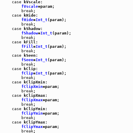
case
 kVscale:

fVscale
=param;

break
;

case
 kHide:

fHide
=
Int_t
(param);

break
;

case
 kShadow:

fShadow
=
Int_t
(param);

break
;

case
 kFill:

fFill
=
Int_t
(param);

break
;

case
 kSeen:

fSeen
=
Int_t
(param);

break
;

case
 kClip:

fClip
=
Int_t
(param);

break
;

case
 kClipXmin:

fClipXmin
=param;

break
;

case
 kClipXmax:

fClipXmax
=param;

break
;

case
 kClipYmin:

fClipYmin
=param;

break
;

case
 kClipYmax:

fClipYmax
=param;

break
;
