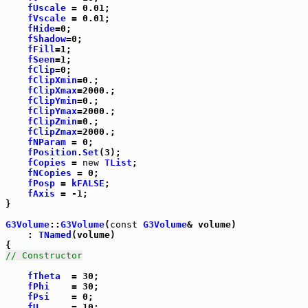
fUscale
 = 0.01;

fVscale
 = 0.01;

fHide
=0;

fShadow
=0;

fFill
=1;

fSeen
=1;

fClip
=0;

fClipXmin
=0.;

fClipXmax
=2000.;

fClipYmin
=0.;

fClipYmax
=2000.;

fClipZmin
=0.;

fClipZmax
=2000.;

fNParam
 = 0;

fPosition
.
Set
(3);

fCopies
 = 
new
TList
;

fNCopies
 = 0;

fPosp
 = 
kFALSE
;

fAxis
 = -1;

}

G3Volume
::
G3Volume
(
const
G3Volume
& volume)

    : 
TNamed
(volume)

// Constructor
fTheta
  = 30;

fPhi
    = 30;

fPsi
    = 0;

fU
      = 10;
