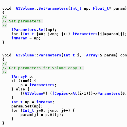
void
G3Volume
::
SetParameters
(
Int_t
 np, 
Float_t
* param)
//
// Set parameters 
//
fParameters
.
Set
(np);

for
 (
Int_t
 j=0; j<np; j++) 
fParameters
[j]=param[j];

fNParam
 = np;

}

void
G3Volume
::
Parameters
(
Int_t
 i, 
TArrayF
& param) 
con
//
// Get parameters for volume copy i 
//
TArrayF
 p;

if
 (i==0) {

	p = 
fParameters
;

    } 
else
 {

	((
G3Volume
*) (
fCopies
->
At
(i-1)))->
Parameters
(0,
    }

Int_t
 np = 
fNParam
;

    param.Set(np);

for
 (
Int_t
 j=0; j<np; j++) {

	param[j] = p.At(j);

    }

}
