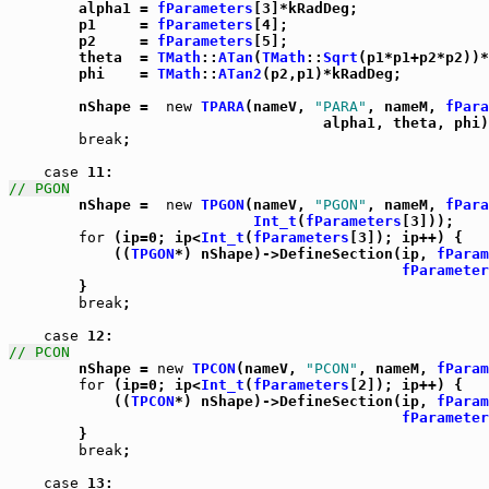

	alpha1 = 
fParameters
[3]*kRadDeg;

	p1     = 
fParameters
[4];

	p2     = 
fParameters
[5];

	theta  = 
TMath
::
ATan
(
TMath
::
Sqrt
(p1*p1+p2*p2))*
	phi    = 
TMath
::
ATan2
(p2,p1)*kRadDeg;

	nShape =  
new
TPARA
(nameV, 
"PARA"
, nameM, 
fPara
				    alpha1, theta, phi);

break
;

case
// PGON

	nShape =  
new
TPGON
(nameV, 
"PGON"
, nameM, 
fPara
Int_t
(
fParameters
[3]));

for
 (ip=0; ip<
Int_t
(
fParameters
[3]); ip++) {

	    ((
TPGON
*) nShape)->DefineSection(ip, 
fParam
fParameter
	}

break
;

case
// PCON

	nShape = 
new
TPCON
(nameV, 
"PCON"
, nameM, 
fParam
for
 (ip=0; ip<
Int_t
(
fParameters
[2]); ip++) {

	    ((
TPCON
*) nShape)->DefineSection(ip, 
fParam
fParameter
	}

break
;

case