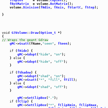
fCopies
     = volume.
Copies
();

fRotMatrix
  = volume.
RotMatrix
();

    volume.
Division
(
fNdiv
, 
fAxis
, 
fStartC
, 
fStep
);

}

void
G3Volume
::
Draw
(
Option_t
 *)

// Wraps the geant Gdraw
gMC
->
Gsatt
(fName,
"seen"
, 
fSeen
);

if
 (
fHide
) {

gMC
->
Gdopt
(
"hide"
, 
"on"
);

    } 
else
 {

gMC
->
Gdopt
(
"hide"
, 
"off"
);

    }

if
 (
fShadow
) {

gMC
->
Gdopt
(
"shad"
, 
"on"
);

gMC
->
Gsatt
(
"*"
, 
"fill"
, 
fFill
);

    } 
else
 {

gMC
->
Gdopt
(
"shad"
, 
"off"
);

    }

gMC
->
SetClipBox
(
"."
);

if
 (
fClip
) {

gMC
->
SetClipBox
(
"*"
, 
fClipXmin
, 
fClipXmax
,
