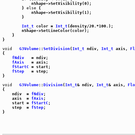
	    nShape->SetVisibility(0);

	} 
else
 {

	    nShape->SetVisibility(1);

	}

Int_t
 color = 
Int_t
(density/20.*100.);

	nShape->SetLineColor(color);

    }

}

void
G3Volume
::
SetDivision
(
Int_t
 ndiv, 
Int_t
 axis, 
Fl
{

fNdiv
   = ndiv;

fAxis
   = axis;

fStartC
 = start;

fStep
   = step;

}

void
G3Volume
::
Division
(
Int_t
& ndiv, 
Int_t
& axis, 
Flo
{

    ndiv  = 
fNdiv
;

    axis  = 
fAxis
;

    start = 
fStartC
;

    step  = 
fStep
;
