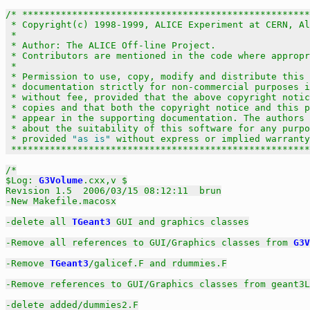
/* ****************************************************
 * Copyright(c) 1998-1999, ALICE Experiment at CERN, Al
 *                                                     
 * Author: The ALICE Off-line Project.                 
 * Contributors are mentioned in the code where appropr
 *                                                     
 * Permission to use, copy, modify and distribute this 
 * documentation strictly for non-commercial purposes i
 * without fee, provided that the above copyright notic
 * copies and that both the copyright notice and this p
 * appear in the supporting documentation. The authors 
 * about the suitability of this software for any purpo
 * provided 
"as is"
 without express or implied warranty
 ******************************************************
/*

$Log: 
G3Volume
.cxx,v $

Revision 1.5  2006/03/15 08:12:11  brun

-New Makefile.macosx

-delete all 
TGeant3
 GUI and graphics classes

-Remove all references to GUI/Graphics classes from 
G3V
-Remove 
TGeant3
/galicef.F and rdummies.F

-Remove references to GUI/Graphics classes from geant3L
-delete added/dummies2.F
