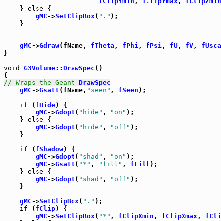
fClipYmin
, 
fClipYmax
, 
fClipZmin
    } 
else
 {

gMC
->
SetClipBox
(
"."
);

    }

gMC
->
Gdraw
(fName, 
fTheta
, 
fPhi
, 
fPsi
, 
fU
, 
fV
, 
fUsca
}

void
G3Volume
::
DrawSpec
()

// Wraps the Geant 
DrawSpec
gMC
->
Gsatt
(fName,
"seen"
, 
fSeen
);

if
 (
fHide
) {

gMC
->
Gdopt
(
"hide"
, 
"on"
);

    } 
else
 {

gMC
->
Gdopt
(
"hide"
, 
"off"
);

    }

if
 (
fShadow
) {

gMC
->
Gdopt
(
"shad"
, 
"on"
);

gMC
->
Gsatt
(
"*"
, 
"fill"
, 
fFill
);

    } 
else
 {

gMC
->
Gdopt
(
"shad"
, 
"off"
);

    }

gMC
->
SetClipBox
(
"."
);

if
 (
fClip
) {

gMC
->
SetClipBox
(
"*"
, 
fClipXmin
, 
fClipXmax
, 
fCli