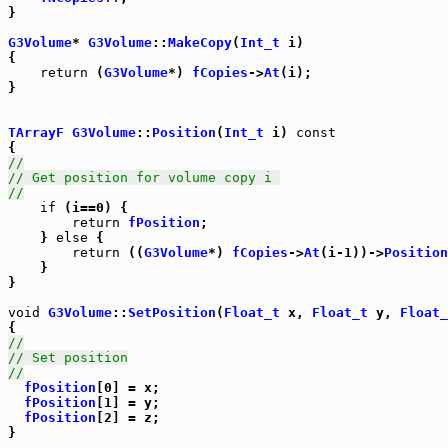
}

G3Volume
* 
G3Volume
::
MakeCopy
(
Int_t
 i)

{

return
 (
G3Volume
*) 
fCopies
->
At
(i);

}

TArrayF
G3Volume
::
Position
(
Int_t
 i) 
const
//
// Get position for volume copy i 
//
if
 (i==0) {

return
fPosition
;

    } 
else
 {

return
 ((
G3Volume
*) 
fCopies
->
At
(i-1))->
Position
    }

}

void
G3Volume
::
SetPosition
(
Float_t
 x, 
Float_t
 y, 
Float_
//
// Set position
//
fPosition
[0] = x;

fPosition
[1] = y;

fPosition
[2] = z;

}
