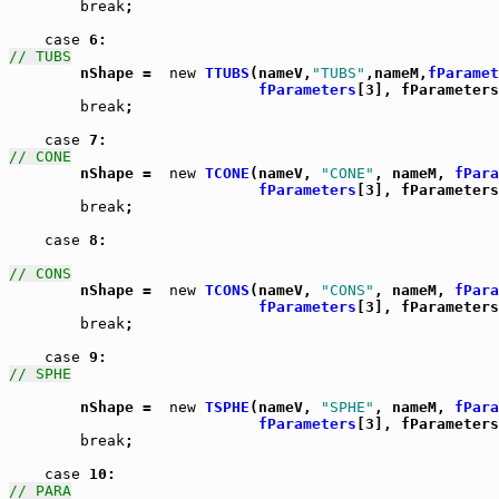
break
;

case
// TUBS

	nShape =  
new
TTUBS
(nameV,
"TUBS"
,nameM,
fParamet
fParameters
[3], fParameters
break
;

case
// CONE

	nShape =  
new
TCONE
(nameV, 
"CONE"
, nameM, 
fPara
fParameters
[3], fParameters
break
;

case
 8:

// CONS

	nShape =  
new
TCONS
(nameV, 
"CONS"
, nameM, 
fPara
fParameters
[3], fParameters
break
;

case
// SPHE
	nShape =  
new
TSPHE
(nameV, 
"SPHE"
, nameM, 
fPara
fParameters
[3], fParameters
break
;

case
// PARA