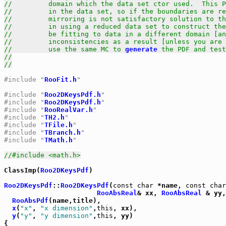
//         domain which the data set ctor used.  This P
//         in the data set, so if the boundaries are re
//         mirroring is not satisfactory solution to t
//         in using a reduced data set to construct the
//         be fitting to data in a different domain [an
//         inconsistencies as a result [unless you are 
//         use the same MC to 
generate
 the PDF and test
//
//
#include "
RooFit.h
"
#include "
Roo2DKeysPdf.h
"
#include "
Roo2DKeysPdf.h
"
#include "
RooRealVar.h
"
#include "
TH2.h
"
#include "
TFile.h
"
#include "
TBranch.h
"
#include "
TMath.h
"
//#include <math.h>
ClassImp(
Roo2DKeysPdf
)

Roo2DKeysPdf
::
Roo2DKeysPdf
(
const
char
 *name, 
const
char
RooAbsReal
& xx, 
RooAbsReal
 & yy,
RooAbsPdf
(name,title),

x
(
"x"
, 
"x dimension"
,
this
, xx),

y
(
"y"
, 
"y dimension"
,
this
, yy)

{
