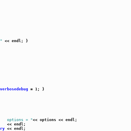
"
 << endl; }

verbosedebug
 = 1; }

   options = "
<< options << endl;

   << endl;

ry
 << endl;
