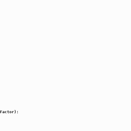
Factor):
