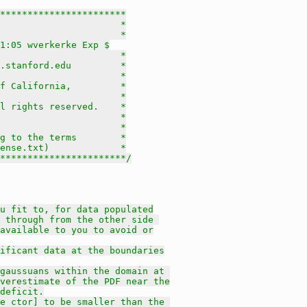
***********************

                      *

                      *

1:05 wverkerke Exp $

                      *

.stanford.edu         *

                      *

f California,         *

                      *

l rights reserved.    *

                      *

                      *

g to the terms        *

ense.txt)             *

***********************/
u fit to, for data populated
 through from the other side 
available to you to avoid or
gnificant data at the boundaries
gaussuans within the domain at 
verestimate of the PDF near the
deficit.
e ctor] to be smaller than the 