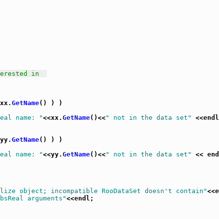
erested in  
xx.
GetName
() ) )

eal name: "
<<xx.
GetName
()<<
" not in the data set"
 <<endl
yy.
GetName
() ) )

eal name: "
<<yy.
GetName
()<<
" not in the data set"
 << end
lize object; incompatible RooDataSet doesn't contain"
<<e
bsReal arguments"
<<endl;
