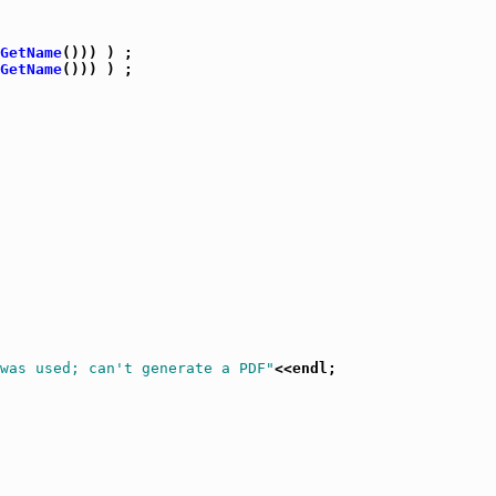
GetName
())) ) ;

GetName
())) ) ;

 was used; can't generate a PDF"
<<endl;
