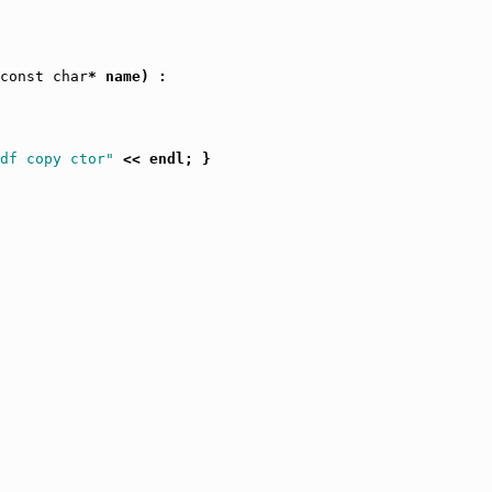
const
char
* name) :

df copy ctor"
 << endl; }
