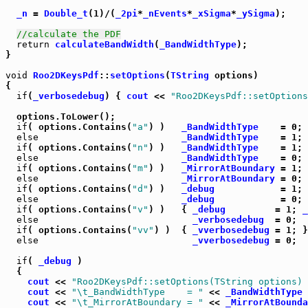
_n
 = 
Double_t
(1)/(
_2pi
*
_nEvents
*
_xSigma
*
_ySigma
);

//calculate the PDF
return
calculateBandWidth
(
_BandWidthType
);

}

void
Roo2DKeysPdf
::
setOptions
(
TString
 options)

{

if
(
_verbosedebug
) { 
cout
 << 
"Roo2DKeysPdf::setOptions
  options.ToLower();

if
( options.Contains(
"a"
) )   
_BandWidthType
    = 0;

else
_BandWidthType
    = 1;

if
( options.Contains(
"n"
) )   
_BandWidthType
    = 1;

else
_BandWidthType
    = 0;

if
( options.Contains(
"m"
) )   
_MirrorAtBoundary
 = 1;

else
_MirrorAtBoundary
 = 0;

if
( options.Contains(
"d"
) )   
_debug
            = 1;

else
_debug
            = 0;

if
( options.Contains(
"v"
) )   { 
_debug
         = 1; 
_
else
_verbosedebug
  = 0;

if
( options.Contains(
"vv"
) )  { 
_vverbosedebug
 = 1; }

else
_vverbosedebug
 = 0;

if
( 
_debug
 )

  {

cout
 << 
"Roo2DKeysPdf::setOptions(TString options) 
cout
 << 
"\t_BandWidthType    = "
 << 
_BandWidthType
 
cout
 << 
"\t_MirrorAtBoundary = "
 << 
_MirrorAtBounda