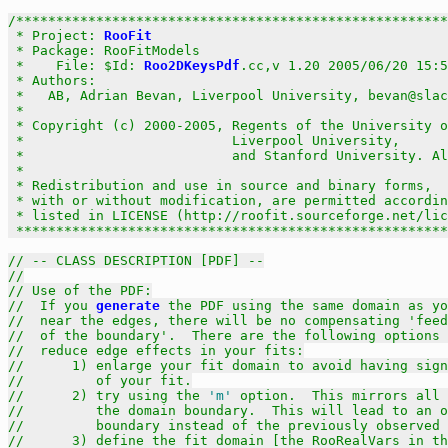
/******************************************************
 * Project: 
RooFit
                                     
 * Package: RooFitModels                               
 *    File: $Id: 
Roo2DKeysPdf
.cc,v 1.20 2005/06/20 15:5
 * Authors:                                            
 *   AB, Adrian Bevan, Liverpool University, bevan@slac
 *                                                     
 * Copyright (c) 2000-2005, Regents of the University o
 *                          Liverpool University,      
 *                          and Stanford University. Al
 *                                                     
 * Redistribution and use in source and binary forms,  
 * with or without modification, are permitted accordin
 * listed in LICENSE (http://roofit.sourceforge.net/lic
 ******************************************************
// -- CLASS DESCRIPTION [PDF] --
//
// Use of the PDF:
//  If you 
generate
 the PDF using the same domain as yo
//  near the edges, there will be no compensating 'feed
//  of the boundary'.  There are the following options 
//  reduce edge effects in your fits:
//	1) enlarge your fit domain to avoid having si
//         of your fit.
//	2) try using the 
'm'
 option.  This mirrors all 
//         the domain boundary.  This will lead to an o
//         boundary instead of the previously observed 
//      3) define the fit domain [the RooRealVars in th