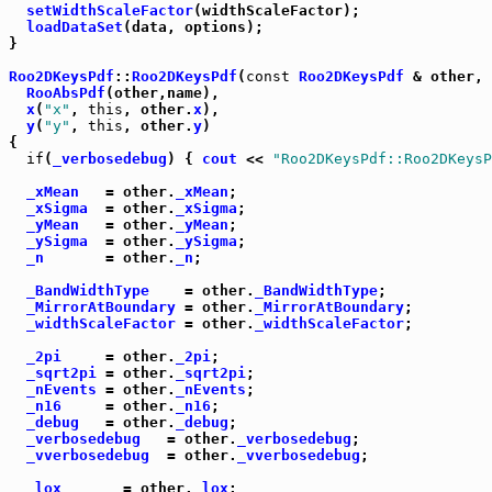
setWidthScaleFactor
(widthScaleFactor);

loadDataSet
(data, options);

}

Roo2DKeysPdf
::
Roo2DKeysPdf
(
const
Roo2DKeysPdf
 & other, 
RooAbsPdf
(other,name),

x
(
"x"
, 
this
, other.
x
),

y
(
"y"
, 
this
, other.
y
)

{

if
(
_verbosedebug
) { 
cout
 << 
"Roo2DKeysPdf::Roo2DKeysP
_xMean
   = other.
_xMean
;

_xSigma
  = other.
_xSigma
;

_yMean
   = other.
_yMean
;

_ySigma
  = other.
_ySigma
;

_n
       = other.
_n
;

_BandWidthType
    = other.
_BandWidthType
;

_MirrorAtBoundary
 = other.
_MirrorAtBoundary
;

_widthScaleFactor
 = other.
_widthScaleFactor
;

_2pi
     = other.
_2pi
;

_sqrt2pi
 = other.
_sqrt2pi
;

_nEvents
 = other.
_nEvents
;

_n16
     = other.
_n16
;

_debug
   = other.
_debug
;

_verbosedebug
   = other.
_verbosedebug
;

_vverbosedebug
  = other.
_vverbosedebug
;

_lox
       = other.
_lox
;
