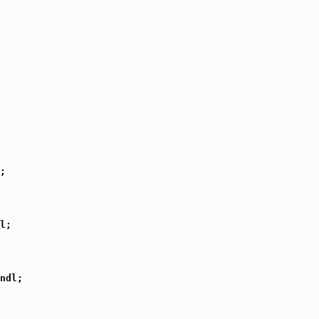
;

l;

ndl;
