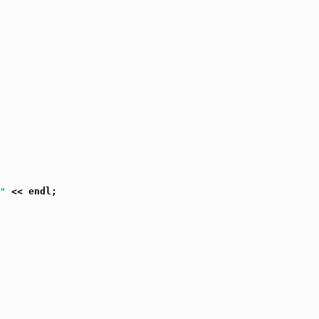
"
 << endl;
