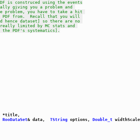
DF is construced using the events
ally giving you a problem and 
he problem, you have to take a hit 
 PDF from.  Recall that you will 
d hence dataset] so there are no 
really limited by MC stats and 
 the PDF's systematics].
 *title,

 
RooDataSet
& data,  
TString
 options, 
Double_t
 widthScale