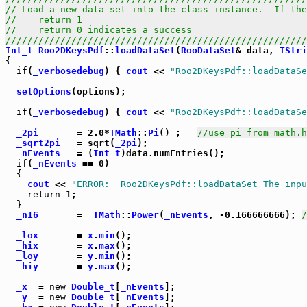
// Load a new data set into the class instance.  If the
//    return 1                                         
//    return 0 indicates a success                     
///////////////////////////////////////////////////////
Int_t
Roo2DKeysPdf
::
loadDataSet
(
RooDataSet
& data, 
TStri
{

if
(
_verbosedebug
) { 
cout
 << 
"Roo2DKeysPdf::loadDataSe
setOptions
(options);

if
(
_verbosedebug
) { 
cout
 << 
"Roo2DKeysPdf::loadDataSe
_2pi
       = 2.0*
TMath
::
Pi
() ;   
//use pi from math.h
_sqrt2pi
   = sqrt(
_2pi
);

_nEvents
   = (
Int_t
)data.numEntries();

if
(
_nEvents
 == 0)

  {

cout
 << 
"ERROR:  Roo2DKeysPdf::loadDataSet The inpu
return
 1;

  }

_n16
       =  
TMath
::
Power
(
_nEvents
, -0.166666666); 
_lox
       = 
x
.
min
();

_hix
       = 
x
.
max
();

_loy
       = 
y
.
min
();

_hiy
       = 
y
.
max
();

_x
  = 
new
Double_t
[
_nEvents
];

_y
  = 
new
Double_t
[
_nEvents
];
