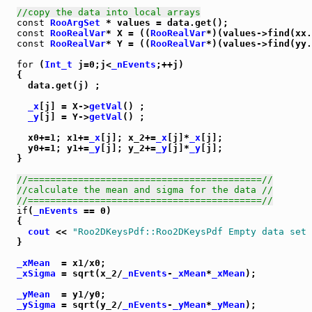
//copy the data into local arrays
const
RooArgSet
 * values = data.get();

const
RooRealVar
* X = ((
RooRealVar
*)(values->find(xx.
const
RooRealVar
* Y = ((
RooRealVar
*)(values->find(yy.
for
 (
Int_t
 j=0;j<
_nEvents
;++j)

  {

    data.get(j) ;

_x
[j] = X->
getVal
() ;

_y
[j] = Y->
getVal
() ;

    x0+=1; x1+=
_x
[j]; x_2+=
_x
[j]*
_x
[j];

    y0+=1; y1+=
_y
[j]; y_2+=
_y
[j]*
_y
[j];

  }

//==========================================//
//calculate the mean and sigma for the data //
//==========================================//
if
(
_nEvents
 == 0)

  {

cout
 << 
"Roo2DKeysPdf::Roo2DKeysPdf Empty data set
  }

_xMean
  = x1/x0;

_xSigma
 = sqrt(x_2/
_nEvents
-
_xMean
*
_xMean
);

_yMean
  = y1/y0;

_ySigma
 = sqrt(y_2/
_nEvents
-
_yMean
*
_yMean
);
