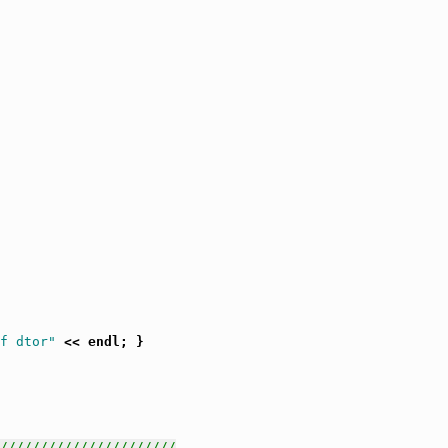
f dtor"
 << endl; }

//////////////////////