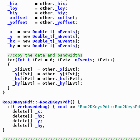
_hix
       = other.
_hix
;

_loy
       = other.
_loy
;

_hiy
       = other.
_hiy
;

_xoffset
   = other.
_xoffset
;

_yoffset
   = other.
_yoffset
;

_x
  = 
new
Double_t
[
_nEvents
];

_y
  = 
new
Double_t
[
_nEvents
];

_hx
 = 
new
Double_t
[
_nEvents
];

_hy
 = 
new
Double_t
[
_nEvents
];

//copy the data and bandwidths
for
(
Int_t
 iEvt = 0; iEvt< 
_nEvents
; iEvt++)

  {

_x
[iEvt]  = other.
_x
[iEvt];

_y
[iEvt]  = other.
_y
[iEvt];

_hx
[iEvt] = other.
_hx
[iEvt];

_hy
[iEvt] = other.
_hy
[iEvt];

  }

}

Roo2DKeysPdf
::
~Roo2DKeysPdf
() {

if
(
_verbosedebug
) { 
cout
 << 
"Roo2DKeysPdf::Roo2KeysPd
delete
[] 
_x
;

delete
[] 
_hx
;

delete
[] 
_y
;

delete
[] 
_hy
;

}

///////////////////////////////////////////////////////