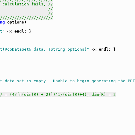
 calculation fails, //
                    //
                    //
//////////////////////
ng
 options)

t"
 << endl; }

t(RooDataSet& data, TString options)"
 << endl; }

t data set is empty.  Unable to begin generating the PDF
// = (4/[n(dim(R) + 2)])^1/(dim(R)+4); dim(R) = 2