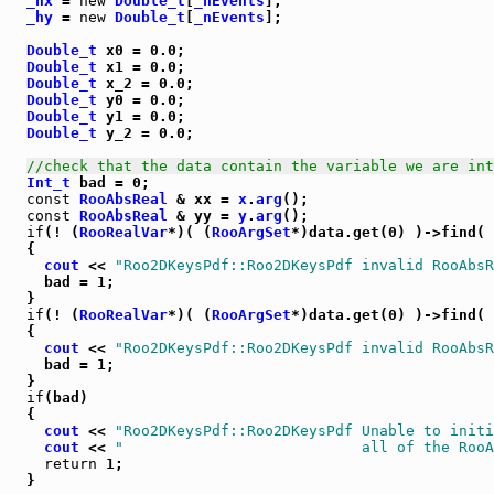
_hx
 = 
new
Double_t
[
_nEvents
];

_hy
 = 
new
Double_t
[
_nEvents
];

Double_t
 x0 = 0.0;

Double_t
 x1 = 0.0;

Double_t
 x_2 = 0.0;

Double_t
 y0 = 0.0;

Double_t
 y1 = 0.0;

Double_t
 y_2 = 0.0;

//check that the data contain the variable we are int
Int_t
 bad = 0;

const
RooAbsReal
 & xx = 
x
.
arg
();

const
RooAbsReal
 & yy = 
y
.
arg
();

if
(! (
RooRealVar
*)( (
RooArgSet
*)data.get(0) )->find( 
  {

cout
 << 
"Roo2DKeysPdf::Roo2DKeysPdf invalid RooAbsR
    bad = 1;

  }

if
(! (
RooRealVar
*)( (
RooArgSet
*)data.get(0) )->find( 
  {

cout
 << 
"Roo2DKeysPdf::Roo2DKeysPdf invalid RooAbsR
    bad = 1;

  }

if
(bad)

  {

cout
 << 
"Roo2DKeysPdf::Roo2DKeysPdf Unable to initi
cout
 << 
"                           all of the RooA
return
 1;

  }
