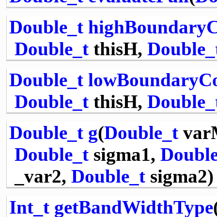
Double_t
highBoundaryC
Double_t
thisH,
Double_
Double_t
lowBoundaryCo
Double_t
thisH,
Double_
Double_t
g
(
Double_t
var
Double_t
sigma1,
Double
_var2,
Double_t
sigma2)
Int_t
getBandWidthType