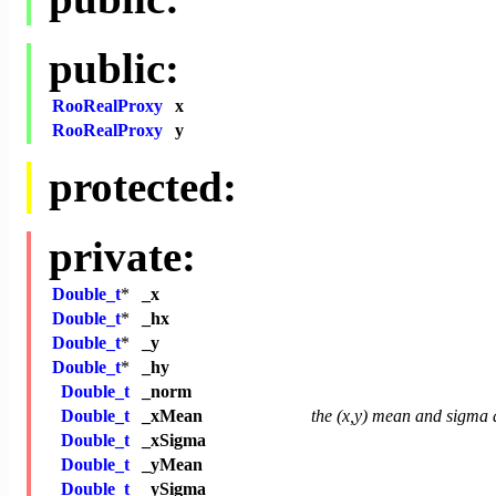
public:
RooRealProxy
x
RooRealProxy
y
protected:
private:
Double_t
*
_x
Double_t
*
_hx
Double_t
*
_y
Double_t
*
_hy
Double_t
_norm
Double_t
_xMean
the (x,y) mean and sigma a
Double_t
_xSigma
Double_t
_yMean
Double_t
_ySigma