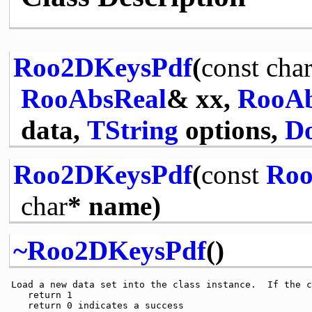
Roo2DKeysPdf
(
const
cha
RooAbsReal
& xx,
RooAb
data,
TString
options,
Do
Roo2DKeysPdf
(
const
Roo
char
* name)
~Roo2DKeysPdf
()
 Load a new data set into the class instance.  If the c
    return 1                                           
    return 0 indicates a success                       