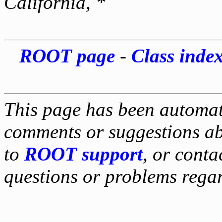
California, *
ROOT page
-
Class inde
This page has been automati
comments or suggestions ab
to
ROOT support
, or conta
questions or problems reg