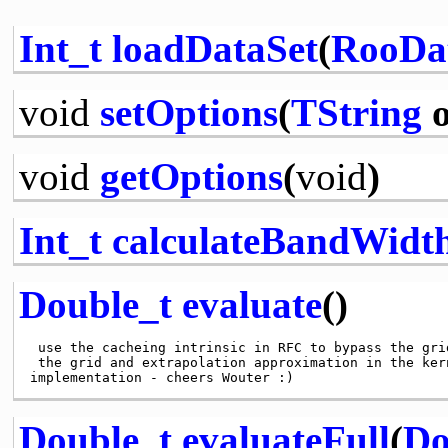
Int_t
loadDataSet
(
RooDa
void
setOptions
(
TString
o
void
getOptions
(
void
)
Int_t
calculateBandWidt
Double_t
evaluate
()
 use the cacheing intrinsic in RFC to bypass the grid
 the grid and extrapolation approximation in the ker
Double_t
evaluateFull
(
Do