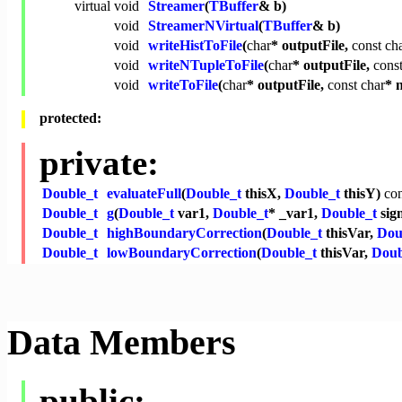
virtual
void
Streamer
(
TBuffer
& b)
void
StreamerNVirtual
(
TBuffer
& b)
void
writeHistToFile
(
char
* outputFile,
const
ch
void
writeNTupleToFile
(
char
* outputFile,
cons
void
writeToFile
(
char
* outputFile,
const
char
* 
protected:
private:
Double_t
evaluateFull
(
Double_t
thisX,
Double_t
thisY)
con
Double_t
g
(
Double_t
var1,
Double_t
* _var1,
Double_t
sig
Double_t
highBoundaryCorrection
(
Double_t
thisVar,
Dou
Double_t
lowBoundaryCorrection
(
Double_t
thisVar,
Doub
Data Members
public: