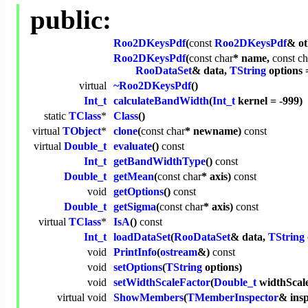
public:
Roo2DKeysPdf
(
const
Roo2DKeysPdf
& ot
Roo2DKeysPdf
(
const
char
* name,
const
ch
RooDataSet
& data,
TString
options 
virtual
~Roo2DKeysPdf
()
Int_t
calculateBandWidth
(
Int_t
kernel = -999)
static
TClass
*
Class
()
virtual
TObject
*
clone
(
const
char
* newname)
const
virtual
Double_t
evaluate
()
const
Int_t
getBandWidthType
()
const
Double_t
getMean
(
const
char
* axis)
const
void
getOptions
()
const
Double_t
getSigma
(
const
char
* axis)
const
virtual
TClass
*
IsA
()
const
Int_t
loadDataSet
(
RooDataSet
& data,
TString
void
PrintInfo
(
ostream
&)
const
void
setOptions
(
TString
options)
void
setWidthScaleFactor
(
Double_t
widthScal
virtual
void
ShowMembers
(
TMemberInspector
& ins