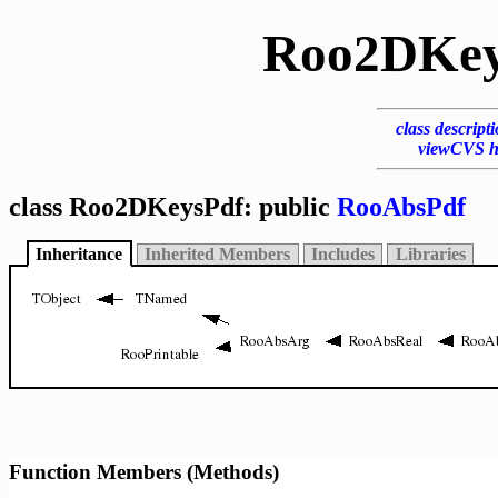
Roo2DKey
class descript
viewCVS h
class Roo2DKeysPdf: public
RooAbsPdf
Inheritance
Inherited Members
Includes
Libraries
Function Members (Methods)