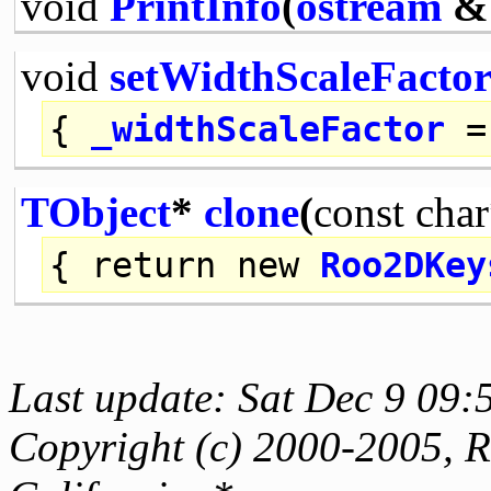
void
PrintInfo
(
ostream
& 
void
setWidthScaleFacto
{
_widthScaleFactor
= 
TObject
*
clone
(
const
char
{
return
new
Roo2DKey
Last update: Sat Dec 9 09:
Copyright (c) 2000-2005, Re