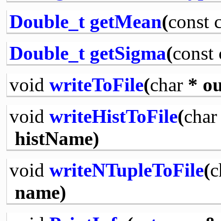
Double_t
getMean
(
const
Double_t
getSigma
(
const
void
writeToFile
(
char
* ou
void
writeHistToFile
(
char
histName)
void
writeNTupleToFile
(
c
name)