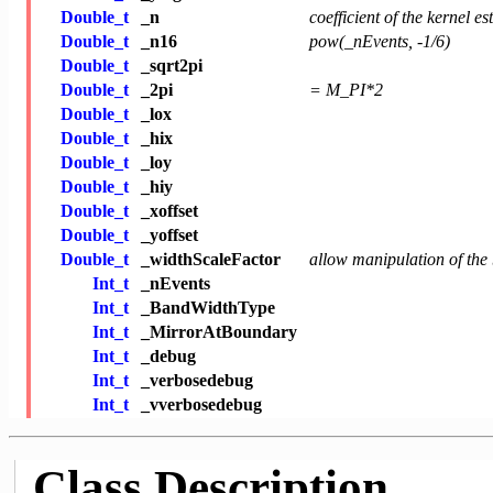
Double_t
_n
coefficient of the kernel e
Double_t
_n16
pow(_nEvents, -1/6)
Double_t
_sqrt2pi
Double_t
_2pi
= M_PI*2
Double_t
_lox
Double_t
_hix
Double_t
_loy
Double_t
_hiy
Double_t
_xoffset
Double_t
_yoffset
Double_t
_widthScaleFactor
allow manipulation of the
Int_t
_nEvents
Int_t
_BandWidthType
Int_t
_MirrorAtBoundary
Int_t
_debug
Int_t
_verbosedebug
Int_t
_vverbosedebug
Class Description