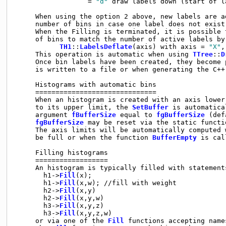
                  = 
"d"
 draw labels down (start of l
     When using the option 2 above, new labels are a
     number of bins in case one label does not exist 
     When the Filling is terminated, it is possible t
     of bins to match the number of active labels by 
TH1
::
LabelsDeflate
(axis) with axis = 
"X"
,
     This operation is automatic when using 
TTree
::
D
     Once bin labels have been created, they become 
     is written to a file or when generating the C++
     Histograms with automatic bins

     ==============================

     When an histogram is created with an axis lower
     to its upper limit, the 
SetBuffer
 is automatica
     argument 
fBufferSize
 equal to 
fgBufferSize
 (def
fgBufferSize
 may be reset via the static functi
     The axis limits will be automatically computed w
     be full or when the function 
BufferEmpty
 is cal
     Filling histograms

     ==================

     An histogram is typically filled with statements
       h1->
Fill
(x);

       h1->
Fill
(x,w); //fill with weight

       h2->
Fill
(x,y)

       h2->
Fill
(x,y,w)

       h3->
Fill
(x,y,z)

       h3->
Fill
(x,y,z,w)

     or via one of the 
Fill
 functions accepting name