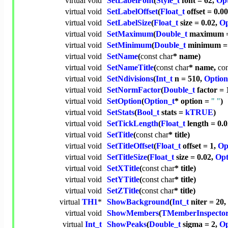
virtual
void
SetLabelFont
(
Style_t
font = 62,
Opt
virtual
void
SetLabelOffset
(
Float_t
offset = 0.0
virtual
void
SetLabelSize
(
Float_t
size = 0.02,
Op
virtual
void
SetMaximum
(
Double_t
maximum = 
virtual
void
SetMinimum
(
Double_t
minimum = 
virtual
void
SetName
(
const
char
* name)
virtual
void
SetNameTitle
(
const
char
* name,
con
virtual
void
SetNdivisions
(
Int_t
n = 510,
Option
virtual
void
SetNormFactor
(
Double_t
factor = 
virtual
void
SetOption
(
Option_t
* option =
" "
)
virtual
void
SetStats
(
Bool_t
stats =
kTRUE
)
virtual
void
SetTickLength
(
Float_t
length = 0.
virtual
void
SetTitle
(
const
char
* title)
virtual
void
SetTitleOffset
(
Float_t
offset = 1,
Op
virtual
void
SetTitleSize
(
Float_t
size = 0.02,
Opt
virtual
void
SetXTitle
(
const
char
* title)
virtual
void
SetYTitle
(
const
char
* title)
virtual
void
SetZTitle
(
const
char
* title)
virtual
TH1
*
ShowBackground
(
Int_t
niter = 20,
virtual
void
ShowMembers
(
TMemberInspecto
virtual
Int_t
ShowPeaks
(
Double_t
sigma = 2,
Op