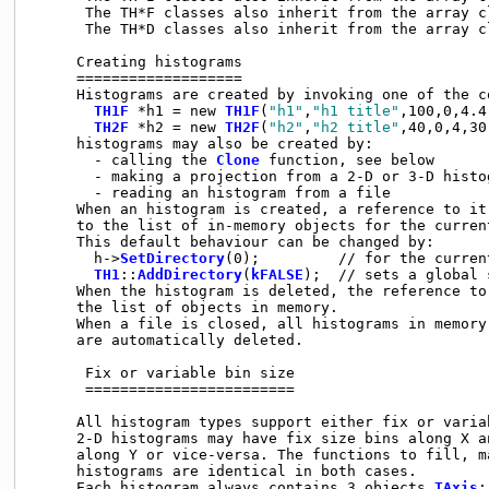
      The TH*F classes also inherit from the array c
      The TH*D classes also inherit from the array c
     Creating histograms

     ===================

     Histograms are created by invoking one of the co
TH1F
 *h1 = new 
TH1F
(
"h1"
,
"h1 title"
,100,0,4.4)
TH2F
 *h2 = new 
TH2F
(
"h2"
,
"h2 title"
,40,0,4,30
     histograms may also be created by:

       - calling the 
Clone
 function, see below

       - making a projection from a 2-D or 3-D histog
       - reading an histogram from a file

     When an histogram is created, a reference to it
     to the list of in-memory objects for the current
     This default behaviour can be changed by:

       h->
SetDirectory
(0);         // for the curren
TH1
::
AddDirectory
(
kFALSE
);  // sets a global 
     When the histogram is deleted, the reference to 
     the list of objects in memory.

     When a file is closed, all histograms in memory
     are automatically deleted.

      Fix or variable bin size

      ========================

     All histogram types support either fix or variab
     2-D histograms may have fix size bins along X a
     along Y or vice-versa. The functions to fill, m
     histograms are identical in both cases.

     Each histogram always contains 3 objects 
TAxis
: