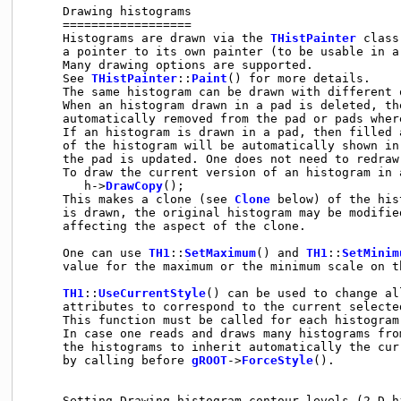
     Drawing histograms

     ==================

     Histograms are drawn via the 
THistPainter
 class
     a pointer to its own painter (to be usable in a
     Many drawing options are supported.

     See 
THistPainter
::
Paint
() for more details.

     The same histogram can be drawn with different 
     When an histogram drawn in a pad is deleted, the
     automatically removed from the pad or pads where
     If an histogram is drawn in a pad, then filled 
     of the histogram will be automatically shown in 
     the pad is updated. One does not need to redraw 
     To draw the current version of an histogram in a
        h->
DrawCopy
();

     This makes a clone (see 
Clone
 below) of the his
     is drawn, the original histogram may be modified
     affecting the aspect of the clone.

     One can use 
TH1
::
SetMaximum
() and 
TH1
::
SetMinim
     value for the maximum or the minimum scale on th
TH1
::
UseCurrentStyle
() can be used to change al
     attributes to correspond to the current selected
     This function must be called for each histogram.
     In case one reads and draws many histograms fro
     the histograms to inherit automatically the curr
     by calling before 
gROOT
->
ForceStyle
().

     Setting Drawing histogram contour levels (2-D hi