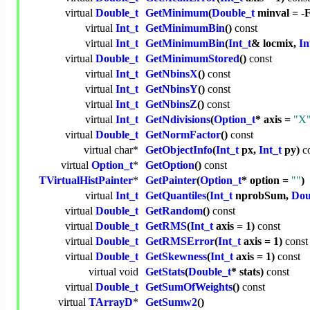
virtual
Double_t
GetMinimum
(
Double_t
minval = 
virtual
Int_t
GetMinimumBin
()
const
virtual
Int_t
GetMinimumBin
(
Int_t
& locmix,
In
virtual
Double_t
GetMinimumStored
()
const
virtual
Int_t
GetNbinsX
()
const
virtual
Int_t
GetNbinsY
()
const
virtual
Int_t
GetNbinsZ
()
const
virtual
Int_t
GetNdivisions
(
Option_t
* axis =
"X
virtual
Double_t
GetNormFactor
()
const
virtual
char
*
GetObjectInfo
(
Int_t
px,
Int_t
py)
c
virtual
Option_t
*
GetOption
()
const
TVirtualHistPainter
*
GetPainter
(
Option_t
* option =
""
)
virtual
Int_t
GetQuantiles
(
Int_t
nprobSum,
Dou
virtual
Double_t
GetRandom
()
const
virtual
Double_t
GetRMS
(
Int_t
axis = 1)
const
virtual
Double_t
GetRMSError
(
Int_t
axis = 1)
const
virtual
Double_t
GetSkewness
(
Int_t
axis = 1)
const
virtual
void
GetStats
(
Double_t
* stats)
const
virtual
Double_t
GetSumOfWeights
()
const
virtual
TArrayD
*
GetSumw2
()