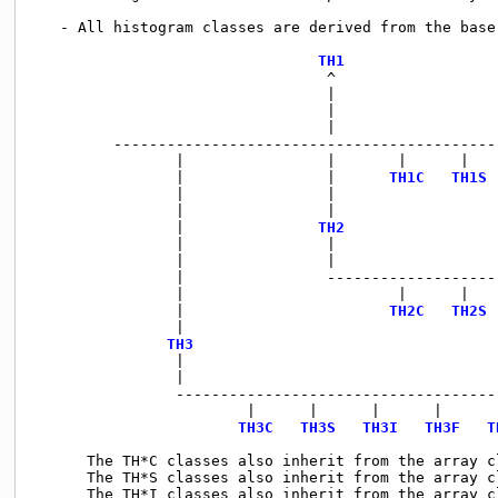
   - All histogram classes are derived from the base
TH1
                                 ^

                                 |

                                 |

                                 |

         --------------------------------------------
                |                |       |      |    
                |                |      
TH1C
TH1S
                |                |                   
                |                |                   
                |               
TH2
                |                |

                |                |

                |                --------------------
                |                        |      |    
                |                       
TH2C
TH2S
                |                                    
TH3
                                  
                |                                   
                |

                -------------------------------------
                        |      |      |      |      |
TH3C
TH3S
TH3I
TH3F
T
      The TH*C classes also inherit from the array c
      The TH*S classes also inherit from the array c
      The TH*I classes also inherit from the array c