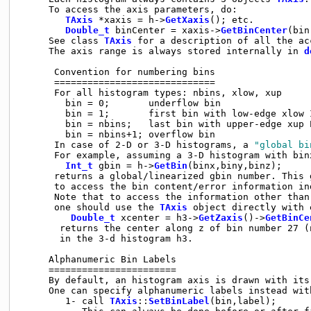
     To access the axis parameters, do:

TAxis
 *xaxis = h->
GetXaxis
(); etc.

Double_t
 binCenter = xaxis->
GetBinCenter
(bin
     See class 
TAxis
 for a description of all the ac
     The axis range is always stored internally in 
d
      Convention for numbering bins

      =============================

      For all histogram types: nbins, xlow, xup

        bin = 0;       underflow bin

        bin = 1;       first bin with low-edge xlow I
        bin = nbins;   last bin with upper-edge xup E
        bin = nbins+1; overflow bin

      In case of 2-D or 3-D histograms, a 
"global bi
      For example, assuming a 3-D histogram with bin
Int_t
 gbin = h->
GetBin
(binx,biny,binz);

      returns a global/linearized gbin number. This 
      to access the bin content/error information in
      Note that to access the information other than
      one should use the 
TAxis
 object directly with e
Double_t
 xcenter = h3->
GetZaxis
()->
GetBinCe
       returns the center along z of bin number 27 (n
       in the 3-d histogram h3.

     Alphanumeric Bin Labels

     =======================

     By default, an histogram axis is drawn with its 
     One can specify alphanumeric labels instead with
        1- call 
TAxis
::
SetBinLabel
(bin,label);
