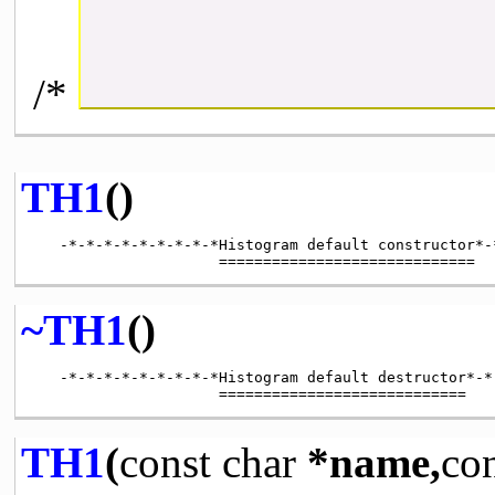
/*
TH1
()
   -*-*-*-*-*-*-*-*-*Histogram default constructor*-
~TH1
()
   -*-*-*-*-*-*-*-*-*Histogram default destructor*-*
TH1
(
const
char
*name,
co