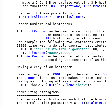
      - make a 1-D, 2-D or profile out of a 3-D histo
        see functions 
TH3
::
ProjectionZ
, 
TH3
::
Project
     One can fit these projections via:

TH2
::
FitSlicesX
,Y, 
TH3
::
FitSlicesZ
.

     Random Numbers and histograms

     =============================

TH1
::
FillRandom
 can be used to randomly fill an
                    the contents of an existing 
TF1
 
TH1
 histogram (for all dimensions
     For example the following two statements create
     10000 times with a default gaussian distributio
TH1F
 h1(
"h1"
,
"histo from a gaussian"
,100,-3,3)
       h1.
FillRandom
(
"gaus"
,10000);

TH1
::
GetRandom
 can be used to return a random n
                    according the contents of an hist
     Making a copy of an histogram

     =============================

     Like for any other 
ROOT
 object derived from 
TOb
     the 
Clone
() function. This makes an identical c
     histogram including all associated errors and fu
TH1F
 *hnew = (
TH1F
*)h->
Clone
(
"hnew"
);

     Normalizing histograms

     ======================

     One can scale an histogram such that the bins in
     the normalization parameter via 
TH1
::
Scale
(
Doub