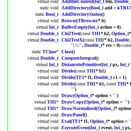
virtual
void
AddBinContent
(
Int_t
bin,
Double_
static
void
AddDirectory
(
Bool_t
add =
kTRU
static
Bool_t
AddDirectoryStatus
()
virtual
void
Browse
(
TBrowser
* b)
virtual
Int_t
BufferEmpty
(
Int_t
action = 0)
virtual
Double_t
Chi2Test
(
const
TH1
* h2,
Option_t
virtual
Double_t
Chi2TestX
(
const
TH1
* h2,
Double_
"UU"
,
Double_t
* res = 0)
cons
static
TClass
*
Class
()
virtual
Double_t
ComputeIntegral
()
virtual
Int_t
DistancetoPrimitive
(
Int_t
px,
Int_t
virtual
void
Divide
(
const
TH1
* h1)
virtual
void
Divide
(
TF1
* f1,
Double_t
c1 = 1)
virtual
void
Divide
(
const
TH1
* h1,
const
TH1
* 
""
)
virtual
void
Draw
(
Option_t
* option =
""
)
virtual
TH1
*
DrawCopy
(
Option_t
* option =
""
)
virtual
TH1
*
DrawNormalized
(
Option_t
* optio
virtual
void
DrawPanel
()
virtual
void
Eval
(
TF1
* f1,
Option_t
* option =
"
virtual
void
ExecuteEvent
(
Int_t
event,
Int_t
px