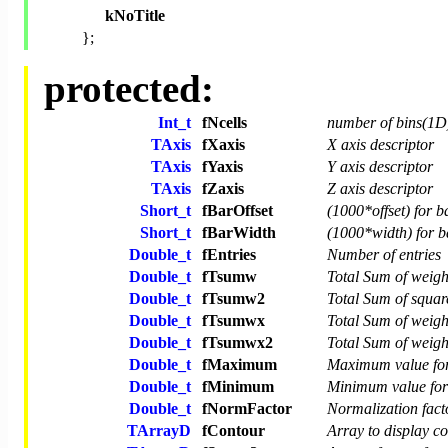
kNoTitle
};
protected:
Int_t
fNcells
number of bins(1D
TAxis
fXaxis
X axis descriptor
TAxis
fYaxis
Y axis descriptor
TAxis
fZaxis
Z axis descriptor
Short_t
fBarOffset
(1000*offset) for b
Short_t
fBarWidth
(1000*width) for b
Double_t
fEntries
Number of entries
Double_t
fTsumw
Total Sum of weigh
Double_t
fTsumw2
Total Sum of squar
Double_t
fTsumwx
Total Sum of weig
Double_t
fTsumwx2
Total Sum of weig
Double_t
fMaximum
Maximum value for
Double_t
fMinimum
Minimum value for 
Double_t
fNormFactor
Normalization fact
TArrayD
fContour
Array to display co