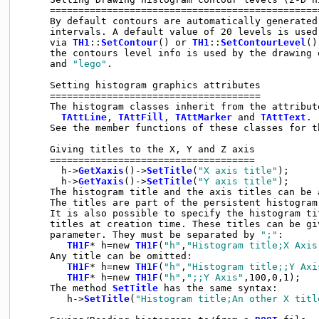
     ================================================
     By default contours are automatically generated 
     intervals. A default value of 20 levels is used
     via 
TH1
::
SetContour
() or 
TH1
::
SetContourLevel
().
     the contours level info is used by the drawing 
     and 
"lego"
.

     Setting histogram graphics attributes

     =====================================

     The histogram classes inherit from the attribute
TAttLine
, 
TAttFill
, 
TAttMarker
 and 
TAttText
.

     See the member functions of these classes for th
     Giving titles to the X, Y and Z axis

     ====================================

       h->
GetXaxis
()->
SetTitle
(
"X axis title"
);

       h->
GetYaxis
()->
SetTitle
(
"Y axis title"
);

     The histogram title and the axis titles can be 
     The titles are part of the persistent histogram.
     It is also possible to specify the histogram tit
     titles at creation time. These titles can be gi
     parameter. They must be separated by 
";"
:

TH1F
* h=new 
TH1F
(
"h"
,
"Histogram title;X Axis
     Any title can be omitted:

TH1F
* h=new 
TH1F
(
"h"
,
"Histogram title;;Y Axi
TH1F
* h=new 
TH1F
(
"h"
,
";;Y Axis"
,100,0,1);

     The method 
SetTitle
 has the same syntax:

        h->
SetTitle
(
"Histogram title;An other X titl