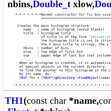
nbins,
Double_t
xlow,
Dou
   -*-*-*-*-*-*-*Normal constructor for fix bin size
                 ====================================
     Creates the main histogram structure:

        name   : name of histogram (avoid blanks)

        title  : histogram title

                 if title is of the form 
"stringt;st
                 the histogram title is set to string
                 the x axis title to stringy, the y 
        nbins  : number of bins

        xlow   : low edge of first bin

        xup    : upper edge of last bin (not included
      When an histogram is created, it is automatica
      of special objects in the current directory.

      To find the pointer to this histogram in the cu
      by its name, do:

TH1F
 *h1 = (
TH1F
*)
gDirectory
->
FindObject
(name);
TH1
(
const
char
*name,
co