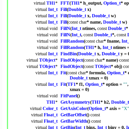
virtual
TH1
*
FFT
(
TH1
* h_output,
Option_t
* op
virtual
Int_t
Fill
(
Double_t
x)
virtual
Int_t
Fill
(
Double_t
x,
Double_t
w)
virtual
Int_t
Fill
(
const
char
* name,
Double_t
w)
virtual
void
FillN
(
Int_t
ntimes,
const
Double_t
*
virtual
void
FillN
(
Int_t
,
const
Double_t
*,
const
virtual
void
FillRandom
(
const
char
* fname,
Int
virtual
void
FillRandom
(
TH1
* h,
Int_t
ntimes =
virtual
Int_t
FindBin
(
Double_t
x,
Double_t
y = 
virtual
TObject
*
FindObject
(
const
char
* name)
const
virtual
TObject
*
FindObject
(
const
TObject
* obj)
con
virtual
Int_t
Fit
(
const
char
* formula,
Option_t
* 
Double_t
xmax = 0)
virtual
Int_t
Fit
(
TF1
* f1,
Option_t
* option =
""
xmax = 0)
virtual
void
FitPanel
()
TH1
*
GetAsymmetry
(
TH1
* h2,
Double_t
virtual
Color_t
GetAxisColor
(
Option_t
* axis =
"X
virtual
Float_t
GetBarOffset
()
const
virtual
Float_t
GetBarWidth
()
const
virtual
Int_t
GetBin
(
Int_t
binx,
Int_t
biny = 0,
I