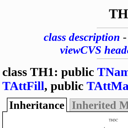
TH
class description
viewCVS head
class TH1: public
TNam
TAttFill
, public
TAttMa
Inheritance
Inherited 