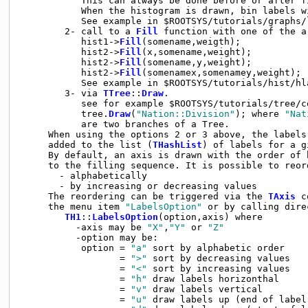
           This can always be done before or after fi
           When the histogram is drawn, bin labels w
           See example in $ROOTSYS/tutorials/graphs/l
        2- call to a 
Fill
 function with one of the a
           hist1->
Fill
(somename,weigth);

           hist2->
Fill
(x,somename,weight);

           hist2->
Fill
(somename,y,weight);

           hist2->
Fill
(somenamex,somenamey,weight);

           See example in $ROOTSYS/tutorials/hist/hla
        3- via 
TTree
::
Draw
.

           see for example $ROOTSYS/tutorials/tree/ce
           tree.
Draw
(
"Nation::Division"
); where 
"Nat
           are two branches of a Tree.

     When using the options 2 or 3 above, the labels 
     added to the list (
THashList
) of labels for a g
     By default, an axis is drawn with the order of b
     to the filling sequence. It is possible to reord
       - alphabetically

       - by increasing or decreasing values

     The reordering can be triggered via the 
TAxis
 c
     the menu item 
"LabelsOption"
 or by calling direc
TH1
::
LabelsOption
(option,axis) where

          -axis may be 
"X"
,
"Y"
 or 
"Z"
          -option may be:

           option = 
"a"
 sort by alphabetic order

                  = 
">"
 sort by decreasing values

                  = 
"<"
 sort by increasing values

                  = 
"h"
 draw labels horizonthal

                  = 
"v"
 draw labels vertical

                  = 
"u"
 draw labels up (end of label