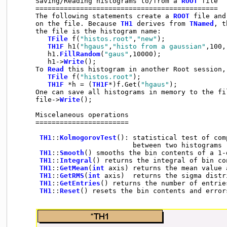
     Saving/Reading histograms to/from a 
ROOT
 file

     =============================================

     The following statements create a 
ROOT
 file and
     on the file. Because 
TH1
 derives from 
TNamed
, t
     the file is the histogram name:

TFile
 f(
"histos.root"
,
"new"
);

TH1F
 h1(
"hgaus"
,
"histo from a gaussian"
,100,
        h1.
FillRandom
(
"gaus"
,10000);

        h1->
Write
();

     To 
Read
 this histogram in another Root session, 
TFile
 f(
"histos.root"
);

TH1F
 *h = (
TH1F
*)f.Get(
"hgaus"
);

     One can save all histograms in memory to the fil
     file->
Write
();

     Miscelaneous operations

     =======================

TH1
::
KolmogorovTest
(): statistical test of com
                             between two histograms

TH1
::
Smooth
() smooths the bin contents of a 1-d
TH1
::
Integral
() returns the integral of bin co
TH1
::
GetMean
(
int
 axis) returns the mean value a
TH1
::
GetRMS
(
int
 axis)  returns the sigma distr
TH1
::
GetEntries
() returns the number of entries
TH1
::
Reset
() resets the bin contents and error