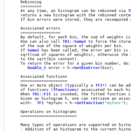
     Rebinning

     =========

     At any time, an histogram can be rebinned via 
T
     returns a new histogram with the rebinned conten
     If bin errors were stored, they are recomputed 
     Associated errors

     =================

     By default, for each bin, the sum of weights is
     One can also call 
TH1
::
Sumw2
 to force the stora
     of the sum of the square of weights per bin.

     If 
Sumw2
 has been called, the error per bin is c
     sqrt(sum of squares of weights), otherwise the e
     to the sqrt(bin content).

     To return the error for a given bin number, do:

Double_t
 error = h->
GetBinError
(bin);

     Associated functions

     ====================

     One or more object (typically a 
TF1
*) can be ad
     of functions (
fFunctions
) associated to each his
     When 
TH1
::
Fit
 is invoked, the fitted function i
     Given an histogram h, one can retrieve an associ
     with:  
TF1
 *myfunc = h->
GetFunction
(
"myfunc"
);

     Operations on histograms

     ========================

     Many types of operations are supported on histo
     - Addition of an histogram to the current histog