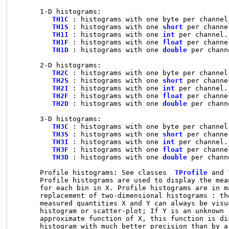
      1-D histograms:

TH1C
 : histograms with one byte per channel
TH1S
 : histograms with one 
short
 per channe
TH1I
 : histograms with one 
int
 per channel.
TH1F
 : histograms with one 
float
 per channe
TH1D
 : histograms with one 
double
 per chann
      2-D histograms:

TH2C
 : histograms with one byte per channel
TH2S
 : histograms with one 
short
 per channe
TH2I
 : histograms with one 
int
 per channel.
TH2F
 : histograms with one 
float
 per channe
TH2D
 : histograms with one 
double
 per chann
      3-D histograms:

TH3C
 : histograms with one byte per channel
TH3S
 : histograms with one 
short
 per channe
TH3I
 : histograms with one 
int
 per channel.
TH3F
 : histograms with one 
float
 per channe
TH3D
 : histograms with one 
double
 per chann
      Profile histograms: See classes  
TProfile
 and 
      Profile histograms are used to display the mea
      for each bin in X. Profile histograms are in ma
      replacement of two-dimensional histograms : th
      measured quantities X and Y can always be visu
      histogram or scatter-plot; If Y is an unknown (
      approximate function of X, this function is dis
      histogram with much better precision than by a 