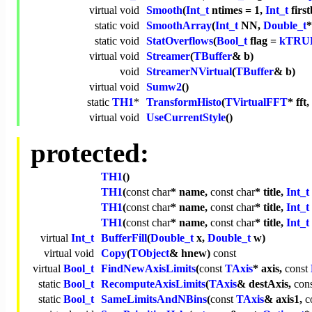
virtual
void
Smooth
(
Int_t
ntimes = 1,
Int_t
first
static
void
SmoothArray
(
Int_t
NN,
Double_t
static
void
StatOverflows
(
Bool_t
flag =
kTRU
virtual
void
Streamer
(
TBuffer
& b)
void
StreamerNVirtual
(
TBuffer
& b)
virtual
void
Sumw2
()
static
TH1
*
TransformHisto
(
TVirtualFFT
* fft,
virtual
void
UseCurrentStyle
()
protected:
TH1
()
TH1
(
const
char
* name,
const
char
* title,
Int_t
TH1
(
const
char
* name,
const
char
* title,
Int_t
TH1
(
const
char
* name,
const
char
* title,
Int_t
virtual
Int_t
BufferFill
(
Double_t
x,
Double_t
w)
virtual
void
Copy
(
TObject
& hnew)
const
virtual
Bool_t
FindNewAxisLimits
(
const
TAxis
* axis,
const
static
Bool_t
RecomputeAxisLimits
(
TAxis
& destAxis,
con
static
Bool_t
SameLimitsAndNBins
(
const
TAxis
& axis1,
c