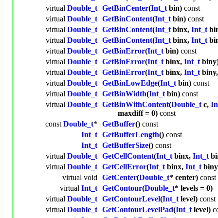
virtual
Double_t
GetBinCenter
(
Int_t
bin)
const
virtual
Double_t
GetBinContent
(
Int_t
bin)
const
virtual
Double_t
GetBinContent
(
Int_t
binx,
Int_t
bi
virtual
Double_t
GetBinContent
(
Int_t
binx,
Int_t
bi
virtual
Double_t
GetBinError
(
Int_t
bin)
const
virtual
Double_t
GetBinError
(
Int_t
binx,
Int_t
biny
virtual
Double_t
GetBinError
(
Int_t
binx,
Int_t
biny
virtual
Double_t
GetBinLowEdge
(
Int_t
bin)
const
virtual
Double_t
GetBinWidth
(
Int_t
bin)
const
virtual
Double_t
GetBinWithContent
(
Double_t
c,
In
maxdiff = 0)
const
const
Double_t
*
GetBuffer
()
const
Int_t
GetBufferLength
()
const
Int_t
GetBufferSize
()
const
virtual
Double_t
GetCellContent
(
Int_t
binx,
Int_t
bi
virtual
Double_t
GetCellError
(
Int_t
binx,
Int_t
bin
virtual
void
GetCenter
(
Double_t
* center)
const
virtual
Int_t
GetContour
(
Double_t
* levels = 0)
virtual
Double_t
GetContourLevel
(
Int_t
level)
const
virtual
Double_t
GetContourLevelPad
(
Int_t
level)
c