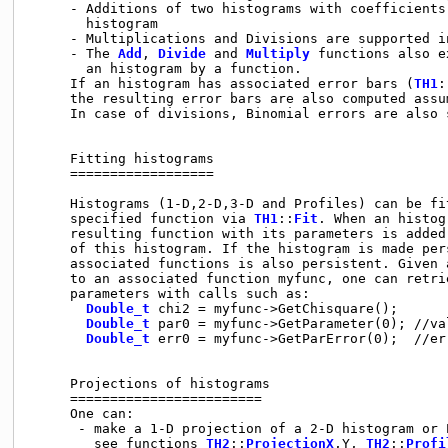
     - Additions of two histograms with coefficients
       histogram

     - Multiplications and Divisions are supported i
     - The 
Add
, 
Divide
 and 
Multiply
 functions also e
       an histogram by a function.

     If an histogram has associated error bars (
TH1
:
     the resulting error bars are also computed assu
     In case of divisions, Binomial errors are also s
     Fitting histograms

     ==================

     Histograms (1-D,2-D,3-D and Profiles) can be fit
     specified function via 
TH1
::
Fit
. When an histog
     resulting function with its parameters is added
     of this histogram. If the histogram is made pers
     associated functions is also persistent. Given 
     to an associated function myfunc, one can retrie
     parameters with calls such as:

Double_t
 chi2 = myfunc->GetChisquare();

Double_t
 par0 = myfunc->GetParameter(0); //va
Double_t
 err0 = myfunc->GetParError(0);  //er
     Projections of histograms

     ========================

     One can:

      - make a 1-D projection of a 2-D histogram or P
        see functions 
TH2
::
ProjectionX
,Y, 
TH2
::
Profi