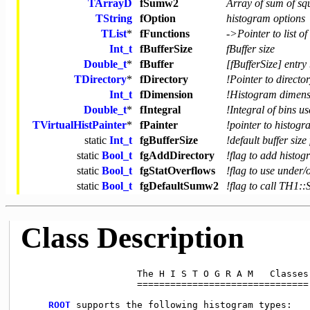
TArrayD
fSumw2
Array of sum of sq
TString
fOption
histogram options
TList
*
fFunctions
->Pointer to list of
Int_t
fBufferSize
fBuffer size
Double_t
*
fBuffer
[fBufferSize] entry 
TDirectory
*
fDirectory
!Pointer to directo
Int_t
fDimension
!Histogram dimensi
Double_t
*
fIntegral
!Integral of bins 
TVirtualHistPainter
*
fPainter
!pointer to histogr
static
Int_t
fgBufferSize
!default buffer siz
static
Bool_t
fgAddDirectory
!flag to add histog
static
Bool_t
fgStatOverflows
!flag to use under/o
static
Bool_t
fgDefaultSumw2
!flag to call TH1:
Class Description
                     The H I S T O G R A M   Classes

                     ===============================

ROOT
 supports the following histogram types:
