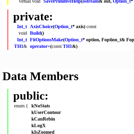
virtual
void
SavePrimitiveHelp
(
ostream
& out,
Option_t
*
private:
Int_t
AxisChoice
(
Option_t
* axis)
const
void
Build
()
Int_t
FitOptionsMake
(
Option_t
* option, Foption_t& Fop
TH1
&
operator=
(
const
TH1
&)
Data Members
public:
enum {
kNoStats
kUserContour
kCanRebin
kLogX
kIsZoomed