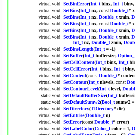
virtual
void
SetBinError
(
Int_t
binx,
Int_t
biny
virtual
void
SetBins
(
Int_t
nx,
const
Double_t
* x
virtual
void
SetBins
(
Int_t
nx,
Double_t
xmin,
D
virtual
void
SetBins
(
Int_t
nx,
const
Double_t
* 
virtual
void
SetBins
(
Int_t
nx,
Double_t
xmin,
D
virtual
void
SetBins
(
Int_t
nx,
Double_t
xmin,
D
Int_t
nz,
Double_t
zmin,
Doub
virtual
void
SetBinsLength
(
Int_t
= -1)
virtual
void
SetBuffer
(
Int_t
buffersize,
Option_
virtual
void
SetCellContent
(
Int_t
binx,
Int_t
bi
virtual
void
SetCellError
(
Int_t
binx,
Int_t
biny
virtual
void
SetContent
(
const
Double_t
* conten
virtual
void
SetContour
(
Int_t
nlevels,
const
Dou
virtual
void
SetContourLevel
(
Int_t
level,
Doubl
static
void
SetDefaultBufferSize
(
Int_t
buffersi
static
void
SetDefaultSumw2
(
Bool_t
sumw2 
virtual
void
SetDirectory
(
TDirectory
* dir)
virtual
void
SetEntries
(
Double_t
n)
virtual
void
SetError
(
const
Double_t
* error)
virtual
void
SetLabelColor
(
Color_t
color = 1,
O