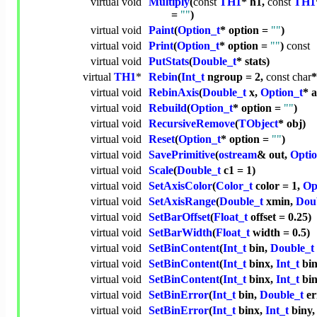
virtual
void
Multiply
(
const
TH1
* h1,
const
TH1
=
""
)
virtual
void
Paint
(
Option_t
* option =
""
)
virtual
void
Print
(
Option_t
* option =
""
)
const
virtual
void
PutStats
(
Double_t
* stats)
virtual
TH1
*
Rebin
(
Int_t
ngroup = 2,
const
char
virtual
void
RebinAxis
(
Double_t
x,
Option_t
* 
virtual
void
Rebuild
(
Option_t
* option =
""
)
virtual
void
RecursiveRemove
(
TObject
* obj)
virtual
void
Reset
(
Option_t
* option =
""
)
virtual
void
SavePrimitive
(
ostream
& out,
Optio
virtual
void
Scale
(
Double_t
c1 = 1)
virtual
void
SetAxisColor
(
Color_t
color = 1,
Op
virtual
void
SetAxisRange
(
Double_t
xmin,
Dou
virtual
void
SetBarOffset
(
Float_t
offset = 0.25)
virtual
void
SetBarWidth
(
Float_t
width = 0.5)
virtual
void
SetBinContent
(
Int_t
bin,
Double_t
virtual
void
SetBinContent
(
Int_t
binx,
Int_t
bin
virtual
void
SetBinContent
(
Int_t
binx,
Int_t
bin
virtual
void
SetBinError
(
Int_t
bin,
Double_t
er
virtual
void
SetBinError
(
Int_t
binx,
Int_t
biny