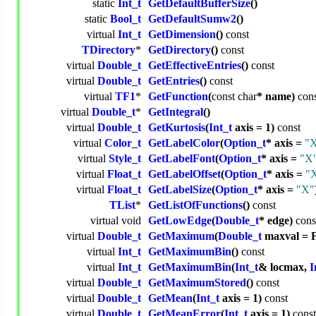
static
Int_t
GetDefaultBufferSize
()
static
Bool_t
GetDefaultSumw2
()
virtual
Int_t
GetDimension
()
const
TDirectory
*
GetDirectory
()
const
virtual
Double_t
GetEffectiveEntries
()
const
virtual
Double_t
GetEntries
()
const
virtual
TF1
*
GetFunction
(
const
char
* name)
con
virtual
Double_t
*
GetIntegral
()
virtual
Double_t
GetKurtosis
(
Int_t
axis = 1)
const
virtual
Color_t
GetLabelColor
(
Option_t
* axis =
"
virtual
Style_t
GetLabelFont
(
Option_t
* axis =
"X
virtual
Float_t
GetLabelOffset
(
Option_t
* axis =
"
virtual
Float_t
GetLabelSize
(
Option_t
* axis =
"X"
TList
*
GetListOfFunctions
()
const
virtual
void
GetLowEdge
(
Double_t
* edge)
cons
virtual
Double_t
GetMaximum
(
Double_t
maxval =
virtual
Int_t
GetMaximumBin
()
const
virtual
Int_t
GetMaximumBin
(
Int_t
& locmax,
I
virtual
Double_t
GetMaximumStored
()
const
virtual
Double_t
GetMean
(
Int_t
axis = 1)
const
virtual
Double_t
GetMeanError
(
Int_t
axis = 1)
const