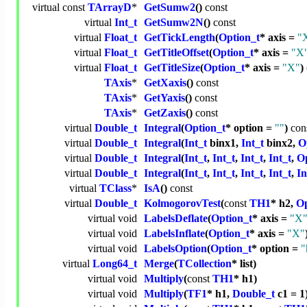
virtual
const
TArrayD
*
GetSumw2
()
const
virtual
Int_t
GetSumw2N
()
const
virtual
Float_t
GetTickLength
(
Option_t
* axis =
"
virtual
Float_t
GetTitleOffset
(
Option_t
* axis =
"X
virtual
Float_t
GetTitleSize
(
Option_t
* axis =
"X"
)
TAxis
*
GetXaxis
()
const
TAxis
*
GetYaxis
()
const
TAxis
*
GetZaxis
()
const
virtual
Double_t
Integral
(
Option_t
* option =
""
)
con
virtual
Double_t
Integral
(
Int_t
binx1,
Int_t
binx2,
O
virtual
Double_t
Integral
(
Int_t
,
Int_t
,
Int_t
,
Int_t
,
Op
virtual
Double_t
Integral
(
Int_t
,
Int_t
,
Int_t
,
Int_t
,
In
virtual
TClass
*
IsA
()
const
virtual
Double_t
KolmogorovTest
(
const
TH1
* h2,
Op
virtual
void
LabelsDeflate
(
Option_t
* axis =
"X
virtual
void
LabelsInflate
(
Option_t
* axis =
"X"
virtual
void
LabelsOption
(
Option_t
* option =
"
virtual
Long64_t
Merge
(
TCollection
* list)
virtual
void
Multiply
(
const
TH1
* h1)
virtual
void
Multiply
(
TF1
* h1,
Double_t
c1 = 1