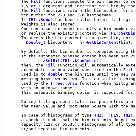
     The 
Fill
 functions compute the bin number corre
     x,y or z argument and increment this bin by the 
     The 
Fill
 functions return the bin number for 1-
     bin number for 2-D and 3-D histograms.

     If 
TH1
::
Sumw2
 has been called before filling, t
     weights is also stored.

     One can also increment directly a bin number vi
     or replace the existing content via 
TH1
::
SetBin
     To access the bin content of a given bin, do:

Double_t
 binContent = h->
GetBinContent
(bin);

     By default, the bin number is computed using th
     If the automatic binning option has been set via
            h->
SetBit
(
TH1
::
kCanRebin
);

     then, the 
Fill
 Function will automatically exte
     accomodate the new value specified in the 
Fill
 
     used is to 
double
 the bin size until the new va
     merging bins two by two. This automatic binning
     used by the 
TTree
::
Draw
 function when histogram
     with an unknown range.

     This automatic binning option is supported for 
     During filling, some statistics parameters are 
     the mean value and Root Mean Square with the max
     In case of histograms of type 
TH1C
, 
TH1S
, 
TH2C
,
     a check is made that the bin contents do not ex
     capacity (127 or 65535). Histograms of all types
     or/and negative bin contents.
