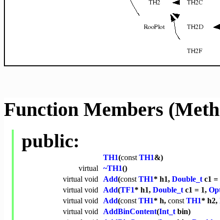
Function Members (Meth
public:
TH1
(
const
TH1
&)
virtual
~TH1
()
virtual
void
Add
(
const
TH1
* h1,
Double_t
c1 = 
virtual
void
Add
(
TF1
* h1,
Double_t
c1 = 1,
Opt
virtual
void
Add
(
const
TH1
* h,
const
TH1
* h2,
virtual
void
AddBinContent
(
Int_t
bin)