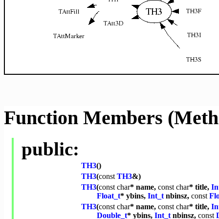
Function Members (Meth
public:
TH3
()
TH3
(
const
TH3
&)
TH3
(
const
char
* name,
const
char
* title,
In
Float_t
* ybins,
Int_t
nbinsz,
const
Fl
TH3
(
const
char
* name,
const
char
* title,
In
Double_t
* ybins,
Int_t
nbinsz,
const