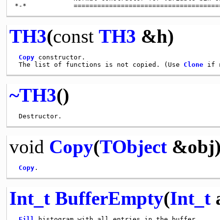
TH3
(
const
TH3
&h)
Copy
 constructor.

 The list of functions is not copied. (Use 
Clone
~TH3
()
void
Copy
(
TObject
&obj
Copy
Int_t
BufferEmpty
(
Int_t
a
Fill
 histogram with all entries in the buffer.
