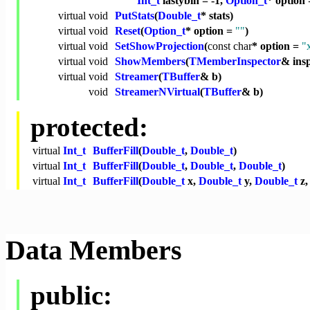
Int_t
lastybin = -1,
Option_t
* option
virtual
void
PutStats
(
Double_t
* stats)
virtual
void
Reset
(
Option_t
* option =
""
)
virtual
void
SetShowProjection
(
const
char
* option =
"
virtual
void
ShowMembers
(
TMemberInspector
& ins
virtual
void
Streamer
(
TBuffer
& b)
void
StreamerNVirtual
(
TBuffer
& b)
protected:
virtual
Int_t
BufferFill
(
Double_t
,
Double_t
)
virtual
Int_t
BufferFill
(
Double_t
,
Double_t
,
Double_t
)
virtual
Int_t
BufferFill
(
Double_t
x,
Double_t
y,
Double_t
z
Data Members
public: