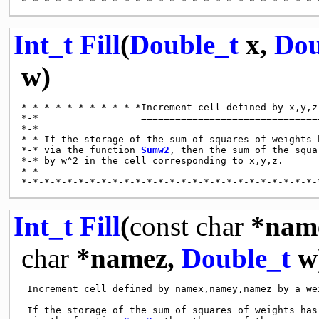
Int_t
Fill
(
Double_t
x,
Dou
w)
*-*-*-*-*-*-*-*-*-*-*Increment cell defined by x,y,z
*-*                  ================================
*-*

*-* If the storage of the sum of squares of weights h
*-* via the function 
Sumw2
, then the sum of the squa
*-* by w^2 in the cell corresponding to x,y,z.

*-*

Int_t
Fill
(
const
char
*nam
char
*namez,
Double_t
w
 Increment cell defined by namex,namey,namez by a wei
 If the storage of the sum of squares of weights has 