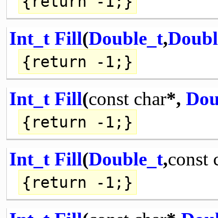
{
return
-1;}
Int_t
Fill
(
Double_t
,
Doubl
{
return
-1;}
Int_t
Fill
(
const
char
*,
Dou
{
return
-1;}
Int_t
Fill
(
Double_t
,
const
{
return
-1;}