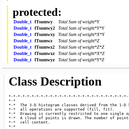
protected:
Double_t
fTsumwy
Total Sum of weight*Y
Double_t
fTsumwy2
Total Sum of weight*Y*Y
Double_t
fTsumwxy
Total Sum of weight*X*Y
Double_t
fTsumwz
Total Sum of weight*Z
Double_t
fTsumwz2
Total Sum of weight*Z*Z
Double_t
fTsumwxz
Total Sum of weight*X*Z
Double_t
fTsumwyz
Total Sum of weight*Y*Z
Class Description
*-*-*-*-*-*-*-*-*-*-*-*-*-*-*-*-*-*-*-*-*-*-*-*-*-*-
*-*

*-*  The 3-D histogram classes derived from the 1-D h
*-*  all operations are supported (fill, fit).

*-*  Drawing is currently restricted to one single op
*-*  A cloud of points is drawn. The number of points
*-*  cell content.

*-*
