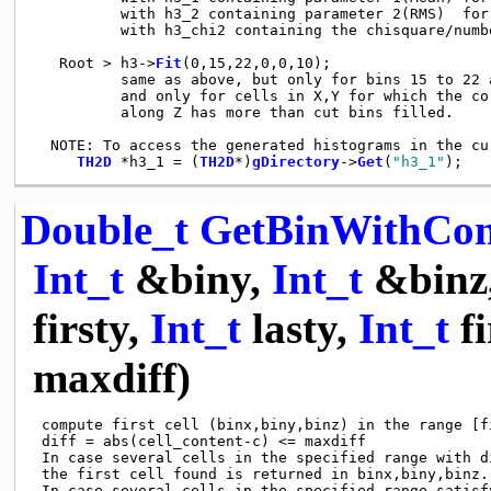
          with h3_2 containing parameter 2(RMS)  for 
          with h3_chi2 containing the chisquare/numb
   Root > h3->
Fit
(0,15,22,0,0,10);

          same as above, but only for bins 15 to 22 a
          and only for cells in X,Y for which the co
          along Z has more than cut bins filled.

  NOTE: To access the generated histograms in the cu
TH2D
 *h3_1 = (
TH2D
*)
gDirectory
->
Get
(
"h3_1"
Double_t
GetBinWithCon
Int_t
&biny,
Int_t
&binz
firsty,
Int_t
lasty,
Int_t
fi
maxdiff)
 compute first cell (binx,biny,binz) in the range [f
 diff = abs(cell_content-c) <= maxdiff

 In case several cells in the specified range with di
 the first cell found is returned in binx,biny,binz.

 In case several cells in the specified range satisfy