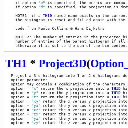
   if option 
"e"
 is specified, the errors are compute
   if option 
"d"
 is specified, the projection is dra
   NOTE1: if a 
TH1D
 named name exists in the current
   the histogram is reset and filled again with the 
   code from Paola Collins & Hans Dijkstra

   NOTE 2: The number of entries in the projected hi
   number of entries of the parent histogram if all b
TH1
*
Project3D
(
Option_
 Project a 3-d histogram into 1 or 2-d histograms dep
 option parameter

 option may contain a combination of the characters x
 option = 
"x"
 return the x projection into a 
TH1D
 hi
 option = 
"y"
 return the y projection into a 
TH1D
 hi
 option = 
"z"
 return the z projection into a 
TH1D
 hi
 option = 
"xy"
 return the x versus y projection into
 option = 
"yx"
 return the y versus x projection into
 option = 
"xz"
 return the x versus z projection into
 option = 
"zx"
 return the z versus x projection into
 option = 
"yz"
 return the y versus z projection into
 option = 
"zy"
 return the z versus y projection into