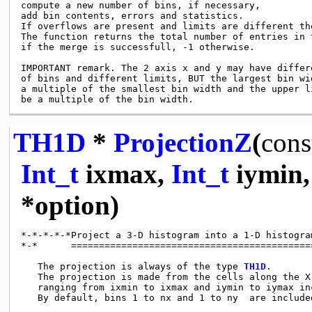
compute a new number of bins, if necessary,

add bin contents, errors and statistics.

If overflows are present and limits are different th
The function returns the total number of entries in t
if the merge is successfull, -1 otherwise.

IMPORTANT remark. The 2 axis x and y may have differe
of bins and different limits, BUT the largest bin wid
a multiple of the smallest bin width and the upper li
TH1D
*
ProjectionZ
(
cons
Int_t
ixmax,
Int_t
iymin
*option)
*-*-*-*-*Project a 3-D histogram into a 1-D histogra
*-*      ============================================
   The projection is always of the type 
TH1D
.

   The projection is made from the cells along the X 
   ranging from ixmin to ixmax and iymin to iymax inc
   By default, bins 1 to nx and 1 to ny  are included