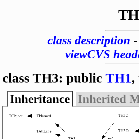
TH
class description
viewCVS head
class TH3: public
TH1
,
Inheritance
Inherited 