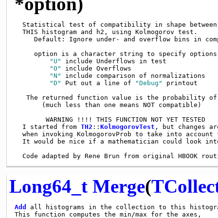
*option)
  Statistical test of compatibility in shape between

  THIS histogram and h2, using Kolmogorov test.

     Default: Ignore under- and overflow bins in comp
     option is a character string to specify options

"U"
 include Underflows in test

"O"
 include Overflows

"N"
 include comparison of normalizations

"D"
 Put out a line of 
"Debug"
 printout

   The returned function value is the probability of 
       (much less than one means NOT compatible)

        WARNING !!!! THIS FUNCTION NOT YET TESTED

  I started from 
TH2
::
KolmogorovTest
, but changes ar
  when invoking KolmogorovProb to take into account t
  It would be nice if a mathematician could look into
Long64_t
Merge
(
TCollec
Add
 all histograms in the collection to this histogra
This function computes the min/max for the axes,
