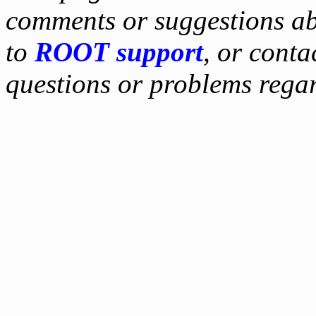
comments or suggestions ab
to
ROOT support
, or conta
questions or problems reg