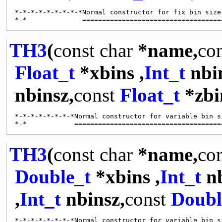
*-*-*-*-*-*-*-*-*Normal constructor for fix bin size
TH3
(
const
char
*name,
co
Float_t
*xbins ,
Int_t
nbi
nbinsz,
const
Float_t
*zbi
*-*-*-*-*-*-*-*Normal constructor for variable bin s
TH3
(
const
char
*name,
co
Double_t
*xbins ,
Int_t
nb
,
Int_t
nbinsz,
const
Doubl
*-*-*-*-*-*-*-*Normal constructor for variable bin s