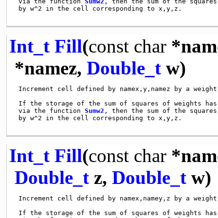
 via the function 
Sumw2
, then the sum of the squares
 by w^2 in the cell corresponding to x,y,z.

Int_t
Fill
(
const
char
*nam
*namez,
Double_t
w)
 Increment cell defined by namex,y,namez by a weight 
 If the storage of the sum of squares of weights has 
 via the function 
Sumw2
, then the sum of the squares
 by w^2 in the cell corresponding to x,y,z.

Int_t
Fill
(
const
char
*nam
Double_t
z,
Double_t
w)
 Increment cell defined by namex,namey,z by a weight 
 If the storage of the sum of squares of weights has 