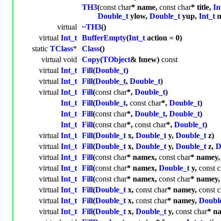
TH3
(
const
char
* name,
const
char
* title,
In
Double_t
ylow,
Double_t
yup,
Int_t
n
virtual
~TH3
()
virtual
Int_t
BufferEmpty
(
Int_t
action = 0)
static
TClass
*
Class
()
virtual
void
Copy
(
TObject
& hnew)
const
virtual
Int_t
Fill
(
Double_t
)
virtual
Int_t
Fill
(
Double_t
,
Double_t
)
virtual
Int_t
Fill
(
const
char
*,
Double_t
)
Int_t
Fill
(
Double_t
,
const
char
*,
Double_t
)
Int_t
Fill
(
const
char
*,
Double_t
,
Double_t
)
Int_t
Fill
(
const
char
*,
const
char
*,
Double_t
)
virtual
Int_t
Fill
(
Double_t
x,
Double_t
y,
Double_t
z)
virtual
Int_t
Fill
(
Double_t
x,
Double_t
y,
Double_t
z,
D
virtual
Int_t
Fill
(
const
char
* namex,
const
char
* namey
virtual
Int_t
Fill
(
const
char
* namex,
Double_t
y,
const
c
virtual
Int_t
Fill
(
const
char
* namex,
const
char
* namey
virtual
Int_t
Fill
(
Double_t
x,
const
char
* namey,
const
c
virtual
Int_t
Fill
(
Double_t
x,
const
char
* namey,
Doubl
virtual
Int_t
Fill
(
Double_t
x,
Double_t
y,
const
char
* n