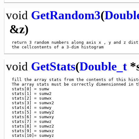
void
GetRandom3
(
Doubl
&z)
 return 3 random numbers along axis x , y and z distr
void
GetStats
(
Double_t
*s
 fill the array stats from the contents of this histo
 The array stats must be correctly dimensionned in th
 stats[0] = sumw

 stats[1] = sumw2

 stats[2] = sumwx

 stats[3] = sumwx2

 stats[4] = sumwy

 stats[5] = sumwy2

 stats[6] = sumwxy

 stats[7] = sumwz

 stats[8] = sumwz2

 stats[9] = sumwxz
