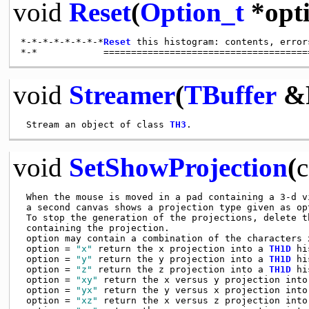
void
Reset
(
Option_t
*opti
*-*-*-*-*-*-*-*
Reset
 this histogram: contents, error
void
Streamer
(
TBuffer
&
 Stream an object of class 
TH3
void
SetShowProjection
(
c
 When the mouse is moved in a pad containing a 3-d v
 a second canvas shows a projection type given as opt
 To stop the generation of the projections, delete th
 containing the projection.

 option may contain a combination of the characters x
 option = 
"x"
 return the x projection into a 
TH1D
 hi
 option = 
"y"
 return the y projection into a 
TH1D
 hi
 option = 
"z"
 return the z projection into a 
TH1D
 hi
 option = 
"xy"
 return the x versus y projection into
 option = 
"yx"
 return the y versus x projection into
 option = 
"xz"
 return the x versus z projection into