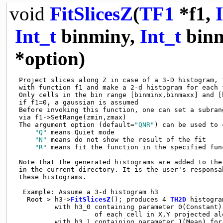
void
FitSlicesZ
(
TF1
*f1,
Int_t
binminy,
Int_t
bin
*option)
 Project slices along Z in case of a 3-D histogram, t
 with function f1 and make a 2-d histogram for each f
 Only cells in the bin range [binminx,binmaxx] and [
 if f1=0, a gaussian is assumed

 Before invoking this function, one can set a subran
 via f1->SetRange(zmin,zmax)

 The argument option (default=
"QNR"
) can be used to 
"Q"
 means Quiet mode

"N"
 means do not show the result of the fit

"R"
 means fit the function in the specified func
 Note that the generated histograms are added to the 
 in the current directory. It is the user's responsab
 these histograms.

  Example: Assume a 3-d histogram h3

   Root > h3->
FitSlicesZ
(); produces 4 
TH2D
 histogram
          with h3_0 containing parameter 0(Constant) 
                    of each cell in X,Y projected alo
          with h3_1 containing parameter 1(Mean) for 