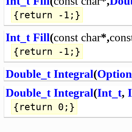
Int_t
Fill
(
const
char
*,
Dou
{
return
-1;}
Int_t
Fill
(
const
char
*,
cons
{
return
-1;}
Double_t
Integral
(
Option
Double_t
Integral
(
Int_t
,
{
return
0;}