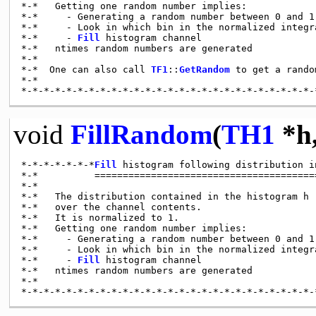
*-*   Getting one random number implies:

*-*     - Generating a random number between 0 and 1 
*-*     - Look in which bin in the normalized integra
*-*     - 
Fill
 histogram channel

*-*   ntimes random numbers are generated

*-*

*-*  One can also call 
TF1
::
GetRandom
 to get a rando
*-*

void
FillRandom
(
TH1
*h
*-*-*-*-*-*-*
Fill
 histogram following distribution i
*-*          ========================================
*-*

*-*   The distribution contained in the histogram h 
*-*   over the channel contents.

*-*   It is normalized to 1.

*-*   Getting one random number implies:

*-*     - Generating a random number between 0 and 1 
*-*     - Look in which bin in the normalized integra
*-*     - 
Fill
 histogram channel

*-*   ntimes random numbers are generated

*-*
