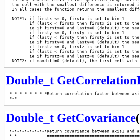
 the cell with the smallest difference is returned in
 In all cases the function returns the smallest diffe
 NOTE1: if firstx <= 0, firstx is set to bin 1

        if (lastx < firstx then firstx is set to the 
        ie if firstx=0 and lastx=0 (default) the sea
        if firsty <= 0, firsty is set to bin 1

        if (lasty < firsty then firsty is set to the 
        ie if firsty=0 and lasty=0 (default) the sea
        if firstz <= 0, firstz is set to bin 1

        if (lastz < firstz then firstz is set to the 
        ie if firstz=0 and lastz=0 (default) the sea
Double_t
GetCorrelation
*-*-*-*-*-*-*-*Return correlation factor between axi
Double_t
GetCovariance
(
*-*-*-*-*-*-*-*Return covariance between axis1 and ax