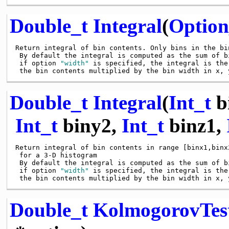
Double_t
Integral
(
Option
Return integral of bin contents. Only bins in the bi
 By default the integral is computed as the sum of b
 if option 
"width"
 is specified, the integral is the 
Double_t
Integral
(
Int_t
b
Int_t
biny2,
Int_t
binz1,
Return integral of bin contents in range [binx1,binx
 for a 3-D histogram

 By default the integral is computed as the sum of b
 if option 
"width"
 is specified, the integral is the 
Double_t
KolmogorovTes