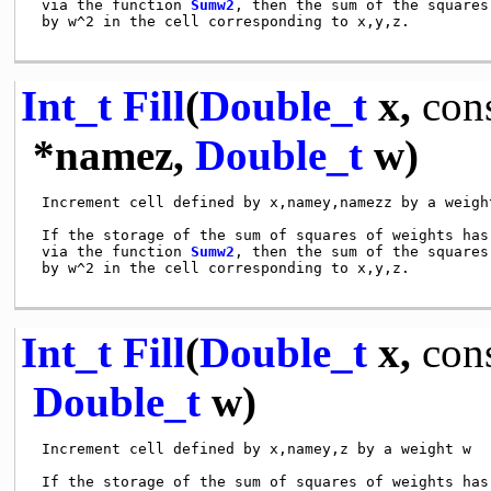
 via the function 
Sumw2
, then the sum of the squares
 by w^2 in the cell corresponding to x,y,z.

Int_t
Fill
(
Double_t
x,
con
*namez,
Double_t
w)
 Increment cell defined by x,namey,namezz by a weight
 If the storage of the sum of squares of weights has 
 via the function 
Sumw2
, then the sum of the squares
 by w^2 in the cell corresponding to x,y,z.

Int_t
Fill
(
Double_t
x,
con
Double_t
w)
 Increment cell defined by x,namey,z by a weight w

 If the storage of the sum of squares of weights has 