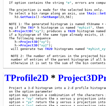
 If option contains the string 
"e"
, errors are comput
 The projection is made for the selected bins only.

 To select a bin range along an axis, use 
TAxis
::
Set
    h3.
GetYaxis
()->
SetRange
(23,56);

 NOTE 1: The generated histogram is named th3name + o
 eg if the 
TH3
* h histogram is named 
"myhist"
, then

 h->
Project3D
(
"xy"
); produces a 
TH2D
 histogram named
 if a histogram of the same type already exists, it i
 The following sequence

    h->
Project3D
(
"xy"
);

    h->
Project3D
(
"xy2"
);

  will generate two 
TH2D
 histograms named 
"myhist_xy
  NOTE 2: The number of entries in the projected hist
  number of entries of the parent histogram if all bi
TProfile2D
*
Project3DPr
 Project a 3-d histogram into a 2-d profile histogram
 on the option parameter

 option may contain a combination of the characters x
 option = 
"xy"
 return the x versus y projection into
 option = 
"yx"
 return the y versus x projection into
 option = 
"xz"
 return the x versus z projection into