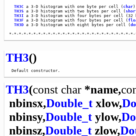
TH3C
 a 3-D histogram with one byte per cell (
char
)

TH3S
 a 3-D histogram with two bytes per cell (
shor
TH3I
 a 3-D histogram with four bytes per cell (32 b
TH3F
 a 3-D histogram with four bytes per cell (
flo
TH3D
 a 3-D histogram with eight bytes per cell (
do
TH3
()
TH3
(
const
char
*name,
co
nbinsx,
Double_t
xlow,
Do
nbinsy,
Double_t
ylow,
Do
nbinsz,
Double_t
zlow,
Do