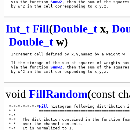
 via the function 
Sumw2
, then the sum of the squares
 by w^2 in the cell corresponding to x,y,z.

Int_t
Fill
(
Double_t
x,
Dou
Double_t
w)
 Increment cell defined by x,y,namez by a weight w

 If the storage of the sum of squares of weights has 
 via the function 
Sumw2
, then the sum of the squares
 by w^2 in the cell corresponding to x,y,z.

void
FillRandom
(
const
ch
*-*-*-*-*-*-*
Fill
 histogram following distribution i
*-*          ========================================
*-*

*-*   The distribution contained in the function fna
*-*   over the channel contents.

*-*   It is normalized to 1.
