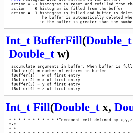
 action = -1 histogram is reset and refilled from th
 action =  0 histogram is filled from the buffer

 action =  1 histogram is filled and buffer is delete
             The buffer is automatically deleted whe
Int_t
BufferFill
(
Double_t
Double_t
w)
 accumulate arguments in buffer. When buffer is full,
 fBuffer[0] = number of entries in buffer

 fBuffer[1] = w of first entry

 fBuffer[2] = x of first entry

 fBuffer[3] = y of first entry

Int_t
Fill
(
Double_t
x,
Dou
*-*-*-*-*-*-*-*-*-*-*Increment cell defined by x,y,z 
*-*                  ================================
*-*
