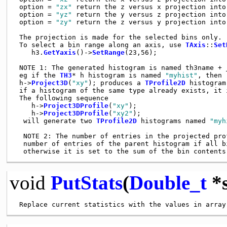
 option = 
"zx"
 return the z versus x projection into
 option = 
"yz"
 return the y versus z projection into
 option = 
"zy"
 return the z versus y projection into
 The projection is made for the selected bins only.

 To select a bin range along an axis, use 
TAxis
::
Set
    h3.
GetYaxis
()->
SetRange
(23,56);

 NOTE 1: The generated histogram is named th3name + _
 eg if the 
TH3
* h histogram is named 
"myhist"
, then

 h->
Project3D
(
"xy"
); produces a 
TProfile2D
 histogram
 if a histogram of the same type already exists, it i
 The following sequence

    h->
Project3DProfile
(
"xy"
);

    h->
Project3DProfile
(
"xy2"
);

  will generate two 
TProfile2D
 histograms named 
"myh
  NOTE 2: The number of entries in the projected prof
  number of entries of the parent histogram if all bi
void
PutStats
(
Double_t
*s