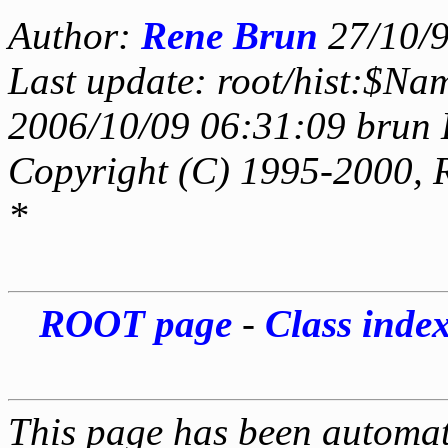
Author:
Rene Brun
27/10/
Last update: root/hist:$Na
2006/10/09 06:31:09 brun 
Copyright (C) 1995-2000, 
*
ROOT page
-
Class inde
This page has been automati