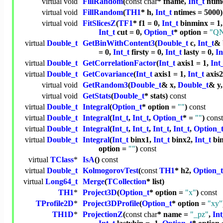
virtual
void
FillRandom
(
const
char
* fname,
Int_t
ntime
virtual
void
FillRandom
(
TH1
* h,
Int_t
ntimes = 5000)
virtual
void
FitSlicesZ
(
TF1
* f1 = 0,
Int_t
binminx = 1
Int_t
cut = 0,
Option_t
* option =
"Q
virtual
Double_t
GetBinWithContent3
(
Double_t
c,
Int_t
& 
= 0,
Int_t
firsty = 0,
Int_t
lasty = 0,
In
virtual
Double_t
GetCorrelationFactor
(
Int_t
axis1 = 1,
Int
virtual
Double_t
GetCovariance
(
Int_t
axis1 = 1,
Int_t
axis2
virtual
void
GetRandom3
(
Double_t
& x,
Double_t
& y
virtual
void
GetStats
(
Double_t
* stats)
const
virtual
Double_t
Integral
(
Option_t
* option =
""
)
const
virtual
Double_t
Integral
(
Int_t
,
Int_t
,
Option_t
* =
""
)
const
virtual
Double_t
Integral
(
Int_t
,
Int_t
,
Int_t
,
Int_t
,
Option_
virtual
Double_t
Integral
(
Int_t
binx1,
Int_t
binx2,
Int_t
bi
option =
""
)
const
virtual
TClass
*
IsA
()
const
virtual
Double_t
KolmogorovTest
(
const
TH1
* h2,
Option_t
virtual
Long64_t
Merge
(
TCollection
* list)
TH1
*
Project3D
(
Option_t
* option =
"x"
)
const
TProfile2D
*
Project3DProfile
(
Option_t
* option =
"xy"
TH1D
*
ProjectionZ
(
const
char
* name =
"_pz"
,
Int