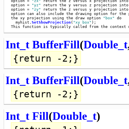
 option = 
"zx"
 return the z versus x projection into
 option = 
"yz"
 return the y versus z projection into
 option = 
"zy"
 return the z versus y projection into
 option can also include the drawing option for the 
 the xy projection using the draw option 
"box"
 do

   myhist.
SetShowProjection
(
"xy box"
);

Int_t
BufferFill
(
Double_t
{
return
-2;}
Int_t
BufferFill
(
Double_t
{
return
-2;}
Int_t
Fill
(
Double_t
)