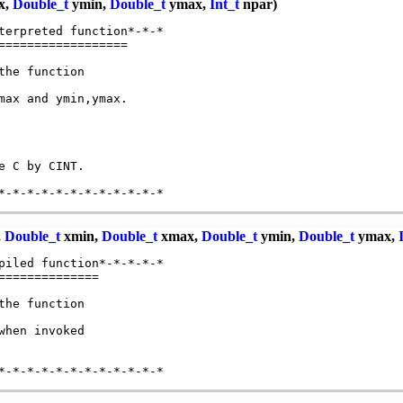
x,
Double_t
ymin,
Double_t
ymax,
Int_t
npar)
terpreted function*-*-*

=================

he function

ax and ymin,ymax.

 C by CINT.

,
Double_t
xmin,
Double_t
xmax,
Double_t
ymin,
Double_t
ymax,
piled function*-*-*-*-*

=============

he function

hen invoked
