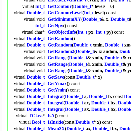
virtual
Int_t
GetContour
(
Double_t
* levels = 0)
virtual
Double_t
GetContourLevel
(
Int_t
level)
const
virtual
void
GetMinimumXY
(
Double_t
& x,
Double_t
&
Int_t
GetNpy
()
const
virtual
char
*
GetObjectInfo
(
Int_t
px,
Int_t
py)
const
virtual
Double_t
GetRandom
()
virtual
Double_t
GetRandom
(
Double_t
xmin,
Double_t
xm
virtual
void
GetRandom2
(
Double_t
& xrandom,
Doubl
virtual
void
GetRange
(
Double_t
& xmin,
Double_t
& x
virtual
void
GetRange
(
Double_t
& xmin,
Double_t
& y
virtual
void
GetRange
(
Double_t
& xmin,
Double_t
& y
virtual
Double_t
GetSave
(
const
Double_t
* x)
virtual
Double_t
GetYmax
()
const
virtual
Double_t
GetYmin
()
const
virtual
Double_t
Integral
(
Double_t
a,
Double_t
b,
const
Dou
virtual
Double_t
Integral
(
Double_t
ax,
Double_t
bx,
Doubl
virtual
Double_t
Integral
(
Double_t
ax,
Double_t
bx,
Doubl
virtual
TClass
*
IsA
()
const
virtual
Bool_t
IsInside
(
const
Double_t
* x)
const
virtual
Double_t
Mean2X
(
Double_t
ax,
Double_t
bx,
Doubl