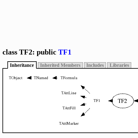
class TF2: public
TF1
Inheritance
Inherited Members
Includes
Libraries