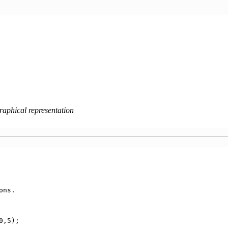
raphical representation
ns.

0,5);
