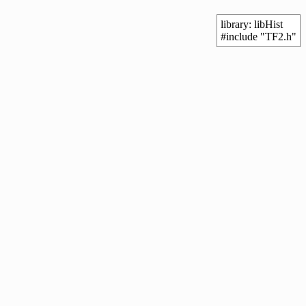
library: libHist
#include "TF2.h"