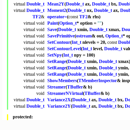
virtual
Double_t
Mean2Y
(
Double_t
ax,
Double_t
bx,
Doubl
virtual
Double_t
Moment2
(
Double_t
nx,
Double_t
ax,
Doub
TF2
&
operator=
(
const
TF2
& rhs)
virtual
void
Paint
(
Option_t
* option =
""
)
virtual
void
Save
(
Double_t
xmin,
Double_t
xmax,
Dou
virtual
void
SavePrimitive
(
ostream
& out,
Option_t
* o
virtual
void
SetContour
(
Int_t
nlevels = 20,
const
Doubl
virtual
void
SetContourLevel
(
Int_t
level,
Double_t
val
virtual
void
SetNpy
(
Int_t
npy = 100)
virtual
void
SetRange
(
Double_t
xmin,
Double_t
xmax
virtual
void
SetRange
(
Double_t
xmin,
Double_t
ymin
virtual
void
SetRange
(
Double_t
xmin,
Double_t
ymin
virtual
void
ShowMembers
(
TMemberInspector
& ins
virtual
void
Streamer
(
TBuffer
& b)
void
StreamerNVirtual
(
TBuffer
& b)
virtual
Double_t
Variance2X
(
Double_t
ax,
Double_t
bx,
Do
virtual
Double_t
Variance2Y
(
Double_t
ax,
Double_t
bx,
Do
protected: