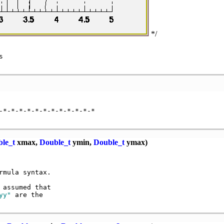
*/


-*-*-*-*-*-*-*-*-*-*-*-*

le_t
xmax,
Double_t
ymin,
Double_t
ymax)
mula syntax.

 assumed that

yy"
 are the
