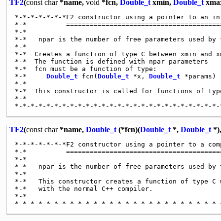
TF2
(
const
char
*name,
void
*fcn,
Double_t
xmin,
Double_t
xma
*-*-*-*-*-*-*F2 constructor using a pointer to an in
*-*          ========================================
*-*

*-*   npar is the number of free parameters used by t
*-*

*-*  Creates a function of type C between xmin and xm
*-*  The function is defined with npar parameters

*-*  fcn must be a function of type:

*-*     
Double_t
 fcn(
Double_t
 *x, 
Double_t
 *params)

*-*

*-*  This constructor is called for functions of type
*-*

TF2
(
const
char
*name,
Double_t
(*fcn)(
Double_t
*,
Double_t
*)
*-*-*-*-*-*-*F2 constructor using a pointer to a com
*-*          ========================================
*-*

*-*   npar is the number of free parameters used by t
*-*

*-*   This constructor creates a function of type C w
*-*   with the normal C++ compiler.

*-*
