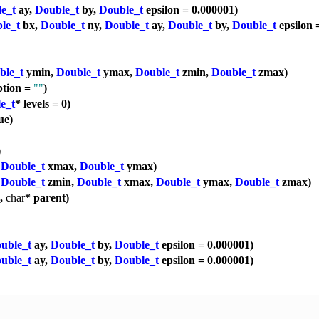
e_t
ay,
Double_t
by,
Double_t
epsilon = 0.000001)
le_t
bx,
Double_t
ny,
Double_t
ay,
Double_t
by,
Double_t
epsilon 
ble_t
ymin,
Double_t
ymax,
Double_t
zmin,
Double_t
zmax)
ption =
""
)
e_t
* levels = 0)
ue)
)
,
Double_t
xmax,
Double_t
ymax)
,
Double_t
zmin,
Double_t
xmax,
Double_t
ymax,
Double_t
zmax)
p,
char
* parent)
uble_t
ay,
Double_t
by,
Double_t
epsilon = 0.000001)
uble_t
ay,
Double_t
by,
Double_t
epsilon = 0.000001)