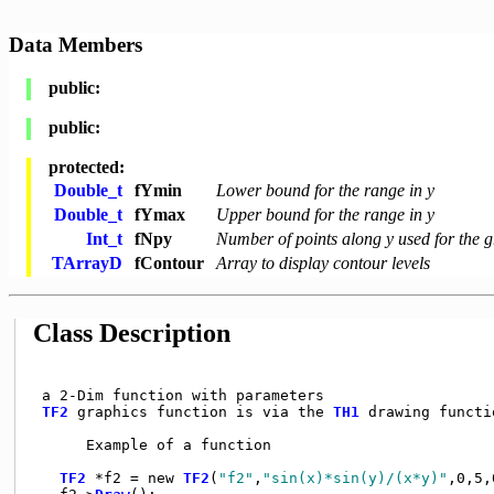
Data Members
public:
public:
protected:
Double_t
fYmin
Lower bound for the range in y
Double_t
fYmax
Upper bound for the range in y
Int_t
fNpy
Number of points along y used for the g
TArrayD
fContour
Array to display contour levels
Class Description
 a 2-Dim function with parameters

TF2
 graphics function is via the 
TH1
 drawing functio
      Example of a function

TF2
 *f2 = new 
TF2
(
"f2"
,
"sin(x)*sin(y)/(x*y)"
,0,5,