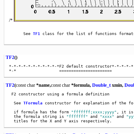
/*
      See 
TF1
 class for the list of functions formats
TF2
()
*-*-*-*-*-*-*-*-*-*-*F2 default constructor*-*-*-*-*
TF2
(
const
char
*name,
const
char
*formula,
Double_t
xmin,
Doub
 F2 constructor using a formula definition

  See 
TFormula
 constructor for explanation of the for
  if formula has the form 
"fffffff;xxxx;yyyy"
, it is
  the formula string is 
"fffffff"
 and 
"xxxx"
 and 
"yy