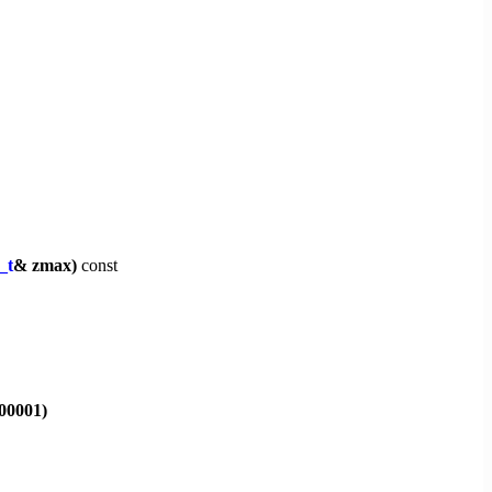
_t
& zmax)
const
000001)