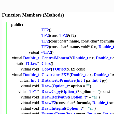
Function Members (Methods)
public:
TF2
()
TF2
(
const
TF2
& f2)
TF2
(
const
char
* name,
const
char
* formul
TF2
(
const
char
* name,
void
* fcn,
Double_
virtual
~TF2
()
virtual
Double_t
CentralMoment2
(
Double_t
nx,
Double_t
a
static
TClass
*
Class
()
virtual
void
Copy
(
TObject
& f2)
const
virtual
Double_t
Covariance2XY
(
Double_t
ax,
Double_t
b
virtual
Int_t
DistancetoPrimitive
(
Int_t
px,
Int_t
py)
virtual
void
Draw
(
Option_t
* option =
""
)
virtual
TF1
*
DrawCopy
(
Option_t
* option =
""
)
const
virtual
void
DrawDerivative
(
Option_t
* =
"al"
)
virtual
void
DrawF2
(
const
char
* formula,
Double_t
xm
virtual
void
DrawIntegral
(
Option_t
* =
"al"
)
virtual
void
ExecuteEvent
(
Int_t
event,
Int_t
px,
Int_t
p