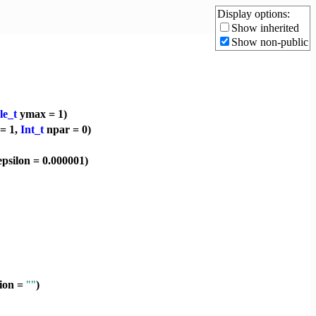
Display options:
Show inherited
Show non-public
le_t
ymax = 1)
= 1,
Int_t
npar = 0)
psilon = 0.000001)
tion =
""
)