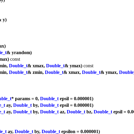
 y)
ax)
e_t
& yrandom)
max)
const
min,
Double_t
& xmax,
Double_t
& ymax)
const
min,
Double_t
& zmin,
Double_t
& xmax,
Double_t
& ymax,
Double
ble_t
* params = 0,
Double_t
epsil = 0.000001)
e_t
ay,
Double_t
by,
Double_t
epsil = 0.000001)
e_t
ay,
Double_t
by,
Double_t
az,
Double_t
bz,
Double_t
epsil = 0.
e_t
ay,
Double_t
by,
Double_t
epsilon = 0.000001)