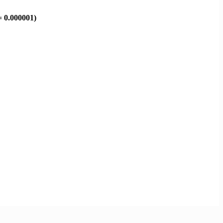
= 0.000001)