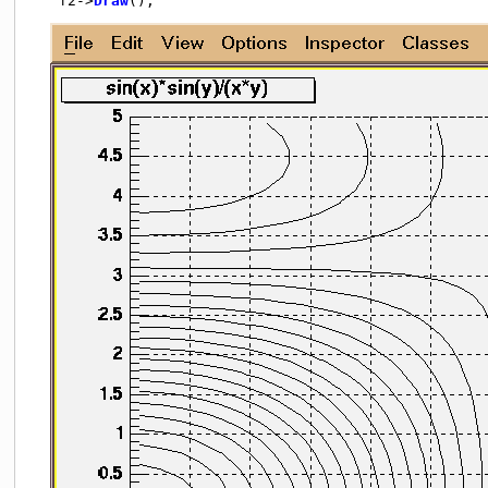
   f2->
Draw