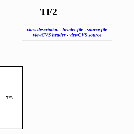
TF2
class description
-
header file
-
source file
viewCVS header
-
viewCVS source