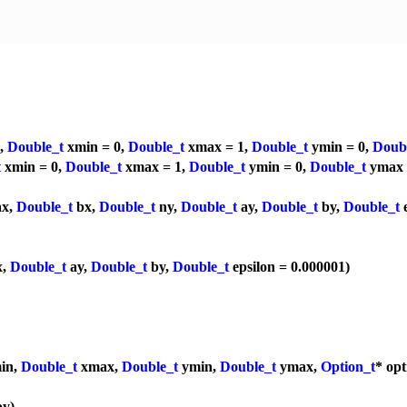
a,
Double_t
xmin = 0,
Double_t
xmax = 1,
Double_t
ymin = 0,
Doub
t
xmin = 0,
Double_t
xmax = 1,
Double_t
ymin = 0,
Double_t
ymax 
x,
Double_t
bx,
Double_t
ny,
Double_t
ay,
Double_t
by,
Double_t
e
x,
Double_t
ay,
Double_t
by,
Double_t
epsilon = 0.000001)
in,
Double_t
xmax,
Double_t
ymin,
Double_t
ymax,
Option_t
* op
y)