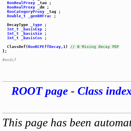
RooRealProxy
 _tau ;

RooRealProxy
 _dm ;

RooCategoryProxy
 _tag ;

Double_t
_genB0Frac
 ;

  DecayType 
_type
 ;

Int_t
_basisExp
 ;

Int_t
_basisSin
 ;

Int_t
_basisCos
 ;

  ClassDef(
RooBCPEffDecay
,1) 
// B Mixing decay PDF
};

#endif
ROOT page
-
Class inde
This page has been automati