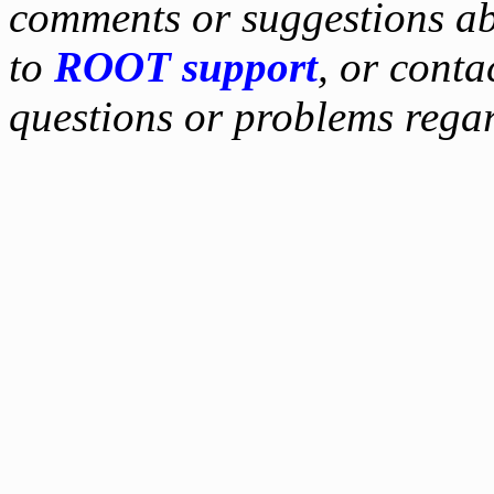
comments or suggestions ab
to
ROOT support
, or conta
questions or problems reg