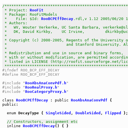
/******************************************************
 * Project: 
RooFit
                                     
 * Package: RooFitModels                               
 *    File: $Id: 
RooBCPEffDecay
.rdl,v 1.12 2005/06/20 1
 * Authors:                                            
 *   WV, Wouter Verkerke, UC Santa Barbara, verkerke@sl
 *   DK, David Kirkby,    UC Irvine,         dkirkby@uc
 *                                                     
 * Copyright (c) 2000-2005, Regents of the University o
 *                          and Stanford University. Al
 *                                                     
 * Redistribution and use in source and binary forms,  
 * with or without modification, are permitted accordin
 * listed in LICENSE (http://roofit.sourceforge.net/lic
 ******************************************************
#ifndef ROO_BCP_EFF_DECAY
#define ROO_BCP_EFF_DECAY
#include "
RooAbsAnaConvPdf.h
"
#include "
RooRealProxy.h
"
#include "
RooCategoryProxy.h
"
class
RooBCPEffDecay
 : 
public
RooAbsAnaConvPdf
public
:

enum
 DecayType { 
SingleSided
, 
DoubleSided
, 
Flipped
 };

// Constructors, assignment etc
inline
RooBCPEffDecay
() { }
