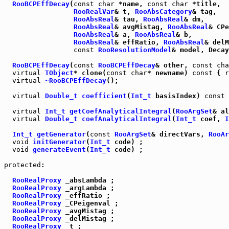
RooBCPEffDecay
(
const
char
 *name, 
const
char
 *title,

RooRealVar
& t, 
RooAbsCategory
& tag,

RooAbsReal
& tau, 
RooAbsReal
& dm,

RooAbsReal
& avgMistag, 
RooAbsReal
& CPe
RooAbsReal
& a, 
RooAbsReal
& b,

RooAbsReal
& effRatio, 
RooAbsReal
& delM
const
RooResolutionModel
& model, Decay
RooBCPEffDecay
(
const
RooBCPEffDecay
& other, 
const
cha
virtual
TObject
* clone(
const
char
* newname) 
const
 { 
r
virtual
~RooBCPEffDecay
();

virtual
Double_t
coefficient
(
Int_t
 basisIndex) 
const
 
virtual
Int_t
getCoefAnalyticalIntegral
(
RooArgSet
& al
virtual
Double_t
coefAnalyticalIntegral
(
Int_t
 coef, 
I
Int_t
getGenerator
(
const
RooArgSet
& directVars, 
RooAr
void
initGenerator
(
Int_t
 code) ;

void
generateEvent
(
Int_t
 code) ;

protected
:

RooRealProxy
 _absLambda ;

RooRealProxy
 _argLambda ;

RooRealProxy
 _effRatio ;

RooRealProxy
 _CPeigenval ;

RooRealProxy
 _avgMistag ;

RooRealProxy
 _delMistag ;

RooRealProxy
 _t ;
