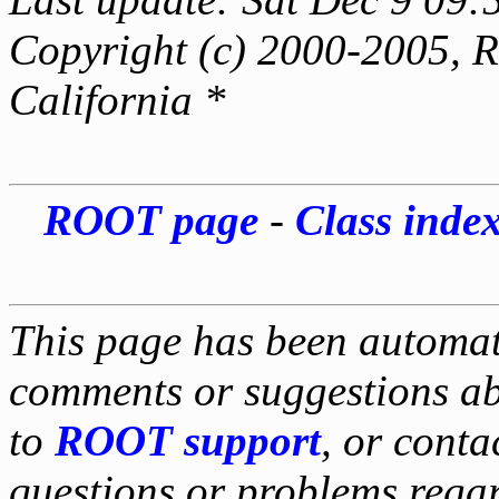
Copyright (c) 2000-2005, Re
California *
ROOT page
-
Class inde
This page has been automati
comments or suggestions ab
to
ROOT support
, or conta
questions or problems reg