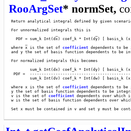
RooArgSet
* normSet,
co
 Return analytical integral defined by given scenario
 For unnormalized integrals this is

                    _                _     

   PDF = sum_k Int(dx) coef_k * Int(dy) [ basis_k (x)
       _

 where x is the set of 
coefficient
 dependents to be 
 and y the set of basis function dependents to be int
 For normalized integrals this becomes

         sum_k Int(dx) coef_k * Int(dy) [ basis_k (x)
  PDF =  --------------------------------------------
         sum_k Int(dv) coef_k * Int(dw) [ basis_k (x)
 where x is the set of 
coefficient
 dependents to be 
 y the set of basis function dependents to be integra
 v is the set of 
coefficient
 dependents over which i
 w is the set of basis function dependents over which
 Set x must be contained in v and set y must be conta