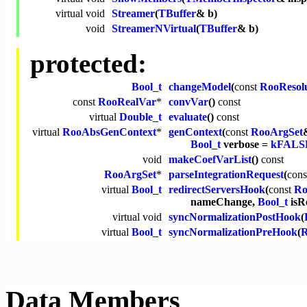
virtual
void
Streamer
(
TBuffer
& b)
void
StreamerNVirtual
(
TBuffer
& b)
protected:
Bool_t
changeModel
(
const
RooResol
const
RooRealVar
*
convVar
()
const
virtual
Double_t
evaluate
()
const
virtual
RooAbsGenContext
*
genContext
(
const
RooArgSet
Bool_t
verbose =
kFALS
void
makeCoefVarList
()
const
RooArgSet
*
parseIntegrationRequest
(
cons
virtual
Bool_t
redirectServersHook
(
const
Ro
nameChange,
Bool_t
isR
virtual
void
syncNormalizationPostHook
(
virtual
Bool_t
syncNormalizationPreHook
(
R
Data Members