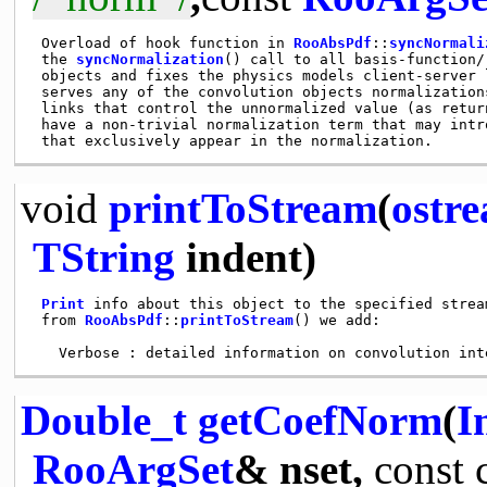
 Overload of hook function in 
RooAbsPdf
::
syncNormali
 the 
syncNormalization
() call to all basis-function/
 objects and fixes the physics models client-server 
 serves any of the convolution objects normalization
 links that control the unnormalized value (as retur
 have a non-trivial normalization term that may intr
void
printToStream
(
ostr
TString
indent)
Print
 info about this object to the specified strea
 from 
RooAbsPdf
::
printToStream
() we add:

Double_t
getCoefNorm
(
I
RooArgSet
& nset,
const