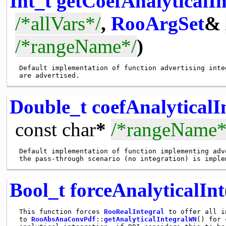
Int_t
getCoefAnalyticalIn
/*allVars*/
,
RooArgSet
&
/*rangeName*/
)
 Default implementation of function advertising inte
Double_t
coefAnalyticalI
const
char
*
/*rangeName*
 Default implementation of function implementing adv
Bool_t
forceAnalyticalInt
 This function forces 
RooRealIntegral
 to offer all i
 to 
RooAbsAnaConvPdf
::
getAnalyticalIntegralWN
() for 