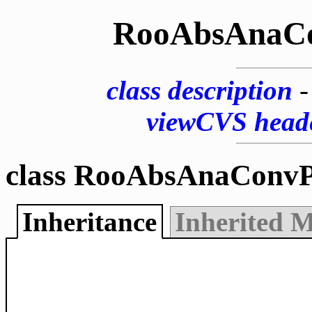
RooAbsAnaC
class description
viewCVS head
class RooAbsAnaConvP
Inheritance
Inherited 