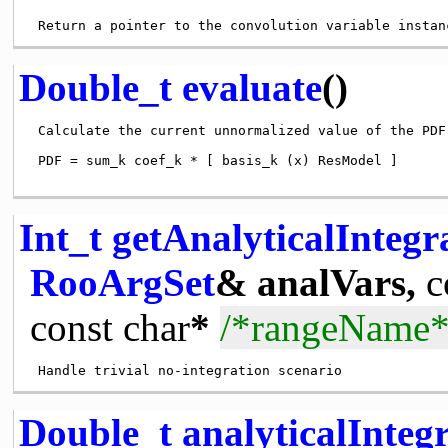
Double_t
evaluate
()
 Calculate the current unnormalized value of the PDF

 PDF = sum_k coef_k * [ basis_k (x) ResModel ]

Int_t
getAnalyticalInteg
RooArgSet
& analVars,
c
const
char
*
/*rangeName*
Double_t
analyticalInte