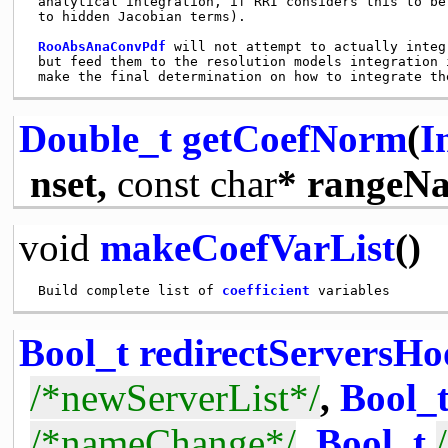
 analytical integration, if RRI considers this to be 
 to hidden Jacobian terms). 

RooAbsAnaConvPdf
 will not attempt to actually integ
 but feed them to the resolution models integration 
Double_t
getCoefNorm
(
I
nset,
const
char
* rangeN
void
makeCoefVarList
()
 Build complete list of 
coefficient
Bool_t
redirectServersH
/*newServerList*/
,
Bool_
/*nameChange*/
,
Bool_t