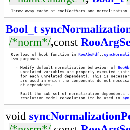
Bool_t
syncNormalizati
/*norm*/
,
const
RooArgSe
 Overload of hook function in 
RooAbsPdf
::
syncNormali
 two purposes: 

   - Modify default normalization behaviour of 
RooAb
     unrelated variables are properly executed (intr
     for each unrelated dependent). This is necessar
     are used in which the components do not necessa
     of dependents.

   - Built the sub set of normalization dependents t
     resolution model convolution (to be used in 
syn
void
syncNormalizationP
/*norm*/
,
const
RooArgSe