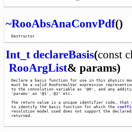
~RooAbsAnaConvPdf
()
Int_t
declareBasis
(
const
c
RooArgList
& params)
 Declare a basis function for use in this physics mo
 must be a valid RooFormulVar expression representin
 to the convolution variable as '@0', and any additi
 'params' as '@1
','
@2' etc.

 The return value is a unique identifier code, that 
 to identify the basis function for which the 
coeffi
 resolution model used does not support the declared
 returned. 
