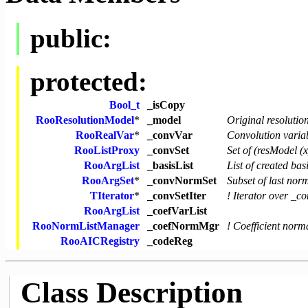
public:
protected:
Bool_t
_isCopy
RooResolutionModel
*
_model
Original resolutio
RooRealVar
*
_convVar
Convolution varia
RooListProxy
_convSet
Set of (resModel (
RooArgList
_basisList
List of created bas
RooArgSet
*
_convNormSet
Subset of last norm
TIterator
*
_convSetIter
! Iterator over _
RooArgList
_coefVarList
RooNormListManager
_coefNormMgr
! Coefficient nor
RooAICRegistry
_codeReg
Class Description