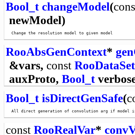
Bool_t
changeModel
(
cons
newModel)
RooAbsGenContext
*
gen
&vars,
const
RooDataSet
auxProto,
Bool_t
verbose
Bool_t
isDirectGenSafe
(
c
const
RooRealVar
*
convV