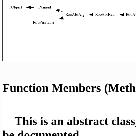
Function Members (Meth
This is an abstract class,
be documented.