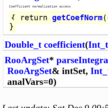
{
return
getCoefNorm
(
}
Double_t
coefficient
(
Int_
RooArgSet
*
parseIntegr
RooArgSet
& intSet,
Int_
analVars=0)
Last update: Sat Dec 9 09: