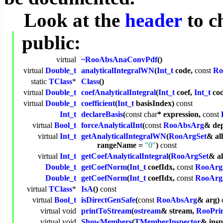
Look at the
header
to c
public:
virtual
~RooAbsAnaConvPdf
()
virtual
Double_t
analyticalIntegralWN
(
Int_t
code,
const
Ro
static
TClass
*
Class
()
virtual
Double_t
coefAnalyticalIntegral
(
Int_t
coef,
Int_t
co
virtual
Double_t
coefficient
(
Int_t
basisIndex)
const
Int_t
declareBasis
(
const
char
* expression,
const
virtual
Bool_t
forceAnalyticalInt
(
const
RooAbsArg
& de
virtual
Int_t
getAnalyticalIntegralWN
(
RooArgSet
& al
rangeName =
"0"
)
const
virtual
Int_t
getCoefAnalyticalIntegral
(
RooArgSet
& a
Double_t
getCoefNorm
(
Int_t
coefIdx,
const
RooArg
Double_t
getCoefNorm
(
Int_t
coefIdx,
const
RooArg
virtual
TClass
*
IsA
()
const
virtual
Bool_t
isDirectGenSafe
(
const
RooAbsArg
& arg)
virtual
void
printToStream
(
ostream
& stream,
RooPrin
virtual
void
ShowMembers
(
TMemberInspector
& ins