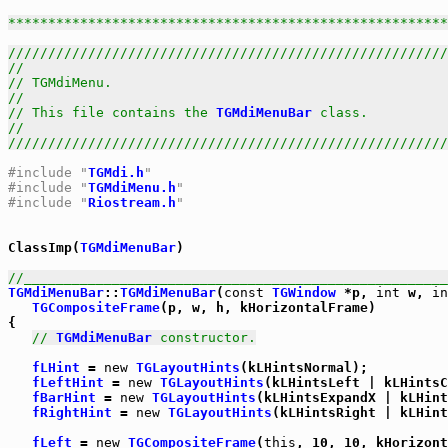
******************************************************
///////////////////////////////////////////////////////
//                                                     
// TGMdiMenu.                                          
//                                                     
// This file contains the 
TGMdiMenuBar
 class.          
//                                                     
///////////////////////////////////////////////////////
#include "
TGMdi.h
"
#include "
TGMdiMenu.h
"
#include "
Riostream.h
"
ClassImp(
TGMdiMenuBar
)

//_____________________________________________________
TGMdiMenuBar
::
TGMdiMenuBar
(
const
TGWindow
 *p, 
int
 w, 
in
TGCompositeFrame
(p, w, h, kHorizontalFrame)

{

// 
TGMdiMenuBar
 constructor.
fLHint
 = 
new
TGLayoutHints
(kLHintsNormal);

fLeftHint
 = 
new
TGLayoutHints
(kLHintsLeft | kLHintsC
fBarHint
 = 
new
TGLayoutHints
(kLHintsExpandX | kLHint
fRightHint
 = 
new
TGLayoutHints
(kLHintsRight | kLHint
fLeft
 = 
new
TGCompositeFrame
(
this
, 10, 10, kHorizont