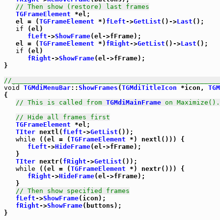
// Then show (restore) last frames
TGFrameElement
 *el;

   el = (
TGFrameElement
 *)
fLeft
->
GetList
()->
Last
();

if
 (el)

fLeft
->
ShowFrame
(el->fFrame);

   el = (
TGFrameElement
 *)
fRight
->
GetList
()->
Last
();

if
 (el)

fRight
->
ShowFrame
(el->fFrame);

}

//_____________________________________________________
void
TGMdiMenuBar
::
ShowFrames
(
TGMdiTitleIcon
 *icon, 
TGM
{

// This is called from 
TGMdiMainFrame
 on Maximize().
// Hide all frames first
TGFrameElement
 *el;

TIter
 nextl(
fLeft
->
GetList
());

while
 ((el = (
TGFrameElement
 *) nextl())) {

fLeft
->
HideFrame
(el->fFrame);

   }

TIter
 nextr(
fRight
->
GetList
());

while
 ((el = (
TGFrameElement
 *) nextr())) {

fRight
->
HideFrame
(el->fFrame);

   }

// Then show specified frames
fLeft
->
ShowFrame
(icon);

fRight
->
ShowFrame
(buttons);

}
