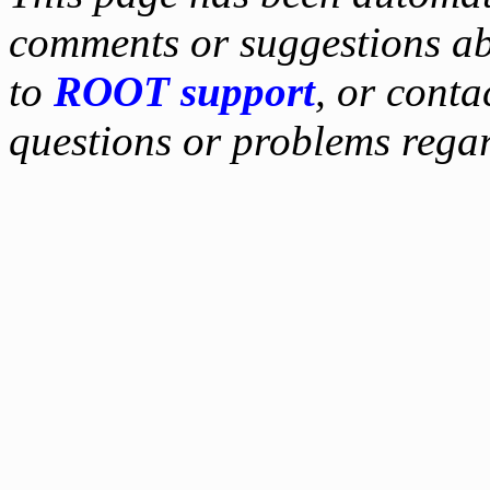
comments or suggestions ab
to
ROOT support
, or conta
questions or problems reg