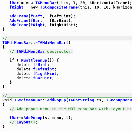
fBar
 = 
new
TGMenuBar
(
this
, 1, 20, kHorizontalFrame);

fRight
 = 
new
TGCompositeFrame
(
this
, 10, 10, kHorizon
AddFrame
(
fLeft
,  fLeftHint);

AddFrame
(
fBar
,   fBarHint);

AddFrame
(
fRight
, fRightHint);

}

//_____________________________________________________
TGMdiMenuBar
::
~TGMdiMenuBar
()

{

// 
TGMdiMenuBar
 destructor.
if
 (!
MustCleanup
()) {

delete
fLHint
;

delete
fLeftHint
;

delete
fRightHint
;

delete
fBarHint
;

   }

}

//_____________________________________________________
void
TGMdiMenuBar
::
AddPopup
(
TGHotString
 *s, 
TGPopupMenu
{

// Add popup menu to the MDI menu bar with layout hi
fBar
->
AddPopup
(s, menu, l);

// 
Layout
();
}
