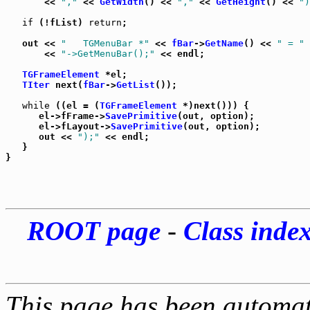
       << 
","
 << 
GetWidth
() << 
","
 << 
GetHeight
() << 
")
if
 (!fList) 
return
;

   out << 
"   TGMenuBar *"
 << 
fBar
->
GetName
() << 
" = "
 
       << 
"->GetMenuBar();"
 << endl;

TGFrameElement
 *el;

TIter
 next(
fBar
->
GetList
());

while
 ((el = (
TGFrameElement
 *)next())) {

      el->fFrame->
SavePrimitive
(out, option);

      el->fLayout->
SavePrimitive
(out, option);

      out << 
");"
 << endl;

   }

ROOT page
-
Class inde
This page has been automati