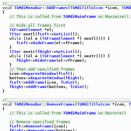
//_____________________________________________________
void
TGMdiMenuBar
::
AddFrames
(
TGMdiTitleIcon
 *icon, 
TGMd
{

// This is called from 
TGMdiMainFrame
 on Maximize().
// Hide all frames first
TGFrameElement
 *el;

TIter
 nextl(
fLeft
->
GetList
());

while
 ((el = (
TGFrameElement
 *) nextl())) {

fLeft
->
HideFrame
(el->fFrame);

   }

TIter
 nextr(
fRight
->
GetList
());

while
 ((el = (
TGFrameElement
 *) nextr())) {

fRight
->
HideFrame
(el->fFrame);

   }

// Then add specified frames
   icon->
ReparentWindow
(
fLeft
);

   buttons->
ReparentWindow
(
fRight
);

fLeft
->
AddFrame
(icon, 
fLHint
);

fRight
->
AddFrame
(buttons, 
fLHint
);

}

//_____________________________________________________
void
TGMdiMenuBar
::
RemoveFrames
(
TGMdiTitleIcon
 *icon, 
T
{

// This is called from 
TGMdiMainFrame
 on Restore()
// Remove specified frames
fLeft
->
RemoveFrame
(icon);

fRight
->
RemoveFrame
(buttons);
