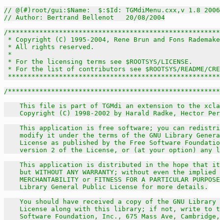
// @(#)root/gui:$Name:  $:$Id: TGMdiMenu.cxx,v 1.8 2006
// Author: Bertrand Bellenot   20/08/2004
/******************************************************
 * Copyright (C) 1995-2004, Rene Brun and Fons Rademake
 * All rights reserved.                                
 *                                                     
 * For the licensing terms see $ROOTSYS/LICENSE.       
 * For the list of contributors see $ROOTSYS/README/CRE
 *****************************************************
/******************************************************
    This file is part of TGMdi an extension to the xcla
    Copyright (C) 1998-2002 by Harald Radke, Hector Per
    This application is free software; you can redistri
    modify it under the terms of the GNU Library Genera
    License as published by the Free Software Foundatio
    version 2 of the License, or (at your option) any l
    This application is distributed in the hope that it
    but WITHOUT ANY WARRANTY; without even the implied 
    MERCHANTABILITY or FITNESS FOR A PARTICULAR PURPOSE
    Library General Public License for more details.

    You should have received a copy of the GNU Library 
    License along with this library; if not, write to t
    Software Foundation, Inc., 675 Mass Ave, Cambridge,