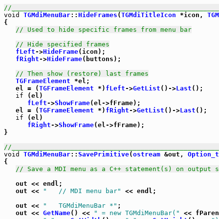
//_____________________________________________________
void
TGMdiMenuBar
::
HideFrames
(
TGMdiTitleIcon
 *icon, 
TGM
{

// Used to hide specific frames from menu bar
// Hide specified frames
fLeft
->
HideFrame
(icon);

fRight
->
HideFrame
(buttons);

// Then show (restore) last frames
TGFrameElement
 *el;

   el = (
TGFrameElement
 *)
fLeft
->
GetList
()->
Last
();

if
 (el)

fLeft
->
ShowFrame
(el->fFrame);

   el = (
TGFrameElement
 *)
fRight
->
GetList
()->
Last
();

if
 (el)

fRight
->
ShowFrame
(el->fFrame);

}

//_____________________________________________________
void
TGMdiMenuBar
::
SavePrimitive
(
ostream
 &out, 
Option_t
{

// Save a MDI menu as a C++ statement(s) on output s
   out << endl;

   out << 
"   // MDI menu bar"
 << endl;

   out << 
"   TGMdiMenuBar *"
;

   out << 
GetName
() << 
" = new TGMdiMenuBar("
 << fParen