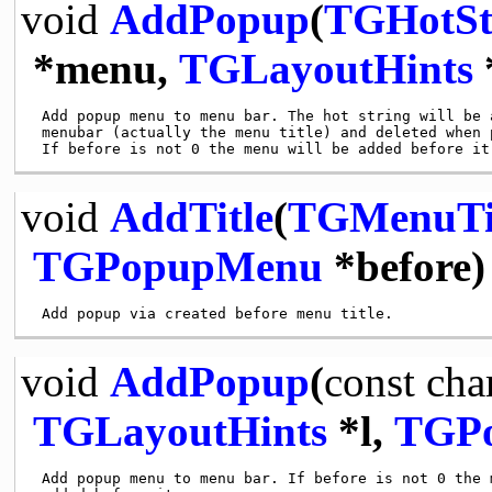
void
AddPopup
(
TGHotSt
*menu,
TGLayoutHints
 Add popup menu to menu bar. The hot string will be a
 menubar (actually the menu title) and deleted when p
void
AddTitle
(
TGMenuTi
TGPopupMenu
*before)
void
AddPopup
(
const
cha
TGLayoutHints
*l,
TGP
 Add popup menu to menu bar. If before is not 0 the m