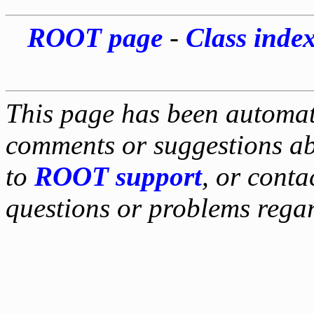
ROOT page
-
Class inde
This page has been automati
comments or suggestions ab
to
ROOT support
, or conta
questions or problems reg