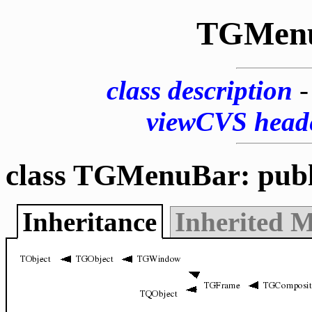
TGMen
class description
viewCVS head
class TGMenuBar: pub
Inheritance
Inherited 