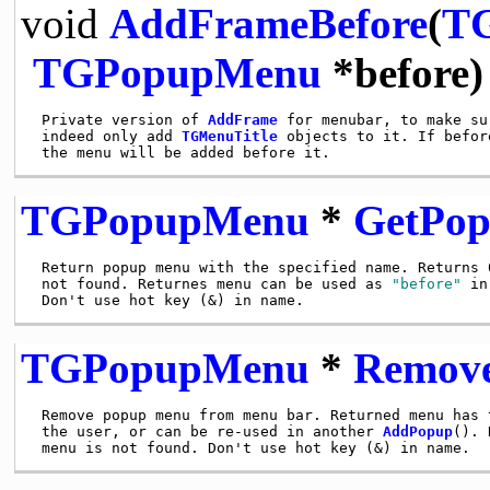
void
AddFrameBefore
(
T
TGPopupMenu
*before)
 Private version of 
AddFrame
 for menubar, to make su
 indeed only add 
TGMenuTitle
 objects to it. If befor
TGPopupMenu
*
GetPo
 Return popup menu with the specified name. Returns 0
 not found. Returnes menu can be used as 
"before"
 in
TGPopupMenu
*
Remov
 Remove popup menu from menu bar. Returned menu has t
 the user, or can be re-used in another 
AddPopup
(). 