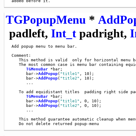
TGPopupMenu
*
AddPo
padleft,
Int_t
padright,
I
 Add popup menu to menu bar.

 Comment:

    This method is valid  only for horizontal menu ba
    The most common case is menu bar containing equi
TGMenuBar
 *bar;

       bar->
AddPopup
(
"title1"
, 10);

       bar->
AddPopup
(
"title2"
, 10);

       ...

    To add equidistant titles  padding right side pad
TGMenuBar
 *bar;

       bar->
AddPopup
(
"title1"
, 0, 10);

       bar->
AddPopup
(
"title2"
, 0, 10);

       ...

    This method guarantee automatic cleanup when menu