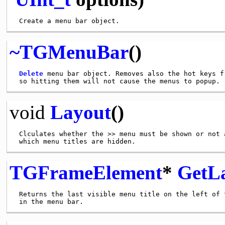
~TGMenuBar
()
Delete
 menu bar object. Removes also the hot keys f
void
Layout
()
 Clculates whether the >> menu must be shown or not a
TGFrameElement
*
GetL
 Returns the last visible menu title on the left of t