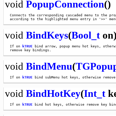
void
PopupConnection
()
 Connects the corresponding cascaded menu to the prop
void
BindKeys
(
Bool_t
on
 If on 
kTRUE
 bind arrow, popup menu hot keys, otherwi
void
BindMenu
(
TGPopu
 If on 
kTRUE
void
BindHotKey
(
Int_t
ke
 If on 
kTRUE