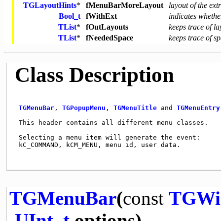
TGLayoutHints
*
fMenuBarMoreLayout
layout of the ex
Bool_t
fWithExt
indicates wheth
TList
*
fOutLayouts
keeps trace of l
TList
*
fNeededSpace
keeps trace of s
Class Description
TGMenuBar
, 
TGPopupMenu
, 
TGMenuTitle
 and 
TGMenuEntry
 This header contains all different menu classes.    
 Selecting a menu item will generate the event:      
 kC_COMMAND, kCM_MENU, menu id, user data.           
TGMenuBar
(
const
TGWi
UInt_t
options)