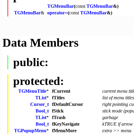
TGMenuBar
(
const
TGMenuBar
&)
TGMenuBar
&
operator=
(
const
TGMenuBar
&)
Data Members
public:
protected:
TGMenuTitle
*
fCurrent
current menu titl
TList
*
fTitles
list of menu titles
Cursor_t
fDefaultCursor
right pointing c
Bool_t
fStick
stick mode (popu
TList
*
fTrash
garbage
Bool_t
fKeyNavigate
kTRUE if arrow 
TGPopupMenu
*
fMenuMore
extra >> menu