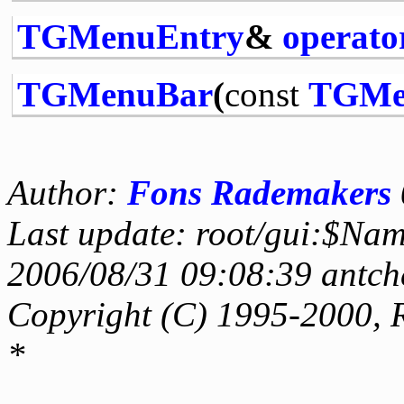
TGMenuEntry
&
operato
TGMenuBar
(
const
TGMe
Author:
Fons Rademakers
Last update: root/gui:$Na
2006/08/31 09:08:39 antch
Copyright (C) 1995-2000, 
*