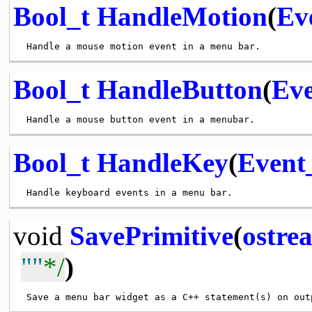
Bool_t
HandleMotion
(
Ev
Bool_t
HandleButton
(
Eve
Bool_t
HandleKey
(
Event
void
SavePrimitive
(
ostre
""
*/
)