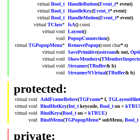
virtual
Bool_t
HandleButton
(
Event_t
* event)
virtual
Bool_t
HandleKey
(
Event_t
* event)
virtual
Bool_t
HandleMotion
(
Event_t
* event)
virtual
TClass
*
IsA
()
const
virtual
void
Layout
()
void
PopupConnection
()
virtual
TGPopupMenu
*
RemovePopup
(
const
char
* s)
virtual
void
SavePrimitive
(
ostream
& out,
Opti
virtual
void
ShowMembers
(
TMemberInspect
virtual
void
Streamer
(
TBuffer
& b)
void
StreamerNVirtual
(
TBuffer
& b)
protected:
virtual
void
AddFrameBefore
(
TGFrame
* f,
TGLayoutHint
virtual
void
BindHotKey
(
Int_t
keycode,
Bool_t
on =
kTRU
virtual
void
BindKeys
(
Bool_t
on =
kTRUE
)
void
BindMenu
(
TGPopupMenu
* subMenu,
Bool_t
private: