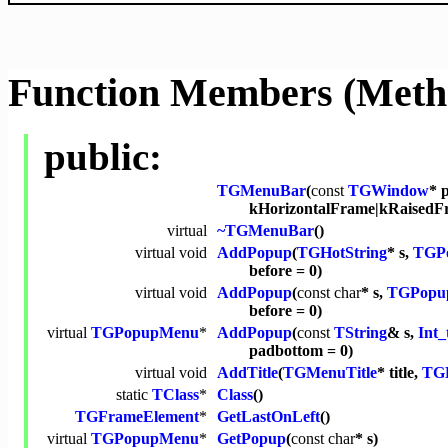
Function Members (Meth
public:
TGMenuBar
(
const
TGWindow
* 
kHorizontalFrame|kRaisedF
virtual
~TGMenuBar
()
virtual
void
AddPopup
(
TGHotString
* s,
TGP
before = 0)
virtual
void
AddPopup
(
const
char
* s,
TGPopu
before = 0)
virtual
TGPopupMenu
*
AddPopup
(
const
TString
& s,
Int_
padbottom = 0)
virtual
void
AddTitle
(
TGMenuTitle
* title,
TGL
static
TClass
*
Class
()
TGFrameElement
*
GetLastOnLeft
()
virtual
TGPopupMenu
*
GetPopup
(
const
char
* s)