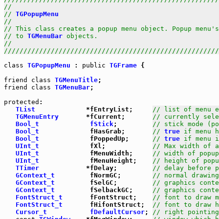
//                                                     
// 
TGPopupMenu
                                         
//                                                     
// This class creates a popup menu object. Popup menu's
// to 
TGMenuBar
 objects.                               
//                                                     
///////////////////////////////////////////////////////
class
TGPopupMenu
 : 
public
TGFrame
 {

friend
class
TGMenuTitle
friend
class
TGMenuBar
;

protected
:

TList
             *fEntryList;     
// list of menu e
TGMenuEntry
       *fCurrent;       
// currently sele
Bool_t
fStick
;         
// stick mode (po
Bool_t
             fHasGrab;       
// 
true
 if menu h
Bool_t
             fPoppedUp;      
// 
true
 if menu i
UInt_t
             fXl;            
// Max width of a
UInt_t
             fMenuWidth;     
// width of popup
UInt_t
             fMenuHeight;    
// height of popu
TTimer
            *fDelay;         
// delay before p
GContext_t
         fNormGC;        
// normal drawing
GContext_t
         fSelGC;         
// graphics conte
GContext_t
         fSelbackGC;     
// graphics conte
FontStruct_t
       fFontStruct;    
// font to draw m
FontStruct_t
       fHifontStruct;  
// font to draw h
Cursor_t
fDefaultCursor
; 
// right pointing