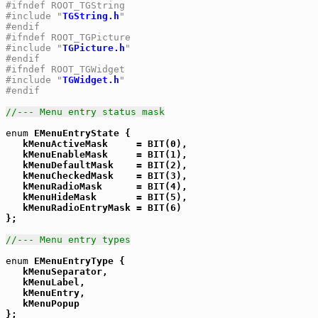
#ifndef ROOT_TGString
#include "
TGString.h
"
#endif
#ifndef ROOT_TGPicture
#include "
TGPicture.h
"
#endif
#ifndef ROOT_TGWidget
#include "
TGWidget.h
"
#endif
//--- Menu entry status mask
enum
 EMenuEntryState {

   kMenuActiveMask     = BIT(0),

   kMenuEnableMask     = BIT(1),

   kMenuDefaultMask    = BIT(2),

   kMenuCheckedMask    = BIT(3),

   kMenuRadioMask      = BIT(4),

   kMenuHideMask       = BIT(5),

   kMenuRadioEntryMask = BIT(6)

};

//--- Menu entry types
enum
 EMenuEntryType {

   kMenuSeparator,

   kMenuLabel,

   kMenuEntry,

   kMenuPopup

};
