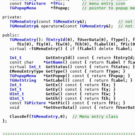
const
TGPicture
  *
fPic
;       
// menu entry icon
TGPopupMenu
      *fPopup;     
// pointer to popup me
private
:

TGMenuEntry
(
const
TGMenuEntry
&);             
// not 
TGMenuEntry
& 
operator
=(
const
TGMenuEntry
&);  
// not 
public
:

TGMenuEntry
(): 
fEntryId
(0), fUserData(0), fType(), f
      fEx(0), fEy(0), fEw(0), fEh(0), fLabel(0), fPic(0
virtual
 ~TGMenuEntry() { 
if
 (fLabel) 
delete
 fLabel; 
Int_t
          GetEntryId() 
const
 { 
return
 fEntryId;
const
char
    *
GetName
() 
const
 { 
return
 fLabel ? fLa
virtual
Int_t
  GetStatus() 
const
 { 
return
 fStatus; }

   EMenuEntryType GetType() 
const
 { 
return
 fType; }

TGPopupMenu
   *GetPopup() 
const
 { 
return
 fPopup; }

TGHotString
   *GetLabel() 
const
  { 
return
 fLabel; }

Int_t
          GetEx() 
const
 { 
return
 fEx; }

Int_t
          GetEy() 
const
 { 
return
 fEy; }

UInt_t
         GetEw() 
const
 { 
return
 fEw; }

UInt_t
         GetEh() 
const
 { 
return
 fEh; }

const
TGPicture
 *GetPic() 
const
 { 
return
 fPic; }

void
          *GetUserData() 
const
 { 
return
 fUserDat
   ClassDef(
TGMenuEntry
,0);  
// Menu entry class
};

///////////////////////////////////////////////////////