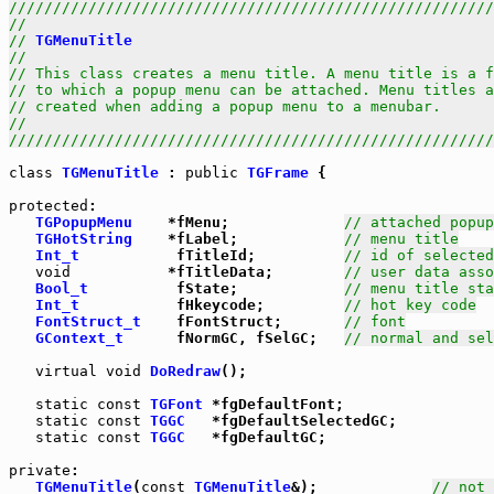
///////////////////////////////////////////////////////
//                                                     
// 
TGMenuTitle
                                         
//                                                     
// This class creates a menu title. A menu title is a f
// to which a popup menu can be attached. Menu titles a
// created when adding a popup menu to a menubar.      
//                                                     
///////////////////////////////////////////////////////
class
TGMenuTitle
 : 
public
TGFrame
 {

protected
:

TGPopupMenu
    *fMenu;             
// attached popup
TGHotString
    *fLabel;            
// menu title
Int_t
           fTitleId;          
// id of selected
void
           *fTitleData;        
// user data asso
Bool_t
          fState;            
// menu title sta
Int_t
           fHkeycode;         
// hot key code
FontStruct_t
    fFontStruct;       
// font
GContext_t
      fNormGC, fSelGC;   
// normal and sel
virtual
void
DoRedraw
();

static
const
TGFont
 *fgDefaultFont;

static
const
TGGC
   *fgDefaultSelectedGC;

static
const
TGGC
   *fgDefaultGC;

private
:

TGMenuTitle
(
const
TGMenuTitle
&);             
// not 