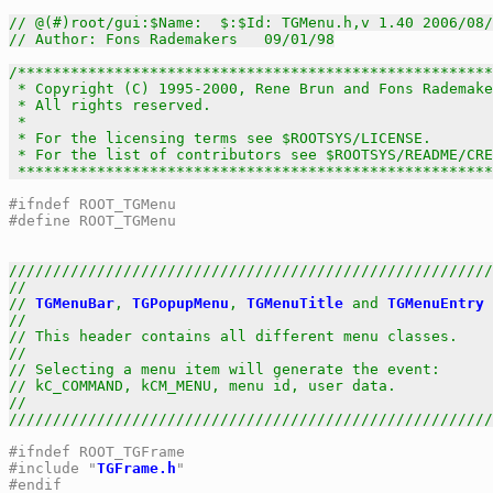
// @(#)root/gui:$Name:  $:$Id: TGMenu.h,v 1.40 2006/08/
// Author: Fons Rademakers   09/01/98
/******************************************************
 * Copyright (C) 1995-2000, Rene Brun and Fons Rademake
 * All rights reserved.                                
 *                                                     
 * For the licensing terms see $ROOTSYS/LICENSE.       
 * For the list of contributors see $ROOTSYS/README/CRE
 *****************************************************
#ifndef ROOT_TGMenu
#define ROOT_TGMenu
///////////////////////////////////////////////////////
//                                                     
// 
TGMenuBar
, 
TGPopupMenu
, 
TGMenuTitle
 and 
TGMenuEntry
 
//                                                     
// This header contains all different menu classes.    
//                                                     
// Selecting a menu item will generate the event:      
// kC_COMMAND, kCM_MENU, menu id, user data.           
//                                                     
///////////////////////////////////////////////////////
#ifndef ROOT_TGFrame
#include "
TGFrame.h
"
#endif