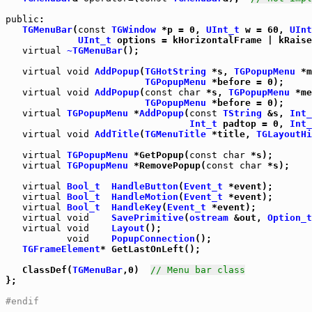
public
:

TGMenuBar
(
const
TGWindow
 *p = 0, 
UInt_t
 w = 60, 
UInt
UInt_t
 options = kHorizontalFrame | kRaise
virtual
~TGMenuBar
();

virtual
void
AddPopup
(
TGHotString
 *s, 
TGPopupMenu
 *m
TGPopupMenu
 *before = 0);

virtual
void
AddPopup
(
const
char
 *s, 
TGPopupMenu
 *me
TGPopupMenu
 *before = 0);

virtual
TGPopupMenu
 *
AddPopup
(
const
TString
 &s, 
Int_
Int_t
 padtop = 0, 
Int_
virtual
void
AddTitle
(
TGMenuTitle
 *title, 
TGLayoutHi
virtual
TGPopupMenu
 *GetPopup(
const
char
 *s);

virtual
TGPopupMenu
 *RemovePopup(
const
char
 *s);

virtual
Bool_t
HandleButton
(
Event_t
 *event);

virtual
Bool_t
HandleMotion
(
Event_t
 *event);

virtual
Bool_t
HandleKey
(
Event_t
 *event);

virtual
void
SavePrimitive
(
ostream
 &out, 
Option_t
virtual
void
Layout
();

void
PopupConnection
();

TGFrameElement
* GetLastOnLeft();

   ClassDef(
TGMenuBar
,0)  
// Menu bar class
};

#endif