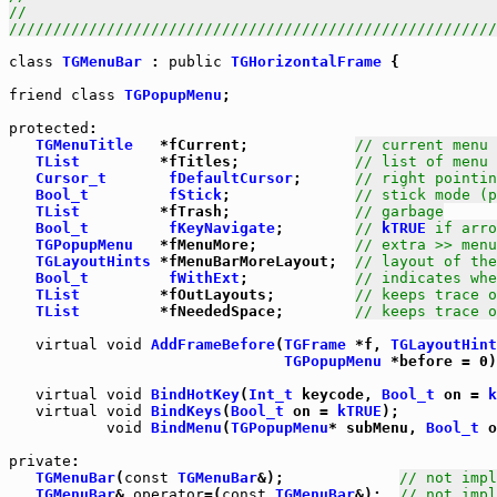
//                                                     
///////////////////////////////////////////////////////
class
TGMenuBar
 : 
public
TGHorizontalFrame
 {

friend
class
TGPopupMenu
;

protected
:

TGMenuTitle
   *fCurrent;            
// current menu 
TList
         *fTitles;             
// list of menu 
Cursor_t
fDefaultCursor
;      
// right pointin
Bool_t
fStick
;              
// stick mode (p
TList
         *fTrash;              
// garbage
Bool_t
fKeyNavigate
;        
// 
kTRUE
 if arro
TGPopupMenu
   *fMenuMore;           
// extra >> menu
TGLayoutHints
 *fMenuBarMoreLayout;  
// layout of the
Bool_t
fWithExt
;            
// indicates whe
TList
         *fOutLayouts;         
// keeps trace o
TList
         *fNeededSpace;        
// keeps trace o
virtual
void
AddFrameBefore
(
TGFrame
 *f, 
TGLayoutHint
TGPopupMenu
 *before = 0)
virtual
void
BindHotKey
(
Int_t
 keycode, 
Bool_t
 on = 
k
virtual
void
BindKeys
(
Bool_t
 on = 
kTRUE
);

void
BindMenu
(
TGPopupMenu
* subMenu, 
Bool_t
 o
private
TGMenuBar
(
const
TGMenuBar
&);             
// not impl
TGMenuBar
& 
operator
=(
const
TGMenuBar
&);  
// not impl