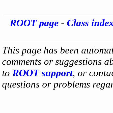
ROOT page
-
Class inde
This page has been automati
comments or suggestions ab
to
ROOT support
, or conta
questions or problems reg