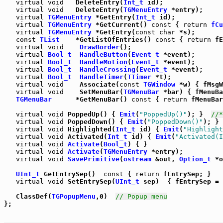
virtual
void
   DeleteEntry(
Int_t
 id);

virtual
void
   DeleteEntry(
TGMenuEntry
 *entry);

virtual
TGMenuEntry
 *GetEntry(
Int_t
 id);

virtual
TGMenuEntry
 *GetCurrent() 
const
 { 
return
fCu
virtual
TGMenuEntry
 *GetEntry(
const
char
 *s);

const
TList
    *GetListOfEntries() 
const
 { 
return
 fE
virtual
void
DrawBorder
();

virtual
Bool_t
HandleButton
(
Event_t
 *event);

virtual
Bool_t
HandleMotion
(
Event_t
 *event);

virtual
Bool_t
HandleCrossing
(
Event_t
 *event);

virtual
Bool_t
HandleTimer
(
TTimer
 *t);

virtual
void
    Associate(
const
TGWindow
 *w) { fMsgW
virtual
void
    SetMenuBar(
TGMenuBar
 *bar) { fMenuBa
TGMenuBar
      *GetMenuBar() 
const
 { 
return
 fMenuBar
virtual
void
 PoppedUp() { 
Emit
(
"PoppedUp()"
); }  
//*
virtual
void
 PoppedDown() { 
Emit
(
"PoppedDown()"
); } 
virtual
void
 Highlighted(
Int_t
 id) { 
Emit
(
"Highlight
virtual
void
 Activated(
Int_t
 id) { 
Emit
(
"Activated(I
virtual
void
Activate
(
Bool_t
) { }

virtual
void
Activate
(
TGMenuEntry
 *entry);

virtual
void
SavePrimitive
(
ostream
 &out, 
Option_t
 *o
UInt_t
 GetEntrySep()  
const
 { 
return
 fEntrySep; }

virtual
void
 SetEntrySep(
UInt_t
 sep)  { fEntrySep = 
   ClassDef(
TGPopupMenu
,0)  
// Popup menu
};
