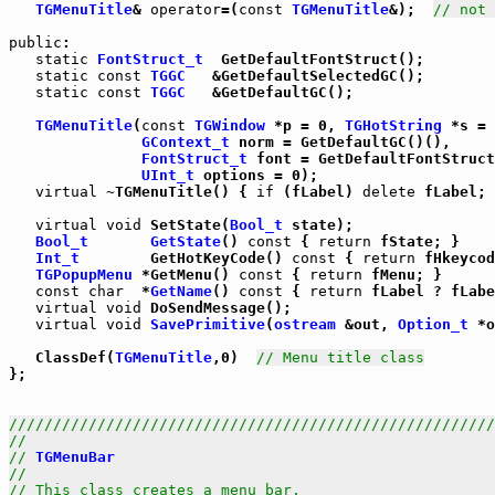
TGMenuTitle
& 
operator
=(
const
TGMenuTitle
&);  
// not 
public
:

static
FontStruct_t
  GetDefaultFontStruct();

static
const
TGGC
   &GetDefaultSelectedGC();

static
const
TGGC
   &GetDefaultGC();

TGMenuTitle
(
const
TGWindow
 *p = 0, 
TGHotString
 *s = 
GContext_t
 norm = GetDefaultGC()(),

FontStruct_t
 font = GetDefaultFontStruct
UInt_t
 options = 0);

virtual
 ~TGMenuTitle() { 
if
 (fLabel) 
delete
 fLabel; 
virtual
void
 SetState(
Bool_t
 state);

Bool_t
GetState
() 
const
 { 
return
 fState; }

Int_t
        GetHotKeyCode() 
const
 { 
return
 fHkeycod
TGPopupMenu
 *GetMenu() 
const
 { 
return
 fMenu; }

const
char
  *
GetName
() 
const
 { 
return
 fLabel ? fLabe
virtual
void
 DoSendMessage();

virtual
void
SavePrimitive
(
ostream
 &out, 
Option_t
 *o
   ClassDef(
TGMenuTitle
,0)  
// Menu title class
};

///////////////////////////////////////////////////////
//                                                     
// 
TGMenuBar
                                           
//                                                     
// This class creates a menu bar.                      