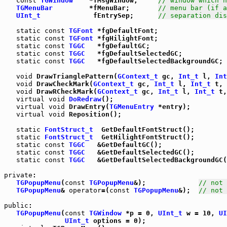
const
TGWindow
    *fMsgWindow;     
// window which h
TGMenuBar
         *fMenuBar;       
// menu bar (if a
UInt_t
             fEntrySep;      
// separation dis
static
const
TGFont
 *fgDefaultFont;

static
const
TGFont
 *fgHilightFont;

static
const
TGGC
   *fgDefaultGC;

static
const
TGGC
   *fgDefaultSelectedGC;

static
const
TGGC
   *fgDefaultSelectedBackgroundGC;

void
 DrawTrianglePattern(
GContext_t
 gc, 
Int_t
 l, 
Int
void
 DrawCheckMark(
GContext_t
 gc, 
Int_t
 l, 
Int_t
 t, 
void
 DrawRCheckMark(
GContext_t
 gc, 
Int_t
 l, 
Int_t
 t,
virtual
void
DoRedraw
();

virtual
void
 DrawEntry(
TGMenuEntry
 *entry);

virtual
void
 Reposition();

static
FontStruct_t
  GetDefaultFontStruct();

static
FontStruct_t
  GetHilightFontStruct();

static
const
TGGC
   &GetDefaultGC();

static
const
TGGC
   &GetDefaultSelectedGC();

static
const
TGGC
   &GetDefaultSelectedBackgroundGC(
private
:

TGPopupMenu
(
const
TGPopupMenu
&);             
// not 
TGPopupMenu
& 
operator
=(
const
TGPopupMenu
&);  
// not 
public
:

TGPopupMenu
(
const
TGWindow
 *p = 0, 
UInt_t
 w = 10, 
UI
UInt_t
 options = 0);
