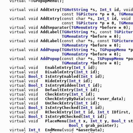
virtual
 ~TGPopupMenu();

virtual
void
 AddEntry(
TGHotString
 *s, 
Int_t
 id, 
void
const
TGPicture
 *p = 0, 
TGMenu
virtual
void
 AddEntry(
const
char
 *s, 
Int_t
 id, 
void
 
const
TGPicture
 *p = 0, 
TGMenu
virtual
void
 AddSeparator(
TGMenuEntry
 *before = 0);

virtual
void
 AddLabel(
TGHotString
 *s, 
const
TGPictur
TGMenuEntry
 *before = 0);

virtual
void
 AddLabel(
const
char
 *s, 
const
TGPicture
TGMenuEntry
 *before = 0);

virtual
void
AddPopup
(
TGHotString
 *s, 
TGPopupMenu
 *p
TGMenuEntry
 *before = 0);

virtual
void
AddPopup
(
const
char
 *s, 
TGPopupMenu
 *po
TGMenuEntry
 *before = 0);

virtual
void
   EnableEntry(
Int_t
 id);

virtual
void
   DisableEntry(
Int_t
 id);

virtual
Bool_t
 IsEntryEnabled(
Int_t
 id);

virtual
void
   HideEntry(
Int_t
 id);

virtual
Bool_t
 IsEntryHidden(
Int_t
 id);

virtual
void
   DefaultEntry(
Int_t
 id);

virtual
void
   CheckEntry(
Int_t
 id);

virtual
void
   CheckEntryByData(
void
 *user_data);

virtual
void
   UnCheckEntry(
Int_t
 id);

virtual
Bool_t
 IsEntryChecked(
Int_t
 id);

virtual
void
   RCheckEntry(
Int_t
 id, 
Int_t
 IDfirst, 
virtual
Bool_t
 IsEntryRChecked(
Int_t
 id);

virtual
void
   PlaceMenu(
Int_t
 x, 
Int_t
 y, 
Bool_t
 st
Bool_t
 grab_pointer);

virtual
Int_t
  EndMenu(
void
 *&userData);
