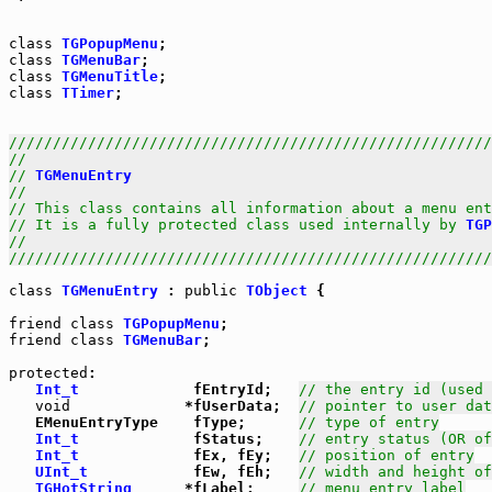
class
TGPopupMenu
class
TGMenuBar
class
TGMenuTitle
class
TTimer
;

///////////////////////////////////////////////////////
//                                                     
// 
TGMenuEntry
                                         
//                                                     
// This class contains all information about a menu ent
// It is a fully protected class used internally by 
TGP
//                                                     
///////////////////////////////////////////////////////
class
TGMenuEntry
 : 
public
TObject
 {

friend
class
TGPopupMenu
friend
class
TGMenuBar
;

protected
:

Int_t
             fEntryId;   
// the entry id (used 
void
             *fUserData;  
// pointer to user dat
   EMenuEntryType    fType;      
// type of entry
Int_t
             fStatus;    
// entry status (OR of
Int_t
             fEx, fEy;   
// position of entry
UInt_t
            fEw, fEh;   
// width and height of
TGHotString
      *fLabel;     
// menu entry label