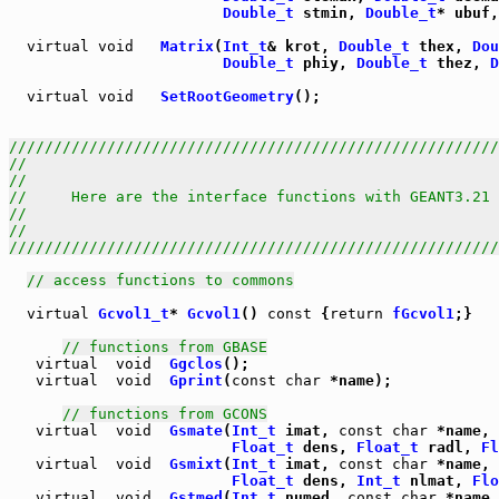
Double_t
 stmin, 
Double_t
* ubuf,
virtual
void
Matrix
(
Int_t
& krot, 
Double_t
 thex, 
Dou
Double_t
 phiy, 
Double_t
 thez, 
D
virtual
void
SetRootGeometry
();

///////////////////////////////////////////////////////
//                                                     
//                                                     
//     Here are the interface functions with GEANT3.21 
//                                                     
//                                                     
///////////////////////////////////////////////////////
// access functions to commons
virtual
Gcvol1_t
* 
Gcvol1
() 
const
 {
return
fGcvol1
;}

// functions from GBASE
virtual
void
Ggclos
virtual
void
Gprint
(
const
char
 *name);

// functions from GCONS
virtual
void
Gsmate
(
Int_t
 imat, 
const
char
 *name, 
Float_t
 dens, 
Float_t
 radl, 
Fl
virtual
void
Gsmixt
(
Int_t
 imat, 
const
char
 *name, 
Float_t
 dens, 
Int_t
 nlmat, 
Flo
virtual
void
Gstmed
(
Int_t
 numed, 
const
char
 *name,