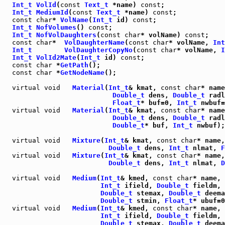
Int_t
VolId
(
const
Text_t
 *name) 
const
Int_t
MediumId
(
const
Text_t
 *name) 
const
const
char
* 
VolName
(
Int_t
 id) 
const
Int_t
NofVolumes
() 
const
Int_t
NofVolDaughters
(
const
char
* volName) 
const
const
char
*  
VolDaughterName
(
const
char
* volName, 
Int
Int_t
VolDaughterCopyNo
(
const
char
* volName, 
I
Int_t
VolId2Mate
(
Int_t
 id) 
const
const
char
 *
GetPath
const
char
 *
GetNodeName
();

virtual
void
Material
(
Int_t
& kmat, 
const
char
* name
Double_t
 dens, 
Double_t
 radl
Float_t
* buf=0, 
Int_t
 nwbuf=
virtual
void
Material
(
Int_t
& kmat, 
const
char
* name
Double_t
 dens, 
Double_t
 radl
Double_t
* buf, 
Int_t
 nwbuf);

virtual
void
Mixture
(
Int_t
& kmat, 
const
char
* name,
Double_t
 dens, 
Int_t
 nlmat, 
F
virtual
void
Mixture
(
Int_t
& kmat, 
const
char
* name,
Double_t
 dens, 
Int_t
 nlmat, 
D
virtual
void
Medium
(
Int_t
& kmed, 
const
char
* name, 
Int_t
 ifield, 
Double_t
 fieldm, 
Double_t
 stemax, 
Double_t
 deema
Double_t
 stmin, 
Float_t
* ubuf=0
virtual
void
Medium
(
Int_t
& kmed, 
const
char
* name, 
Int_t
 ifield, 
Double_t
 fieldm, 
Double_t
 stemax, 
Double_t
 deema