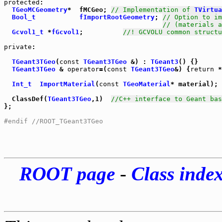
protected
:

TGeoMCGeometry
*  fMCGeo; 
// Implementation of 
TVirtua
Bool_t
fImportRootGeometry
; 
// Option to im
// (materials a
Gcvol1_t
 *
fGcvol1
;          
//! GCVOLU common structu
private
:

TGeant3TGeo
(
const
TGeant3TGeo
 &) : 
TGeant3
TGeant3TGeo
 & 
operator
=(
const
TGeant3TGeo
&) {
return
 *
Int_t
ImportMaterial
(
const
TGeoMaterial
* material);

  ClassDef(
TGeant3TGeo
,1)  
//C++ interface to Geant bas
};

#endif //ROOT_TGeant3TGeo
ROOT page
-
Class inde