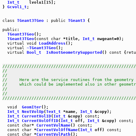
Int_t
    lvolu1[15];

} 
Gcvol1_t
;

class
TGeant3TGeo
 : 
public
TGeant3
 {

public
TGeant3TGeo
TGeant3TGeo
(
const
char
 *title, 
Int_t
virtual
void
LoadAddress
virtual
~TGeant3TGeo
virtual
Bool_t
IsRootGeometrySupported
() 
const
 {
retu
///////////////////////////////////////////////////////
//                                                     
//                                                     
//     Here are the service routines from the geometry 
//     which could be implemented also in other geometr
//                                                     
//                                                     
///////////////////////////////////////////////////////
void
GeomIter
Int_t
NextVolUp
(
Text_t
 *name, 
Int_t
Int_t
CurrentVolID
(
Int_t
 &copy) 
const
Int_t
CurrentVolOffID
(
Int_t
 off, 
Int_t
 &copy) 
const
const
char
* 
CurrentVolName
() 
const
const
char
 *
CurrentVolOffName
(
Int_t
 off) 
const
const
char
 *
CurrentVolPath