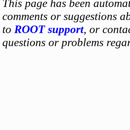
This page has been automati
comments or suggestions ab
to
ROOT support
, or conta
questions or problems reg