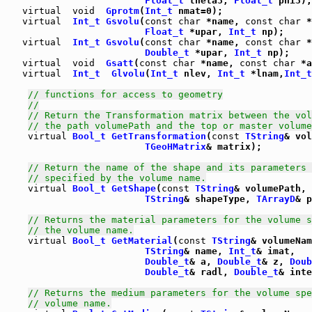
Float_t
 theta3, 
Float_t
virtual
void
Gprotm
(
Int_t
virtual
Int_t
Gsvolu
(
const
char
 *name, 
const
char
 *
Float_t
 *upar, 
Int_t
 np);

virtual
Int_t
Gsvolu
(
const
char
 *name, 
const
char
 *
Double_t
 *upar, 
Int_t
virtual
void
Gsatt
(
const
char
 *name, 
const
char
 *a
virtual
Int_t
Glvolu
(
Int_t
 nlev, 
Int_t
 *lnam,
Int_t
// functions for access to geometry
//
// Return the Transformation matrix between the vol
// the path volumePath and the top or master volume
virtual
Bool_t
GetTransformation
(
const
TString
& vol
TGeoHMatrix
& matrix);

// Return the name of the shape and its parameters 
// specified by the volume name.
virtual
Bool_t
GetShape
(
const
TString
& volumePath,

TString
& shapeType, 
TArrayD
& p
// Returns the material parameters for the volume s
// the volume name.
virtual
Bool_t
GetMaterial
(
const
TString
& volumeNam
TString
& name, 
Int_t
& imat,

Double_t
& a, 
Double_t
& z, 
Doub
Double_t
& radl, 
Double_t
& inte
// Returns the medium parameters for the volume spe
// volume name.