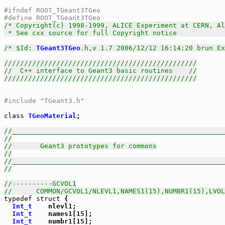
#ifndef ROOT_TGeant3TGeo
#define ROOT_TGeant3TGeo
/* Copyright(c) 1998-1999, ALICE Experiment at CERN, Al
 * See cxx source for full Copyright notice            
/* $Id: 
TGeant3TGeo
.h,v 1.7 2006/12/12 16:14:20 brun Ex
////////////////////////////////////////////////
//  C++ interface to Geant3 basic routines    //
////////////////////////////////////////////////
#include "TGeant3.h"
class
TGeoMaterial
;

//_____________________________________________________
//
//       Geant3 prototypes for commons
//
//_____________________________________________________
//
//----------GCVOL1
//      COMMON/GCVOL1/NLEVL1,NAMES1(15),NUMBR1(15),LVOL
typedef
struct
 {

Int_t
    nlevl1;

Int_t
    names1[15];

Int_t
    numbr1[15];
