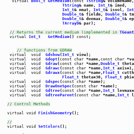
virtual
Bool_t
GetMedium
(
const
TString
& volumeName,

TString
& name, 
Int_t
& imed,

Int_t
& nmat, 
Int_t
& isvol, 
Int
Double_t
& fieldm, 
Double_t
& tm
Double_t
& deemax, 
Double_t
& ep
TArrayD
& par);

// Returns the current medium (implemented in 
TGeant
virtual
Int_t
GetMedium
() 
const
;

// functions from GDRAW
virtual
void
Gdshow
(
Int_t
virtual
void
Gdopt
(
const
char
 *name,
const
char
virtual
void
Gdraw
(
const
char
 *name,
Double_t
 theta
virtual
void
Gdrawc
(
const
char
 *name,
Int_t
 axis=1,
virtual
void
Gdrawx
(
const
char
 *name,
Float_t
 cutth
Float_t
 theta=30, 
Float_t
 phi=
virtual
void
Gdspec
(
const
char
virtual
void
DrawOneSpec
(
const
char
virtual
void
Gdtree
(
const
char
 *name,
Int_t
 levmax=
virtual
void
GdtreeParent
(
const
char
 *name,
Int_t
 l
// Control Methods
virtual
void
FinishGeometry
();

//
virtual
void
SetColors
();
