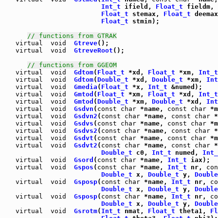
Int_t
 ifield, 
Float_t
 fieldm, 
Float_t
 stemax, 
Float_t
 deemax
Float_t
 stmin);

// functions from GTRAK
virtual
void
Gtreve
virtual
void
GtreveRoot
();

// functions from GGEOM
virtual
void
Gdtom
(
Float_t
 *xd, 
Float_t
 *xm, 
Int_t
virtual
void
Gdtom
(
Double_t
 *xd, 
Double_t
 *xm, 
Int
virtual
void
Gmedia
(
Float_t
 *x, 
Int_t
virtual
void
Gmtod
(
Float_t
 *xm, 
Float_t
 *xd, 
Int_t
virtual
void
Gmtod
(
Double_t
 *xm, 
Double_t
 *xd, 
Int
virtual
void
Gsdvn
(
const
char
 *name, 
const
char
 *m
virtual
void
Gsdvn2
(
const
char
 *name, 
const
char
 *
virtual
void
Gsdvs
(
const
char
 *name, 
const
char
 *m
virtual
void
Gsdvs2
(
const
char
 *name, 
const
char
 *
virtual
void
Gsdvt
(
const
char
 *name, 
const
char
 *m
virtual
void
Gsdvt2
(
const
char
 *name, 
const
char
 *
Double_t
 c0, 
Int_t
 numed, 
Int_
virtual
void
Gsord
(
const
char
 *name, 
Int_t
virtual
void
Gspos
(
const
char
 *name, 
Int_t
 nr, 
con
Double_t
 x, 
Double_t
 y, 
Double
virtual
void
Gsposp
(
const
char
 *name, 
Int_t
 nr, 
co
Double_t
 x, 
Double_t
 y, 
Double
virtual
void
Gsposp
(
const
char
 *name, 
Int_t
 nr, 
co
Double_t
 x, 
Double_t
 y, 
Double
virtual
void
Gsrotm
(
Int_t
 nmat, 
Float_t
 theta1, 
Fl