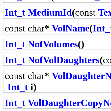
Int_t
MediumId
(
const
Te
const
char
*
VolName
(
Int_
Int_t
NofVolumes
()
Int_t
NofVolDaughters
(
co
const
char
*
VolDaughter
Int_t
i)
Int_t
VolDaughterCopyN