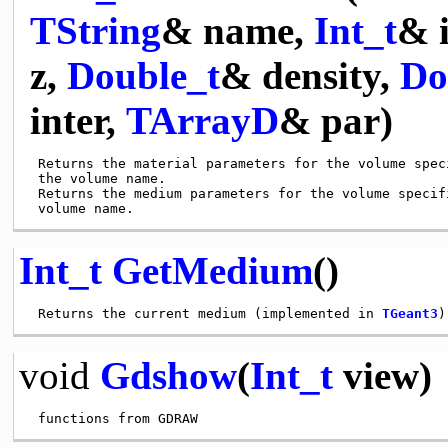
TString
& name,
Int_t
& 
z,
Double_t
& density,
Do
inter,
TArrayD
& par)
 Returns the material parameters for the volume speci
 the volume name.

 Returns the medium parameters for the volume specifi
Int_t
GetMedium
()
 Returns the current medium (implemented in 
TGeant3
void
Gdshow
(
Int_t
view)