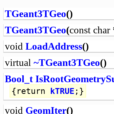
TGeant3TGeo
()
TGeant3TGeo
(
const
char
void
LoadAddress
()
virtual
~TGeant3TGeo
()
Bool_t
IsRootGeometryS
{
return
kTRUE
;}
void
GeomIter
()