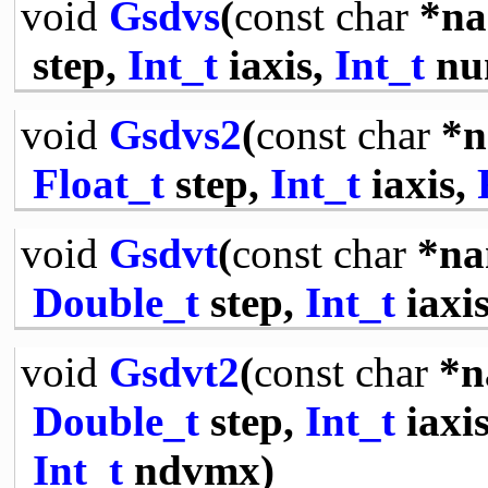
void
Gsdvs
(
const
char
*na
step,
Int_t
iaxis,
Int_t
nu
void
Gsdvs2
(
const
char
*n
Float_t
step,
Int_t
iaxis,
void
Gsdvt
(
const
char
*na
Double_t
step,
Int_t
iaxi
void
Gsdvt2
(
const
char
*n
Double_t
step,
Int_t
iaxi
Int_t
ndvmx)