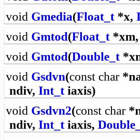
void
Gmedia
(
Float_t
*x,
void
Gmtod
(
Float_t
*xm
void
Gmtod
(
Double_t
*x
void
Gsdvn
(
const
char
*n
ndiv,
Int_t
iaxis)
void
Gsdvn2
(
const
char
*
ndiv,
Int_t
iaxis,
Double_