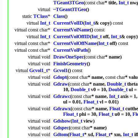
TGeant3TGeo
(
const
char
* title,
Int_t
nwg
virtual
~TGeant3TGeo
()
static
TClass
*
Class
()
virtual
Int_t
CurrentVolID
(
Int_t
& copy)
const
virtual
const
char
*
CurrentVolName
()
const
virtual
Int_t
CurrentVolOffID
(
Int_t
off,
Int_t
& copy
virtual
const
char
*
CurrentVolOffName
(
Int_t
off)
const
virtual
const
char
*
CurrentVolPath
()
virtual
void
DrawOneSpec
(
const
char
* name)
virtual
void
FinishGeometry
()
virtual
Gcvol1_t
*
Gcvol1
()
const
virtual
void
Gdopt
(
const
char
* name,
const
char
* valu
virtual
void
Gdraw
(
const
char
* name,
Double_t
theta
10,
Double_t
v0 = 10,
Double_t
ul =
virtual
void
Gdrawc
(
const
char
* name,
Int_t
axis = 1
ul = 0.01,
Float_t
vl = 0.01)
virtual
void
Gdrawx
(
const
char
* name,
Float_t
cutth
Float_t
phi = 30,
Float_t
u0 = 10,
Fl
virtual
void
Gdshow
(
Int_t
view)
virtual
void
Gdspec
(
const
char
* name)
virtual
void
Gdtom
(
Float_t
* xd,
Float_t
* xm,
Int_t
if