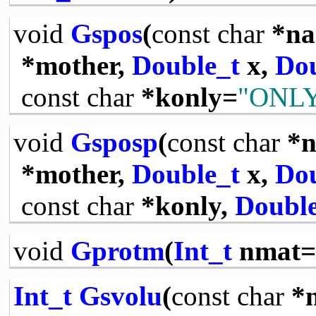
void
Gspos
(
const
char
*na
*mother,
Double_t
x,
Dou
const
char
*konly=
"ONL
void
Gsposp
(
const
char
*n
*mother,
Double_t
x,
Dou
const
char
*konly,
Double
void
Gprotm
(
Int_t
nmat=
Int_t
Gsvolu
(
const
char
*