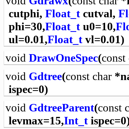
void
Gdrawx
(
const
char
*
cutphi,
Float_t
cutval,
Fl
phi=30,
Float_t
u0=10,
Fl
ul=0.01,
Float_t
vl=0.01)
void
DrawOneSpec
(
const
void
Gdtree
(
const
char
*n
ispec=0)
void
GdtreeParent
(
const
levmax=15,
Int_t
ispec=0