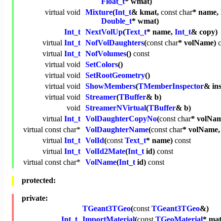
Float_t
* wmat)
virtual
void
Mixture
(
Int_t
& kmat,
const
char
* name,
Double_t
* wmat)
Int_t
NextVolUp
(
Text_t
* name,
Int_t
& copy)
virtual
Int_t
NofVolDaughters
(
const
char
* volName)
virtual
Int_t
NofVolumes
()
const
virtual
void
SetColors
()
virtual
void
SetRootGeometry
()
virtual
void
ShowMembers
(
TMemberInspector
& in
virtual
void
Streamer
(
TBuffer
& b)
void
StreamerNVirtual
(
TBuffer
& b)
virtual
Int_t
VolDaughterCopyNo
(
const
char
* volNa
virtual
const
char
*
VolDaughterName
(
const
char
* volName
virtual
Int_t
VolId
(
const
Text_t
* name)
const
virtual
Int_t
VolId2Mate
(
Int_t
id)
const
virtual
const
char
*
VolName
(
Int_t
id)
const
protected:
private:
TGeant3TGeo
(
const
TGeant3TGeo
&)
Int_t
ImportMaterial
(
const
TGeoMaterial
* mat