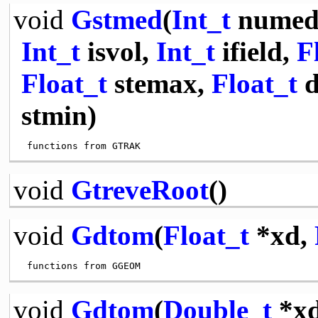
void
Gstmed
(
Int_t
numed
Int_t
isvol,
Int_t
ifield,
F
Float_t
stemax,
Float_t
d
stmin)
void
GtreveRoot
()
void
Gdtom
(
Float_t
*xd,
void
Gdtom
(
Double_t
*x