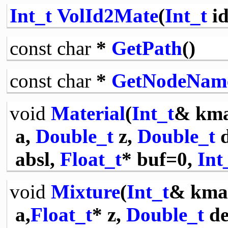
Int_t
VolId2Mate
(
Int_t
id
const
char
*
GetPath
()
const
char
*
GetNodeNam
void
Material
(
Int_t
& km
a,
Double_t
z,
Double_t
d
absl,
Float_t
* buf=0,
Int
void
Mixture
(
Int_t
& kma
a,
Float_t
* z,
Double_t
de