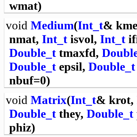
wmat)
void
Medium
(
Int_t
& kme
nmat,
Int_t
isvol,
Int_t
if
Double_t
tmaxfd,
Double
Double_t
epsil,
Double_t
nbuf=0)
void
Matrix
(
Int_t
& krot,
Double_t
they,
Double_t
phiz)