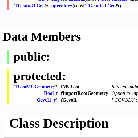
TGeant3TGeo
&
operator=
(
const
TGeant3TGeo
&)
Data Members
public:
protected:
TGeoMCGeometry
*
fMCGeo
Implementati
Bool_t
fImportRootGeometry
Option to im
Gcvol1_t
*
fGcvol1
! GCVOLU co
Class Description