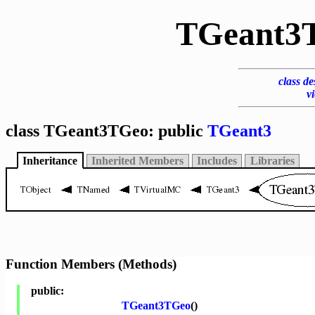
TGeant3
class de
v
class TGeant3TGeo: public
TGeant3
Inheritance
Inherited Members
Includes
Libraries
Function Members (Methods)
public:
TGeant3TGeo
()