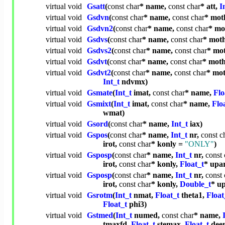
virtual
void
Gsatt
(
const
char
* name,
const
char
* att,
I
virtual
void
Gsdvn
(
const
char
* name,
const
char
* mot
virtual
void
Gsdvn2
(
const
char
* name,
const
char
* mo
virtual
void
Gsdvs
(
const
char
* name,
const
char
* mot
virtual
void
Gsdvs2
(
const
char
* name,
const
char
* mo
virtual
void
Gsdvt
(
const
char
* name,
const
char
* mot
virtual
void
Gsdvt2
(
const
char
* name,
const
char
* mo
Int_t
ndvmx)
virtual
void
Gsmate
(
Int_t
imat,
const
char
* name,
Flo
virtual
void
Gsmixt
(
Int_t
imat,
const
char
* name,
Flo
wmat)
virtual
void
Gsord
(
const
char
* name,
Int_t
iax)
virtual
void
Gspos
(
const
char
* name,
Int_t
nr,
const
c
irot,
const
char
* konly =
"ONLY"
)
virtual
void
Gsposp
(
const
char
* name,
Int_t
nr,
const
irot,
const
char
* konly,
Float_t
* upa
virtual
void
Gsposp
(
const
char
* name,
Int_t
nr,
const
irot,
const
char
* konly,
Double_t
* u
virtual
void
Gsrotm
(
Int_t
nmat,
Float_t
theta1,
Float
Float_t
phi3)
virtual
void
Gstmed
(
Int_t
numed,
const
char
* name,
tmaxfd,
Float_t
stemax,
Float_t
dee