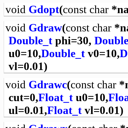
void
Gdopt
(
const
char
*na
void
Gdraw
(
const
char
*n
Double_t
phi=30,
Double
u0=10,
Double_t
v0=10,
D
vl=0.01)
void
Gdrawc
(
const
char
*
cut=0,
Float_t
u0=10,
Floa
ul=0.01,
Float_t
vl=0.01)