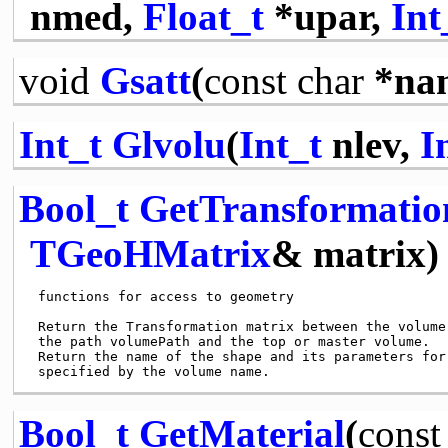
nmed,
Float_t
*upar,
Int
void
Gsatt
(
const
char
*na
Int_t
Glvolu
(
Int_t
nlev,
I
Bool_t
GetTransformatio
TGeoHMatrix
& matrix)
 functions for access to geometry

 Return the Transformation matrix between the volume 
 the path volumePath and the top or master volume.

 Return the name of the shape and its parameters for 
Bool_t
GetMaterial
(
const