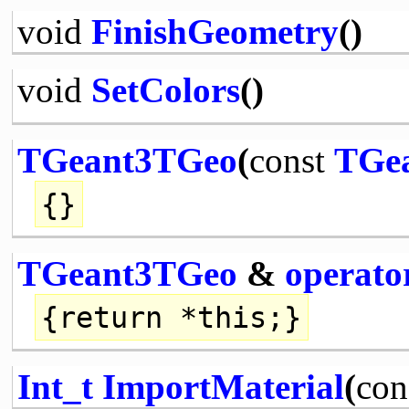
void
FinishGeometry
()
void
SetColors
()
TGeant3TGeo
(
const
TGe
{}
TGeant3TGeo
&
operato
{
return
*
this
;}
Int_t
ImportMaterial
(
con