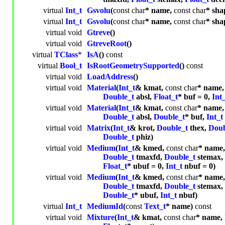
virtual
Int_t
Gsvolu
(
const
char
* name,
const
char
* sha
virtual
Int_t
Gsvolu
(
const
char
* name,
const
char
* sha
virtual
void
Gtreve
()
virtual
void
GtreveRoot
()
virtual
TClass
*
IsA
()
const
virtual
Bool_t
IsRootGeometrySupported
()
const
virtual
void
LoadAddress
()
virtual
void
Material
(
Int_t
& kmat,
const
char
* name
Double_t
absl,
Float_t
* buf = 0,
Int
virtual
void
Material
(
Int_t
& kmat,
const
char
* name
Double_t
absl,
Double_t
* buf,
Int_t
virtual
void
Matrix
(
Int_t
& krot,
Double_t
thex,
Doub
Double_t
phiz)
virtual
void
Medium
(
Int_t
& kmed,
const
char
* name
Double_t
tmaxfd,
Double_t
stemax,
Float_t
* ubuf = 0,
Int_t
nbuf = 0)
virtual
void
Medium
(
Int_t
& kmed,
const
char
* name
Double_t
tmaxfd,
Double_t
stemax,
Double_t
* ubuf,
Int_t
nbuf)
virtual
Int_t
MediumId
(
const
Text_t
* name)
const
virtual
void
Mixture
(
Int_t
& kmat,
const
char
* name,