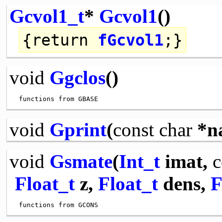
Gcvol1_t
*
Gcvol1
()
{
return
fGcvol1
;}
void
Ggclos
()
void
Gprint
(
const
char
*n
void
Gsmate
(
Int_t
imat,
c
Float_t
z,
Float_t
dens,
F