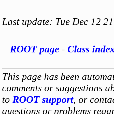
Last update: Tue Dec 12 2
ROOT page
-
Class inde
This page has been automati
comments or suggestions ab
to
ROOT support
, or conta
questions or problems reg