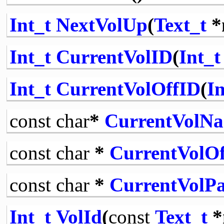
Int_t
NextVolUp
(
Text_t
*
Int_t
CurrentVolID
(
Int_t
Int_t
CurrentVolOffID
(
In
const
char
*
CurrentVolN
const
char
*
CurrentVolO
const
char
*
CurrentVolP
Int_t
VolId
(
const
Text_t
*