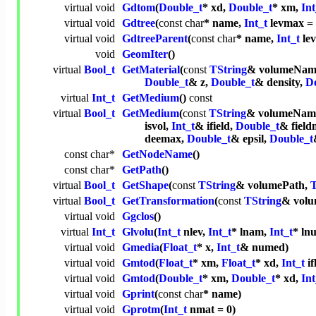
virtual
void
Gdtom
(
Double_t
* xd,
Double_t
* xm,
Int
virtual
void
Gdtree
(
const
char
* name,
Int_t
levmax =
virtual
void
GdtreeParent
(
const
char
* name,
Int_t
le
void
GeomIter
()
virtual
Bool_t
GetMaterial
(
const
TString
& volumeNam
Double_t
& z,
Double_t
& density,
D
virtual
Int_t
GetMedium
()
const
virtual
Bool_t
GetMedium
(
const
TString
& volumeNam
isvol,
Int_t
& ifield,
Double_t
& fiel
deemax,
Double_t
& epsil,
Double_t
const
char
*
GetNodeName
()
const
char
*
GetPath
()
virtual
Bool_t
GetShape
(
const
TString
& volumePath,
T
virtual
Bool_t
GetTransformation
(
const
TString
& volu
virtual
void
Ggclos
()
virtual
Int_t
Glvolu
(
Int_t
nlev,
Int_t
* lnam,
Int_t
* ln
virtual
void
Gmedia
(
Float_t
* x,
Int_t
& numed)
virtual
void
Gmtod
(
Float_t
* xm,
Float_t
* xd,
Int_t
if
virtual
void
Gmtod
(
Double_t
* xm,
Double_t
* xd,
Int
virtual
void
Gprint
(
const
char
* name)
virtual
void
Gprotm
(
Int_t
nmat = 0)