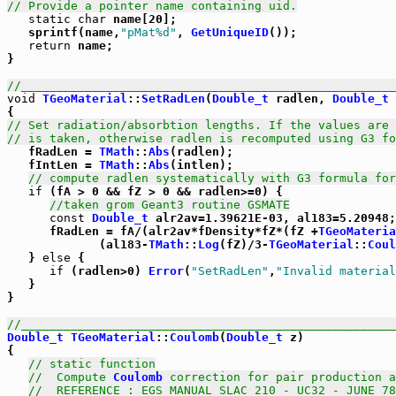
// Provide a pointer name containing uid.
static
char
 name[20];

   sprintf(name,
"pMat%d"
, 
GetUniqueID
());

return
 name;

}    

//_____________________________________________________
void
TGeoMaterial
::
SetRadLen
(
Double_t
 radlen, 
Double_t
 
// Set radiation/absorbtion lengths. If the values are 
// is taken, otherwise radlen is recomputed using G3 fo

   fRadLen = 
TMath
::
Abs
(radlen);

   fIntLen = 
TMath
::
Abs
(intlen);

// compute radlen systematically with G3 formula for
if
 (fA > 0 && fZ > 0 && radlen>=0) {

//taken grom Geant3 routine GSMATE
const
Double_t
 alr2av=1.39621E-03, al183=5.20948;

      fRadLen = fA/(alr2av*fDensity*fZ*(fZ +
TGeoMateria
             (al183-
TMath
::
Log
(fZ)/3-
TGeoMaterial
::
Coul
   } 
else
 {

if
 (radlen>0) 
Error
(
"SetRadLen"
,
"Invalid material
   }

}   

//_____________________________________________________
Double_t
TGeoMaterial
::
Coulomb
(
Double_t
 z)

{

// static function
//  Compute 
Coulomb
 correction for pair production a
//  REFERENCE : EGS MANUAL SLAC 210 - UC32 - JUNE 78