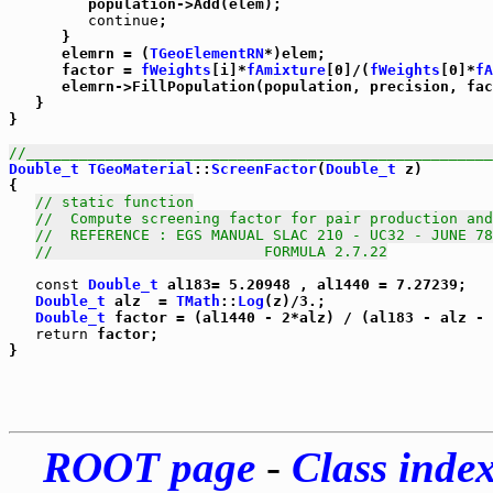
         population->Add(elem);

continue
;

      }

      elemrn = (
TGeoElementRN
*)elem;

      factor = 
fWeights
[i]*
fAmixture
[0]/(
fWeights
[0]*
fA
      elemrn->FillPopulation(population, precision, fac
   }

}      

//_____________________________________________________
Double_t
TGeoMaterial
::
ScreenFactor
(
Double_t
 z)

{

// static function
//  Compute screening factor for pair production and
//  REFERENCE : EGS MANUAL SLAC 210 - UC32 - JUNE 78
//                        FORMULA 2.7.22
const
Double_t
 al183= 5.20948 , al1440 = 7.27239;

Double_t
 alz  = 
TMath
::
Log
(z)/3.;

Double_t
 factor = (al1440 - 2*alz) / (al183 - alz - 
return
 factor;

ROOT page
-
Class inde