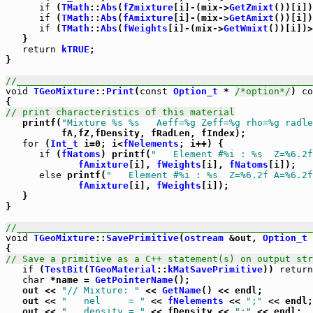
if
 (
TMath
::
Abs
(
fZmixture
[i]-(mix->
GetZmixt
())[i])
if
 (
TMath
::
Abs
(
fAmixture
[i]-(mix->
GetAmixt
())[i])
if
 (
TMath
::
Abs
(
fWeights
[i]-(mix->
GetWmixt
())[i])>
   }

return
kTRUE
;

}

//_____________________________________________________
void
TGeoMixture
::
Print
(
const
Option_t
 * 
/*option*/
) 
co
// print characteristics of this material

   printf(
"Mixture %s %s   Aeff=%g Zeff=%g rho=%g radle
          fA,fZ,fDensity, fRadLen, fIndex);

for
 (
Int_t
 i=0; i<
fNelements
; i++) {

if
 (
fNatoms
) printf(
"   Element #%i : %s  Z=%6.2f
fAmixture
[i], 
fWeights
[i], 
fNatoms
[i]);

else
 printf(
"   Element #%i : %s  Z=%6.2f A=%6.2f
fAmixture
[i], 
fWeights
[i]);

   }

}

//_____________________________________________________
void
TGeoMixture
::
SavePrimitive
(
ostream
 &out, 
Option_t
 
// Save a primitive as a C++ statement(s) on output str
if
 (
TestBit
(
TGeoMaterial
::
kMatSavePrimitive
)) 
return
char
 *name = 
GetPointerName
();

   out << 
"// Mixture: "
 << 
GetName
() << endl;

   out << 
"   nel     = "
 << 
fNelements
 << 
";"
 << endl;

   out << 
"   density = "
 << fDensity << 
";"
 << endl;
