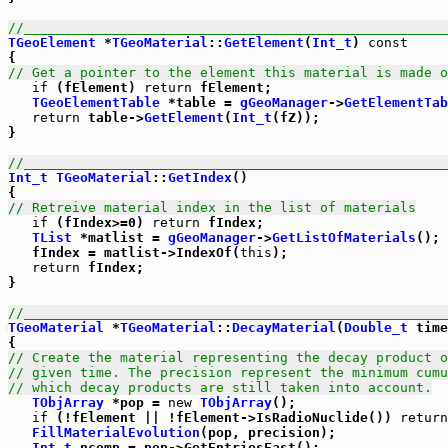
//_____________________________________________________
TGeoElement
 *
TGeoMaterial
::
GetElement
(
Int_t
) 
const
// Get a pointer to the element this material is made o
if
 (fElement) 
return
 fElement;

TGeoElementTable
 *table = 
gGeoManager
->
GetElementTab
return
 table->
GetElement
(
Int_t
(fZ));

}

//_____________________________________________________
Int_t
TGeoMaterial
::
GetIndex
()

// Retreive material index in the list of materials
if
 (fIndex>=0) 
return
 fIndex;

TList
 *matlist = 
gGeoManager
->
GetListOfMaterials
();

   fIndex = matlist->IndexOf(
this
);

return
 fIndex;

}      

//_____________________________________________________
TGeoMaterial
 *
TGeoMaterial
::
DecayMaterial
(
Double_t
 time
// Create the material representing the decay product 
// given time. The precision represent the minimum cumu
// which decay products are still taken into account.
TObjArray
 *pop = 
new
TObjArray
();

if
 (!fElement || !fElement->IsRadioNuclide()) 
return
FillMaterialEvolution
(pop, precision);

Int_t
 ncomp = pop->GetEntriesFast();
