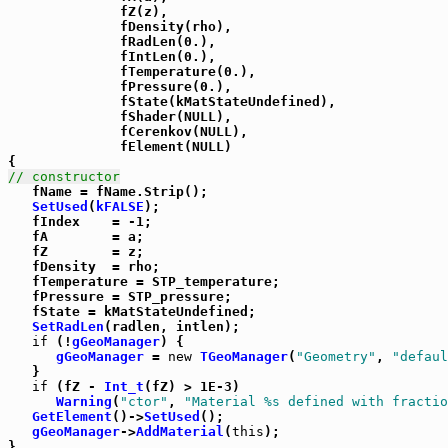
              fZ(z),

              fDensity(rho),

              fRadLen(0.),

              fIntLen(0.),

              fTemperature(0.),

              fPressure(0.),

              fState(kMatStateUndefined),

              fShader(NULL),

              fCerenkov(NULL),

              fElement(NULL)

// constructor

   fName = fName.Strip();

SetUsed
(
kFALSE
);

   fIndex    = -1;

   fA        = a;

   fZ        = z;

   fDensity  = rho;

   fTemperature = STP_temperature;

   fPressure = STP_pressure;

   fState = kMatStateUndefined;

SetRadLen
(radlen, intlen);

if
 (!
gGeoManager
) {

gGeoManager
 = 
new
TGeoManager
(
"Geometry"
, 
"defaul
   }

if
 (fZ - 
Int_t
(fZ) > 1E-3)

Warning
(
"ctor"
, 
"Material %s defined with fractio
GetElement
()->
SetUsed
();

gGeoManager
->
AddMaterial
(
this
);

}
