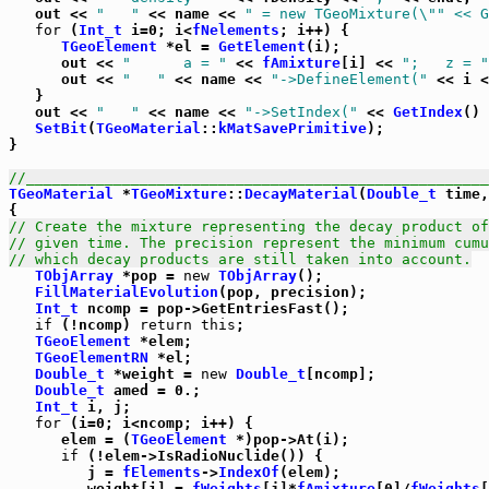
   out << 
"   "
 << name << 
" = new TGeoMixture(\"
" << G
for
 (
Int_t
 i=0; i<
fNelements
; i++) {

TGeoElement
 *el = 
GetElement
(i);

      out << 
"      a = "
 << 
fAmixture
[i] << 
";   z = "
      out << 
"   "
 << name << 
"->DefineElement("
 << i <
   }

   out << 
"   "
 << name << 
"->SetIndex("
 << 
GetIndex
() 
SetBit
(
TGeoMaterial
::
kMatSavePrimitive
);

}

//_____________________________________________________
TGeoMaterial
 *
TGeoMixture
::
DecayMaterial
(
Double_t
 time,
// Create the mixture representing the decay product of
// given time. The precision represent the minimum cumu
// which decay products are still taken into account.
TObjArray
 *pop = 
new
TObjArray
();

FillMaterialEvolution
(pop, precision);

Int_t
 ncomp = pop->GetEntriesFast();

if
 (!ncomp) 
return
this
;

TGeoElement
 *elem;

TGeoElementRN
 *el;

Double_t
 *weight = 
new
Double_t
[ncomp];

Double_t
 amed = 0.;

Int_t
 i, j;

for
 (i=0; i<ncomp; i++) {

      elem = (
TGeoElement
 *)pop->At(i);

if
 (!elem->IsRadioNuclide()) {

         j = 
fElements
->
IndexOf
(elem);

         weight[i] = 
fWeights
[j]*
fAmixture
[0]/
fWeights
[