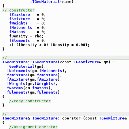
            :
TGeoMaterial
(name)

// constructor
fZmixture
   = 0;

fAmixture
   = 0;

fWeights
    = 0;

fNelements
  = 0;

fNatoms
     = 0;

   fDensity = rho;

fElements
   = 0;

if
 (fDensity < 0) fDensity = 0.001;

}

//_____________________________________________________
TGeoMixture
::
TGeoMixture
(
const
TGeoMixture
& gm) :

TGeoMaterial
(gm),

fNelements
(gm.
fNelements
),

fZmixture
(gm.
fZmixture
),

fAmixture
(gm.
fAmixture
),

fWeights
(gm.
fWeights
),

fNatoms
(gm.
fNatoms
),

fElements
(gm.
fElements
)

{ 

//copy constructor
}

//_____________________________________________________
TGeoMixture
& 
TGeoMixture
::
operator
=(
const
TGeoMixture
& 
{

//assignment operator