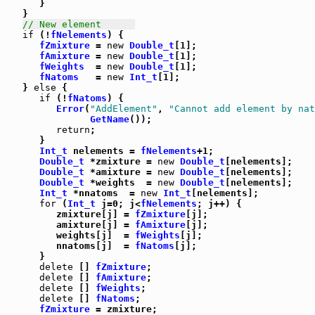
      }

   }

// New element      
if
 (!
fNelements
) {

fZmixture
 = 
new
Double_t
[1];

fAmixture
 = 
new
Double_t
[1];

fWeights
  = 
new
Double_t
[1];

fNatoms
   = 
new
Int_t
[1];

   } 
else
 {

if
 (!
fNatoms
) {

Error
(
"AddElement"
, 
"Cannot add element by nat
GetName
());

return
;

      }

Int_t
 nelements = 
fNelements
+1;

Double_t
 *zmixture = 
new
Double_t
[nelements];

Double_t
 *amixture = 
new
Double_t
[nelements];

Double_t
 *weights  = 
new
Double_t
[nelements];

Int_t
 *nnatoms  = 
new
Int_t
[nelements];

for
 (
Int_t
 j=0; j<
fNelements
; j++) {

         zmixture[j] = 
fZmixture
[j];

         amixture[j] = 
fAmixture
[j];

         weights[j]  = 
fWeights
[j];

         nnatoms[j]  = 
fNatoms
[j];

      }

delete
 [] 
fZmixture
;

delete
 [] 
fAmixture
;

delete
 [] 
fWeights
;

delete
 [] 
fNatoms
;

fZmixture
 = zmixture;
