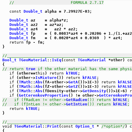
//                        FORMULA 2.7.17
const
Double_t
 alpha = 7.29927E-03;

Double_t
 az    = alpha*z;

Double_t
 az2   = az*az;

Double_t
 az4   =   az2 * az2;

Double_t
 fp    = ( 0.0083*az4 + 0.20206 + 1./(1.+az2
Double_t
 fm    = ( 0.0020*az4 + 0.0369  ) * az4;

return
 fp - fm;

}

//_____________________________________________________
Bool_t
TGeoMaterial
::
IsEq
(
const
TGeoMaterial
 *other) 
co
// return 
true
 if the other material has the same physi
if
 (other==
this
) 
return
kTRUE
;

if
 (other->
IsMixture
()) 
return
kFALSE
;

if
 (
TMath
::
Abs
(fA-other->
GetA
())>1E-3) 
return
kFALSE
if
 (
TMath
::
Abs
(fZ-other->
GetZ
())>1E-3) 
return
kFALSE
if
 (
TMath
::
Abs
(fDensity-other->
GetDensity
())>1E-6) 
r
if
 (
GetCerenkovProperties
() != other->
GetCerenkovPro
//   if (fRadLen != other->
GetRadLen
()) return 
kFALSE
;
//   if (fIntLen != other->
GetIntLen
()) return 
kFALSE
;
return
kTRUE
;

}

//_____________________________________________________
void
TGeoMaterial
::
Print
(
const
Option_t
 * 
/*option*/
) 
c