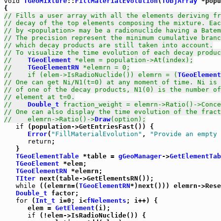
void
TGeoMixture
::
FillMaterialEvolution
(
TObjArray
 *popu
// Fills a user array with all the elements deriving fr
// decay of the top elements composing the mixture. Eac
// by <population> may be a radionuclide having a Batem
// The precision represent the minimum cumulative branc
// which decay products are still taken into account.
// To visualize the time evolution of each decay produc
//    
TGeoElement
 *elem = population->At(index);
//    
TGeoElementRN
 *elemrn = 0;
//    if (elem->IsRadioNuclide()) elemrn = (
TGeoElement
// One can get Ni/N1(t=0) at any moment of time. Ni is 
// of one of the decay products, N1(0) is the number of
// element at t=0.
//    
Double_t
 fraction_weight = elemrn->Ratio()->Conce
// One can also display the time evolution of the fract
//    elemrn->Ratio()->
Draw
(option);
if
 (population->GetEntriesFast()) {

Error
(
"FillMaterialEvolution"
, 
"Provide an empty 
return
;

   }

TGeoElementTable
 *table = 
gGeoManager
->
GetElementTab
TGeoElement
 *elem;

TGeoElementRN
 *elemrn;

TIter
 next(table->GetElementsRN());

while
 ((elemrn=(
TGeoElementRN
*)next())) elemrn->Rese
Double_t
 factor;

for
 (
Int_t
 i=0; i<
fNelements
; i++) {

      elem = 
GetElement
(i);

if
 (!elem->IsRadioNuclide()) {
