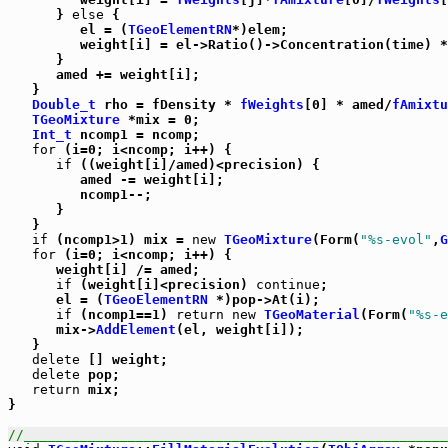
      } 
else
 {

         el = (
TGeoElementRN
*)elem;

         weight[i] = el->Ratio()->Concentration(time) *
      }

      amed += weight[i];

   }

Double_t
 rho = fDensity * 
fWeights
[0] * amed/
fAmixtu
TGeoMixture
 *mix = 0;

Int_t
 ncomp1 = ncomp;

for
 (i=0; i<ncomp; i++) {

if
 ((weight[i]/amed)<precision) {

         amed -= weight[i];

         ncomp1--;

      }

   }

if
 (ncomp1>1) mix = 
new
TGeoMixture
(Form(
"%s-evol"
,
G
for
 (i=0; i<ncomp; i++) {

      weight[i] /= amed;

if
 (weight[i]<precision) 
continue
;

      el = (
TGeoElementRN
 *)pop->At(i);

if
 (ncomp1==1) 
return
new
TGeoMaterial
(Form(
"%s-e
      mix->
AddElement
(el, weight[i]);

   }

delete
 [] weight;

delete
 pop;

return
 mix;

}      

//_____________________________________________________