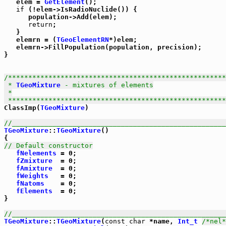
   elem = 
GetElement
();

if
 (!elem->IsRadioNuclide()) {

      population->Add(elem);

return
;

   }

   elemrn = (
TGeoElementRN
*)elem;

   elemrn->FillPopulation(population, precision);

}      

/******************************************************
 * 
TGeoMixture
 - mixtures of elements

 *

 *****************************************************

ClassImp(
TGeoMixture
)

//_____________________________________________________
TGeoMixture
::
TGeoMixture
()

// Default constructor
fNelements
 = 0;

fZmixture
  = 0;

fAmixture
  = 0;

fWeights
   = 0;

fNatoms
    = 0;

fElements
  = 0;

}

//_____________________________________________________
TGeoMixture
::
TGeoMixture
(
const
char
 *name, 
Int_t
/*nel*