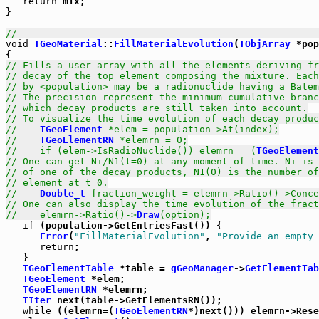
return
 mix;

}      

//_____________________________________________________
void
TGeoMaterial
::
FillMaterialEvolution
(
TObjArray
 *pop
// Fills a user array with all the elements deriving fr
// decay of the top element composing the mixture. Each
// by <population> may be a radionuclide having a Batem
// The precision represent the minimum cumulative branc
// which decay products are still taken into account.
// To visualize the time evolution of each decay produc
//    
TGeoElement
 *elem = population->At(index);
//    
TGeoElementRN
 *elemrn = 0;
//    if (elem->IsRadioNuclide()) elemrn = (
TGeoElement
// One can get Ni/N1(t=0) at any moment of time. Ni is 
// of one of the decay products, N1(0) is the number of
// element at t=0.
//    
Double_t
 fraction_weight = elemrn->Ratio()->Conce
// One can also display the time evolution of the fract
//    elemrn->Ratio()->
Draw
(option);
if
 (population->GetEntriesFast()) {

Error
(
"FillMaterialEvolution"
, 
"Provide an empty 
return
;

   }

TGeoElementTable
 *table = 
gGeoManager
->
GetElementTab
TGeoElement
 *elem;

TGeoElementRN
 *elemrn;

TIter
 next(table->GetElementsRN());

while
 ((elemrn=(
TGeoElementRN
*)next())) elemrn->Rese