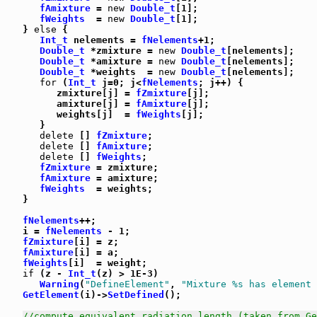
fAmixture
 = 
new
Double_t
[1];

fWeights
  = 
new
Double_t
[1];

   } 
else
 {

Int_t
 nelements = 
fNelements
+1;

Double_t
 *zmixture = 
new
Double_t
[nelements];

Double_t
 *amixture = 
new
Double_t
[nelements];

Double_t
 *weights  = 
new
Double_t
[nelements];

for
 (
Int_t
 j=0; j<
fNelements
; j++) {

         zmixture[j] = 
fZmixture
[j];

         amixture[j] = 
fAmixture
[j];

         weights[j]  = 
fWeights
[j];

      }

delete
 [] 
fZmixture
;

delete
 [] 
fAmixture
;

delete
 [] 
fWeights
;

fZmixture
 = zmixture;

fAmixture
 = amixture;

fWeights
  = weights;

   }

fNelements
++;

   i = 
fNelements
 - 1;

fZmixture
[i] = z;

fAmixture
[i] = a;

fWeights
[i]  = weight;

if
 (z - 
Int_t
(z) > 1E-3)

Warning
(
"DefineElement"
, 
"Mixture %s has element 
GetElement
(i)->
SetDefined
();

//compute equivalent radiation length (taken from Ge