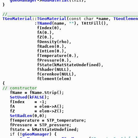
gGeoManager
->
AddMaterial
(
this
);

}

//_____________________________________________________
TGeoMaterial
::
TGeoMaterial
(
const
char
 *name, 
TGeoElemen
             :
TNamed
(name, 
""
), TAttFill(),

              fIndex(0),

              fA(0.),

              fZ(0.),

              fDensity(rho),

              fRadLen(0.),

              fIntLen(0.),

              fTemperature(0.),

              fPressure(0.),

              fState(kMatStateUndefined),

              fShader(NULL),

              fCerenkov(NULL),

              fElement(elem)

// constructor

   fName = fName.Strip();

SetUsed
(
kFALSE
);

   fIndex    = -1;

   fA        = elem->A();

   fZ        = elem->Z();

SetRadLen
(0,0);

   fTemperature = STP_temperature;

   fPressure = STP_pressure;

   fState = kMatStateUndefined;

if
 (!
gGeoManager
) {
