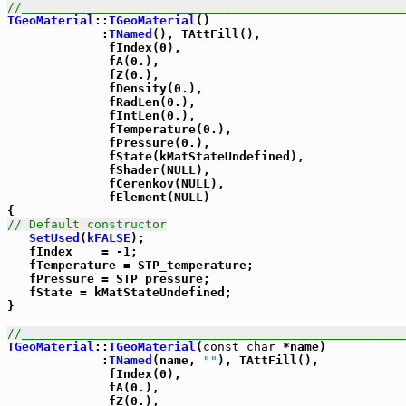
//_____________________________________________________
TGeoMaterial
::
TGeoMaterial
()

             :
TNamed
(), TAttFill(),

              fIndex(0),

              fA(0.),

              fZ(0.),

              fDensity(0.),

              fRadLen(0.),

              fIntLen(0.),

              fTemperature(0.),

              fPressure(0.),

              fState(kMatStateUndefined),

              fShader(NULL),

              fCerenkov(NULL),

              fElement(NULL)

// Default constructor
SetUsed
(
kFALSE
);

   fIndex    = -1;

   fTemperature = STP_temperature;

   fPressure = STP_pressure;

   fState = kMatStateUndefined;

}

//_____________________________________________________
TGeoMaterial
::
TGeoMaterial
(
const
char
 *name)

             :
TNamed
(name, 
""
), TAttFill(),

              fIndex(0),

              fA(0.),

              fZ(0.),
