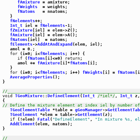
fAmixture
 = amixture;

fWeights
  = weights;

fNatoms
   = nnatoms;

   }

fNelements
++;

Int_t
 iel = 
fNelements
-1;

fZmixture
[iel] = elem->Z();

fAmixture
[iel] = elem->A();

fNatoms
[iel]  = natoms;

fElements
->
AddAtAndExpand
(elem, iel);

   amol = 0.;

for
 (i=0; i<
fNelements
; i++) {

if
 (
fNatoms
[i]<=0) 
return
;

      amol += 
fAmixture
[i]*
fNatoms
[i];

   }

for
 (i=0; i<
fNelements
; i++) 
fWeights
[i] = 
fNatoms
[i
AverageProperties
();

}          

//_____________________________________________________
void
TGeoMixture
::
DefineElement
(
Int_t
/*iel*/
, 
Int_t
 z,
// Define the mixture element at index iel by number of
TGeoElementTable
 *table = 
gGeoManager
->
GetElementTab
TGeoElement
 *elem = table->
GetElement
(z);

if
 (!elem) 
Fatal
(
"DefineElement"
, 
"In mixture %s, el
AddElement
(elem, natoms);

}

//_____________________________________________________