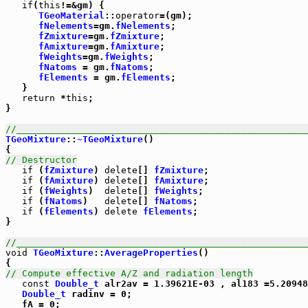
if
(
this
!=&gm) {

TGeoMaterial
::
operator
=(gm);

fNelements
=gm.
fNelements
;

fZmixture
=gm.
fZmixture
;

fAmixture
=gm.
fAmixture
;

fWeights
=gm.
fWeights
;

fNatoms
 = gm.
fNatoms
;

fElements
 = gm.
fElements
;

   }

return
 *
this
;

}

//_____________________________________________________
TGeoMixture
::
~TGeoMixture
()

// Destructor
if
 (
fZmixture
) 
delete
[] 
fZmixture
;

if
 (
fAmixture
) 
delete
[] 
fAmixture
;

if
 (
fWeights
)  
delete
[] 
fWeights
;

if
 (
fNatoms
)   
delete
[] 
fNatoms
;

if
 (
fElements
) 
delete
fElements
;

}

//_____________________________________________________
void
TGeoMixture
::
AverageProperties
()

// Compute effective A/Z and radiation length
const
Double_t
 alr2av = 1.39621E-03 , al183 =5.20948
Double_t
 radinv = 0;

   fA = 0;
