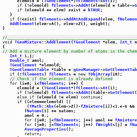
      elemold = (
TGeoElement
*)
fElements
->
At
(i);

if
 (!elemold) 
fElements
->
AddAt
(elemold = table->
G
if
 (elemold == elem) exist = 
kTRUE
;

   }

if
 (!exist) 
fElements
->
AddAtAndExpand
(elem, 
fNelemen
AddElement
(elem->A(), elem->Z(), weight);

}   

//_____________________________________________________
void
TGeoMixture
::
AddElement
(
TGeoElement
 *elem, 
Int_t
 n
// Add a mixture element by number of atoms in the chem
Int_t
 i,j;

Double_t
 amol;

TGeoElement
 *elemold;

TGeoElementTable
 *table = 
gGeoManager
->
GetElementTab
if
 (!
fElements
) 
fElements
 = 
new
TObjArray
(10);

// Check if the element is already defined
for
 (i=0; i<
fNelements
; i++) {

      elemold = (
TGeoElement
*)
fElements
->
At
(i);

if
 (!elemold) 
fElements
->
AddAt
(table->
GetElement
(
else
if
 (elemold != elem) 
continue
;

if
 ((elem==elemold) ||

          (
TMath
::
Abs
(elem->Z()-
fZmixture
[i])<1.e-6 && 
fNatoms
[i] += natoms;

         amol = 0.;

for
 (j=0; j<
fNelements
; j++) amol += 
fAmixture
for
 (j=0; j<
fNelements
; j++) 
fWeights
[j] = 
fNa
AverageProperties
();

return
;
