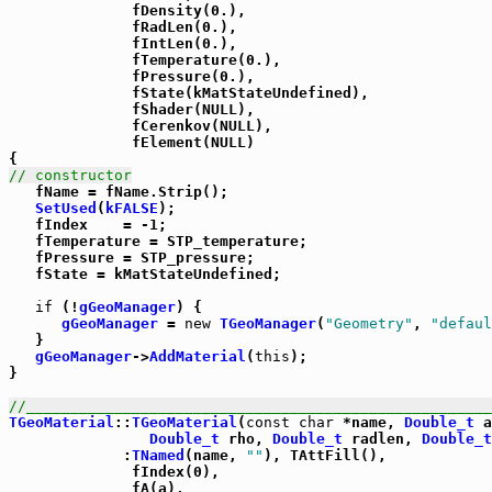
              fDensity(0.),

              fRadLen(0.),

              fIntLen(0.),

              fTemperature(0.),

              fPressure(0.),

              fState(kMatStateUndefined),

              fShader(NULL),

              fCerenkov(NULL),

              fElement(NULL)

// constructor

   fName = fName.Strip();

SetUsed
(
kFALSE
);

   fIndex    = -1;

   fTemperature = STP_temperature;

   fPressure = STP_pressure;

   fState = kMatStateUndefined;

if
 (!
gGeoManager
) {

gGeoManager
 = 
new
TGeoManager
(
"Geometry"
, 
"defaul
   }

gGeoManager
->
AddMaterial
(
this
);

}

//_____________________________________________________
TGeoMaterial
::
TGeoMaterial
(
const
char
 *name, 
Double_t
 a
Double_t
 rho, 
Double_t
 radlen, 
Double_t
             :
TNamed
(name, 
""
), TAttFill(),

              fIndex(0),

              fA(a),
