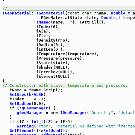
//_____________________________________________________
TGeoMaterial
::
TGeoMaterial
(
const
char
 *name, 
Double_t
 a
                EGeoMaterialState state, 
Double_t
 tempe
             :
TNamed
(name, 
""
), TAttFill(),

              fIndex(0),

              fA(a),

              fZ(z),

              fDensity(rho),

              fRadLen(0.),

              fIntLen(0.),

              fTemperature(temperature),

              fPressure(pressure),

              fState(state),

              fShader(NULL),

              fCerenkov(NULL),

              fElement(NULL)

// Constructor with state, temperature and pressure.

   fName = fName.Strip();

SetUsed
(
kFALSE
);

   fIndex    = -1;

SetRadLen
(0,0);

if
 (!
gGeoManager
) {

gGeoManager
 = 
new
TGeoManager
(
"Geometry"
, 
"defaul
   }

if
 (fZ - 
Int_t
(fZ) > 1E-3)

Warning
(
"ctor"
, 
"Material %s defined with fractio
GetElement
()->
SetUsed
();
