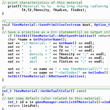
// print characteristics of this material

   printf(
"Material %s %s   A=%g Z=%g rho=%g radlen=%g 
          fA,fZ,fDensity, fRadLen, fIndex);

}

//_____________________________________________________
void
TGeoMaterial
::
SavePrimitive
(
ostream
 &out, 
Option_t
// Save a primitive as a C++ statement(s) on output str
if
 (
TestBit
(
TGeoMaterial
::
kMatSavePrimitive
)) 
return
char
 *name = 
GetPointerName
();

   out << 
"// Material: "
 << 
GetName
() << endl;

   out << 
"   a       = "
 << fA << 
";"
 << endl;

   out << 
"   z       = "
 << fZ << 
";"
 << endl;

   out << 
"   density = "
 << fDensity << 
";"
 << endl;

   out << 
"   radl    = "
 << fRadLen << 
";"
 << endl;

   out << 
"   absl    = "
 << fIntLen << 
";"
 << endl;

   out << 
"   "
 << name << 
" = new TGeoMaterial(\"
" << 
   out << 
"   "
 << name << 
"->SetIndex("
 << 
GetIndex
() 
SetBit
(
TGeoMaterial
::
kMatSavePrimitive
);

}

//_____________________________________________________
Int_t
TGeoMaterial
::
GetDefaultColor
() 
const
// Get some default color related to this material.
Int_t
 id = 1+ 
gGeoManager
->
GetListOfMaterials
()->
Ind
return
 (2+id%6);

}
