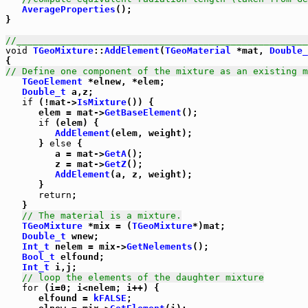
AverageProperties
();

}

//_____________________________________________________
void
TGeoMixture
::
AddElement
(
TGeoMaterial
 *mat, 
Double_
// Define one component of the mixture as an existing m
TGeoElement
 *elnew, *elem;

Double_t
 a,z;

if
 (!mat->
IsMixture
()) {

      elem = mat->
GetBaseElement
();

if
 (elem) {

AddElement
(elem, weight);

      } 
else
 {

         a = mat->
GetA
();

         z = mat->
GetZ
();

AddElement
(a, z, weight);

      }

return
;

   }

// The material is a mixture.
TGeoMixture
 *mix = (
TGeoMixture
*)mat;

Double_t
 wnew;

Int_t
 nelem = mix->
GetNelements
();

Bool_t
 elfound;

Int_t
 i,j;

// loop the elements of the daughter mixture
for
 (i=0; i<nelem; i++) {

      elfound = 
kFALSE
;
