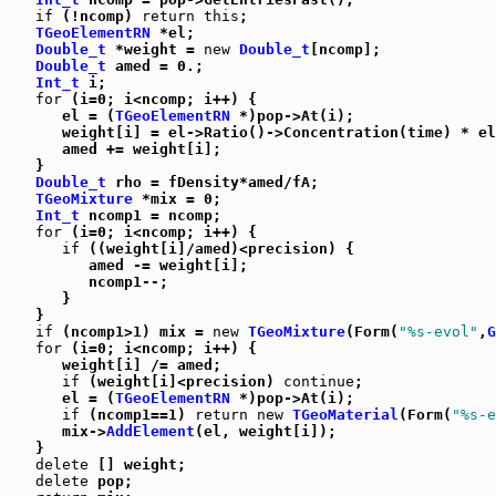
if
 (!ncomp) 
return
this
;

TGeoElementRN
 *el;

Double_t
 *weight = 
new
Double_t
[ncomp];

Double_t
 amed = 0.;

Int_t
 i;

for
 (i=0; i<ncomp; i++) {

      el = (
TGeoElementRN
 *)pop->At(i);

      weight[i] = el->Ratio()->Concentration(time) * el
      amed += weight[i];

   }

Double_t
 rho = fDensity*amed/fA;

TGeoMixture
 *mix = 0;

Int_t
 ncomp1 = ncomp;

for
 (i=0; i<ncomp; i++) {

if
 ((weight[i]/amed)<precision) {

         amed -= weight[i];

         ncomp1--;

      }

   }

if
 (ncomp1>1) mix = 
new
TGeoMixture
(Form(
"%s-evol"
,
G
for
 (i=0; i<ncomp; i++) {

      weight[i] /= amed;

if
 (weight[i]<precision) 
continue
;

      el = (
TGeoElementRN
 *)pop->At(i);

if
 (ncomp1==1) 
return
new
TGeoMaterial
(Form(
"%s-e
      mix->
AddElement
(el, weight[i]);

   }

delete
 [] weight;

delete
 pop;
