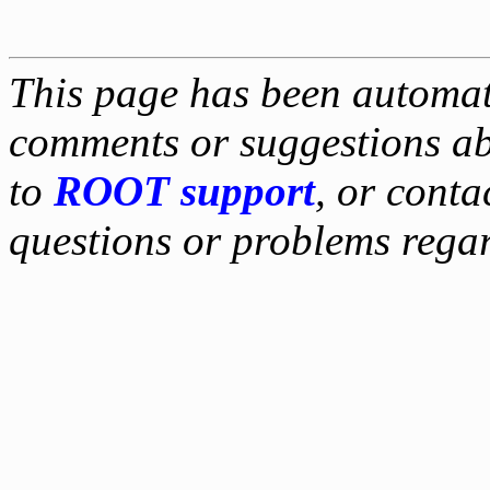
This page has been automati
comments or suggestions ab
to
ROOT support
, or conta
questions or problems reg