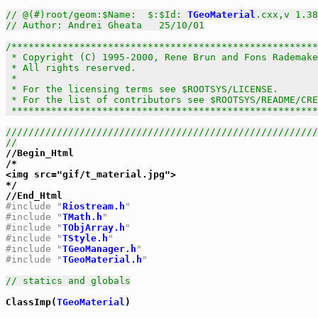
// @(#)root/geom:$Name:  $:$Id: 
TGeoMaterial
.cxx,v 1.38
// Author: Andrei Gheata   25/10/01
/******************************************************
 * Copyright (C) 1995-2000, Rene Brun and Fons Rademake
 * All rights reserved.                                
 *                                                     
 * For the licensing terms see $ROOTSYS/LICENSE.       
 * For the list of contributors see $ROOTSYS/README/CRE
 *****************************************************
///////////////////////////////////////////////////////
//

//Begin_Html

/*

<img src="gif/t_material.jpg">

*/

#include "
Riostream.h
"
#include "
TMath.h
"
#include "
TObjArray.h
"
#include "
TStyle.h
"
#include "
TGeoManager.h
"
#include "
TGeoMaterial.h
"
// statics and globals
ClassImp(
TGeoMaterial
)
