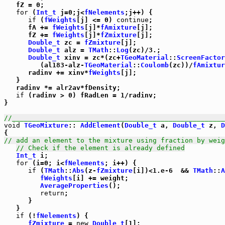
   fZ = 0;

for
 (
Int_t
 j=0;j<
fNelements
;j++) {

if
 (
fWeights
[j] <= 0) 
continue
;

      fA += 
fWeights
[j]*
fAmixture
[j];

      fZ += 
fWeights
[j]*
fZmixture
[j];

Double_t
 zc = 
fZmixture
[j];

Double_t
 alz = 
TMath
::
Log
(zc)/3.;

Double_t
 xinv = zc*(zc+
TGeoMaterial
::
ScreenFactor
         (al183-alz-
TGeoMaterial
::
Coulomb
(zc))/
fAmixtur
      radinv += xinv*
fWeights
[j];

   }

   radinv *= alr2av*fDensity;

if
 (radinv > 0) fRadLen = 1/radinv;

}

//_____________________________________________________
void
TGeoMixture
:: 
AddElement
(
Double_t
 a, 
Double_t
 z, 
D
// add an element to the mixture using fraction by weig
// Check if the element is already defined
Int_t
 i;

for
 (i=0; i<
fNelements
; i++) {

if
 (
TMath
::
Abs
(z-
fZmixture
[i])<1.e-6  && 
TMath
::
A
fWeights
[i] += weight;

AverageProperties
();

return
;

      }

   }

if
 (!
fNelements
) {

fZmixture
 = 
new
Double_t
[1];
