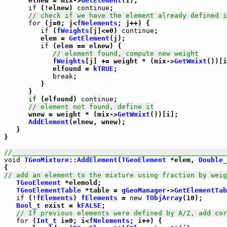
      elnew = mix->
GetElement
(i);

if
 (!elnew) 
continue
;

// check if we have the element already defined i
for
 (j=0; j<
fNelements
; j++) {

if
 (
fWeights
[j]<=0) 
continue
;

         elem = 
GetElement
(j);

if
 (elem == elnew) {

// element found, compute new weight
fWeights
[j] += weight * (mix->
GetWmixt
())[i
            elfound = 
kTRUE
;

break
;

         }

      }

if
 (elfound) 
continue
;

// element not found, define it
      wnew = weight * (mix->
GetWmixt
())[i];

AddElement
(elnew, wnew);

   }

}         

//_____________________________________________________
void
TGeoMixture
::
AddElement
(
TGeoElement
 *elem, 
Double_
// add an element to the mixture using fraction by weig
TGeoElement
 *elemold;

TGeoElementTable
 *table = 
gGeoManager
->
GetElementTab
if
 (!
fElements
) 
fElements
 = 
new
TObjArray
(10);

Bool_t
 exist = 
kFALSE
;

// If previous elements were defined by A/Z, add cor
for
 (
Int_t
 i=0; i<
fNelements
; i++) {
