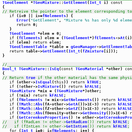
TGeoElement
 *
TGeoMixture
::
GetElement
(
Int_t
 i) 
const
// Retreive the pointer to the element corresponding to
if
 (i<0 || i>=
fNelements
) {

Error
(
"GetElement"
, 
"Mixture %s has only %d eleme
return
 0;

   }

TGeoElement
 *elem = 0;

if
 (
fElements
) elem = (
TGeoElement
*)
fElements
->
At
(i)
if
 (elem) 
return
 elem;

TGeoElementTable
 *table = 
gGeoManager
->
GetElementTab
return
 table->
GetElement
(
Int_t
(
fZmixture
[i]));

}

//_____________________________________________________
Bool_t
TGeoMixture
::
IsEq
(
const
TGeoMaterial
 *other) 
con
// Return 
true
 if the other material has the same physi
if
 (other->
IsEqual
(
this
)) 
return
kTRUE
;

if
 (!other->
IsMixture
()) 
return
kFALSE
;

TGeoMixture
 *mix = (
TGeoMixture
*)other;

if
 (!mix) 
return
kFALSE
;

if
 (
fNelements
 != mix->
GetNelements
()) 
return
kFALSE
if
 (
TMath
::
Abs
(fA-other->
GetA
())>1E-3) 
return
kFALSE
if
 (
TMath
::
Abs
(fZ-other->
GetZ
())>1E-3) 
return
kFALSE
if
 (
TMath
::
Abs
(fDensity-other->
GetDensity
())>1E-6) 
r
if
 (
GetCerenkovProperties
() != other->
GetCerenkovPro
//   if (fRadLen != other->
GetRadLen
()) return 
kFALSE
;
//   if (fIntLen != other->
GetIntLen
()) return 
kFALSE
;
for
 (
Int_t
 i=0; i<
fNelements
; i++) {
