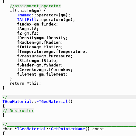
{

//assignment operator
if
(
this
!=&gm) {

TNamed
::
operator
=(gm);

TAttFill
::
operator
=(gm);

      fIndex=gm.fIndex;

      fA=gm.fA;

      fZ=gm.fZ;

      fDensity=gm.fDensity;

      fRadLen=gm.fRadLen;

      fIntLen=gm.fIntLen;

      fTemperature=gm.fTemperature;

      fPressure=gm.fPressure;

      fState=gm.fState;

      fShader=gm.fShader;

      fCerenkov=gm.fCerenkov;

      fElement=gm.fElement;

   }

return
 *
this
;

}

//_____________________________________________________
TGeoMaterial
::
~TGeoMaterial
()

// Destructor

}

//_____________________________________________________
char
 *
TGeoMaterial
::
GetPointerName
() 
const