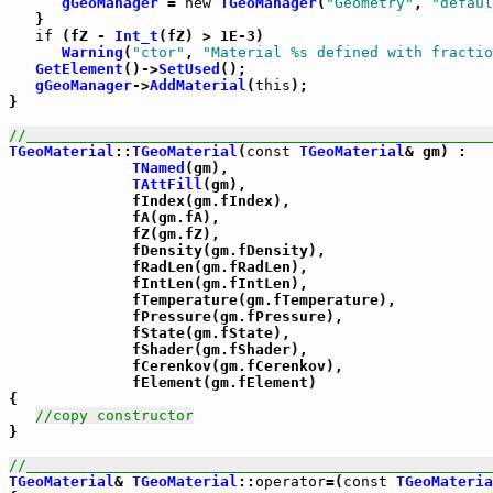
gGeoManager
 = 
new
TGeoManager
(
"Geometry"
, 
"defaul
   }

if
 (fZ - 
Int_t
(fZ) > 1E-3)

Warning
(
"ctor"
, 
"Material %s defined with fractio
GetElement
()->
SetUsed
();

gGeoManager
->
AddMaterial
(
this
);

}

//_____________________________________________________
TGeoMaterial
::
TGeoMaterial
(
const
TGeoMaterial
& gm) :

TNamed
(gm),

TAttFill
(gm),

              fIndex(gm.fIndex),

              fA(gm.fA),

              fZ(gm.fZ),

              fDensity(gm.fDensity),

              fRadLen(gm.fRadLen),

              fIntLen(gm.fIntLen),

              fTemperature(gm.fTemperature),

              fPressure(gm.fPressure),

              fState(gm.fState),

              fShader(gm.fShader),

              fCerenkov(gm.fCerenkov),

              fElement(gm.fElement)

{ 

//copy constructor
}

//_____________________________________________________
TGeoMaterial
& 
TGeoMaterial
::
operator
=(
const
TGeoMateria