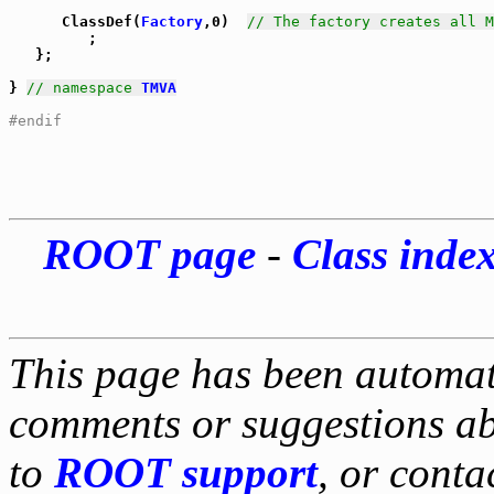
      ClassDef(
Factory
,0)  
// The factory creates all M
         ;

   };

} 
// namespace 
TMVA
#endif
ROOT page
-
Class inde
This page has been automati
comments or suggestions ab
to
ROOT support
, or conta