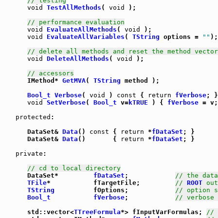
// testing
void
TestAllMethods
( 
void
 );

// performance evaluation
void
EvaluateAllMethods
( 
void
 );

void
EvaluateAllVariables
( 
TString
 options = 
""
);

// delete all methods and reset the method vector
void
DeleteAllMethods
( 
void
 );

// accessors
      IMethod* 
GetMVA
( 
TString
 method );

Bool_t
Verbose
( 
void
 ) 
const
 { 
return
fVerbose
void
SetVerbose
( 
Bool_t
 v=
kTRUE
 ) { 
fVerbose
 = v;
protected
:

      DataSet& 
Data
() 
const
 { 
return
 *
fDataSet
      DataSet& 
Data
()       { 
return
 *
fDataSet
; }

private
:

// cd to local directory
      DataSet*         
fDataSet
;            
// the data
TFile
*           fTargetFile;         
// 
ROOT
 out
TString
          fOptions;            
// option s
Bool_t
fVerbose
;            
// verbose 
      std::vector<
TTreeFormula
*> fInputVarFormulas; 
// 