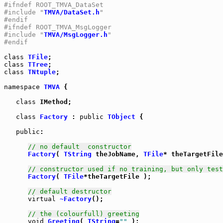
#ifndef ROOT_TMVA_DataSet
#include "
TMVA/DataSet.h
"
#endif
#ifndef ROOT_TMVA_MsgLogger
#include "
TMVA/MsgLogger.h
"
#endif
class
TFile
class
TTree
class
TNtuple
;

namespace
TMVA
 {

class
 IMethod;

class
Factory
 : 
public
TObject
 {

public
:

// no default  constructor
Factory
( 
TString
 theJobName, 
TFile
* theTargetFile
// constructor used if no training, but only test
Factory
( 
TFile
*theTargetFile );

// default destructor
virtual
~Factory
();

// the (colourfull) greeting
void
Greeting
( 
TString
=
""
 );
