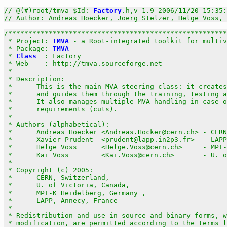
// @(#)root/tmva $Id: 
Factory
.h,v 1.9 2006/11/20 15:35:
// Author: Andreas Hoecker, Joerg Stelzer, Helge Voss, 
/******************************************************
 * Project: 
TMVA
 - a Root-integrated toolkit for multiv
 * Package: 
TMVA
                                       
 * 
Class
  : Factory                                    
 * Web    : http://tmva.sourceforge.net                
 *                                                     
 * Description:                                        
 *      This is the main MVA steering class: it creates
 *      and guides them through the training, testing a
 *      It also manages multiple MVA handling in case o
 *      requirements (cuts).                           
 *                                                     
 * Authors (alphabetical):                             
 *      Andreas Hoecker <Andreas.Hocker@cern.ch> - CERN
 *      Xavier Prudent  <prudent@lapp.in2p3.fr>  - LAPP
 *      Helge Voss      <Helge.Voss@cern.ch>     - MPI-
 *      Kai Voss        <Kai.Voss@cern.ch>       - U. o
 *                                                     
 * Copyright (c) 2005:                                 
 *      CERN, Switzerland,                             
 *      U. of Victoria, Canada,                        
 *      MPI-K Heidelberg, Germany ,                    
 *      LAPP, Annecy, France                           
 *                                                     
 * Redistribution and use in source and binary forms, w
 * modification, are permitted according to the terms l