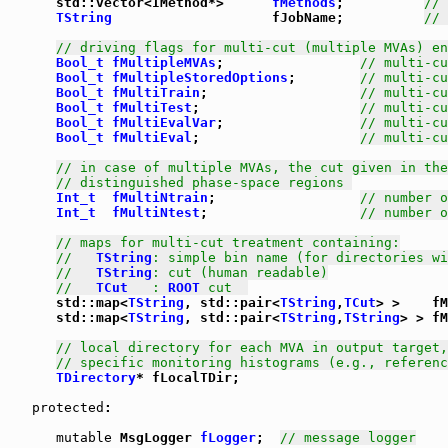
      std::vector<IMethod*>      
fMethods
;          
// 
TString
                    fJobName;          
// 
// driving flags for multi-cut (multiple MVAs) en
Bool_t
fMultipleMVAs
;                 
// multi-cu
Bool_t
fMultipleStoredOptions
;        
// multi-cu
Bool_t
fMultiTrain
;                   
// multi-cu
Bool_t
fMultiTest
;                    
// multi-cu
Bool_t
fMultiEvalVar
;                 
// multi-cu
Bool_t
fMultiEval
;                    
// multi-cu
// in case of multiple MVAs, the cut given in the
// distinguished phase-space regions 
Int_t
fMultiNtrain
;                  
// number o
Int_t
fMultiNtest
;                   
// number o
// maps for multi-cut treatment containing:
//   
TString
: simple bin name (for directories wi
//   
TString
: cut (human readable)
//   
TCut
   : 
ROOT
 cut  
      std::map<
TString
, std::pair<
TString
,
TCut
> >    fM
      std::map<
TString
, std::pair<
TString
,
TString
> > fM
// local directory for each MVA in output target,
// specific monitoring histograms (e.g., referenc
TDirectory
* fLocalTDir;

protected
:

mutable
 MsgLogger 
fLogger
;  
// message logger