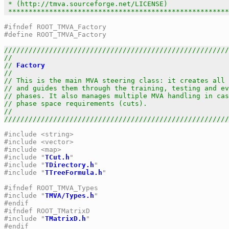
 * (http://tmva.sourceforge.net/LICENSE)               
 ******************************************************
#ifndef ROOT_TMVA_Factory
#define ROOT_TMVA_Factory
///////////////////////////////////////////////////////
//                                                     
// 
Factory
                                             
//                                                     
// This is the main MVA steering class: it creates all 
// and guides them through the training, testing and ev
// phases. It also manages multiple MVA handling in cas
// phase space requirements (cuts).                    
//                                                     
///////////////////////////////////////////////////////
#include <string>
#include <vector>
#include <map>
#include "
TCut.h
"
#include "
TDirectory.h
"
#include "
TTreeFormula.h
"
#ifndef ROOT_TMVA_Types
#include "
TMVA/Types.h
"
#endif
#ifndef ROOT_TMatrixD
#include "
TMatrixD.h
"
#endif