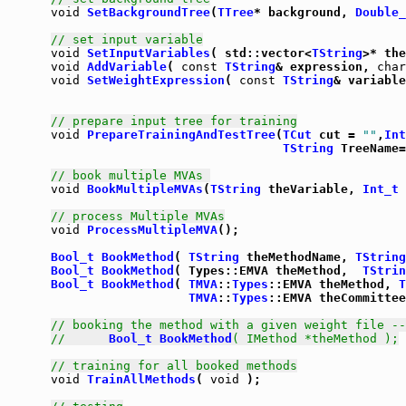
void
SetBackgroundTree
(
TTree
* background, 
Double_
// set input variable
void
SetInputVariables
( std::vector<
TString
void
AddVariable
( 
const
TString
& expression, 
char
void
SetWeightExpression
( 
const
TString
& variable
// prepare input tree for training
void
PrepareTrainingAndTestTree
(
TCut
 cut = 
""
,
Int
TString
 TreeName=
// book multiple MVAs 
void
BookMultipleMVAs
(
TString
 theVariable, 
Int_t
 
// process Multiple MVAs
void
ProcessMultipleMVA
();

Bool_t
BookMethod
( 
TString
 theMethodName, 
TString
Bool_t
BookMethod
( Types::EMVA theMethod,  
TStrin
Bool_t
BookMethod
( 
TMVA
::
Types
::EMVA theMethod, 
T
TMVA
::
Types
::EMVA theCommittee
// booking the method with a given weight file --
//      
Bool_t
BookMethod
( IMethod *theMethod );
// training for all booked methods
void
TrainAllMethods
( 
void
 );
