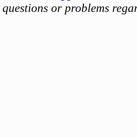
questions or problems reg