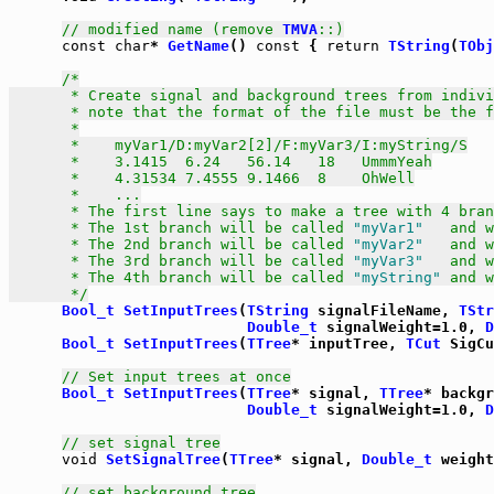
// modified name (remove 
TMVA
::)
const
char
* 
GetName
() 
const
 { 
return
TString
(
TObj
/*

       * Create signal and background trees from indivi
       * note that the format of the file must be the f
       *

       *    myVar1/D:myVar2[2]/F:myVar3/I:myString/S

       *    3.1415  6.24   56.14   18   UmmmYeah

       *    4.31534 7.4555 9.1466  8    OhWell

       *    ...

       * The first line says to make a tree with 4 bran
       * The 1st branch will be called 
"myVar1"
   and w
       * The 2nd branch will be called 
"myVar2"
   and w
       * The 3rd branch will be called 
"myVar3"
   and w
       * The 4th branch will be called 
"myString"
 and w
       */
Bool_t
SetInputTrees
(
TString
 signalFileName, 
TStr
Double_t
 signalWeight=1.0, 
D
Bool_t
SetInputTrees
(
TTree
* inputTree, 
TCut
 SigCu
// Set input trees at once
Bool_t
SetInputTrees
(
TTree
* signal, 
TTree
* backgr
Double_t
 signalWeight=1.0, 
D
// set signal tree
void
SetSignalTree
(
TTree
* signal, 
Double_t
 weight
// set background tree