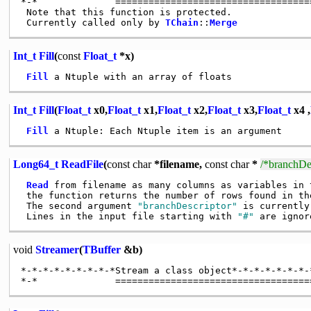
*-*              ====================================
 Note that this function is protected.

 Currently called only by 
TChain
::
Merge
Int_t
Fill
(
const
Float_t
*x)
Fill
Int_t
Fill
(
Float_t
x0,
Float_t
x1,
Float_t
x2,
Float_t
x3,
Float_t
x4 ,
Fill
Long64_t
ReadFile
(
const
char
*filename,
const
char
*
/*branchDes
Read
 from filename as many columns as variables in t
 the function returns the number of rows found in the
 The second argument 
"branchDescriptor"
 is currently
 Lines in the input file starting with 
"#"
void
Streamer
(
TBuffer
&b)
*-*-*-*-*-*-*-*-*Stream a class object*-*-*-*-*-*-*-*