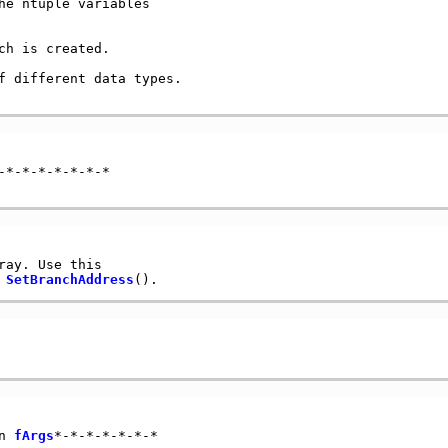
e ntuple variables

h is created.

f different data types.

*-*-*-*-*-*-*

ray. Use this

 
SetBranchAddress
n 
fArgs
*-*-*-*-*-*-*
