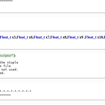
======

Float_t
x5,
Float_t
x6,
Float_t
x7,
Float_t
x8,
Float_t
x9 ,
Float_t
x10,
criptor*/
)
he ntuple

 file

 not used.

-*-*-*-*-*-*-*-*
