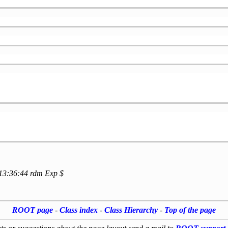
 13:36:44 rdm Exp $
ROOT page
-
Class index
-
Class Hierarchy
-
Top of the page