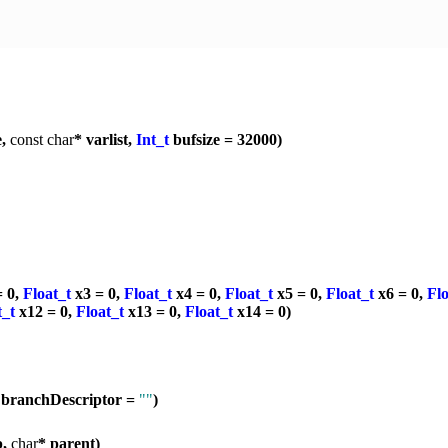
e,
const
char
* varlist,
Int_t
bufsize = 32000)
= 0,
Float_t
x3 = 0,
Float_t
x4 = 0,
Float_t
x5 = 0,
Float_t
x6 = 0,
Flo
t_t
x12 = 0,
Float_t
x13 = 0,
Float_t
x14 = 0)
 branchDescriptor =
""
)
p,
char
* parent)