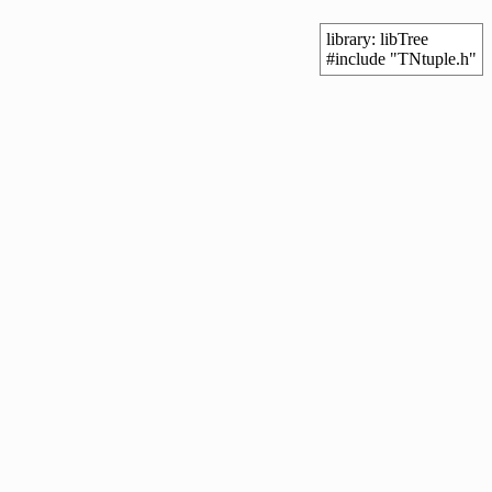
library: libTree
#include "TNtuple.h"