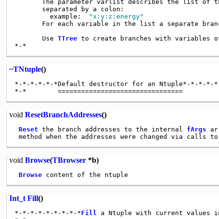
       The parameter varlist describes the list of th
       separated by a colon:

         example:  
"x:y:z:energy"
       For each variable in the list a separate branc
       Use 
TTree
 to create branches with variables o
~TNtuple
()
*-*-*-*-*-*Default destructor for an Ntuple*-*-*-*-*-
void
ResetBranchAddresses
()
Reset
 the branch addresses to the internal 
fArgs
 ar
 method when the addresses were changed via calls to
void
Browse
(
TBrowser
*b)
Browse
Int_t
Fill
()
*-*-*-*-*-*-*-*-*
Fill
 a Ntuple with current values i