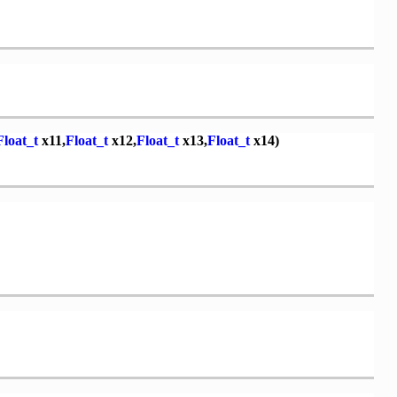
Float_t
x11,
Float_t
x12,
Float_t
x13,
Float_t
x14)