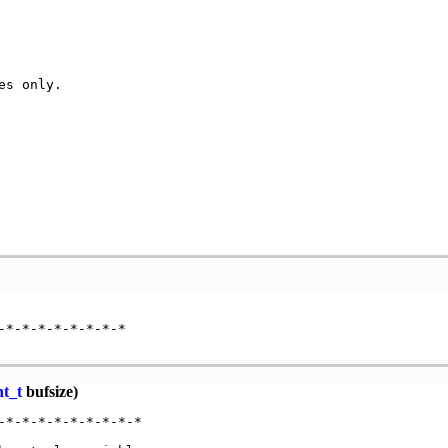
es only.          

                 

                 

                  

                 

                  

                  

*-*-*-*-*-*-*-*

nt_t
bufsize)
*-*-*-*-*-*-*-*-*
