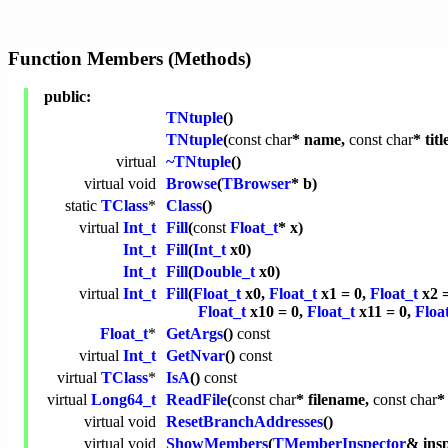
Function Members (Methods)
public:
TNtuple
()
TNtuple
(
const
char
* name,
const
char
* titl
virtual
~TNtuple
()
virtual
void
Browse
(
TBrowser
* b)
static
TClass
*
Class
()
virtual
Int_t
Fill
(
const
Float_t
* x)
Int_t
Fill
(
Int_t
x0)
Int_t
Fill
(
Double_t
x0)
virtual
Int_t
Fill
(
Float_t
x0,
Float_t
x1 = 0,
Float_t
x2 
Float_t
x10 = 0,
Float_t
x11 = 0,
Floa
Float_t
*
GetArgs
()
const
virtual
Int_t
GetNvar
()
const
virtual
TClass
*
IsA
()
const
virtual
Long64_t
ReadFile
(
const
char
* filename,
const
char
*
virtual
void
ResetBranchAddresses
()
virtual
void
ShowMembers
(
TMemberInspector
& ins