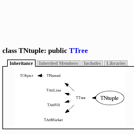
class TNtuple: public
TTree
Inheritance
Inherited Members
Includes
Libraries