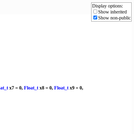
Display options:
Show inherited
Show non-public
at_t
x7 = 0,
Float_t
x8 = 0,
Float_t
x9 = 0,