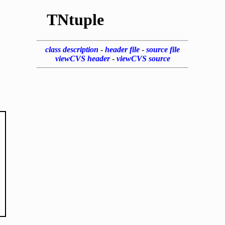
TNtuple
class description
-
header file
-
source file
viewCVS header
-
viewCVS source