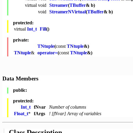
virtual
void
Streamer
(
TBuffer
& b)
void
StreamerNVirtual
(
TBuffer
& b)
protected:
virtual
Int_t
Fill
()
private:
TNtuple
(
const
TNtuple
&)
TNtuple
&
operator=
(
const
TNtuple
&)
Data Members
public:
protected:
Int_t
fNvar
Number of columns
Float_t
*
fArgs
! [fNvar] Array of variables
Class Description