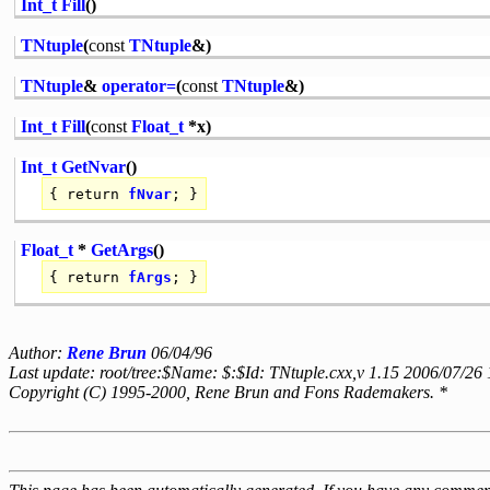
Int_t
Fill
()
TNtuple
(
const
TNtuple
&)
TNtuple
&
operator=
(
const
TNtuple
&)
Int_t
Fill
(
const
Float_t
*x)
Int_t
GetNvar
()
{
return
fNvar
; }
Float_t
*
GetArgs
()
{
return
fArgs
; }
Author:
Rene Brun
06/04/96
Last update: root/tree:$Name: $:$Id: TNtuple.cxx,v 1.15 2006/07/26
Copyright (C) 1995-2000, Rene Brun and Fons Rademakers. *