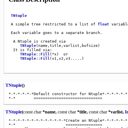
TNtuple
 A simple tree restricted to a list of 
float
 variabl
 Each variable goes to a separate branch.            
  A Ntuple is created via                            
TNtuple
(name,title,varlist,bufsize)            
  It is filled via:                                  
TNtuple
::
Fill
(*x)  or                          
TNtuple
::
Fill
(v1,v2,v3.....)                   
TNtuple
()
*-*-*-*-*-*Default constructor for Ntuple*-*-*-*-*-*-
TNtuple
(
const
char
*name,
const
char
*title,
const
char
*varlist,
I
*-*-*-*-*-*-*-*-*-*-*-*-*Create an Ntuple*-*-*-*-*-*-
*-*                      ================
