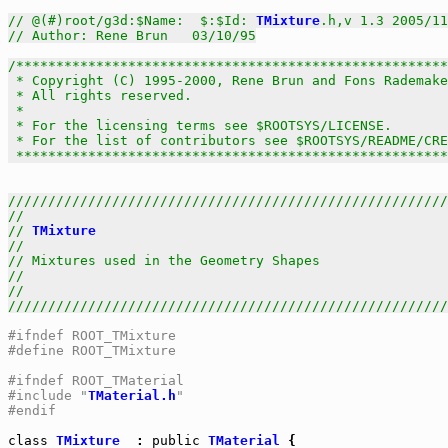
// @(#)root/g3d:$Name:  $:$Id: 
TMixture
.h,v 1.3 2005/11
// Author: Rene Brun   03/10/95
/******************************************************
 * Copyright (C) 1995-2000, Rene Brun and Fons Rademake
 * All rights reserved.                                
 *                                                     
 * For the licensing terms see $ROOTSYS/LICENSE.       
 * For the list of contributors see $ROOTSYS/README/CRE
 *****************************************************
///////////////////////////////////////////////////////
//                                                     
// 
TMixture
                                            
//                                                     
// Mixtures used in the Geometry Shapes                
//                                                     
//                                                     
///////////////////////////////////////////////////////
#ifndef ROOT_TMixture
#define ROOT_TMixture
#ifndef ROOT_TMaterial
#include "
TMaterial.h
"
#endif
class
TMixture
  : 
public
TMaterial