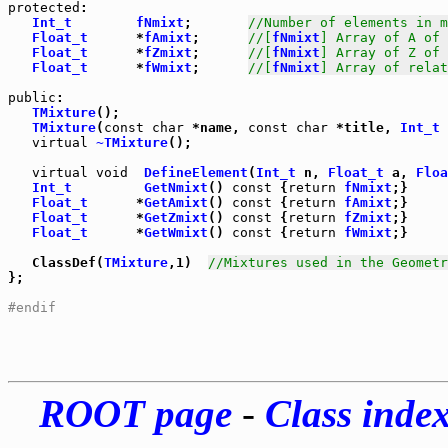
protected
:

Int_t
fNmixt
;       
//Number of elements in m
Float_t
      *
fAmixt
;      
//[
fNmixt
] Array of A of 
Float_t
      *
fZmixt
;      
//[
fNmixt
] Array of Z of 
Float_t
      *
fWmixt
;      
//[
fNmixt
] Array of relat
public
TMixture
();

TMixture
(
const
char
 *name, 
const
char
 *title, 
Int_t
 
virtual
~TMixture
();

virtual
void
DefineElement
(
Int_t
 n, 
Float_t
 a, 
Floa
Int_t
GetNmixt
() 
const
 {
return
fNmixt
Float_t
      *
GetAmixt
() 
const
 {
return
fAmixt
Float_t
      *
GetZmixt
() 
const
 {
return
fZmixt
Float_t
      *
GetWmixt
() 
const
 {
return
fWmixt
;}

   ClassDef(
TMixture
,1)  
//Mixtures used in the Geometr
};

#endif
ROOT page
-
Class inde