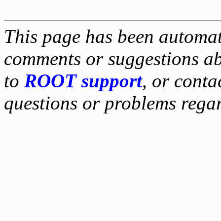
This page has been automati
comments or suggestions ab
to
ROOT support
, or conta
questions or problems reg