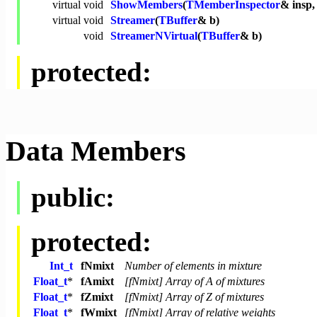
virtual
void
ShowMembers
(
TMemberInspector
& insp
virtual
void
Streamer
(
TBuffer
& b)
void
StreamerNVirtual
(
TBuffer
& b)
protected:
Data Members
public:
protected:
Int_t
fNmixt
Number of elements in mixture
Float_t
*
fAmixt
[fNmixt] Array of A of mixtures
Float_t
*
fZmixt
[fNmixt] Array of Z of mixtures
Float_t
*
fWmixt
[fNmixt] Array of relative weights