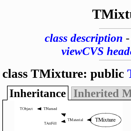
TMixt
class description
viewCVS head
class TMixture: public
Inheritance
Inherited 