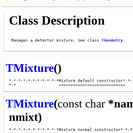
Class Description
 Manages a detector mixture. See class 
TGeometry
.

TMixture
()
*-*-*-*-*-*-*-*-*-*-*Mixture default constructor*-*-*
TMixture
(
const
char
*nam
nmixt)
*-*-*-*-*-*-*-*-*-*-*Mixture normal constructor*-*-*-