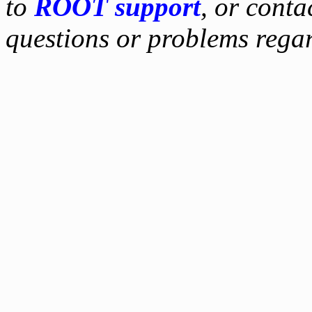
to
ROOT support
, or conta
questions or problems reg