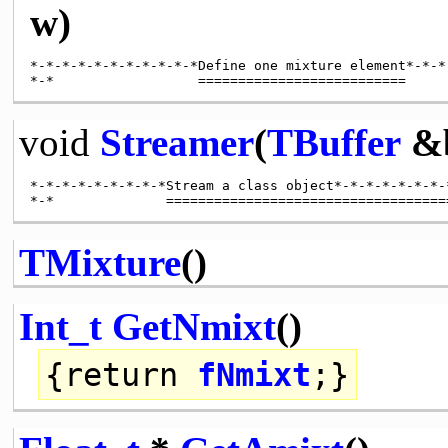
w)
*-*-*-*-*-*-*-*-*-*-*Define one mixture element*-*-*
void
Streamer
(
TBuffer
&
*-*-*-*-*-*-*-*-*Stream a class object*-*-*-*-*-*-*-*
TMixture
()
Int_t
GetNmixt
()
{
return
fNmixt
;}