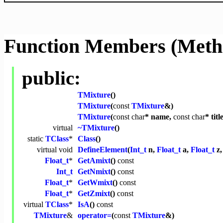
Function Members (Meth
public:
TMixture
()
TMixture
(
const
TMixture
&)
TMixture
(
const
char
* name,
const
char
* titl
virtual
~TMixture
()
static
TClass
*
Class
()
virtual
void
DefineElement
(
Int_t
n,
Float_t
a,
Float_t
z
Float_t
*
GetAmixt
()
const
Int_t
GetNmixt
()
const
Float_t
*
GetWmixt
()
const
Float_t
*
GetZmixt
()
const
virtual
TClass
*
IsA
()
const
TMixture
&
operator=
(
const
TMixture
&)