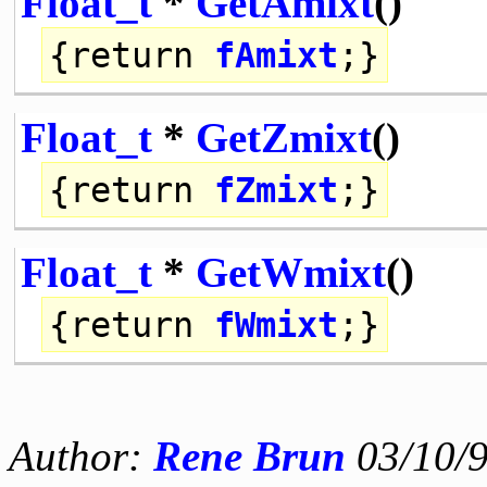
Float_t
*
GetAmixt
()
{
return
fAmixt
;}
Float_t
*
GetZmixt
()
{
return
fZmixt
;}
Float_t
*
GetWmixt
()
{
return
fWmixt
;}
Author:
Rene Brun
03/10/