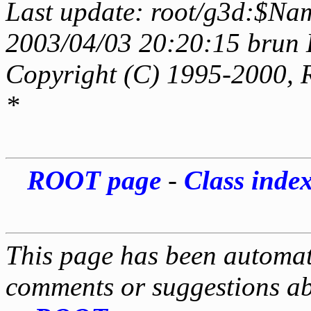
Last update: root/g3d:$Nam
2003/04/03 20:20:15 brun 
Copyright (C) 1995-2000, 
*
ROOT page
-
Class inde
This page has been automati
comments or suggestions ab