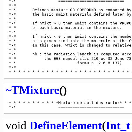
*-*                  ============================

*-*

*-*       Defines mixture OR COMPOUND as composed by

*-*       the basic nmixt materials defined later by
*-*

*-*       If nmixt > 0 then Wmixt contains the PROPOR
*-*       of each basic material in the mixture.

*-*

*-*       If nmixt < 0 then Wmixt contains the number
*-*       of a given kind into the molecule of the CO
*-*       In this case, Wmixt is changed to relative
*-*

*-*       nb : the radiation length is computed accor
*-*            the EGS manual slac-210 uc-32 June-78

*-*                          formula  2-6-8 (37)

*-*

~TMixture
()
*-*-*-*-*-*-*-*-*-*-*Mixture default destructor*-*-*-
void
DefineElement
(
Int_t