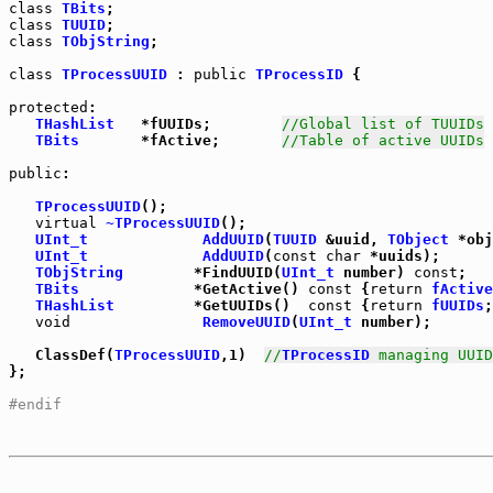
class
TBits
class
TUUID
class
TObjString
;

class
TProcessUUID
 : 
public
TProcessID
 {

protected
:

THashList
   *fUUIDs;        
//Global list of TUUIDs
TBits
       *fActive;       
//Table of active UUIDs
public
:

TProcessUUID
();

virtual
~TProcessUUID
();

UInt_t
AddUUID
(
TUUID
 &uuid, 
TObject
 *obj
UInt_t
AddUUID
(
const
char
 *uuids);

TObjString
        *FindUUID(
UInt_t
 number) 
const
TBits
             *GetActive() 
const
 {
return
fActive
THashList
         *GetUUIDs()  
const
 {
return
fUUIDs
;
void
RemoveUUID
(
UInt_t
 number);

   ClassDef(
TProcessUUID
,1)  
//
TProcessID
 managing UUID
};

#endif