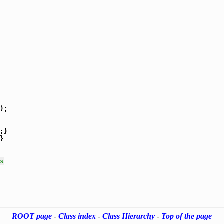
);

}

s
ROOT page
-
Class index
-
Class Hierarchy
-
Top of the page