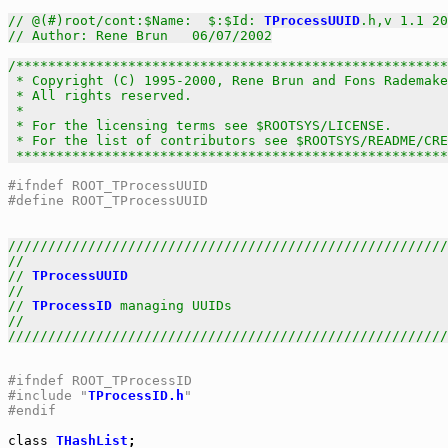
// @(#)root/cont:$Name:  $:$Id: 
TProcessUUID
.h,v 1.1 20
// Author: Rene Brun   06/07/2002
/******************************************************
 * Copyright (C) 1995-2000, Rene Brun and Fons Rademake
 * All rights reserved.                                
 *                                                     
 * For the licensing terms see $ROOTSYS/LICENSE.       
 * For the list of contributors see $ROOTSYS/README/CRE
 *****************************************************
#ifndef ROOT_TProcessUUID
#define ROOT_TProcessUUID
///////////////////////////////////////////////////////
//                                                     
// 
TProcessUUID
                                        
//                                                     
// 
TProcessID
 managing UUIDs                           
//                                                     
///////////////////////////////////////////////////////
#ifndef ROOT_TProcessID
#include "
TProcessID.h
"
#endif
class
THashList