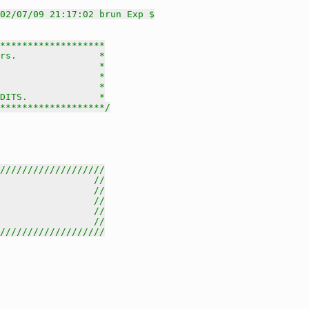
02/07/09 21:17:02 brun Exp $
*******************

rs.               *

                  *

                  *

                  *

DITS.             *

********************/
///////////////////
                 //
                 //
                 //
                 //
                 //
///////////////////