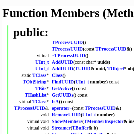
Function Members (Meth
public:
TProcessUUID
()
TProcessUUID
(
const
TProcessUUID
&)
virtual
~TProcessUUID
()
UInt_t
AddUUID
(
const
char
* uuids)
UInt_t
AddUUID
(
TUUID
& uuid,
TObject
* obj
static
TClass
*
Class
()
TObjString
*
FindUUID
(
UInt_t
number)
const
TBits
*
GetActive
()
const
THashList
*
GetUUIDs
()
const
virtual
TClass
*
IsA
()
const
TProcessUUID
&
operator=
(
const
TProcessUUID
&)
void
RemoveUUID
(
UInt_t
number)
virtual
void
ShowMembers
(
TMemberInspector
& in
virtual
void
Streamer
(
TBuffer
& b)