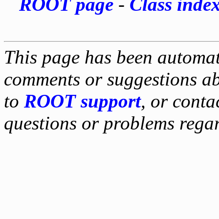
ROOT page
-
Class inde
This page has been automati
comments or suggestions ab
to
ROOT support
, or conta
questions or problems reg