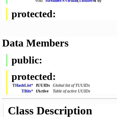
void
StreamerNVirtual
(
TBuffer
& b)
protected:
Data Members
public:
protected:
THashList
*
fUUIDs
Global list of TUUIDs
TBits
*
fActive
Table of active UUIDs
Class Description