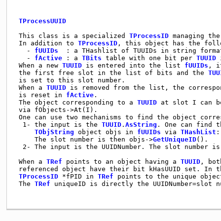
TProcessUUID
 This class is a specialized 
TProcessID
 managing the
 In addition to 
TProcessID
, this object has the foll
   - 
fUUIDs
  : a THashlist of TUUIDs in string forma
   - 
fActive
 : a 
TBits
 table with one bit per 
TUUID
 
 When a new 
TUUID
 is entered into the list 
fUUIDs
, i
 the first free slot in the list of bits and the 
TUU
 is set to this slot number.

 When a 
TUUID
 is removed from the list, the correspon
 is reset in 
fActive
.

 The object corresponding to a 
TUUID
 at slot I can b
 via fObjects->At(I).

 One can use two mechanisms to find the object corre
  1- the input is the 
TUUID
.
AsString
. One can find t
TObjString
 object objs in 
fUUIDs
 via 
THashList
:
     The slot number is then objs->
GetUniqueID
().

  2- The input is the UUIDNumber. The slot number is 
 When a 
TRef
 points to an object having a 
TUUID
, bot
 referenced object have their bit kHasUUID set. In t
TProcessID
 *fPID in 
TRef
 points to the unique objec
 The 
TRef
 uniqueID is directly the UUIDNumber=slot nu