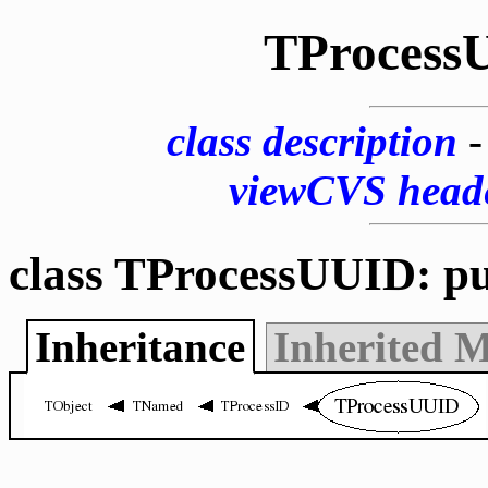
TProcess
class description
viewCVS head
class TProcessUUID: p
Inheritance
Inherited 