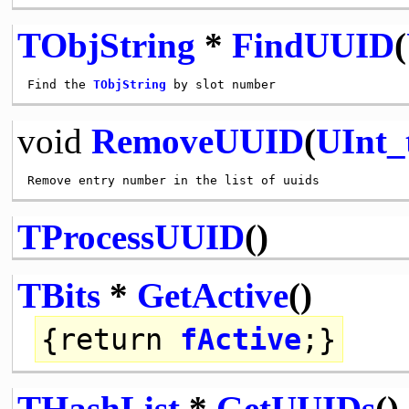
TObjString
*
FindUUID
(
Find the 
TObjString
void
RemoveUUID
(
UInt_
TProcessUUID
()
TBits
*
GetActive
()
{
return
fActive
;}
THashList
*
GetUUIDs
()