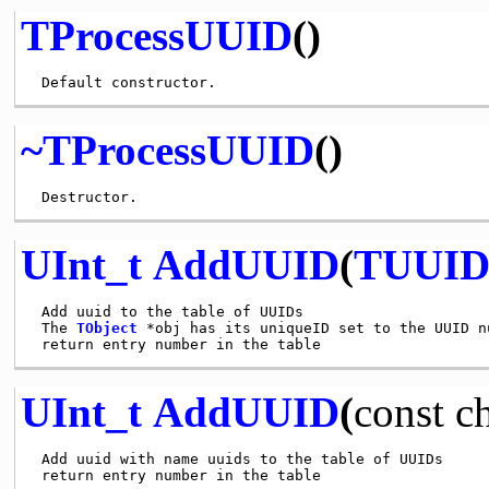
TProcessUUID
()
~TProcessUUID
()
UInt_t
AddUUID
(
TUUI
 Add uuid to the table of UUIDs

 The 
TObject
 *obj has its uniqueID set to the UUID nu
UInt_t
AddUUID
(
const
c
 Add uuid with name uuids to the table of UUIDs
