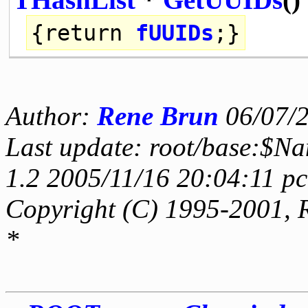
{
return
fUUIDs
;}
Author:
Rene Brun
06/07/
Last update: root/base:$N
1.2 2005/11/16 20:04:11 p
Copyright (C) 1995-2001, 
*