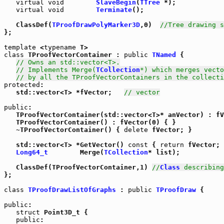
virtual
void
SlaveBegin
(
TTree
 *);

virtual
void
Terminate
();

   ClassDef(
TProofDrawPolyMarker3D
,0)  
//Tree drawing s
};

template
 <
typename
class
 TProofVectorContainer : 
public
TNamed
 {

// Owns an std::vector<T>.
// Implements Merge(
TCollection
*) which merges vecto
// by all the TProofVectorContainers in the collecti
protected
:

   std::vector<T> *fVector;   
// vector
public
:

   TProofVectorContainer(std::vector<T>* anVector) : fV
   TProofVectorContainer() : fVector(0) { }

   ~TProofVectorContainer() { 
delete
 fVector; }

   std::vector<T> *GetVector() 
const
 { 
return
 fVector; 
Long64_t
        Merge(
TCollection
* list);

   ClassDef(TProofVectorContainer,1) 
//
Class
 describing
};

class
TProofDrawListOfGraphs
 : 
public
TProofDraw
 {

public
:

struct
 Point3D_t {

public
:
