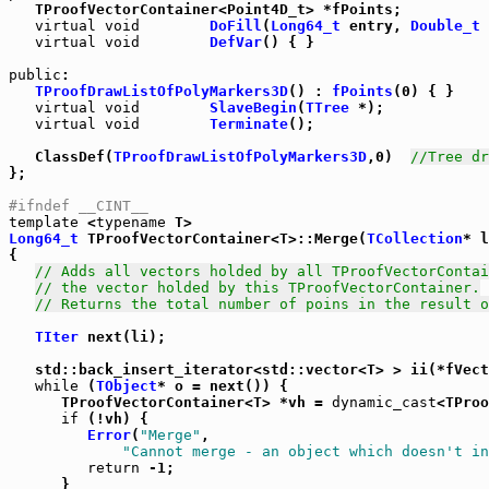
   TProofVectorContainer<Point4D_t> *fPoints;

virtual
void
DoFill
(
Long64_t
 entry, 
Double_t
 
virtual
void
DefVar
() { }

public
:

TProofDrawListOfPolyMarkers3D
() : 
fPoints
(0) { }

virtual
void
SlaveBegin
(
TTree
 *);

virtual
void
Terminate
();

   ClassDef(
TProofDrawListOfPolyMarkers3D
,0)  
//Tree dr
};

#ifndef __CINT__
template
 <
typename
Long64_t
 TProofVectorContainer<T>::Merge(
TCollection
* l
{

// Adds all vectors holded by all TProofVectorContai
// the vector holded by this TProofVectorContainer.
// Returns the total number of poins in the result o
TIter
 next(li);

   std::back_insert_iterator<std::vector<T> > ii(*fVect
while
 (
TObject
* o = next()) {

      TProofVectorContainer<T> *vh = 
dynamic_cast
<TProo
if
 (!vh) {

Error
(
"Merge"
,

"Cannot merge - an object which doesn't in
return
 -1;

      }
