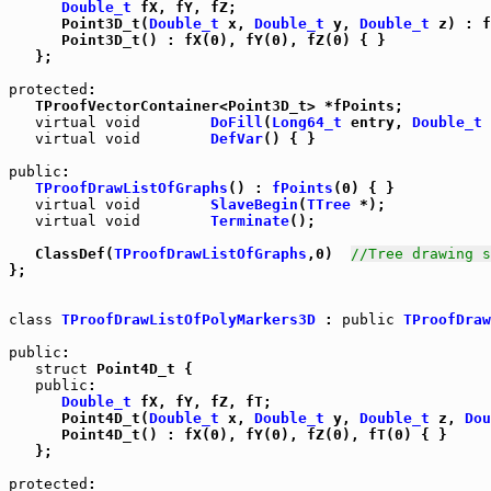
Double_t
 fX, fY, fZ;

      Point3D_t(
Double_t
 x, 
Double_t
 y, 
Double_t
 z) : f
      Point3D_t() : fX(0), fY(0), fZ(0) { }

   };

protected
:

   TProofVectorContainer<Point3D_t> *fPoints;

virtual
void
DoFill
(
Long64_t
 entry, 
Double_t
 
virtual
void
DefVar
() { }

public
:

TProofDrawListOfGraphs
() : 
fPoints
(0) { }

virtual
void
SlaveBegin
(
TTree
 *);

virtual
void
Terminate
();

   ClassDef(
TProofDrawListOfGraphs
,0)  
//Tree drawing s
};

class
TProofDrawListOfPolyMarkers3D
 : 
public
TProofDraw
public
:

struct
 Point4D_t {

public
:

Double_t
 fX, fY, fZ, fT;

      Point4D_t(
Double_t
 x, 
Double_t
 y, 
Double_t
 z, 
Dou
      Point4D_t() : fX(0), fY(0), fZ(0), fT(0) { }

   };

protected
:
