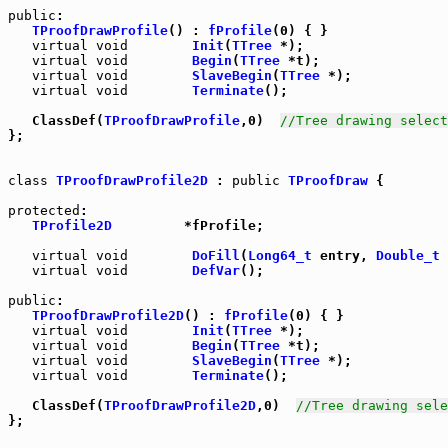
public
TProofDrawProfile
() : 
fProfile
(0) { }

virtual
void
Init
(
TTree
 *);

virtual
void
Begin
(
TTree
 *t);

virtual
void
SlaveBegin
(
TTree
 *);

virtual
void
Terminate
();

   ClassDef(
TProofDrawProfile
,0)  
//Tree drawing select
};

class
TProofDrawProfile2D
 : 
public
TProofDraw
 {

protected
:

TProfile2D
         *fProfile;

virtual
void
DoFill
(
Long64_t
 entry, 
Double_t
 
virtual
void
DefVar
();

public
:

TProofDrawProfile2D
() : 
fProfile
(0) { }

virtual
void
Init
(
TTree
 *);

virtual
void
Begin
(
TTree
 *t);

virtual
void
SlaveBegin
(
TTree
 *);

virtual
void
Terminate
();

   ClassDef(
TProofDrawProfile2D
,0)  
//Tree drawing sele
};
