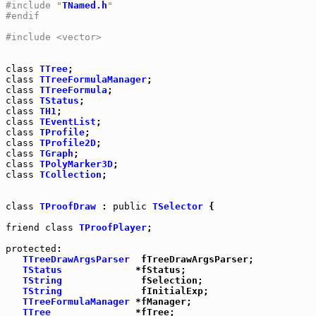
#include "
TNamed.h
"
#endif
#include <vector>
class
TTree
class
TTreeFormulaManager
class
TTreeFormula
class
TStatus
class
TH1
class
TEventList
class
TProfile
class
TProfile2D
class
TGraph
class
TPolyMarker3D
class
TCollection
;

class
TProofDraw
 : 
public
TSelector
 {

friend
class
TProofPlayer
;

protected
:

TTreeDrawArgsParser
  fTreeDrawArgsParser;

TStatus
             *fStatus;

TString
              fSelection;

TString
              fInitialExp;

TTreeFormulaManager
 *fManager;

TTree
               *fTree;
