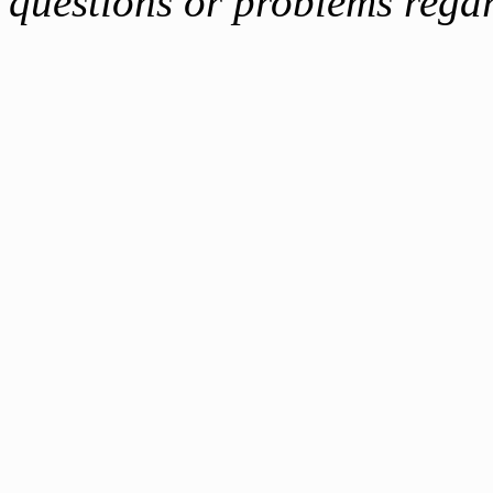
questions or problems reg