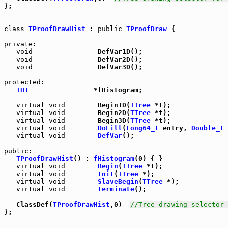
};

class
TProofDrawHist
 : 
public
TProofDraw
 {

private
:

void
                DefVar1D();

void
                DefVar2D();

void
                DefVar3D();

protected
:

TH1
                *fHistogram;

virtual
void
        Begin1D(
TTree
 *t);

virtual
void
        Begin2D(
TTree
 *t);

virtual
void
        Begin3D(
TTree
 *t);

virtual
void
DoFill
(
Long64_t
 entry, 
Double_t
 
virtual
void
DefVar
();

public
:

TProofDrawHist
() : 
fHistogram
(0) { }

virtual
void
Begin
(
TTree
 *t);

virtual
void
Init
(
TTree
 *);

virtual
void
SlaveBegin
(
TTree
 *);

virtual
void
Terminate
();

   ClassDef(
TProofDrawHist
,0)  
//Tree drawing selector 
};
