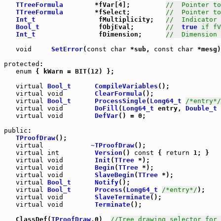
TTreeFormula
        *fVar[4];         
//  Pointer to
TTreeFormula
        *fSelect;         
//  Pointer to
Int_t
                fMultiplicity;   
//  Indicator
Bool_t
               fObjEval;        
//  
true
 if fV
Int_t
                fDimension;      
//  Dimension 
void
SetError
(
const
char
 *sub, 
const
char
 *mesg)
protected
:

enum
 { kWarn = BIT(12) };

virtual
Bool_t
CompileVariables
();

virtual
void
ClearFormula
();

virtual
Bool_t
ProcessSingle
(
Long64_t
/*entry*/
virtual
void
DoFill
(
Long64_t
 entry, 
Double_t
 
virtual
void
DefVar
() = 0;

public
:

TProofDraw
();

virtual
~TProofDraw
();

virtual
int
Version
() 
const
 { 
return
 1; }

virtual
void
Init
(
TTree
 *);

virtual
void
Begin
(
TTree
 *);

virtual
void
SlaveBegin
(
TTree
 *);

virtual
Bool_t
Notify
();

virtual
Bool_t
Process
(
Long64_t
/*entry*/
);

virtual
void
SlaveTerminate
();

virtual
void
Terminate
();

   ClassDef(
TProofDraw
,0)  
//Tree drawing selector for 