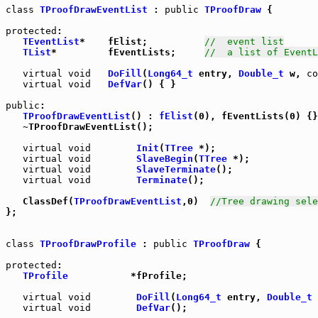
class
TProofDrawEventList
 : 
public
TProofDraw
 {

protected
:

TEventList
*    fElist;          
//  event list
TList
*         fEventLists;     
//  a list of EventL
virtual
void
DoFill
(
Long64_t
 entry, 
Double_t
 w, 
co
virtual
void
DefVar
() { }

public
:

TProofDrawEventList
() : 
fElist
(0), fEventLists(0) {}

   ~TProofDrawEventList();

virtual
void
Init
(
TTree
 *);

virtual
void
SlaveBegin
(
TTree
 *);

virtual
void
SlaveTerminate
();

virtual
void
Terminate
();

   ClassDef(
TProofDrawEventList
,0)  
//Tree drawing sele
};

class
TProofDrawProfile
 : 
public
TProofDraw
 {

protected
:

TProfile
           *fProfile;

virtual
void
DoFill
(
Long64_t
 entry, 
Double_t
 
virtual
void
DefVar
();
