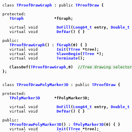
class
TProofDrawGraph
 : 
public
TProofDraw
 {

protected
:

TGraph
             *fGraph;

virtual
void
DoFill
(
Long64_t
 entry, 
Double_t
 
virtual
void
DefVar
() { }

public
:

TProofDrawGraph
() : 
fGraph
(0) { }

virtual
void
Init
(
TTree
 *tree);

virtual
void
SlaveBegin
(
TTree
 *);

virtual
void
Terminate
();

   ClassDef(
TProofDrawGraph
,0)  
//Tree drawing selector
};

class
TProofDrawPolyMarker3D
 : 
public
TProofDraw
 {

protected
:

TPolyMarker3D
      *fPolyMarker3D;

virtual
void
DoFill
(
Long64_t
 entry, 
Double_t
 
virtual
void
DefVar
() { }

public
:

TProofDrawPolyMarker3D
() : 
fPolyMarker3D
(0) { }

virtual
void
Init
(
TTree
 *tree);
