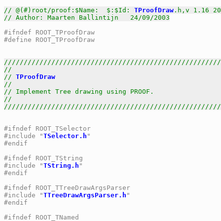
// @(#)root/proof:$Name:  $:$Id: 
TProofDraw
.h,v 1.16 20
// Author: Maarten Ballintijn   24/09/2003
#ifndef ROOT_TProofDraw
#define ROOT_TProofDraw
///////////////////////////////////////////////////////
//                                                     
// 
TProofDraw
                                          
//                                                     
// Implement Tree drawing using PROOF.                 
//                                                     
///////////////////////////////////////////////////////
#ifndef ROOT_TSelector
#include "
TSelector.h
"
#endif
#ifndef ROOT_TString
#include "
TString.h
"
#endif
#ifndef ROOT_TTreeDrawArgsParser
#include "
TTreeDrawArgsParser.h
"
#endif
#ifndef ROOT_TNamed