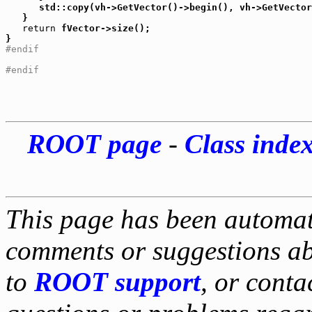
      std::copy(vh->GetVector()->begin(), vh->GetVector
   }

return
 fVector->size();

#endif
#endif
ROOT page
-
Class inde
This page has been automati
comments or suggestions ab
to
ROOT support
, or conta