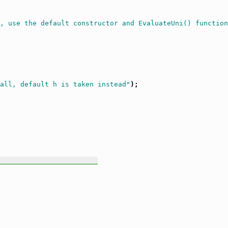
, use the default constructor and EvaluateUni() function
all, default h is taken instead"
);

________________________