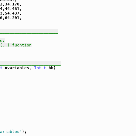
2,34.170,

4,44.461,

3,54.437,

0,64.201,

________________________
e:
(..) fucntion
_________________________
t
 nvariables, 
Int_t
 hh)

ariables"
);
