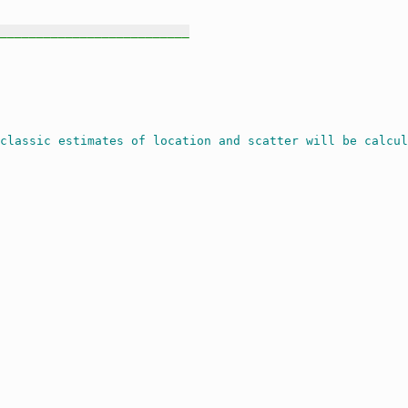
__________________________
classic estimates of location and scatter will be calcul