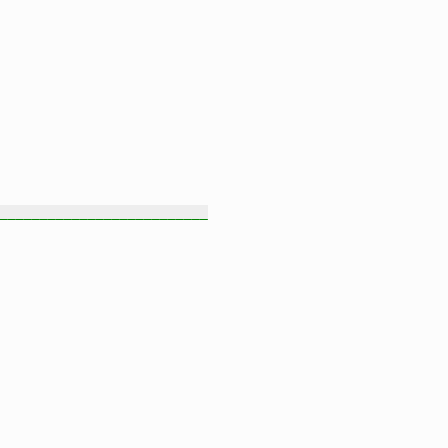
__________________________