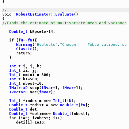
}

//_____________________________________________________
void
TRobustEstimator
::
Evaluate
()

//Finds the estimate of multivariate mean and variance
Double_t
 kEps=1e-14;

if
 (
fH
==
fN
){

Warning
(
"Evaluate"
,
"Chosen h = #observations, so 
Classic
();

return
;

   }

Int_t
 i, j, k;

Int_t
 ii, jj;

Int_t
 nmini = 300;

Int_t
 k1=500;

Int_t
 nbest=10;

TMatrixD
 sscp(
fNvar
+1, 
fNvar
+1);

TVectorD
 vec(
fNvar
);

Int_t
 *index = 
new
Int_t
[
fN
];

Double_t
 *ndist = 
new
Double_t
[
fN
];

Double_t
 det;

Double_t
 *deti=
new
Double_t
[nbest];

for
 (i=0; i<nbest; i++)

      deti[i]=1e16;
