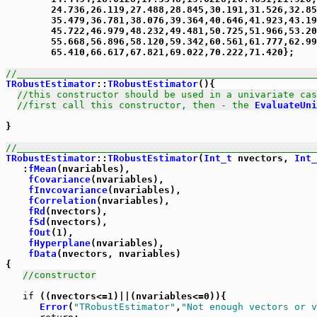
        24.736,26.119,27.488,28.845,30.191,31.526,32.85
        35.479,36.781,38.076,39.364,40.646,41.923,43.19
        45.722,46.979,48.232,49.481,50.725,51.966,53.20
        55.668,56.896,58.120,59.342,60.561,61.777,62.99
        65.410,66.617,67.821,69.022,70.222,71.420};

//_____________________________________________________
TRobustEstimator
::
TRobustEstimator
(){

//this constructor should be used in a univariate cas
//first call this constructor, then - the 
EvaluateUni
}

//_____________________________________________________
TRobustEstimator
::
TRobustEstimator
(
Int_t
 nvectors, 
Int_
   :
fMean
(nvariables),

fCovariance
(nvariables),

fInvcovariance
(nvariables),

fCorrelation
(nvariables),

fRd
(nvectors),

fSd
(nvectors),

fOut
(1),

fHyperplane
(nvariables),

fData
(nvectors, nvariables)

{

//constructor
if
 ((nvectors<=1)||(nvariables<=0)){

Error
(
"TRobustEstimator"
,
"Not enough vectors or v