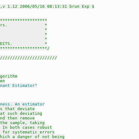
,v 1.12 2006/05/16 08:13:31 brun Exp $
*******************

rs.               *

                  *

                  *

                  *

DITS.             *

********************/
///////////////////////
gorithm
en
nant Estimator"
ness. An estimator
s that deviate
at such deviating
nd then remove
the sample, taking
 In both cases robust
 for systematic errors
hich a danger of not being