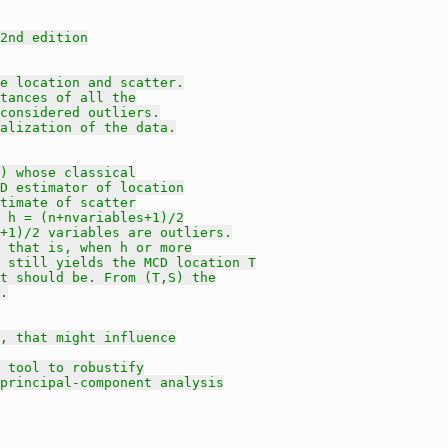
2nd edition
e location and scatter.
tances of all the
 considered outliers.
alization of the data.
) whose classical
D estimator of location
timate of scatter
 h = (n+nvariables+1)/2
+1)/2 variables are outliers.
 that is, when h or more
 still yields the MCD location T
t should be. From (T,S) the
.
, that might influence
 tool to robustify
principal-component analysis