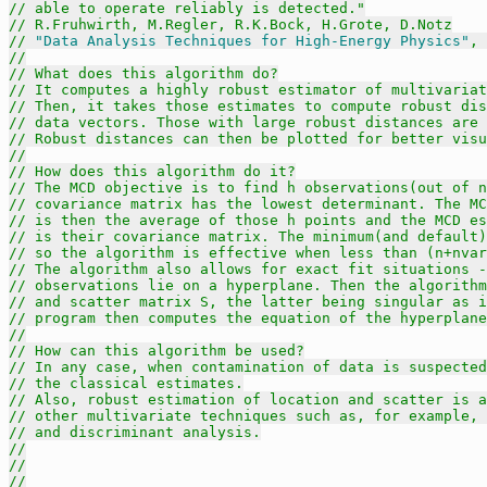
// able to operate reliably is detected."
// R.Fruhwirth, M.Regler, R.K.Bock, H.Grote, D.Notz
// 
"Data Analysis Techniques for High-Energy Physics"
, 
//
// What does this algorithm do?
// It computes a highly robust estimator of multivariat
// Then, it takes those estimates to compute robust dis
// data vectors. Those with large robust distances are
// Robust distances can then be plotted for better visu
//
// How does this algorithm do it?
// The MCD objective is to find h observations(out of n
// covariance matrix has the lowest determinant. The MC
// is then the average of those h points and the MCD es
// is their covariance matrix. The minimum(and default)
// so the algorithm is effective when less than (n+nvar
// The algorithm also allows for exact fit situations -
// observations lie on a hyperplane. Then the algorithm
// and scatter matrix S, the latter being singular as i
// program then computes the equation of the hyperplane
//
// How can this algorithm be used?
// In any case, when contamination of data is suspected
// the classical estimates.
// Also, robust estimation of location and scatter is a
// other multivariate techniques such as, for example, 
// and discriminant analysis.
//
//
//