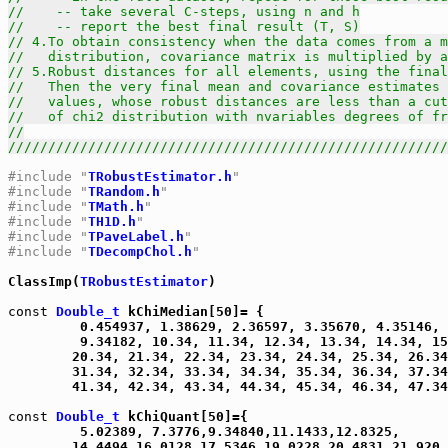
//    -- take several C-steps, using n and h
//    -- report the best final result (T, S)
// 4.To obtain consistency when the data comes from a m
//   distribution, covariance matrix is multiplied by a
// 5.Robust distances for all elements, using the final
//   Then the very final mean and covariance estimates 
//   values, whose robust distances are less than a cut
//   of chi2 distribution with nvariables degrees of fr
//
///////////////////////////////////////////////////////
#include "
TRobustEstimator.h
"
#include "
TRandom.h
"
#include "
TMath.h
"
#include "
TH1D.h
"
#include "
TPaveLabel.h
"
#include "
TDecompChol.h
"
ClassImp(
TRobustEstimator
)

const
Double_t
 kChiMedian[50]= {

         0.454937, 1.38629, 2.36597, 3.35670, 4.35146, 
         9.34182, 10.34, 11.34, 12.34, 13.34, 14.34, 15
        20.34, 21.34, 22.34, 23.34, 24.34, 25.34, 26.34
        31.34, 32.34, 33.34, 34.34, 35.34, 36.34, 37.34
        41.34, 42.34, 43.34, 44.34, 45.34, 46.34, 47.34
const
Double_t
 kChiQuant[50]={

         5.02389, 7.3776,9.34840,11.1433,12.8325,

        14.4494,16.0128,17.5346,19.0228,20.4831,21.920,