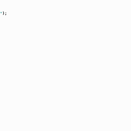
"
);
