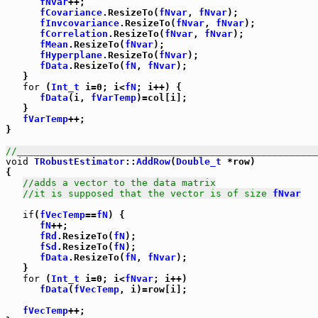
fNvar
++;

fCovariance
.ResizeTo(
fNvar
, 
fNvar
);

fInvcovariance
.ResizeTo(
fNvar
, 
fNvar
);

fCorrelation
.ResizeTo(
fNvar
, 
fNvar
);

fMean
.ResizeTo(
fNvar
);

fHyperplane
.ResizeTo(
fNvar
);

fData
.ResizeTo(
fN
, 
fNvar
);

   }

for
 (
Int_t
 i=0; i<
fN
; i++) {

fData
(i, 
fVarTemp
)=col[i];

   }

fVarTemp
++;

}

//_____________________________________________________
void
TRobustEstimator
::
AddRow
(
Double_t
 *row)

{

//adds a vector to the data matrix
//it is supposed that the vector is of size 
fNvar
if
(
fVecTemp
==
fN
) {

fN
++;

fRd
.ResizeTo(
fN
);

fSd
.ResizeTo(
fN
);

fData
.ResizeTo(
fN
, 
fNvar
);

   }

for
 (
Int_t
 i=0; i<
fNvar
; i++)

fData
(
fVecTemp
, i)=row[i];

fVecTemp
++;
