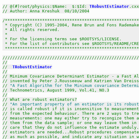
// @(#)root/physics:$Name:  $:$Id: 
TRobustEstimator
.cxx
// Author: Anna Kreshuk  08/10/2004
/******************************************************
 * Copyright (C) 1995-2004, Rene Brun and Fons Rademake
 * All rights reserved.                                
 *                                                     
 * For the licensing terms see $ROOTSYS/LICENSE.       
 * For the list of contributors see $ROOTSYS/README/CRE
 *****************************************************
///////////////////////////////////////////////////////
//
//  
TRobustEstimator
//
// Minimum Covariance Determinant Estimator - a Fast Al
// invented by Peter J.Rousseeuw and Katrien Van Dreiss
// 
"A Fast Algorithm for the Minimum covariance Determi
// Technometrics, August 1999, Vol.41, NO.3
//
// What are robust estimators?
// 
"An important property of an estimator is its robust
// is called robust if it is insensitive to measurement
// from the expected behaviour. There are 2 ways to tre
// measurements: one may either try to recongize them a
// them from the data sample; or one may leave them in 
// care that they do not influence the estimate unduly.
// estimators are needed...Robust procedures compensate
// as much as possible, and indicate any situation in w