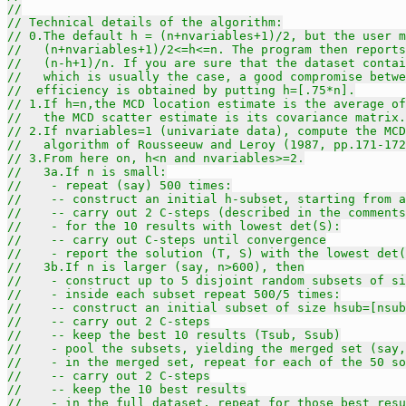
//
// Technical details of the algorithm:
// 0.The default h = (n+nvariables+1)/2, but the user m
//   (n+nvariables+1)/2<=h<=n. The program then reports
//   (n-h+1)/n. If you are sure that the dataset contai
//   which is usually the case, a good compromise betwe
//  efficiency is obtained by putting h=[.75*n].
// 1.If h=n,the MCD location estimate is the average of
//   the MCD scatter estimate is its covariance matrix.
// 2.If nvariables=1 (univariate data), compute the MCD
//   algorithm of Rousseeuw and Leroy (1987, pp.171-172
// 3.From here on, h<n and nvariables>=2.
//   3a.If n is small:
//    - repeat (say) 500 times:
//    -- construct an initial h-subset, starting from a
//    -- carry out 2 C-steps (described in the comments
//    - for the 10 results with lowest det(S):
//    -- carry out C-steps until convergence
//    - report the solution (T, S) with the lowest det(
//   3b.If n is larger (say, n>600), then
//    - construct up to 5 disjoint random subsets of si
//    - inside each subset repeat 500/5 times:
//    -- construct an initial subset of size hsub=[nsub
//    -- carry out 2 C-steps
//    -- keep the best 10 results (Tsub, Ssub)
//    - pool the subsets, yielding the merged set (say,
//    - in the merged set, repeat for each of the 50 s
//    -- carry out 2 C-steps
//    -- keep the 10 best results
//    - in the full dataset, repeat for those best resu