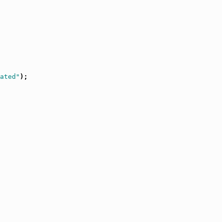
ated"
);
