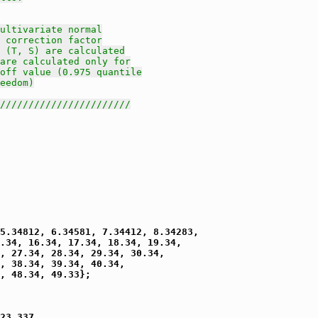
ultivariate normal
 correction factor
 (T, S) are calculated
are calculated only for
off value (0.975 quantile
eedom)
///////////////////////
5.34812, 6.34581, 7.34412, 8.34283,

.34, 16.34, 17.34, 18.34, 19.34,

, 27.34, 28.34, 29.34, 30.34,

, 38.34, 39.34, 40.34,

, 48.34, 49.33};

23.337,
