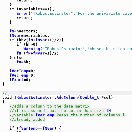
return
;

   }

if
 (nvariables==1){

Error
(
"TRobustEstimator"
,
"For the univariate case
return
;

   }

fN
=nvectors;

fNvar
=nvariables;

if
 (hh<(
fN
+
fNvar
+1)/2){

if
 (hh>0)

Warning
(
"TRobustEstimator"
,
"chosen h is too sm
fH
=(
fN
+
fNvar
+1)/2;

   } 
else
fH
=hh;

fVarTemp
=0;

fVecTemp
=0;

fExact
=0;

}

//_____________________________________________________
void
TRobustEstimator
::
AddColumn
(
Double_t
 *col)

{

//adds a column to the data matrix
//it is assumed that the column has size 
fN
//variable 
fVarTemp
 keeps the number of columns l
//already added
if
 (
fVarTemp
==
fNvar
) {
