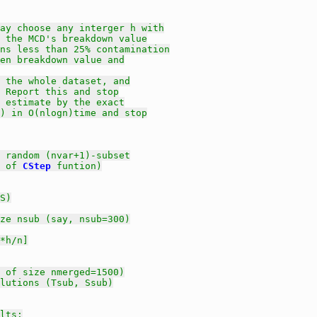
ay choose any interger h with
 the MCD's breakdown value
ns less than 25% contamination
en breakdown value and
 the whole dataset, and
 Report this and stop
 estimate by the exact
) in O(nlogn)time and stop
 random (nvar+1)-subset
 of 
CStep
 funtion)
S)
ze nsub (say, nsub=300)
*h/n]
 of size nmerged=1500)
olutions (Tsub, Ssub)
lts: