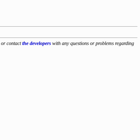
, or contact
the developers
with any questions or problems regarding