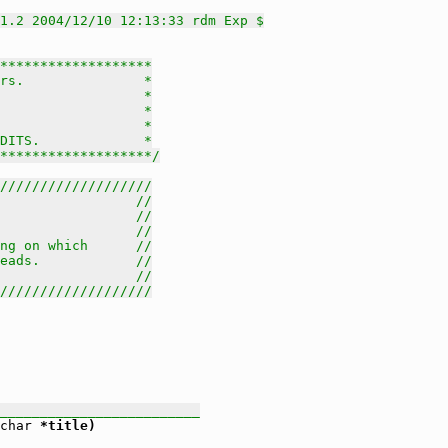
1.2 2004/12/10 12:13:33 rdm Exp $
*******************

rs.               *

                  *

                  *

                  *

DITS.             *

********************/
///////////////////
                 //
                 //
                 //
ng on which      //
eads.            //
                 //
///////////////////
_________________________
char
 *title)
