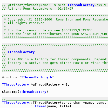
// @(#)root/thread:$Name:  $:$Id: 
TThreadFactory
.cxx,v 
// Author: Fons Rademakers   01/07/97
/******************************************************
 * Copyright (C) 1995-2000, Rene Brun and Fons Rademake
 * All rights reserved.                                
 *                                                     
 * For the licensing terms see $ROOTSYS/LICENSE.       
 * For the list of contributors see $ROOTSYS/README/CRE
 *****************************************************
///////////////////////////////////////////////////////
//                                                     
// 
TThreadFactory
                                      
//                                                     
// This ABC is a factory for thread components. Dependi
// factory is active one gets either Posix or Win32 thr
//                                                     
///////////////////////////////////////////////////////
#include "
TThreadFactory.h
"
TThreadFactory
 *gThreadFactory = 0;

ClassImp(
TThreadFactory
)

//_____________________________________________________
TThreadFactory
::TThreadFactory(
const
char
 *name, 
const
               : 
TNamed
(name, title)
