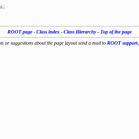
s.
ROOT page
-
Class index
-
Class Hierarchy
-
Top of the page
s or suggestions about the page layout send a mail to
ROOT support