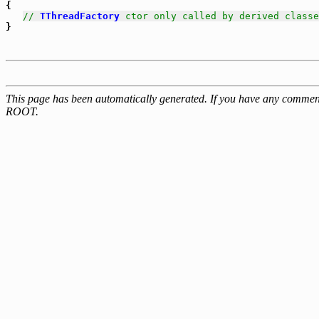
{

// 
TThreadFactory
 ctor only called by derived classe
This page has been automatically generated. If you have any comment
ROOT.