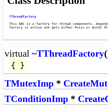
Class Description
TThreadFactory
 This ABC is a factory for thread components. Dependi
 factory is active one gets either Posix or Win32 thr
virtual
~TThreadFactory
(
{ }
TMutexImp
*
CreateMu
TConditionImp
*
Create