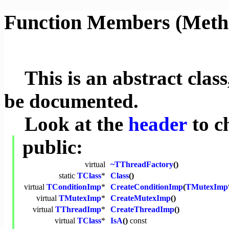
Function Members (Meth
This is an abstract class,
be documented.
Look at the
header
to c
public:
virtual
~TThreadFactory
()
static
TClass
*
Class
()
virtual
TConditionImp
*
CreateConditionImp
(
TMutexImp
virtual
TMutexImp
*
CreateMutexImp
()
virtual
TThreadImp
*
CreateThreadImp
()
virtual
TClass
*
IsA
()
const