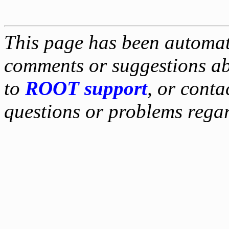
This page has been automati
comments or suggestions ab
to
ROOT support
, or conta
questions or problems reg