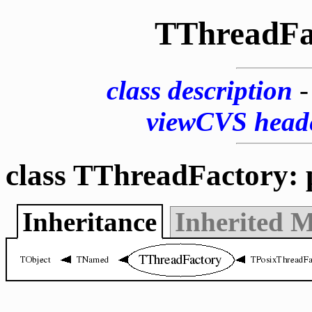
TThreadFa
class description
viewCVS head
class TThreadFactory: 
Inheritance
Inherited 