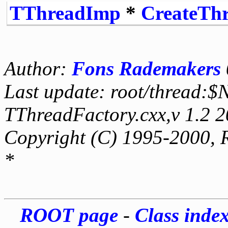
TThreadImp
*
CreateTh
Author:
Fons Rademakers
Last update: root/thread:$
TThreadFactory.cxx,v 1.2 
Copyright (C) 1995-2000, 
*
ROOT page
-
Class inde