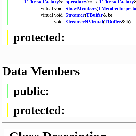
TThreadFactory
&
operator=
(
const
TThreadFactory
virtual
void
ShowMembers
(
TMemberInspecto
virtual
void
Streamer
(
TBuffer
& b)
void
StreamerNVirtual
(
TBuffer
& b)
protected:
Data Members
public:
protected: