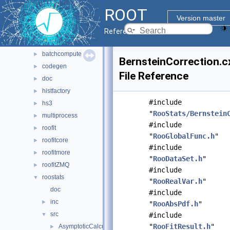
montecarlo
►
ROOT
net
►
Version master
pyzdoc
►
Reference Guide
roofit
▼
batchcompute
►
BernsteinCorrection.c
codegen
►
File Reference
doc
►
histfactory
►
#include
hs3
►
"
RooStats/Bernstein
multiprocess
►
#include
roofit
►
"
RooGlobalFunc.h
"
roofitcore
►
#include
roofitmore
►
"
RooDataSet.h
"
roofitZMQ
►
#include
roostats
▼
"
RooRealVar.h
"
doc
#include
inc
►
"
RooAbsPdf.h
"
src
▼
#include
"
RooFitResult.h
"
AsymptoticCalculator.cxx
►