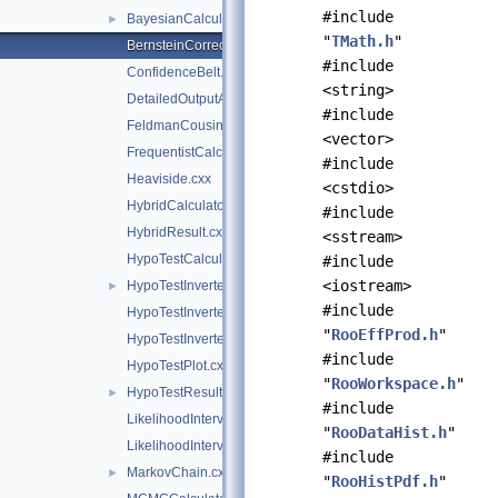
#include
BayesianCalculator.cxx
►
"
TMath.h
"
BernsteinCorrection.cxx
#include
ConfidenceBelt.cxx
<string>
DetailedOutputAggregator.cxx
#include
FeldmanCousins.cxx
<vector>
FrequentistCalculator.cxx
#include
Heaviside.cxx
<cstdio>
HybridCalculator.cxx
#include
HybridResult.cxx
<sstream>
HypoTestCalculatorGeneric.cxx
#include
<iostream>
HypoTestInverter.cxx
►
#include
HypoTestInverterPlot.cxx
"
RooEffProd.h
"
HypoTestInverterResult.cxx
#include
HypoTestPlot.cxx
"
RooWorkspace.h
"
HypoTestResult.cxx
►
#include
LikelihoodInterval.cxx
"
RooDataHist.h
"
LikelihoodIntervalPlot.cxx
#include
MarkovChain.cxx
►
"
RooHistPdf.h
"