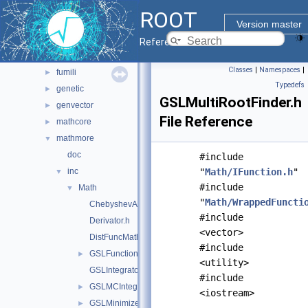
doc
ROOT
experimental
►
Version master
fftw
►
Reference Guide
foam
►
Classes
|
Namespaces
|
fumili
►
Typedefs
genetic
►
GSLMultiRootFinder.h
genvector
►
File Reference
mathcore
►
mathmore
▼
doc
#include
inc
"
Math/IFunction.h
"
▼
#include
Math
▼
"
Math/WrappedFuncti
ChebyshevApprox.h
#include
Derivator.h
<vector>
DistFuncMathMore.h
#include
GSLFunctionAdapter.h
►
<utility>
GSLIntegrator.h
#include
GSLMCIntegrator.h
►
<iostream>
GSLMinimizer.h
►