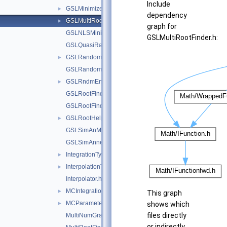
Include
GSLMinimizer1D.h
►
dependency
GSLMultiRootFinder.h
►
graph for
GSLNLSMinimizer.h
GSLMultiRootFinder.h:
GSLQuasiRandom.h
GSLRandom.h
►
GSLRandomFunctions.h
GSLRndmEngines.h
►
GSLRootFinder.h
GSLRootFinderDeriv.h
GSLRootHelper.h
►
GSLSimAnMinimizer.h
GSLSimAnnealing.h
IntegrationTypes.h
►
InterpolationTypes.h
►
Interpolator.h
MCIntegrationTypes.h
►
This graph
MCParameters.h
►
shows which
files directly
MultiNumGradFunction.h
or indirectly