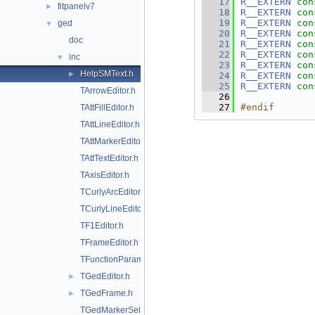
   17
R__EXTERN
con
fitpanelv7
►
   18
R__EXTERN
con
   19
R__EXTERN
con
ged
▼
   20
R__EXTERN
con
doc
   21
R__EXTERN
con
   22
R__EXTERN
con
inc
▼
   23
R__EXTERN
con
HelpSMText.h
►
   24
R__EXTERN
con
   25
R__EXTERN
con
TArrowEditor.h
   26
   27
#endif
TAttFillEditor.h
TAttLineEditor.h
TAttMarkerEditor.h
TAttTextEditor.h
TAxisEditor.h
TCurlyArcEditor.h
TCurlyLineEditor.h
TF1Editor.h
TFrameEditor.h
TFunctionParametersDialog.h
TGedEditor.h
►
TGedFrame.h
►
TGedMarkerSelect.h