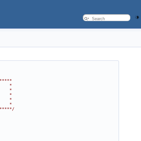
*****
    *
    *
    *
    *
    *
*****/