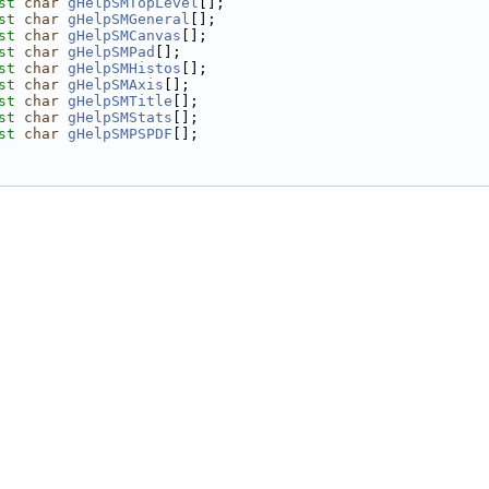
st
char
gHelpSMTopLevel
[];
st
char
gHelpSMGeneral
[];
st
char
gHelpSMCanvas
[];
st
char
gHelpSMPad
[];
st
char
gHelpSMHistos
[];
st
char
gHelpSMAxis
[];
st
char
gHelpSMTitle
[];
st
char
gHelpSMStats
[];
st
char
gHelpSMPSPDF
[];