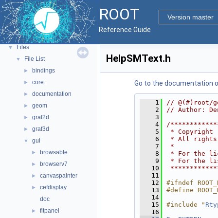
Python Interface
ROOT
ROOT Components
►
Version master
Namespaces
►
Reference Guide
All Classes
►
Files
▼
HelpSMText.h
File List
▼
bindings
►
core
►
Go to the documentation of 
documentation
►
    1
// @(#)root/g
geom
►
    2
// Author: De
    3
graf2d
►
    4
/************
graf3d
►
    5
 * Copyright 
    6
 * All rights
gui
▼
    7
 *           
browsable
►
    8
 * For the li
    9
 * For the li
browserv7
►
   10
 ************
   11
canvaspainter
►
   12
#ifndef ROOT_
cefdisplay
►
   13
#define ROOT_
   14
doc
   15
#include "
Rty
fitpanel
►
   16