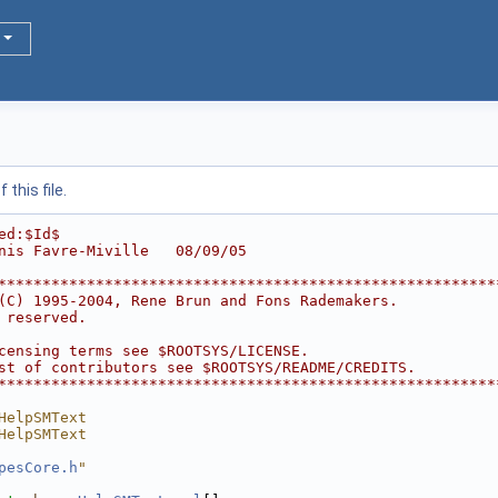
this file.
ed:$Id$
nis Favre-Miville   08/09/05
********************************************************
(C) 1995-2004, Rene Brun and Fons Rademakers.           
 reserved.                                              
                                                        
censing terms see $ROOTSYS/LICENSE.                     
st of contributors see $ROOTSYS/README/CREDITS.         
********************************************************
HelpSMText
HelpSMText
pesCore.h
"