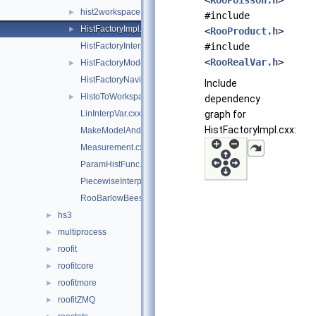
<
RooPoisson.h
>
hist2workspace.cxx
►
#include
HistFactoryImpl.cxx
►
<
RooProduct.h
>
HistFactoryInterpolationCodeUtils.h
#include
<
RooRealVar.h
>
HistFactoryModelUtils.cxx
►
HistFactoryNavigation.cxx
Include
HistoToWorkspaceFactoryFast.cxx
►
dependency
LinInterpVar.cxx
graph for
HistFactoryImpl.cxx:
MakeModelAndMeasurementsFast.cxx
Measurement.cxx
ParamHistFunc.cxx
PiecewiseInterpolation.cxx
RooBarlowBeestonLL.cxx
hs3
►
multiprocess
►
roofit
►
roofitcore
►
roofitmore
►
roofitZMQ
►