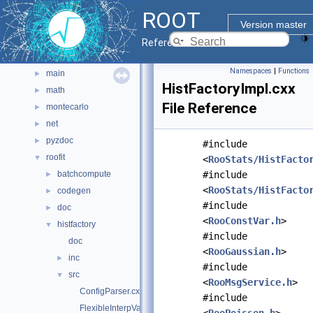
graf3d
►
ROOT
gui
►
Version master
hist
►
Reference Guide
io
►
Namespaces
|
Functions
main
►
HistFactoryImpl.cxx
math
►
File Reference
montecarlo
►
net
►
pyzdoc
►
#include
roofit
▼
<
RooStats/HistFacto
batchcompute
#include
►
<
RooStats/HistFacto
codegen
►
#include
doc
►
<
RooConstVar.h
>
histfactory
▼
#include
doc
<
RooGaussian.h
>
inc
►
#include
src
▼
<
RooMsgService.h
>
ConfigParser.cxx
#include
FlexibleInterpVar.cxx