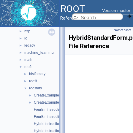
evegen
►
ROOT
geom
►
Version master
heterogeneous
►
Reference Guide
hist
►
Namespaces
http
►
HybridStandardForm.p
io
►
File Reference
legacy
►
machine_learning
►
math
►
roofit
▼
histfactory
►
roofit
►
roostats
▼
CreateExampleFile.C
►
CreateExampleFile.py
►
FourBinInstructional.C
FourBinInstructional.py
HybridInstructional.C
HybridInstructional.py