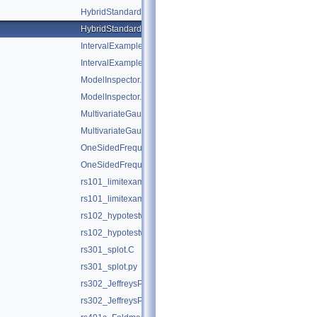
HybridStandardForm.C
HybridStandardForm.py
IntervalExamples.C
IntervalExamples.py
ModelInspector.C
ModelInspector.py
MultivariateGaussianTest.C
MultivariateGaussianTest.py
OneSidedFrequentistUpperLimitWithBands.C
OneSidedFrequentistUpperLimitWithBands.py
rs101_limitexample.C
rs101_limitexample.py
rs102_hypotestwithshapes.C
rs102_hypotestwithshapes.py
rs301_splot.C
rs301_splot.py
rs302_JeffreysPriorDemo.C
rs302_JeffreysPriorDemo.py