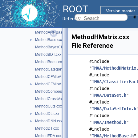
LDA.cxx
ROOT
LogInterval.cxx
Version master
LossFunction.cxx
Reference Guide
MCFitter.cxx
MethodANNBase.cxx
MethodHMatrix.cxx
MethodBase.cxx
►
File Reference
MethodBayesClassifier.cxx
MethodBDT.cxx
#include
MethodBoost.cxx
"
TMVA/MethodHMatrix
MethodCategory.cxx
#include
MethodCFMlpANN.cxx
"
TMVA/ClassifierFac
MethodCFMlpANN_Utils.cxx
►
#include
MethodCompositeBase.cxx
"
TMVA/DataSet.h
"
MethodCrossValidation.cxx
#include
MethodCuts.cxx
"
TMVA/DataSetInfo.h
MethodDL.cxx
►
#include
MethodDNN.cxx
►
"
TMVA/IMethod.h
"
MethodDT.cxx
#include
"
TMVA/MethodBase.h
"
MethodFDA.cxx