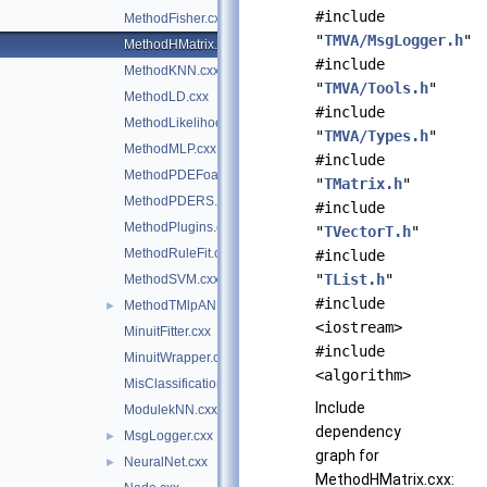
#include
MethodFisher.cxx
"
TMVA/MsgLogger.h
"
MethodHMatrix.cxx
#include
MethodKNN.cxx
"
TMVA/Tools.h
"
MethodLD.cxx
#include
MethodLikelihood.cxx
"
TMVA/Types.h
"
MethodMLP.cxx
#include
MethodPDEFoam.cxx
"
TMatrix.h
"
MethodPDERS.cxx
#include
MethodPlugins.cxx
"
TVectorT.h
"
MethodRuleFit.cxx
#include
"
TList.h
"
MethodSVM.cxx
#include
MethodTMlpANN.cxx
►
<iostream>
MinuitFitter.cxx
#include
MinuitWrapper.cxx
<algorithm>
MisClassificationError.cxx
Include
ModulekNN.cxx
dependency
MsgLogger.cxx
►
graph for
NeuralNet.cxx
►
MethodHMatrix.cxx: